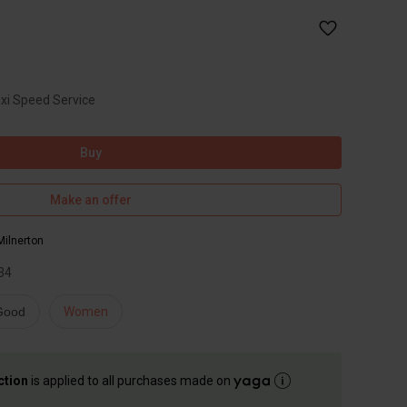
axi Speed Service
Buy
Make an offer
Milnerton
34
 Good
Women
ction
is applied to all purchases made on