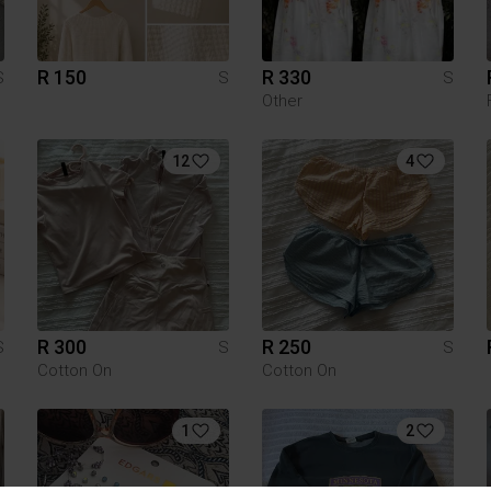
R 150
R 330
S
S
S
Other
12
4
R 300
R 250
S
S
S
Cotton On
Cotton On
1
2