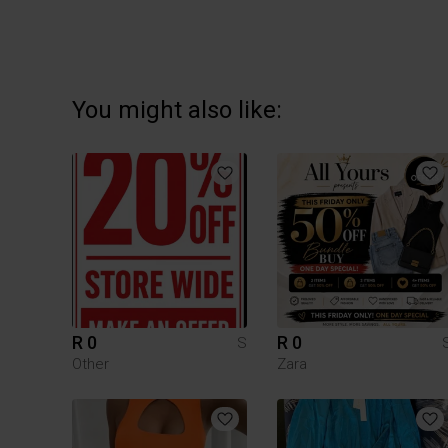
You might also like:
R 0
R 0
S
Other
Zara