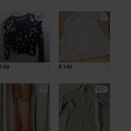
3
R 60
R 140
S
S
3