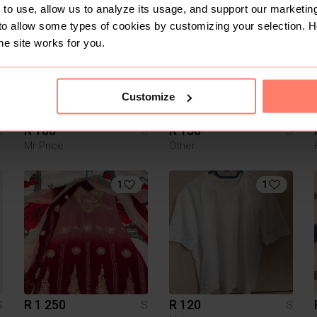
to use, allow us to analyze its usage, and support our marketing
4
8
to allow some types of cookies by customizing your selection. 
he site works for you.
Customize
R 100
R 150
S
S
S
Mr Price
Other
1
1
R 1 250
R 120
S
S
S