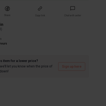
Share
Copy link
Chat with seller
in
3
)
rs
hours
is item for a lower price?
we’ll let you know when the price of
Sign up here
 down!