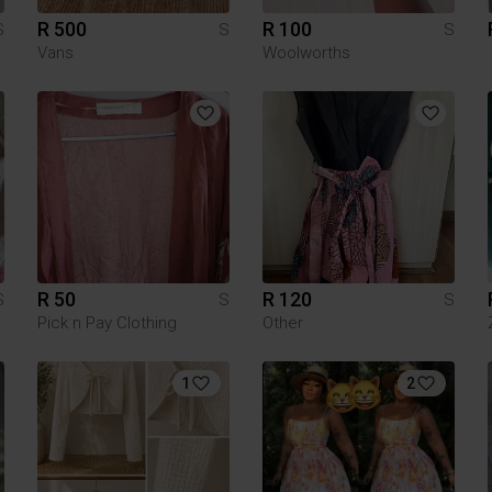
R 500
R 100
S
S
S
Vans
Woolworths
R 50
R 120
S
S
S
Pick n Pay Clothing
Other
1
2