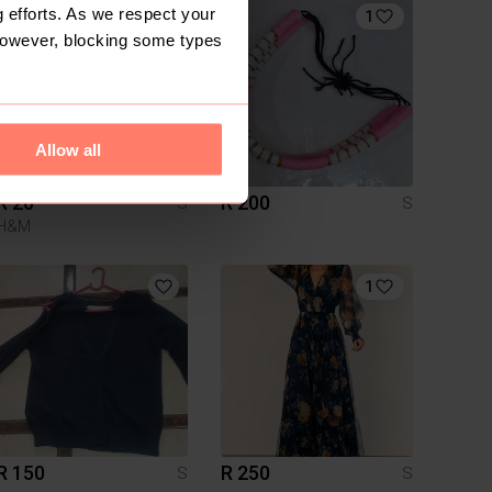
 efforts. As we respect your
1
However, blocking some types
Allow all
R 20
R 200
S
S
H&M
1
R 150
R 250
S
S