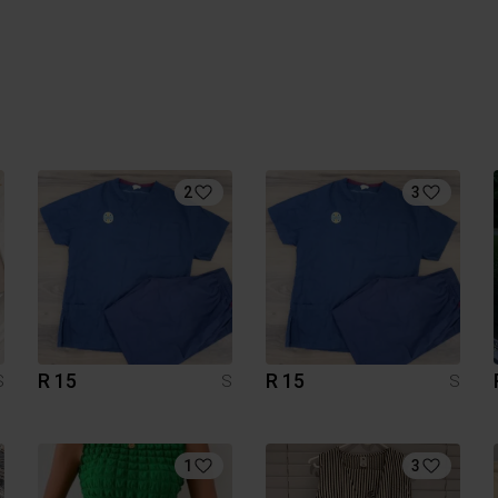
2
3
R 15
R 15
S
S
S
1
3