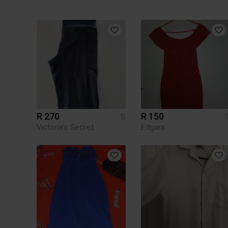
R 270
R 150
S
Victoria’s Secret
Edgars