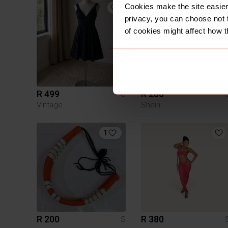
Cookies make the site easier 
privacy, you can choose not 
of cookies might affect how t
R 499
R 200
S
Vintage
Shein
1
R 200
R 380
S