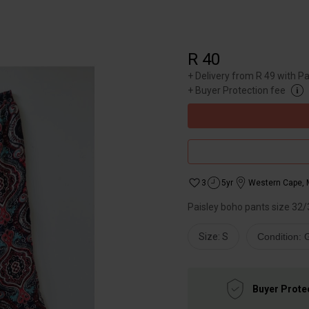
R 40
+
Delivery from R 49 with P
+
Buyer Protection fee
3
5yr
Western Cape
,
Paisley boho pants size 32/
Size: S
Condition:
Buyer Prote