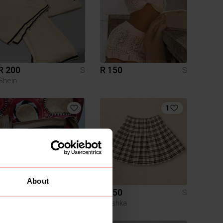
R 200
R 150
S
S
Shein
1
About
R 250
R 150
S
S
Other
Bershka