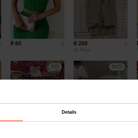
R 60
R 200
S
S
S
Mr Price
1
11
Details
R 250
R 1 650
S
S
S
Other
Michael Kors