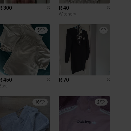
R 300
R 40
S
S
Witchery
5
R 450
R 70
S
S
Zara
18
2