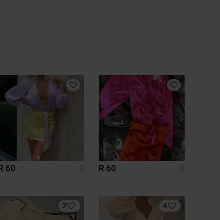
R 60
R 60
S
S
2
4