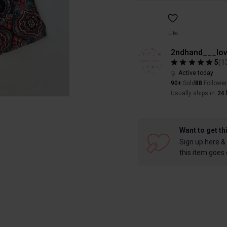
Like
2ndhand___lov
5
(
1
Active today
90+
Sold
88
Followe
Usually ships in
24 
Want to get th
Sign up here & 
this item goes