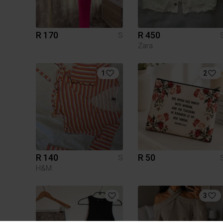
R 170
R 450
S
Zara
1
2
R 140
R 50
S
H&M
3