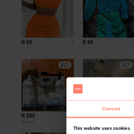
R 60
R 60
S
2
2
Consent
R 280
R 300
S
Guess
American Eagle
This website uses cookies