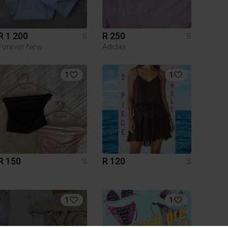
R 1 200
R 250
S
S
Forever New
Adidas
1
1
R 150
R 120
S
S
1
1