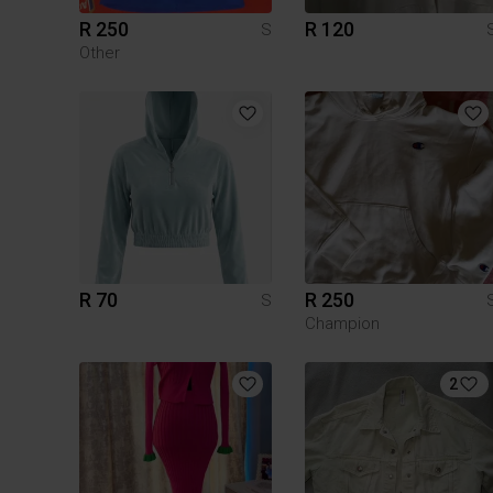
R 250
R 120
S
Other
R 70
R 250
S
Champion
2