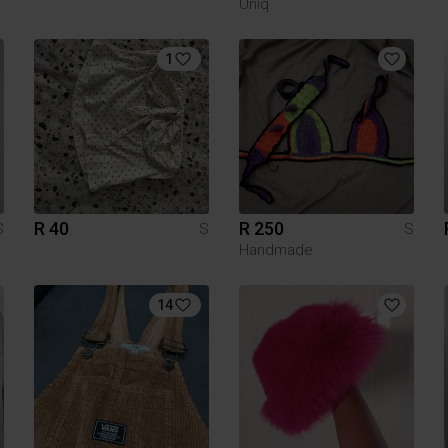
Uniq
1
R 40
R 250
S
S
S
Handmade
14