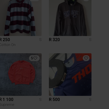
R 250
R 320
S
S
Cotton On
5
R 1 100
R 500
S
S
Supreme