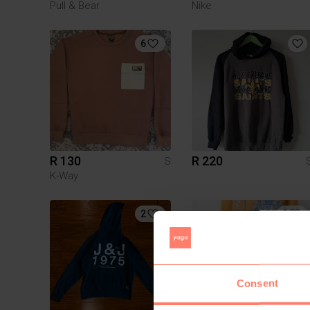
Pull & Bear
Nike
6
R 130
R 220
S
K-Way
2
2
Consent