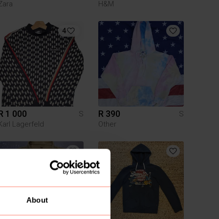
Zara
H&M
4
R 1 000
R 390
S
S
Karl Lagerfeld
Other
About