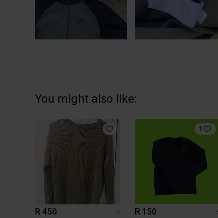
You might also like:
1
R 450
R 150
S