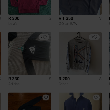
R 300
R 1 350
S
S
S
Levi's
G-Star RAW
2
3
R 330
R 200
S
S
S
Adidas
Other