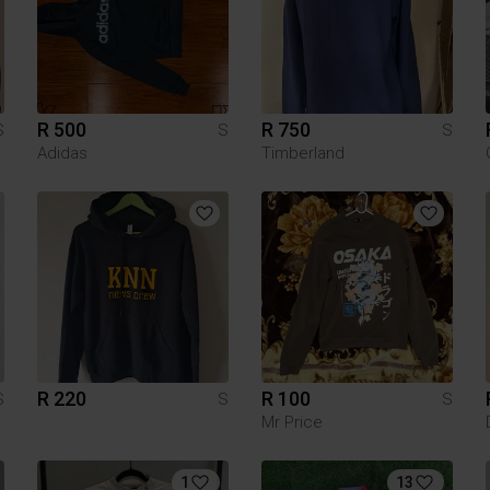
R 500
R 750
S
S
S
Adidas
Timberland
R 220
R 100
S
S
S
Mr Price
1
13