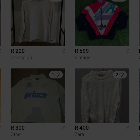
R 200
R 599
S
S
S
Champion
Vintage
1
2
R 300
R 400
S
S
S
Other
Zara