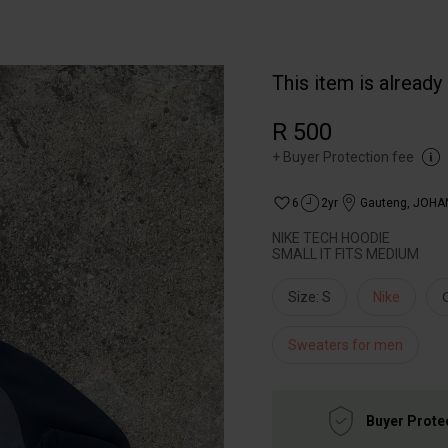
This item is already
R 500
+
Buyer Protection fee
6
2yr
Gauteng
,
JOHA
NIKE TECH HOODIE
SMALL IT FITS MEDIUM
Size: S
Nike
Sweaters for men
Buyer Prote