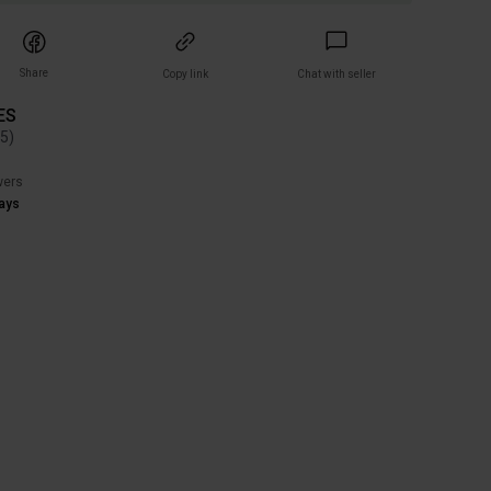
Share
Copy link
Chat with seller
ES
(
5
)
wers
ays