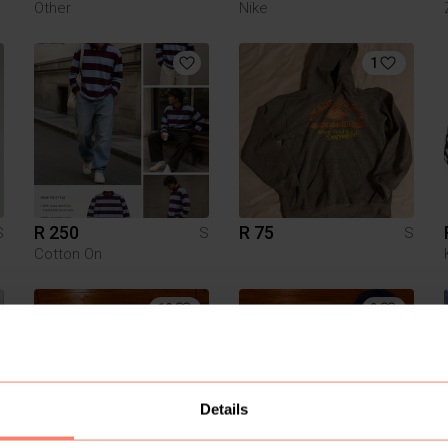
Other
Nike
1
R 250
R 75
S
S
S
Cotton On
12
3
Details