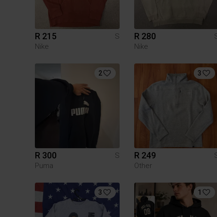
R 215
R 280
S
Nike
Nike
2
3
R 300
R 249
S
Puma
Other
3
1