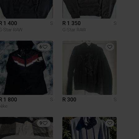
R 1 400
R 1 350
S
S
G-Star RAW
G-Star RAW
6
R 1 800
R 300
S
S
Nike
9