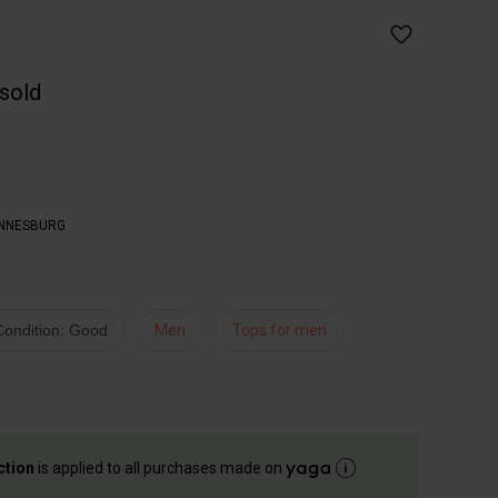
 sold
NNESBURG
Condition: Good
Men
Tops for men
ction
is applied to all purchases made on