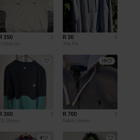
R 350
R 30
S
S
Cotton On
The Fix
19
R 300
R 700
S
S
DC Shoes
Ralph Lauren
4