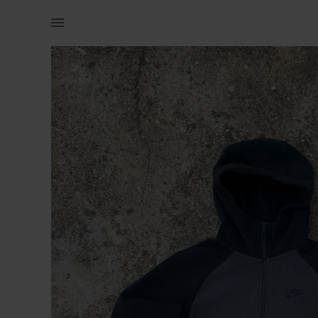
Men | NIKE TECH HOODIE SMALL IT FITS MEDIUM | YAGA