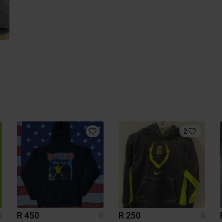
2
R 450
R 250
S
S
S