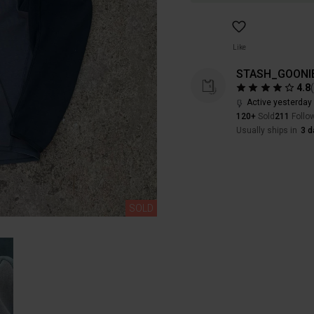
Like
STASH_GOONI
4.8
Active yesterday
120+
Sold
211
Follo
Usually ships in
3 d
SOLD