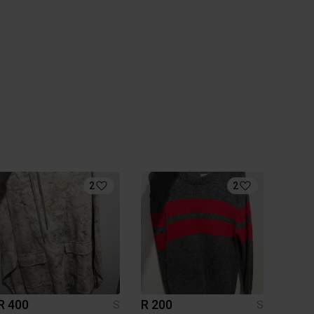
2
2
R 400
R 200
S
S