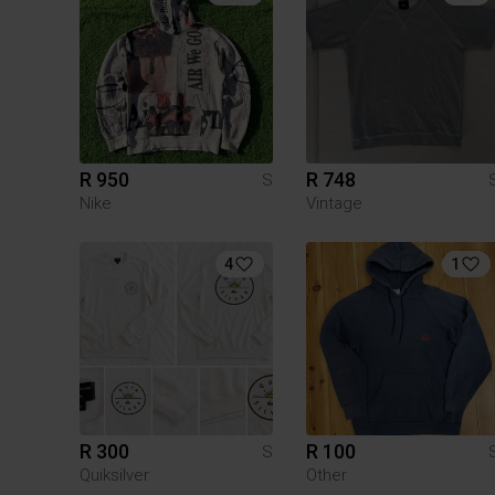
R 950
R 748
S
Nike
Vintage
4
1
R 300
R 100
S
Quiksilver
Other