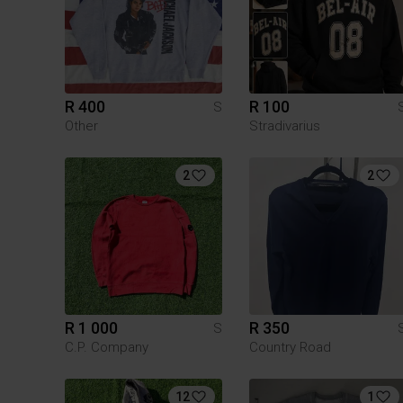
R 400
R 100
S
Other
Stradivarius
2
2
R 1 000
R 350
S
C.P. Company
Country Road
12
1