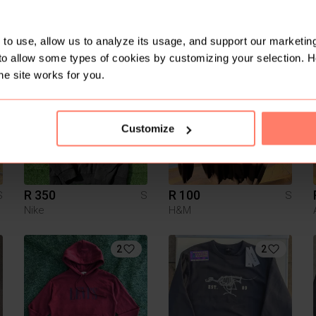
R 500
R 250
S
S
S
Adidas
Ellesse
to use, allow us to analyze its usage, and support our marketing
to allow some types of cookies by customizing your selection. 
he site works for you.
1
Customize
R 350
R 100
S
S
S
Nike
H&M
2
2