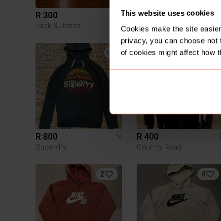
This website uses cookies
R 300
R 900
S
Jack & Jones
Rhude
Cookies make the site easier 
privacy, you can choose not 
of cookies might affect how t
3
R 800
R 400
S
Superdry
Country Road
2
4