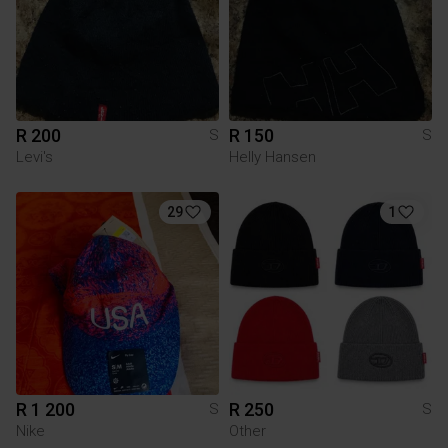
R 200
R 150
S
S
Levi's
Helly Hansen
29
1
R 1 200
R 250
S
S
Nike
Other