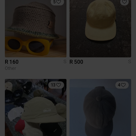
5
R 160
R 500
S
S
Other
13
4