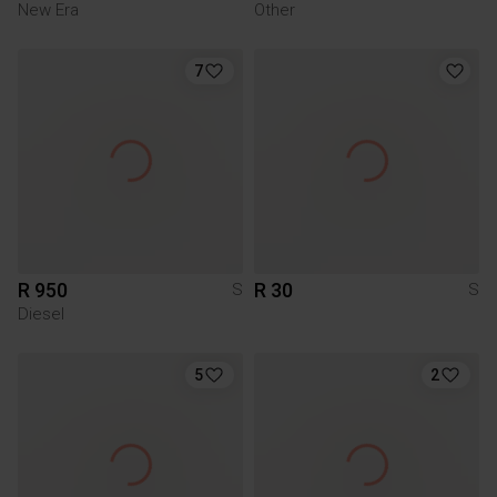
New Era
Other
7
R 950
R 30
S
S
Diesel
5
2