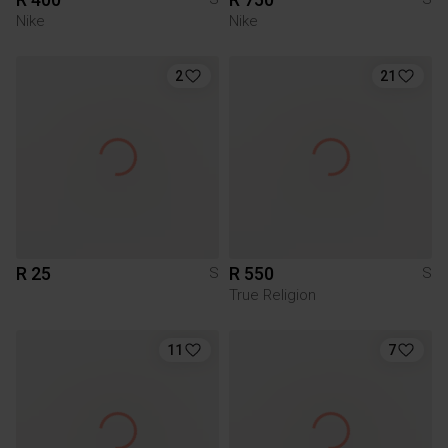
Nike
Nike
2
21
R 25
R 550
S
S
True Religion
11
7