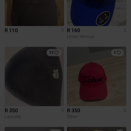
R 110
R 160
S
S
Under Armour
11
1
R 350
R 350
S
S
Lacoste
Other