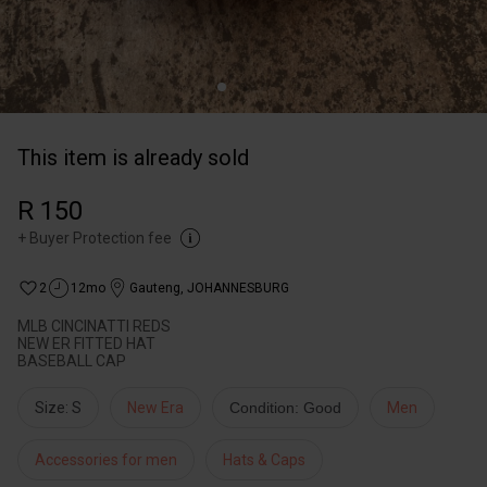
This item is already sold
R 150
+
Buyer Protection fee
2
12mo
Gauteng
,
JOHANNESBURG
MLB CINCINATTI REDS
NEW ER FITTED HAT
BASEBALL CAP
Size: S
New Era
Condition: Good
Men
Accessories for men
Hats & Caps