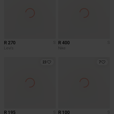
R 270
R 400
S
S
Levi's
Nike
23
7
R 195
R 100
S
S