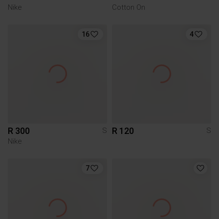
Nike
Cotton On
16
4
R 300
R 120
S
S
Nike
7