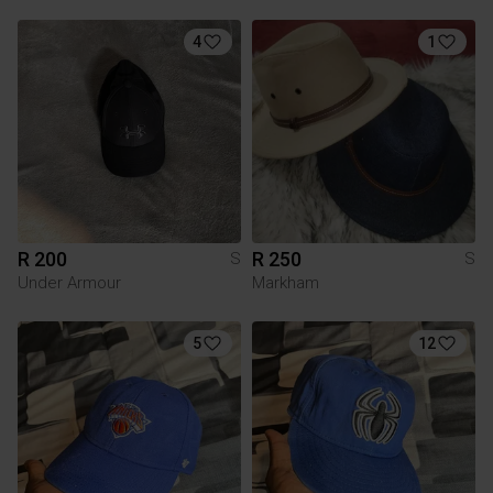
4
1
R 200
R 250
S
S
Under Armour
Markham
5
12