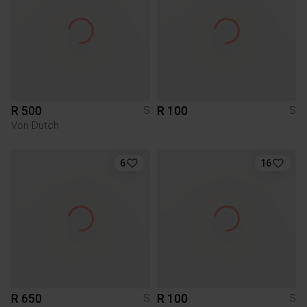
R 500
R 100
S
S
Von Dutch
6
16
R 650
R 100
S
S