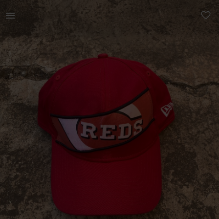
Men | MLB CINCINATTI REDS NEW ER FITTED HAT | YAGA