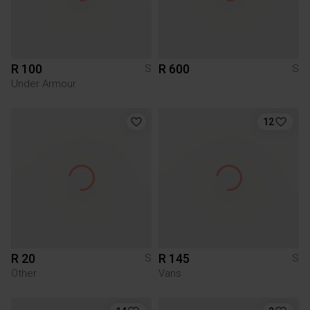
R 100
R 600
S
S
Under Armour
12
R 20
R 145
S
S
Other
Vans