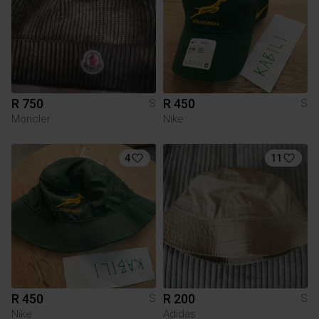
R 750
R 450
S
S
Moncler
Nike
4
11
R 450
R 200
S
S
Nike
Adidas