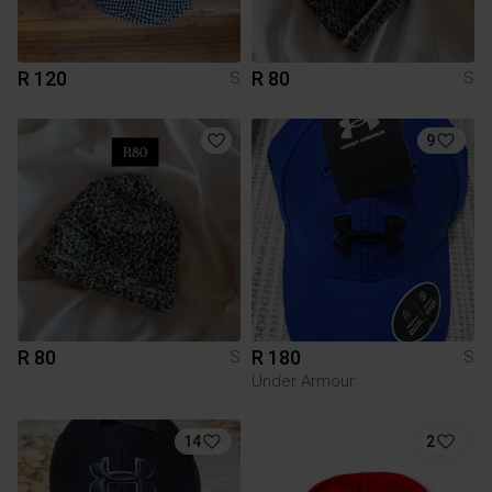
R 120
R 80
S
S
9
R 80
R 180
S
S
Under Armour
14
2