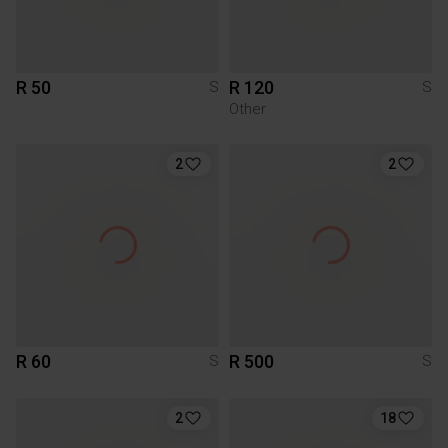
R 50
R 120
S
S
Other
2
2
R 60
R 500
S
S
2
18