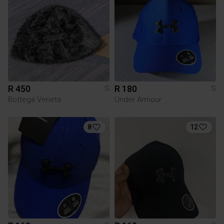
R 450
R 180
S
S
Bottega Veneta
Under Armour
8
12