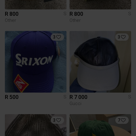
R 800
R 800
S
S
Other
Other
3
3
R 500
R 7 000
S
S
Gucci
3
7