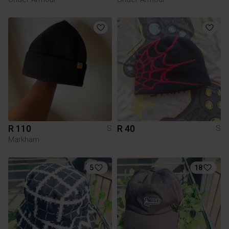
R 110
R 40
S
S
Markham
5
18