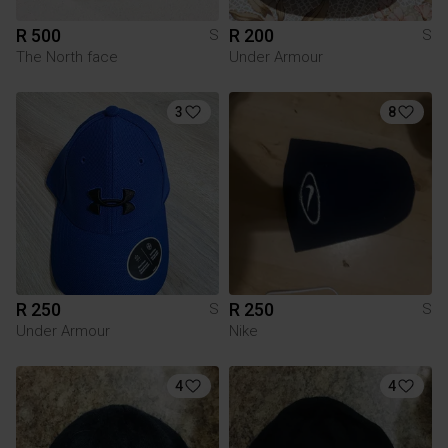
R 500
R 200
S
S
The North face
Under Armour
3
8
R 250
R 250
S
S
Under Armour
Nike
4
4