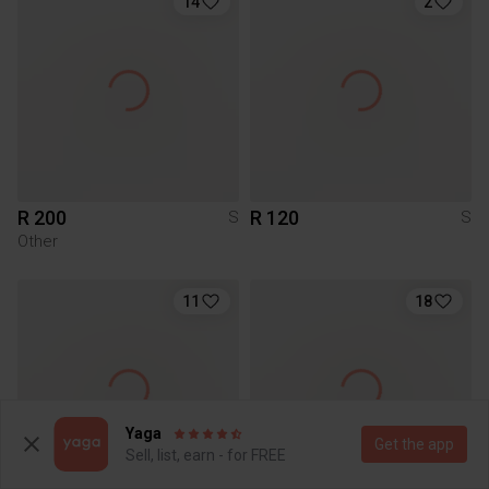
14
2
R 200
R 120
S
S
Other
11
18
Yaga
Get the app
Sell, list, earn - for FREE