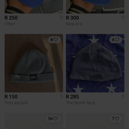
R 250
R 300
S
S
Other
New Era
8
4
R 150
R 285
S
S
First ascent
The North face
56
7