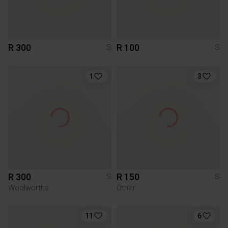
R 300
R 100
S
S
1
3
R 300
R 150
S
S
Woolworths
Other
11
6