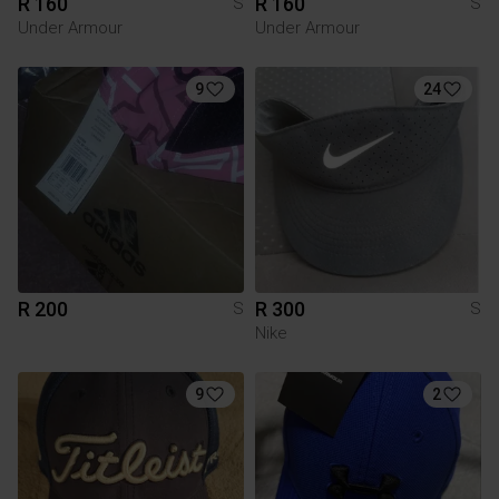
R 160
R 160
S
S
Under Armour
Under Armour
9
24
R 200
R 300
S
S
Nike
9
2