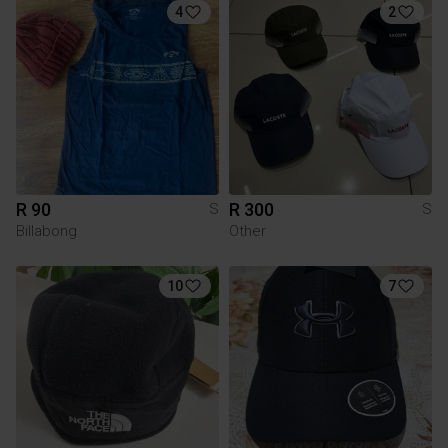
4
2
R 90
R 300
S
S
Billabong
Other
10
7