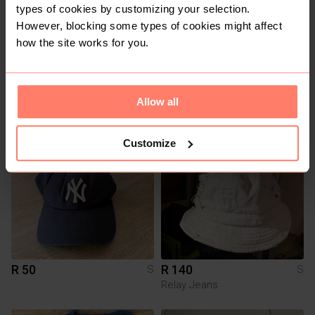
types of cookies by customizing your selection.
However, blocking some types of cookies might affect
how the site works for you.
R 180
R 200
S
S
Allow all
10
5
Customize
R 50
R 140
S
S
Relay Jeans