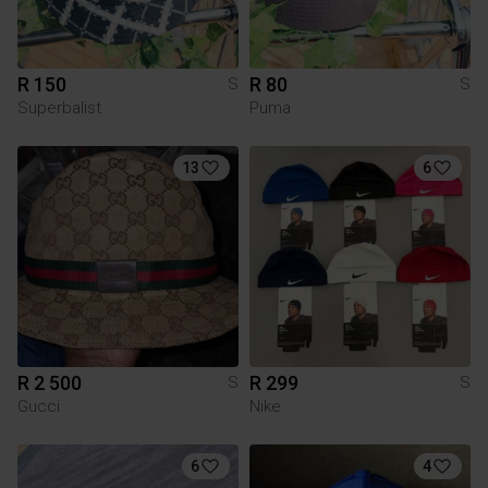
R 150
R 80
S
S
Superbalist
Puma
13
6
R 2 500
R 299
S
S
Gucci
Nike
6
4