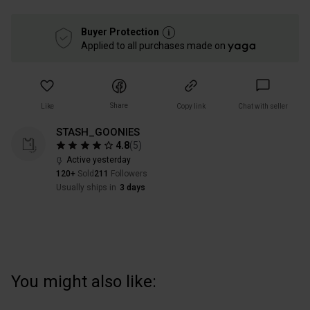
Buyer Protection
Applied to all purchases made on
Share
Like
Copy link
Chat with seller
STASH_GOONIES
4.8
(
5
)
Active yesterday
120+
Sold
211
Followers
Usually ships in
3 days
You might also like: