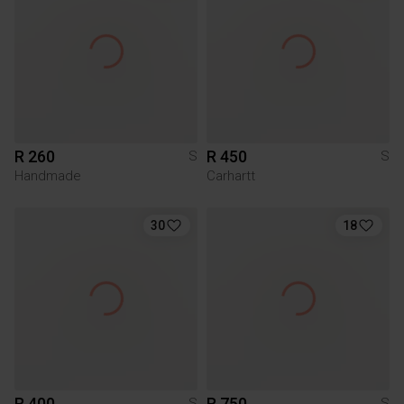
R 260
R 450
S
S
Handmade
Carhartt
30
18
R 400
R 750
S
S