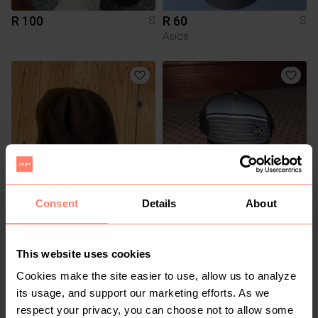
R 100
R 60
S
S
Asics
Consent
Details
About
R 250
R 200
S
S
Other
This website uses cookies
Cookies make the site easier to use, allow us to analyze
its usage, and support our marketing efforts. As we
respect your privacy, you can choose not to allow some