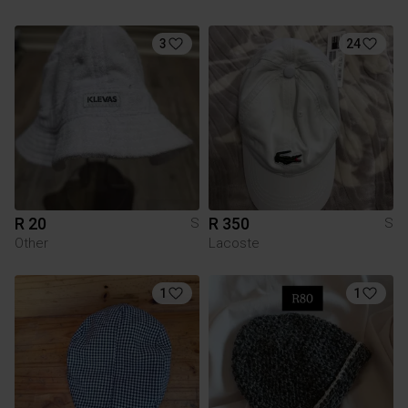
3
24
R 20
R 350
S
S
Other
Lacoste
1
1