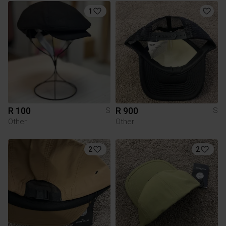
1
R 100
R 900
S
S
Other
Other
2
2