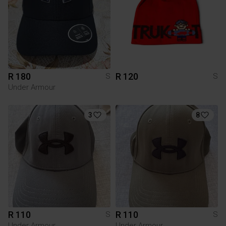
R 180
R 120
S
S
Under Armour
3
8
R 110
R 110
S
S
Under Armour
Under Armour