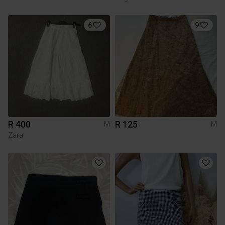
6
9
R 400
R 125
M
M
Zara