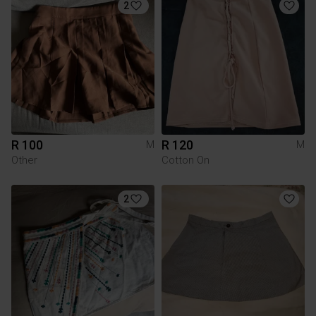
2
R 100
R 120
M
M
Other
Cotton On
2