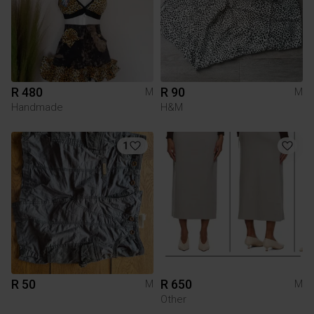
R 480
R 90
M
M
Handmade
H&M
1
R 50
R 650
M
M
Other