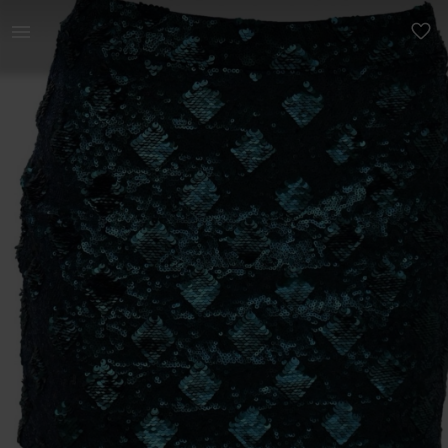
Women | Zara emerald green sequin skirt with a | YAGA