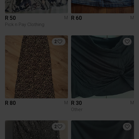
R 50
R 60
M
M
Pick n Pay Clothing
2
R 80
R 30
M
M
Other
2