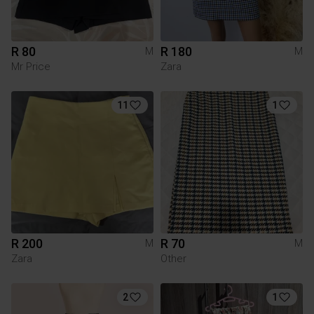
R 80
R 180
M
M
Mr Price
Zara
11
1
R 200
R 70
M
M
Zara
Other
2
1