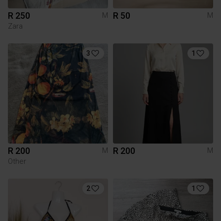
R 250
R 50
M
M
Zara
3
1
R 200
R 200
M
M
Other
2
1