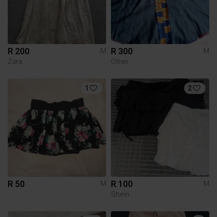
R 200
R 300
M
M
Zara
Other
1
2
R 50
R 100
M
M
Shein