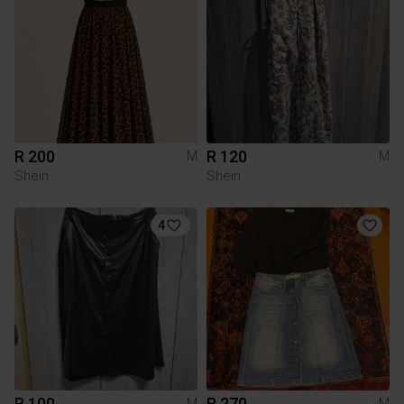
R 200
R 120
M
M
Shein
Shein
4
R 100
R 270
M
M