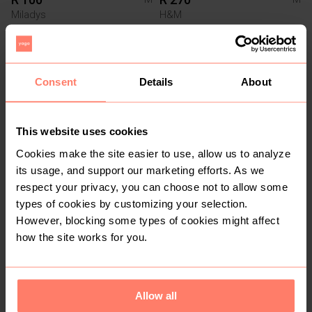
Miladys
H&M
8
Consent
Details
About
This website uses cookies
Cookies make the site easier to use, allow us to analyze
its usage, and support our marketing efforts. As we
respect your privacy, you can choose not to allow some
R 70
R 80
M
M
types of cookies by customizing your selection.
The Fix
However, blocking some types of cookies might affect
how the site works for you.
3
4
Allow all