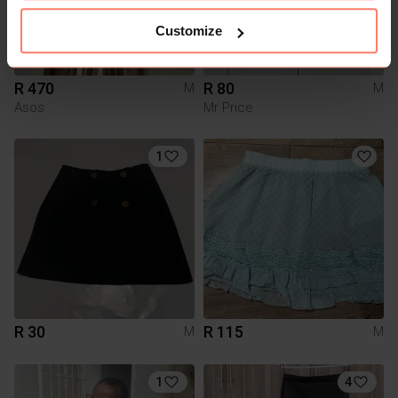
Customize
R 470
R 80
M
M
Asos
Mr Price
1
R 30
R 115
M
M
1
4