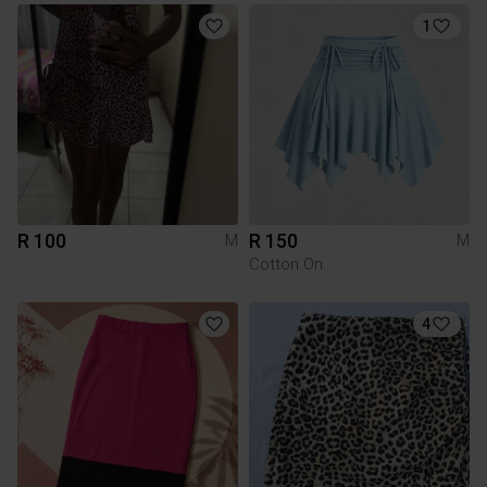
1
R 100
R 150
M
M
Cotton On
4