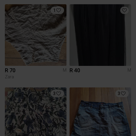
1
R 70
R 40
M
M
Zara
3
3