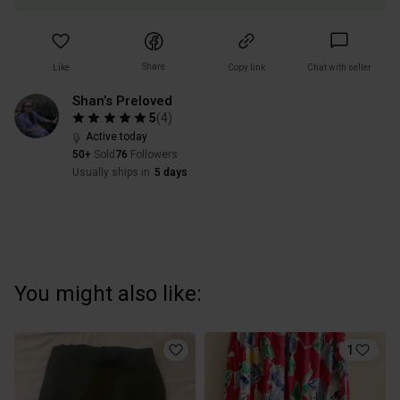
Share
Like
Copy link
Chat with seller
Shan’s Preloved
5
(
4
)
Active today
50+
Sold
76
Followers
Usually ships in
5 days
You might also like:
1