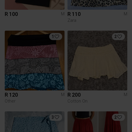
R 100
R 110
M
M
Zara
1
2
R 120
R 200
M
M
Other
Cotton On
3
2