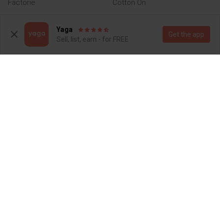
Factorie
Cotton On
Yaga
Get the app
Sell, list, earn - for FREE
R 250
R 60
M
M
Other
2