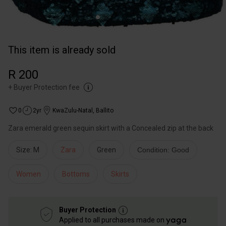
This item is already sold
R 200
+
Buyer Protection fee
0
2yr
KwaZulu-Natal
,
Ballito
Zara emerald green sequin skirt with a Concealed zip at the back
Size: M
Zara
Green
Condition: Good
Women
Bottoms
Skirts
Buyer Protection
Applied to all purchases made on