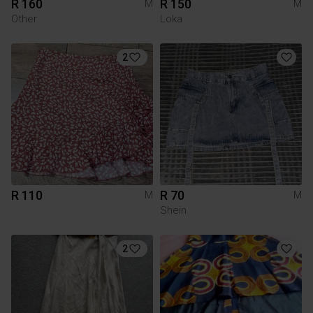
R 160
R 150
M
M
Other
Loka
2
R 110
R 70
M
M
Shein
2