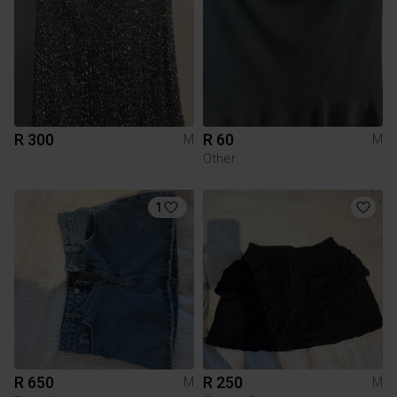
R 300
R 60
M
M
Other
1
R 650
R 250
M
M