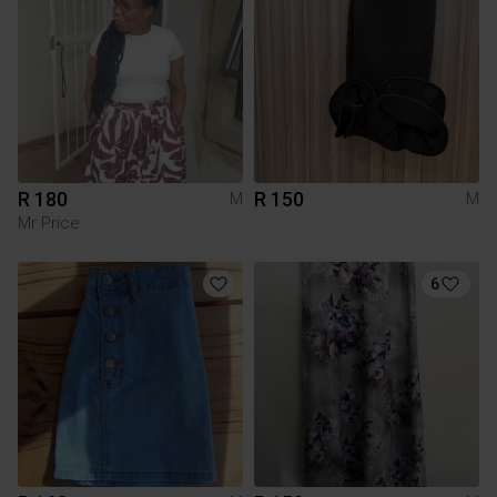
R 180
R 150
M
M
Mr Price
6