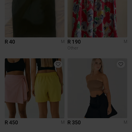
R 40
R 190
M
M
Other
R 450
R 350
M
M