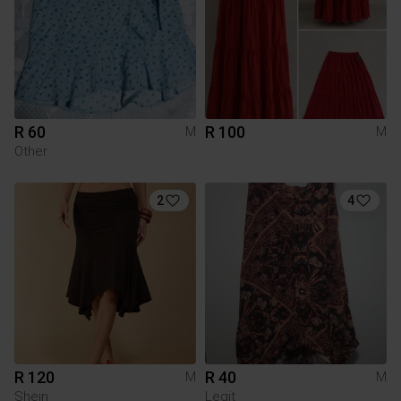
R 60
R 100
M
M
Other
2
4
R 120
R 40
M
M
Shein
Legit