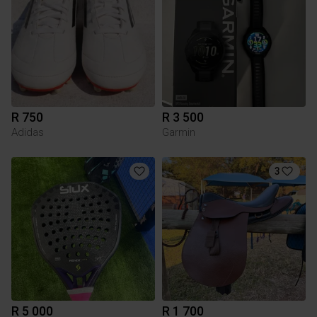
R 750
R 3 500
Adidas
Garmin
3
R 5 000
R 1 700