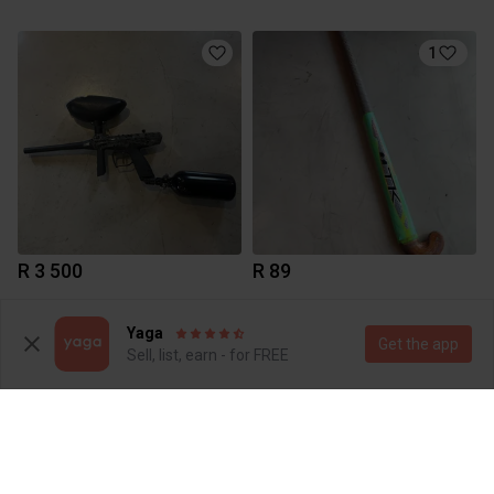
1
R 3 500
R 89
1
Yaga
Get the app
Sell, list, earn - for FREE