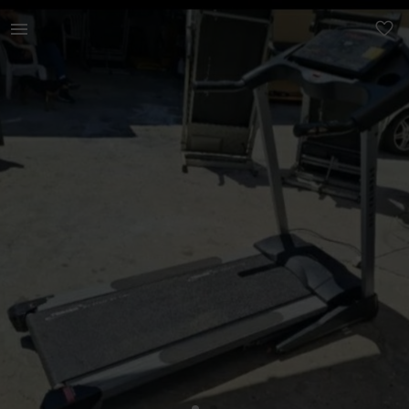
Sports & Leisure | Trojan 14 speed treadmil with incline f | YAGA