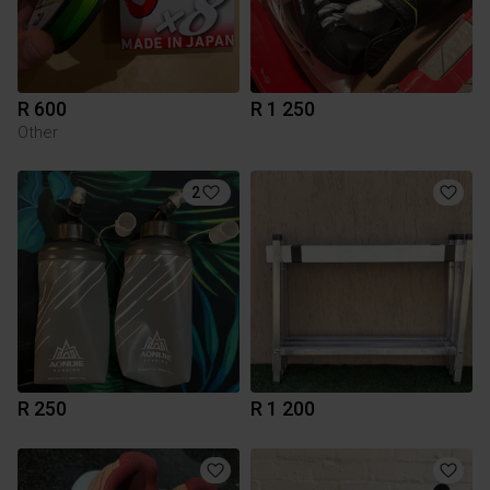
R 600
R 1 250
Other
2
R 250
R 1 200