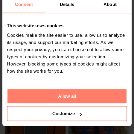
1
Consent
Details
About
This website uses cookies
Cookies make the site easier to use, allow us to analyze
its usage, and support our marketing efforts. As we
respect your privacy, you can choose not to allow some
types of cookies by customizing your selection.
R 50
R 100
However, blocking some types of cookies might affect
Capestorm
how the site works for you.
Allow all
Customize