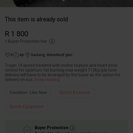
This item is already sold
R 1 800
+
Buyer Protection fee
0
4yr
Gauteng
,
Waterkloof glen
Trojan 14 speed treadmil with incline feature and heart zone
control for optimum fat burning max weight 113kg (pls note
delivery will have to be arranged by the buyer as the option for
delivery on suc
...
Keep reading
Condition: Like New
Sports & Leisure
Sports Equipment
Buyer Protection