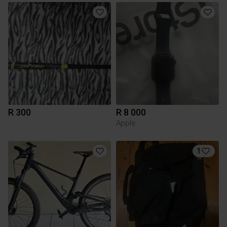
R 300
R 8 000
Apple
1