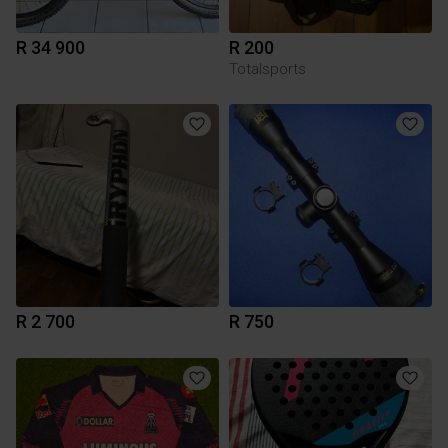
R 34 900
R 200
Totalsports
R 2 700
R 750