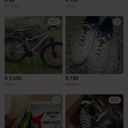
Mr Price
Other
1
R 2 600
R 180
Other
Maxed
1