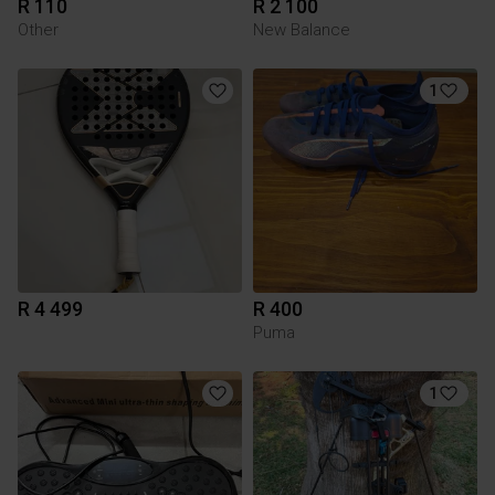
R 110
R 2 100
Other
New Balance
1
R 4 499
R 400
Puma
1