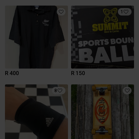
1
R 400
R 150
8