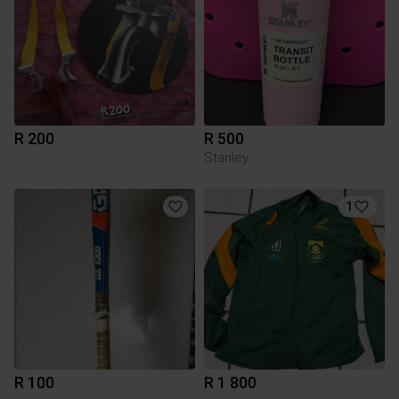
R 200
R 500
Stanley
1
R 100
R 1 800