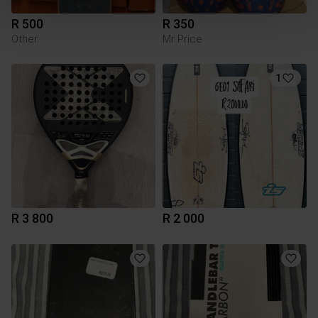
R 500
R 350
Other
Mr Price
1
R 3 800
R 2 000