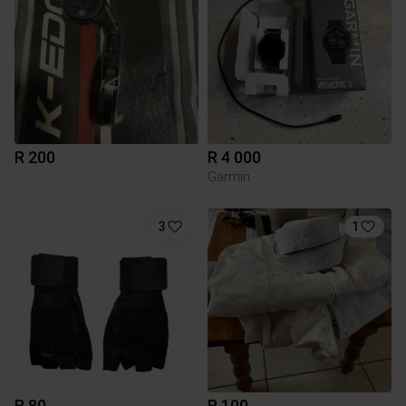
R 200
R 4 000
Garmin
3
1
R 80
R 100