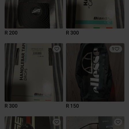
R 200
R 300
1
R 300
R 150