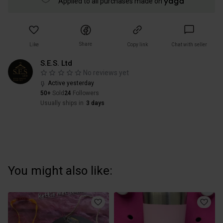
Applied to all purchases made on
Share
Like
Copy link
Chat with seller
S.E.S. Ltd
No reviews yet
Active yesterday
50+
Sold
24
Followers
Usually ships in
3 days
You might also like: