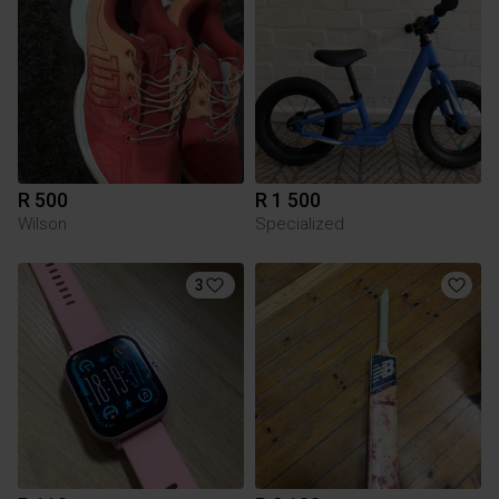
R 500
R 1 500
Wilson
Specialized
3