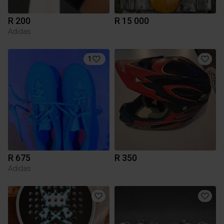
R 200
R 15 000
Adidas
1
R 675
R 350
Adidas