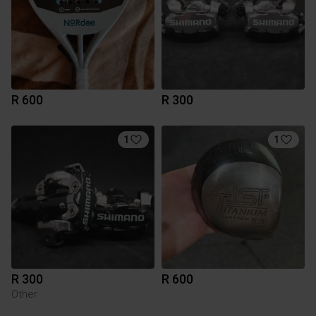
R 600
R 300
1
1
R 300
R 600
Other