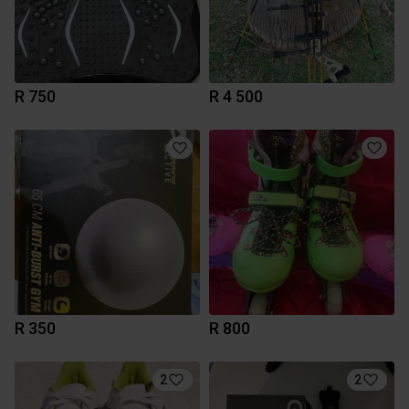
R 750
R 4 500
R 350
R 800
2
2