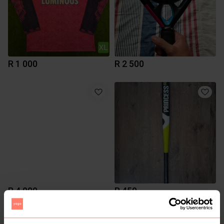
R 1 000
R 2 500
R 4 000
R 450
Other