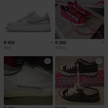
R 950
R 200
4
4
Nike
Adidas