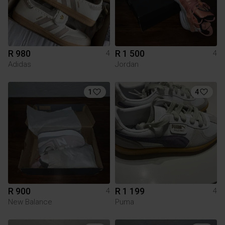
R 980
R 1 500
4
4
Adidas
Jordan
1
4
R 900
R 1 199
4
4
New Balance
Puma