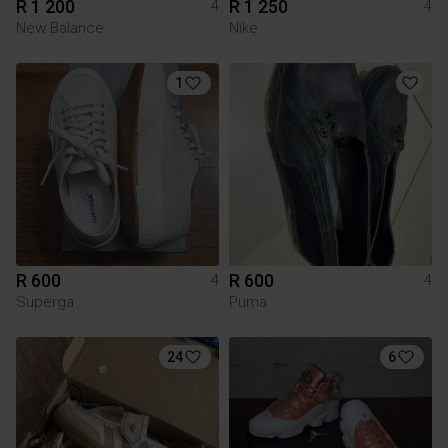
R 1 200
R 1 250
4
4
New Balance
Nike
1
R 600
R 600
4
4
Superga
Puma
24
6