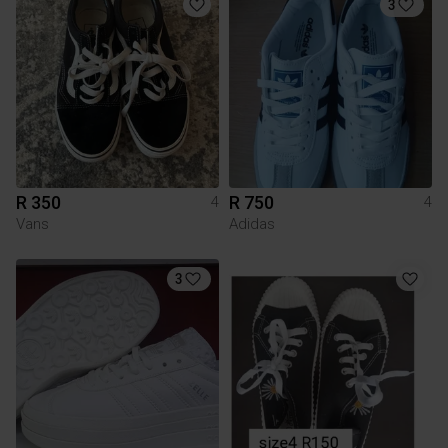
3
R 350
R 750
4
4
Vans
Adidas
3