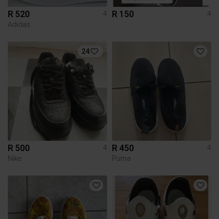
R 520
R 150
4
4
Adidas
24
R 500
R 450
4
4
Nike
Puma