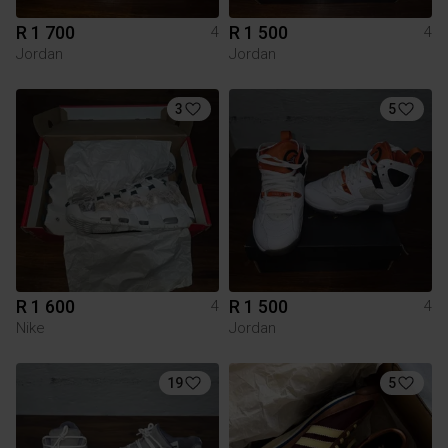
R 1 700
R 1 500
4
4
Jordan
Jordan
3
5
R 1 600
R 1 500
4
4
Nike
Jordan
19
5