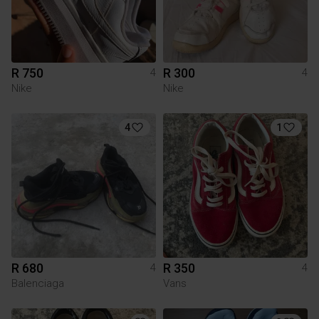
R 750
R 300
4
4
Nike
Nike
4
1
R 680
R 350
4
4
Balenciaga
Vans