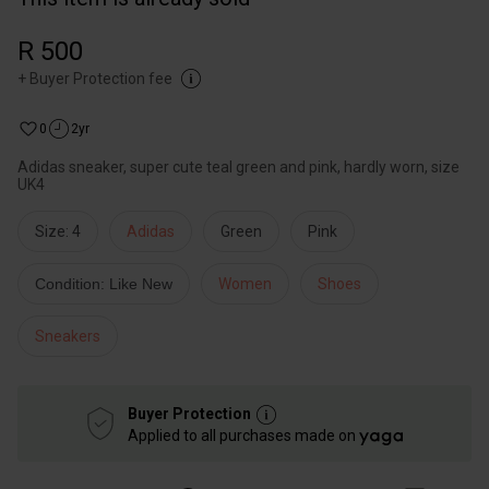
R 500
+
Buyer Protection fee
0
2yr
Adidas sneaker, super cute teal green and pink, hardly worn, size
UK4
Size: 4
Adidas
Green
Pink
Condition: Like New
Women
Shoes
Sneakers
Buyer Protection
Applied to all purchases made on