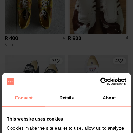
R 400
R 900
4
4
Vans
7
4
Consent
Details
About
This website uses cookies
R 350
R 350
4
4
Converse
Converse
Cookies make the site easier to use, allow us to analyze