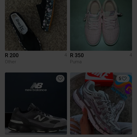
R 200
R 350
4
4
Other
Puma
5