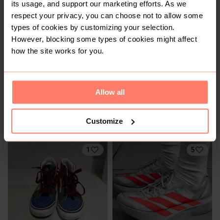
its usage, and support our marketing efforts. As we
11
1
respect your privacy, you can choose not to allow some
types of cookies by customizing your selection.
However, blocking some types of cookies might affect
how the site works for you.
Allow all
R 400
R 1 300
4
4
Customize
Adidas
New Balance
1
5