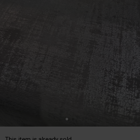
This item is already sold