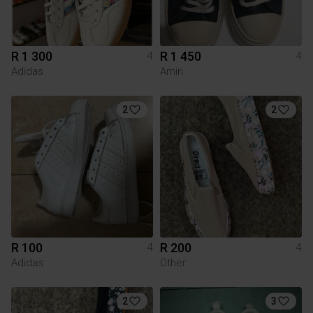
R 1 300
R 1 450
4
4
Adidas
Amiri
2
2
R 100
R 200
4
4
Adidas
Other
2
3