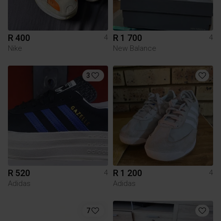
R 400
R 1 700
4
4
Nike
New Balance
3
R 520
R 1 200
4
4
Adidas
Adidas
7