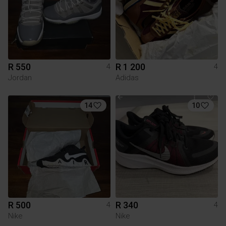
R 550
R 1 200
4
4
Jordan
Adidas
14
10
R 500
R 340
4
4
Nike
Nike