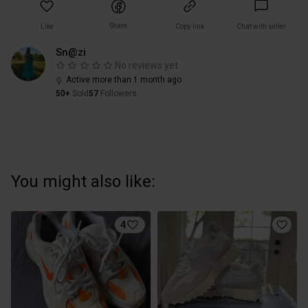
Share
Like
Copy link
Chat with seller
Sn@zi
No reviews yet
Active more than 1 month ago
50+
Sold
57
Followers
You might also like:
4