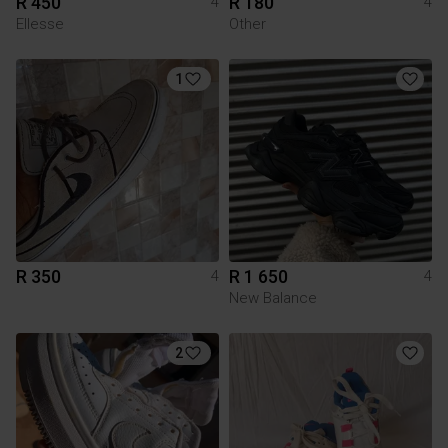
R 450
R 180
4
4
Ellesse
Other
1
R 350
R 1 650
4
4
New Balance
2