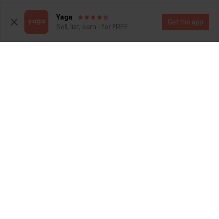
1
1
Yaga
Get the app
Sell, list, earn - for FREE
R 250
R 300
4
4
Superga
Refinery
5
5