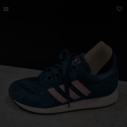
Women | Adidas sneaker, super cute teal green a | YAGA