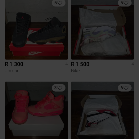
5
5
R 1 300
R 1 500
4
4
Jordan
Nike
3
6