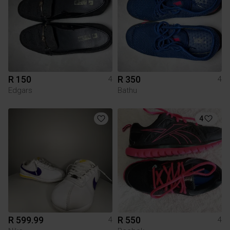
R 150
R 350
4
4
Edgars
Bathu
4
R 599.99
R 550
4
4