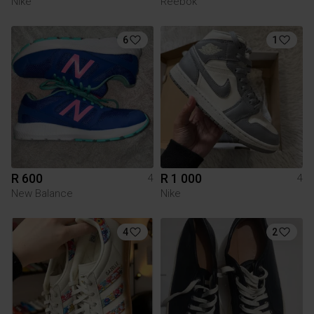
Nike
Reebok
6
1
R 600
R 1 000
4
4
New Balance
Nike
4
2