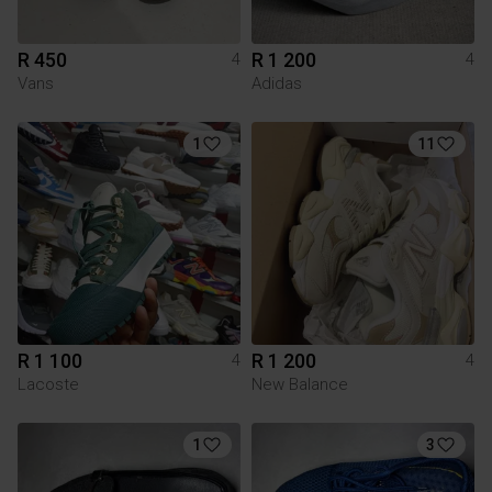
R 450
R 1 200
4
4
Vans
Adidas
1
11
R 1 100
R 1 200
4
4
Lacoste
New Balance
1
3