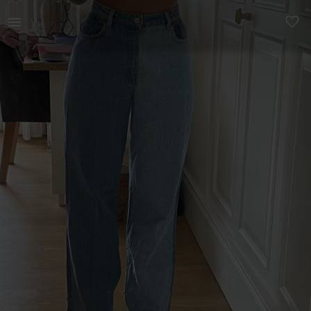
Women | Multi colored Zara jeans. Fits sizes M | YAGA