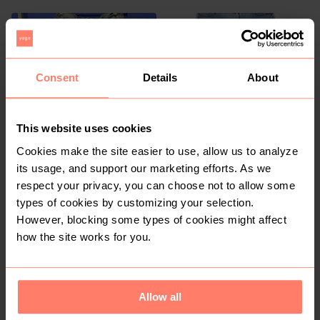
2
1
Consent
Details
About
This website uses cookies
Cookies make the site easier to use, allow us to analyze
R 150
R 180
14
14
its usage, and support our marketing efforts. As we
Woolworths
Kelso
respect your privacy, you can choose not to allow some
types of cookies by customizing your selection.
However, blocking some types of cookies might affect
4
how the site works for you.
Allow all