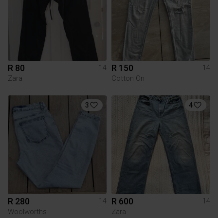
R 80
R 150
14
14
Zara
Cotton On
3
4
R 280
R 600
14
14
Woolworths
Zara