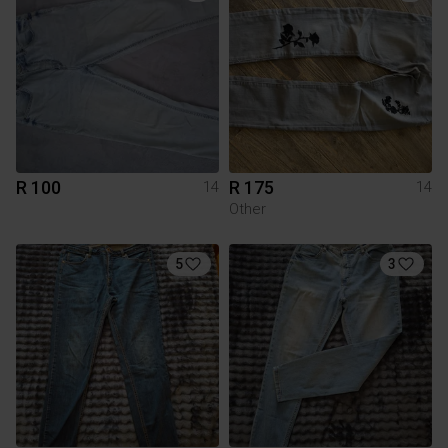
R 100
R 175
14
14
Other
5
3