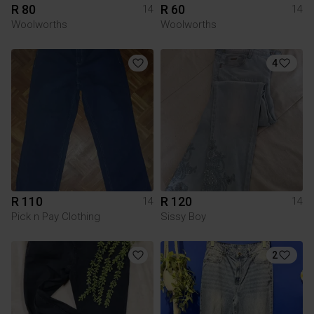
R 80
R 60
14
14
Woolworths
Woolworths
4
R 110
R 120
14
14
Pick n Pay Clothing
Sissy Boy
2