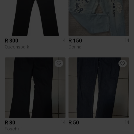
R 300
R 150
14
14
Queenspark
Donna
R 80
R 50
14
14
Foschini