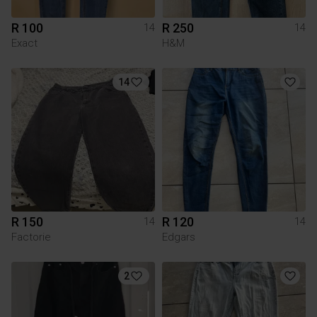
R 100
R 250
14
14
Exact
H&M
14
R 150
R 120
14
14
Factorie
Edgars
2