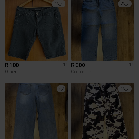
1
2
R 100
R 300
14
14
Other
Cotton On
1