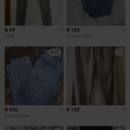
R 99
R 190
14
14
H&M
Forever New
2
R 600
R 130
14
14
Forever New