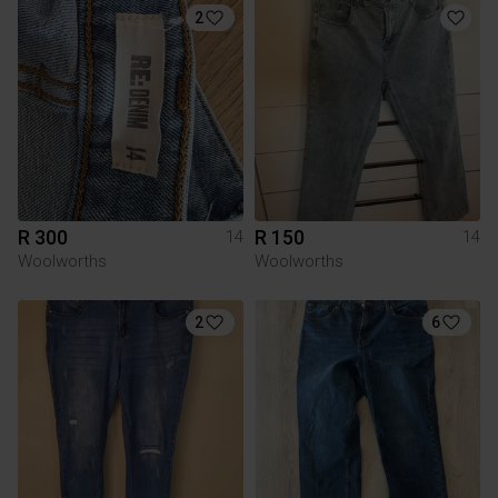
2
R 300
R 150
14
14
Woolworths
Woolworths
2
6