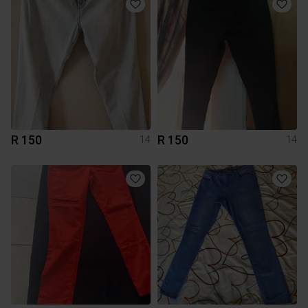
R 150
R 150
14
14