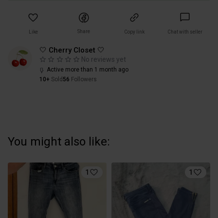
Share
Like
Copy link
Chat with seller
🤍 Cherry Closet 🤍
No reviews yet
Active more than 1 month ago
10+
Sold
56
Followers
You might also like:
1
1