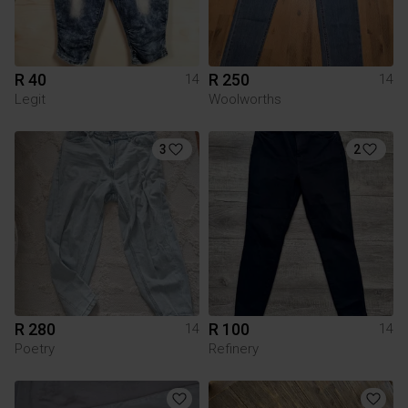
R 40
R 250
14
14
Legit
Woolworths
3
2
R 280
R 100
14
14
Poetry
Refinery