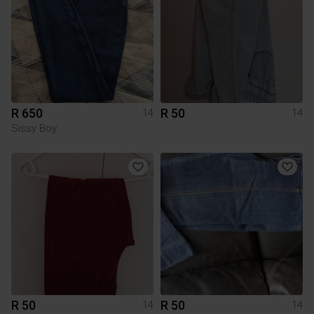
R 650
R 50
14
14
Sissy Boy
R 50
R 50
14
14