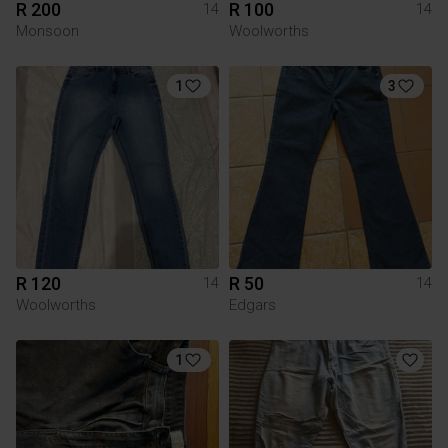
R 200
R 100
14
14
Monsoon
Woolworths
1
3
R 120
R 50
14
14
Woolworths
Edgars
1