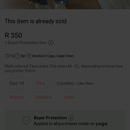
This item is already sold
R 350
+
Buyer Protection fee
10
4yr
Western Cape
,
Cape Town
Multi colored Zara jeans. Fits sizes M - XL, depending on how lose
you prefer them!
Size: 14
Zara
Condition: Like New
Women
Bottoms
Jeans
Buyer Protection
Applied to all purchases made on