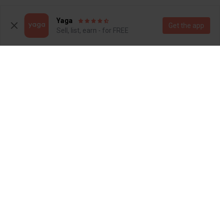
1
6
Yaga
Get the app
Sell, list, earn - for FREE
R 120
R 200
14
14
Pick n Pay Clothing
Foschini
1