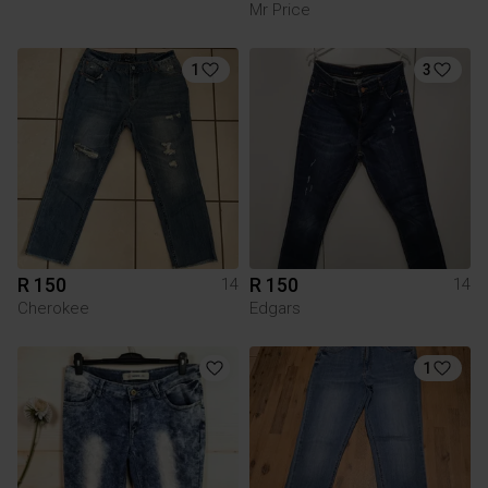
Mr Price
1
3
R 150
R 150
14
14
Cherokee
Edgars
1