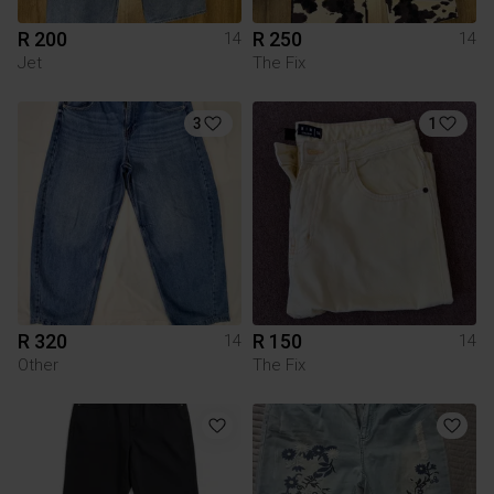
R 200
R 250
14
14
Jet
The Fix
3
1
R 320
R 150
14
14
Other
The Fix