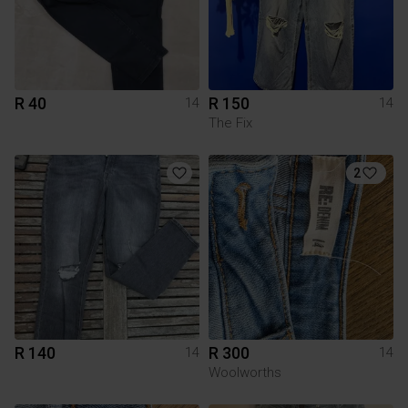
R 40
R 150
14
14
The Fix
2
R 140
R 300
14
14
Woolworths