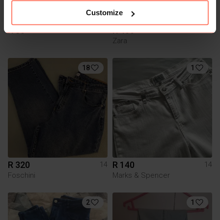
Customize
R 80
R 400
14
14
Zara
18
1
R 320
R 140
14
14
Foschini
Marks & Spencer
2
1