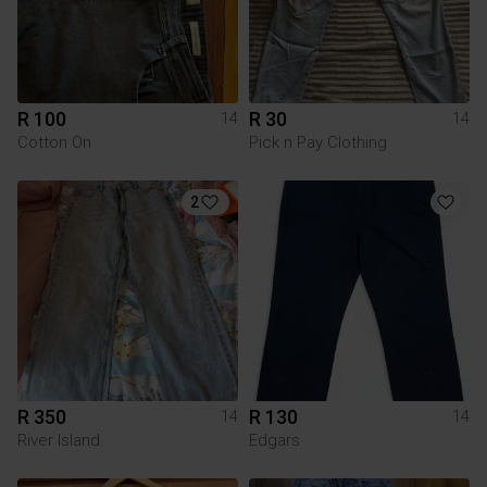
R 100
R 30
14
14
Cotton On
Pick n Pay Clothing
2
R 350
R 130
14
14
River Island
Edgars