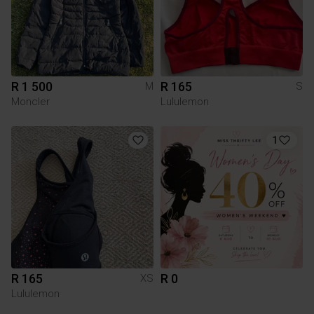
R 1 500
R 165
M
S
Moncler
Lululemon
1
R 165
R 0
XS
Lululemon