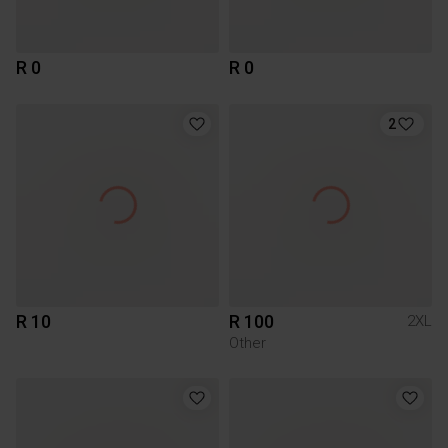
R 0
R 0
2
R 10
R 100
2XL
Other