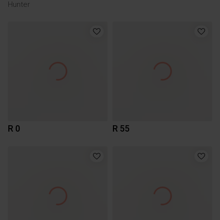
Hunter
R 0
R 55