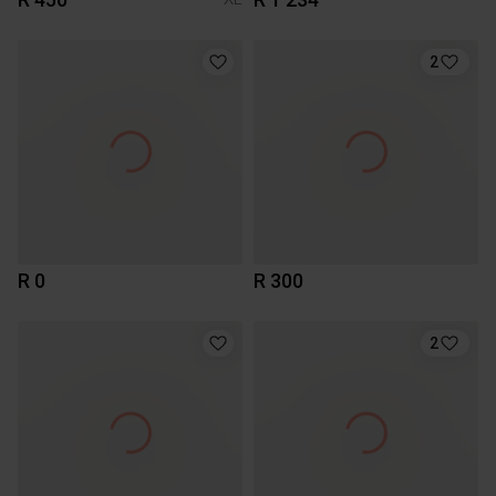
2
R 0
R 300
2