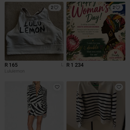
2
2
R 165
R 1 234
L
Lululemon