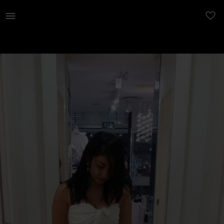
Women | Sissy boy ice white jumpsuit. Used once | YAGA