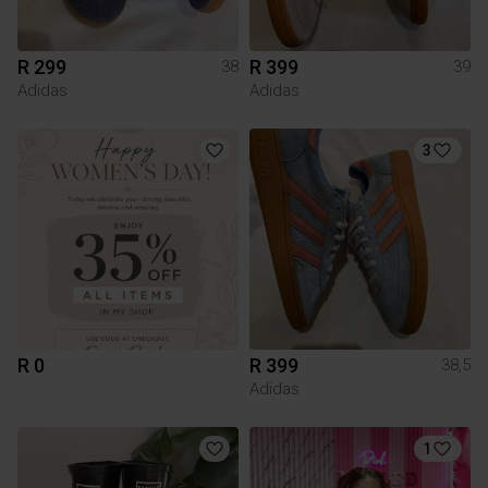
R 299
R 399
38
39
Adidas
Adidas
3
R 0
R 399
38,5
Adidas
1