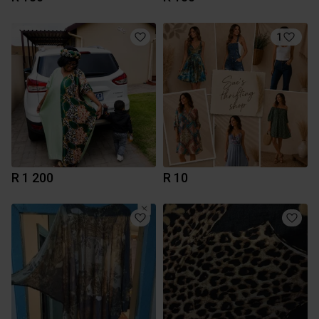
1
R 1 200
R 10