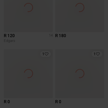
R 120
R 180
14
Edgars
1
1
R 0
R 0