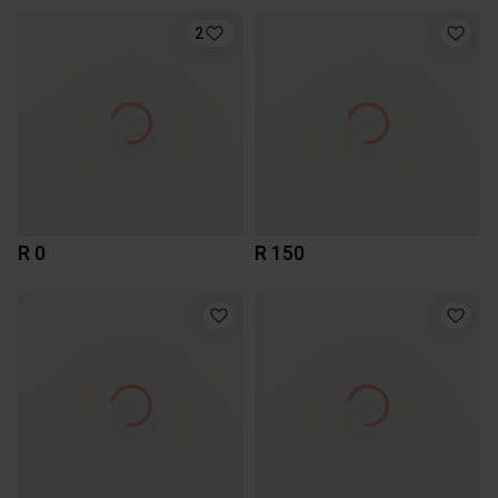
2
R 0
R 150