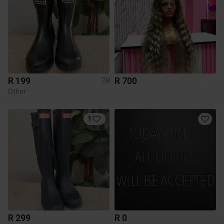
R 199
R 700
38
Other
1
R 299
R 0