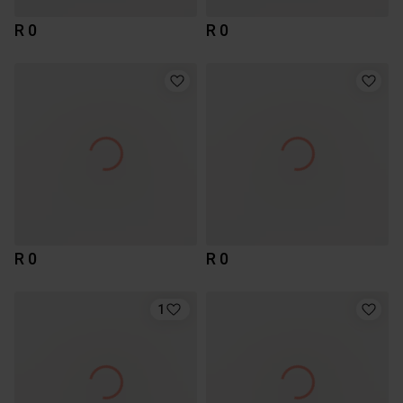
R 0
R 0
R 0
R 0
1