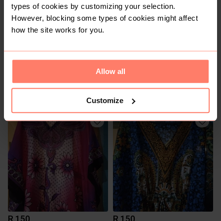
types of cookies by customizing your selection.
However, blocking some types of cookies might affect
how the site works for you.
Allow all
R 490
R 80
18
Kelso
Customize
R 150
R 150