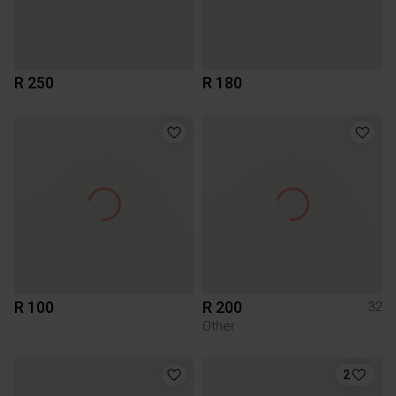
R 250
R 180
R 100
R 200
32
Other
2