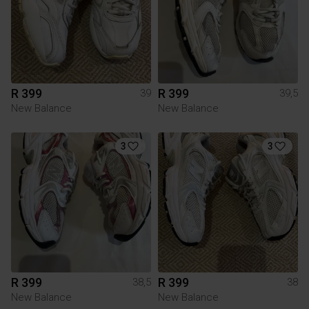
R 399
R 399
39
39,5
New Balance
New Balance
3
3
R 399
R 399
38,5
38
New Balance
New Balance