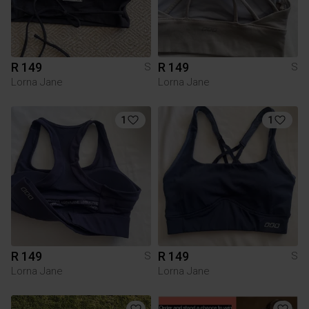
R 149
R 149
S
S
Lorna Jane
Lorna Jane
1
1
R 149
R 149
S
S
Lorna Jane
Lorna Jane