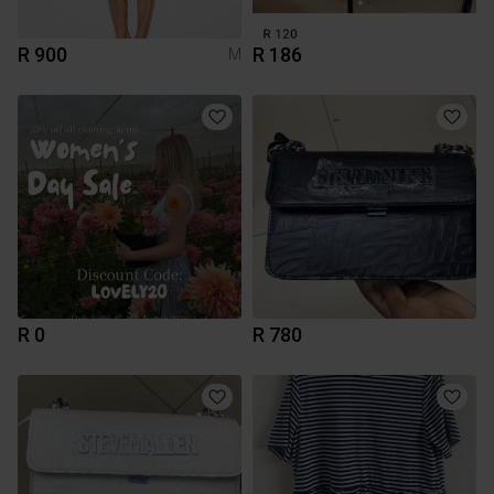
R 900
R 186
M
R 0
R 780