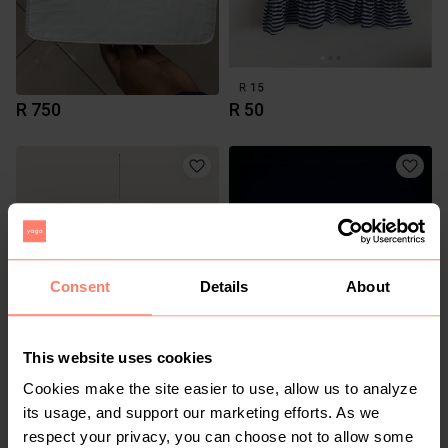
R 750
R 50
Consent
Details
About
This website uses cookies
R 0
R 0
Cookies make the site easier to use, allow us to analyze
its usage, and support our marketing efforts. As we
1
respect your privacy, you can choose not to allow some