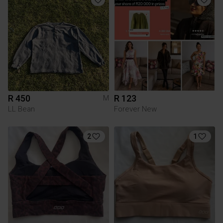
R 450
R 123
M
LL Bean
Forever New
2
1