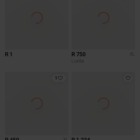
R 1
R 750
XL
Luella
1
R 450
R 1 234
XL