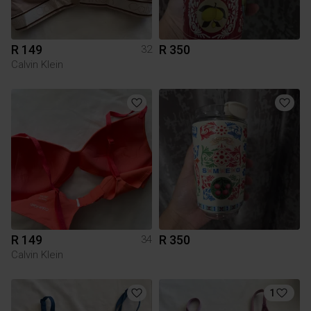
R 149
R 350
32
Calvin Klein
R 149
R 350
34
Calvin Klein
1