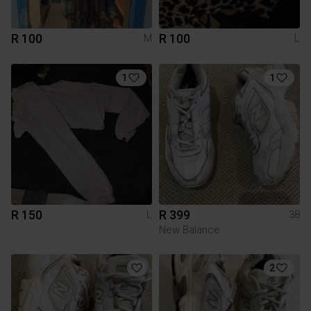
R 100
R 100
M
L
1
1
R 150
R 399
L
38
New Balance
2