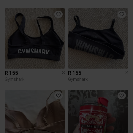
R 155
R 155
S
S
Gymshark
Gymshark