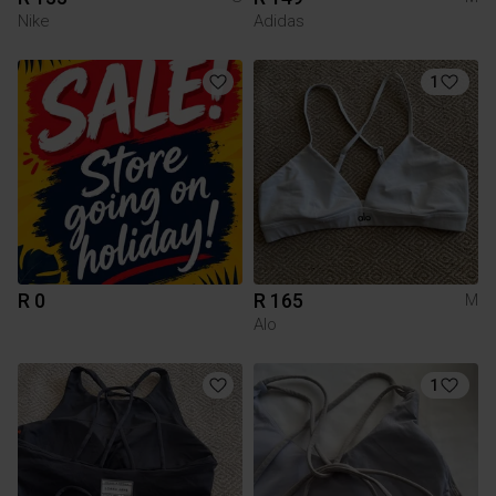
Nike
Adidas
1
R 0
R 165
M
Alo
1