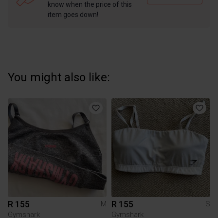
know when the price of this
item goes down!
You might also like:
R 155
R 155
M
S
Gymshark
Gymshark