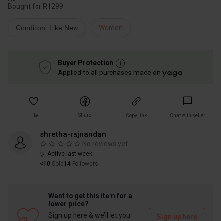
Bought for R1299
Condition: Like New
Women
Buyer Protection
Applied to all purchases made on
Share
Like
Copy link
Chat with seller
shretha-rajnandan
No reviews yet
Active last week
<10
Sold
14
Followers
Want to get this item for a
lower price?
Sign up here & we’ll let you
Sign up here