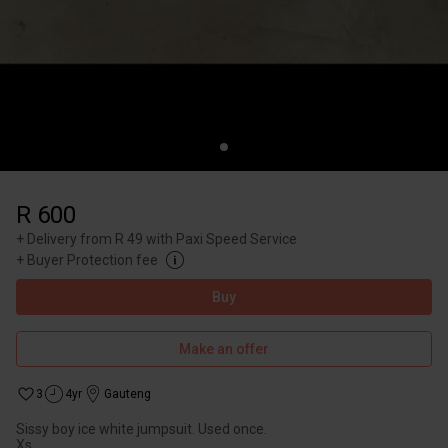
R 600
+
Delivery from R 49 with Paxi Speed Service
+
Buyer Protection fee
Buy
Make an offer
3
4yr
Gauteng
Sissy boy ice white jumpsuit. Used once.
Xs