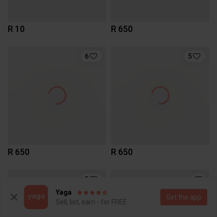
R 10
R 650
6
5
R 650
R 650
3
Yaga
Get the app
Sell, list, earn - for FREE