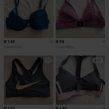
R 149
R 99
32
M
Calvin Klein
Calvin Klein
2
R 155
R 149
S
M