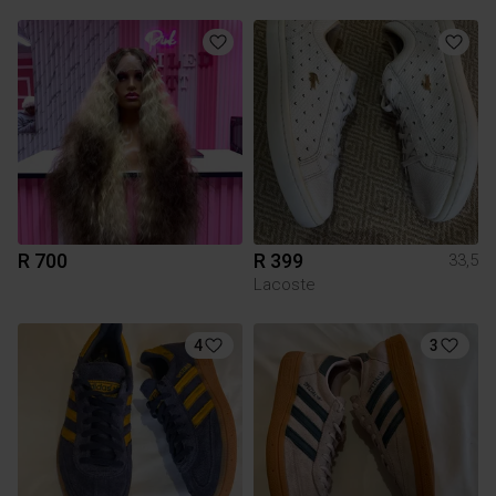
R 700
R 399
33,5
Lacoste
4
3