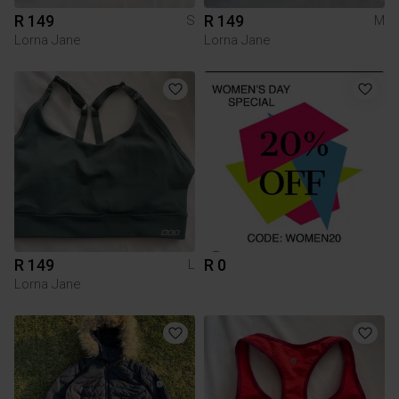
R 149
R 149
S
M
Lorna Jane
Lorna Jane
R 149
R 0
L
Lorna Jane