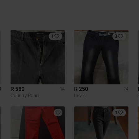
1
3
R 580
R 250
4
14
14
Country Road
Levi's
1