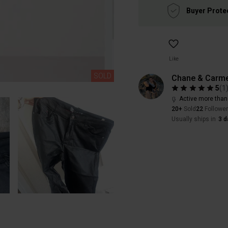
Buyer Prote
Like
SOLD
Chane & Carme
5
(
1
Active more than
20+
Sold
22
Followe
Usually ships in
3 d