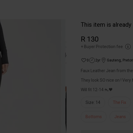
This item is already
R 130
+
Buyer Protection fee
0
2yr
Gauteng
,
Pretor
Faux Leather Jean from the f
They look SO nice on ! Very f
Will fit 12-14 👠🖤
Size: 14
The Fix
Bottoms
Jeans