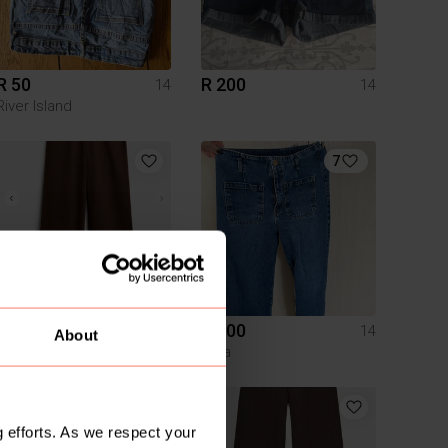
R 50
R 200
14
14
River Island
7
R 350
R 200
14
14
About
The Fix
Zara
 efforts. As we respect your