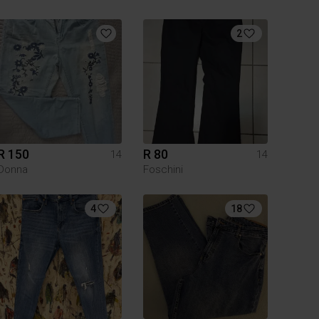
2
R 150
R 80
14
14
Donna
Foschini
4
18