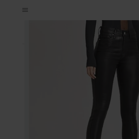
Women | Faux Leather Jean from the fix ! They | YAGA