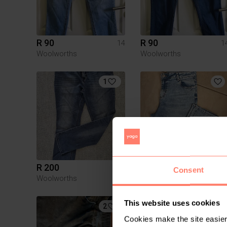
R 90
R 90
14
1
Woolworths
Woolworths
1
R 200
R 100
14
1
Consent
Woolworths
Ackermans
This website uses cookies
2
Cookies make the site easier 