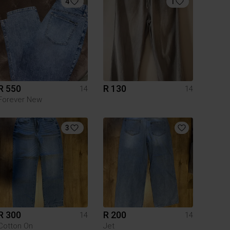
4
1
R 550
R 130
14
14
Forever New
3
R 300
R 200
14
14
Cotton On
Jet