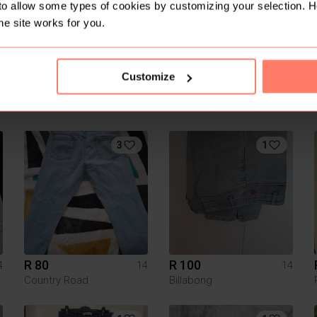
to allow some types of cookies by customizing your selection. 
he site works for you.
Customize
R 350
R 80
4
14
14
River Island
Pick n Pay Clothing
3
1
R 80
R 100
4
14
14
Country Road
Billabong