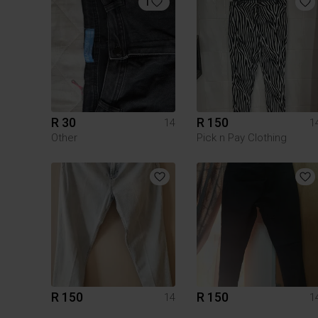
1
R 30
R 150
14
1
Other
Pick n Pay Clothing
R 150
R 150
14
1