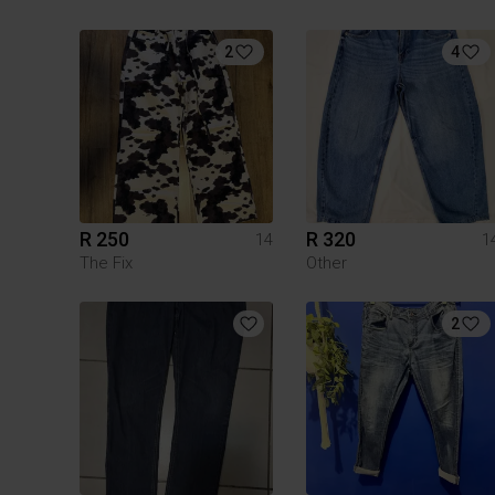
2
4
R 250
R 320
14
1
The Fix
Other
2