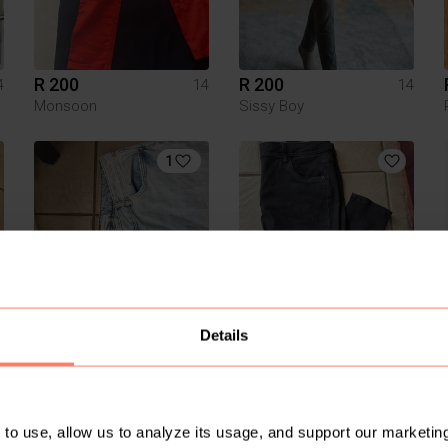
R 200
R 200
4
14
14
Monsoon
Sissy Boy
1
R 50
R 50
4
14
14
Details
Foschini
Pick n Pay Clothing
3
to use, allow us to analyze its usage, and support our marketing