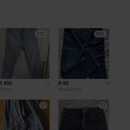
1
3
R 450
R 90
14
14
Poetry
Woolworths