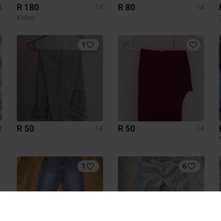
R 180
R 80
4
14
14
Kelso
1
R 50
R 50
4
14
14
1
6