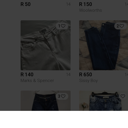
R 50
R 150
14
1
Woolworths
1
2
R 140
R 650
14
1
Marks & Spencer
Sissy Boy
3