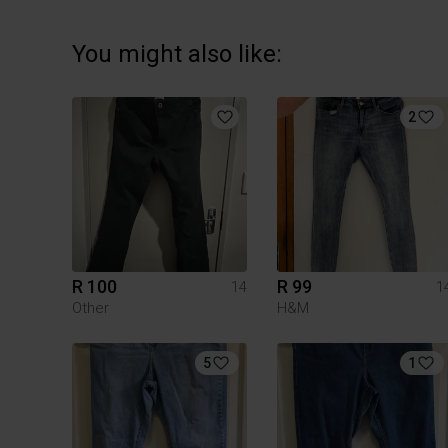
You might also like:
2
R 100
R 99
14
1
Other
H&M
5
1