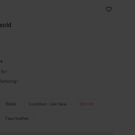
 sold
ia
ix !
lattering !
Black
Condition: Like New
Women
Faux leather