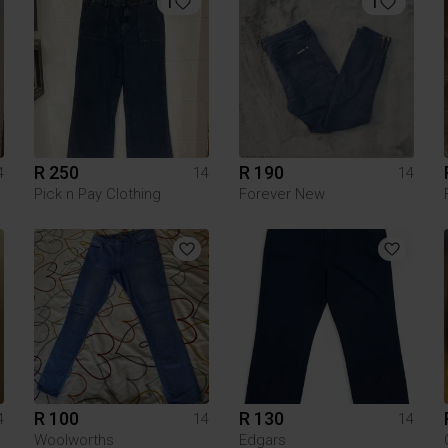
1
1
R 250
R 190
4
14
14
Pick n Pay Clothing
Forever New
R 100
R 130
4
14
14
Woolworths
Edgars