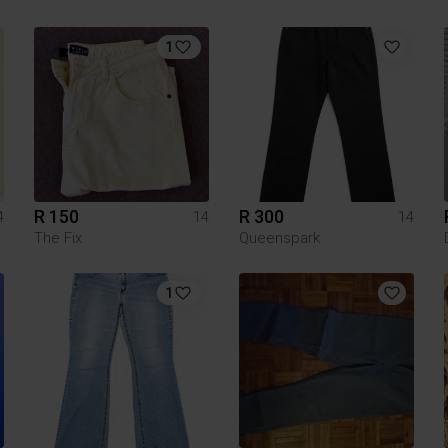
1
R 150
R 300
4
14
14
The Fix
Queenspark
1