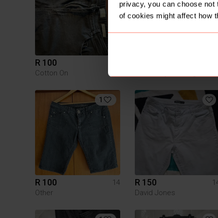
privacy, you can choose not 
of cookies might affect how t
R 100
R 30
14
1
Cotton On
Pick n Pay Clothing
1
R 100
R 150
14
1
Other
David Jones