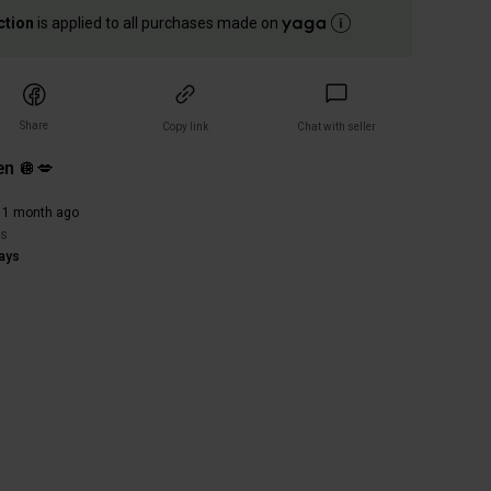
ction
is applied to all purchases made on
Share
Copy link
Chat with seller
n 🪩💋
)
 1 month ago
rs
ays