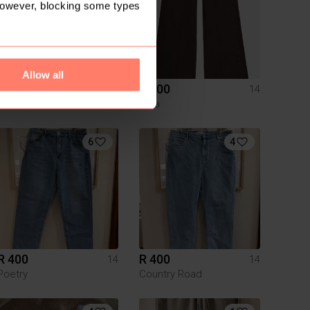
However, blocking some types
Allow all
R 420
R 600
14
14
Trenery
Zara
6
4
R 400
R 400
14
14
Poetry
Country Road