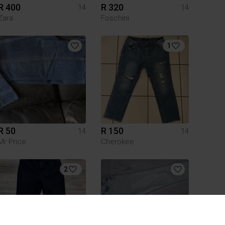
R 400
R 320
14
14
Zara
Foschini
1
R 50
R 150
14
14
Mr Price
Cherokee
2