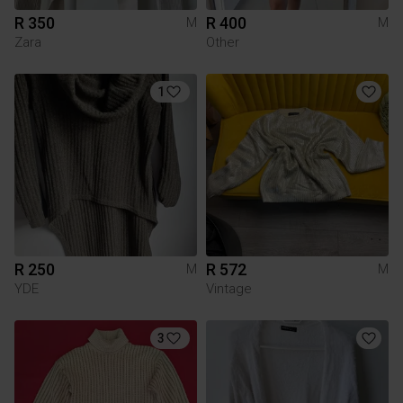
R 350
R 400
M
M
Zara
Other
1
R 250
R 572
M
M
YDE
Vintage
3