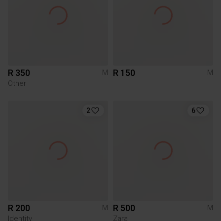
R 350
R 150
M
M
Other
2
6
R 200
R 500
M
M
Identity
Zara