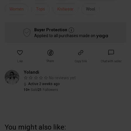
Women
Tops
Knitwear
Wool
Buyer Protection
Applied to all purchases made on
Share
Like
Copy link
Chat with seller
Yolandi
No reviews yet
Active 2 weeks ago
10+
Sold
21
Followers
You might also like: