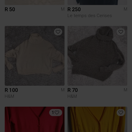
R 50
R 250
M
M
Le temps des Cerises
R 100
R 70
M
M
H&M
H&M
1