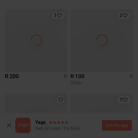
1
2
R 200
R 100
M
M
Other
7
Yaga
Get the app
Sell, list, earn - for FREE