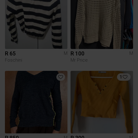
R 65
R 100
M
M
Foschini
Mr Price
1
R 850
R 300
M
M