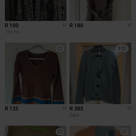
R 100
R 180
M
M
The Fix
1
R 125
R 385
M
M
Zara