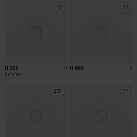
R 300
R 480
M
M
Refinery
2