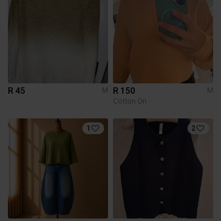
R 45
R 150
M
M
Cotton On
1
2