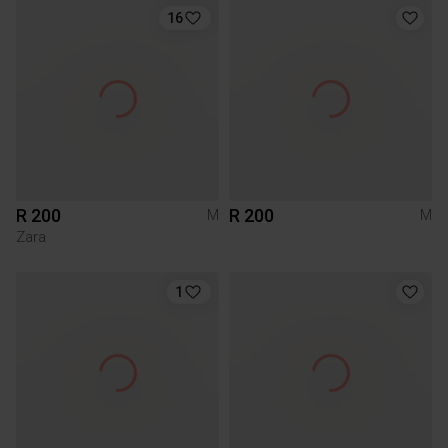
16
R 200
R 200
M
M
Zara
1