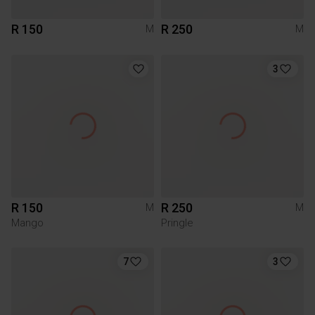
R 150
R 250
M
M
3
R 150
R 250
M
M
Mango
Pringle
7
3