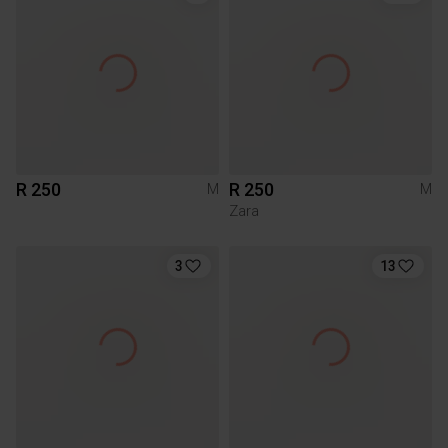
R 250
R 250
M
M
Zara
3
13