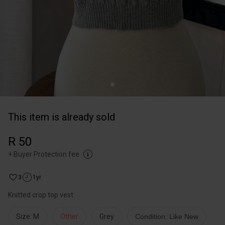
This item is already sold
R 50
+
Buyer Protection fee
3
1yr
Knitted crop top vest
Size: M
Other
Grey
Condition: Like New