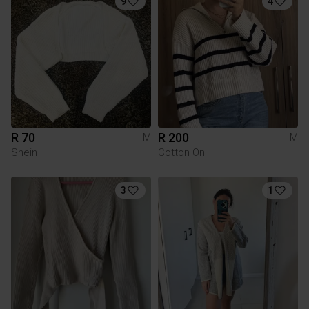
9
4
R 70
R 200
M
M
Shein
Cotton On
3
1