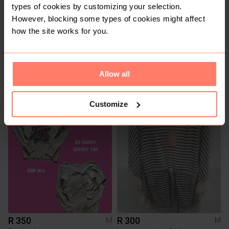
types of cookies by customizing your selection.
However, blocking some types of cookies might affect
how the site works for you.
Allow all
R 60
R 100
M
M
Jo Borkett
Other
Customize
1
R 350
R 300
M
M