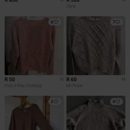
Zara
6
7
R 50
R 60
M
M
Pick n Pay Clothing
Mr Price
2
4