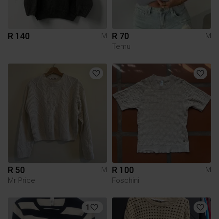
R 140
R 70
M
M
Temu
R 50
R 100
M
M
Mr Price
Foschini
1