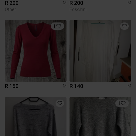
R 200
R 200
M
M
Other
Foschini
1
R 150
R 140
M
M
1