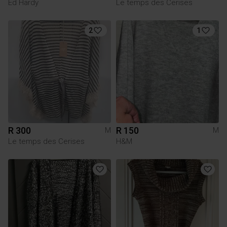
Ed Hardy
Le temps des Cerises
2
1
R 300
R 150
M
M
Le temps des Cerises
H&M