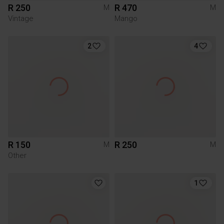
R 250
R 470
M
M
Vintage
Mango
2
4
R 150
R 250
M
M
Other
1