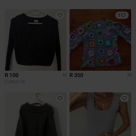
1
R 100
R 350
M
M
Cotton On