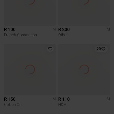
R 100
R 200
M
M
French Connection
Other
20
R 150
R 110
M
M
Cotton On
H&M