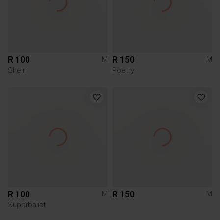
R 100
R 150
M
M
Shein
Poetry
R 100
R 150
M
M
Superbalist