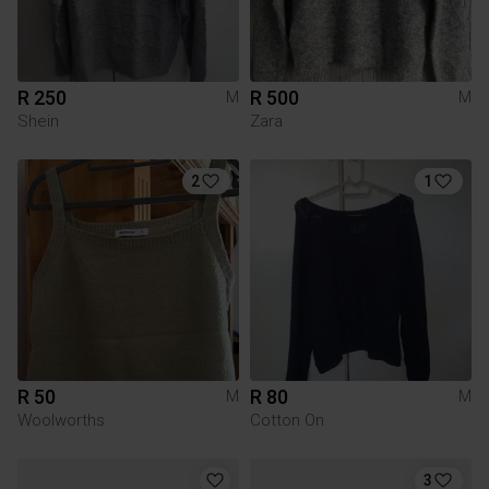
R 250
R 500
M
M
Shein
Zara
2
1
R 50
R 80
M
M
Woolworths
Cotton On
3