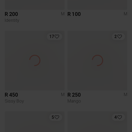
R 200
R 100
M
M
Identity
17
2
R 450
R 250
M
M
Sissy Boy
Mango
5
4