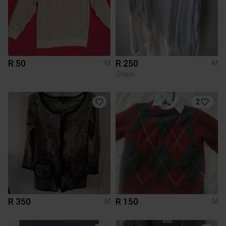
R 50
R 250
M
M
Shein
2
R 350
R 150
M
M