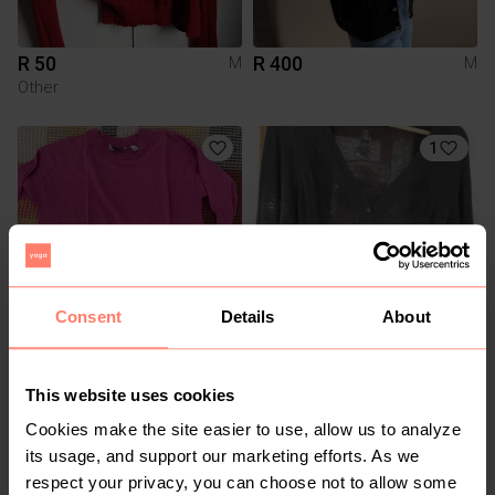
R 50
R 400
M
M
Other
1
Consent
Details
About
R 280
R 299
M
M
Country Road
This website uses cookies
Cookies make the site easier to use, allow us to analyze
1
its usage, and support our marketing efforts. As we
respect your privacy, you can choose not to allow some