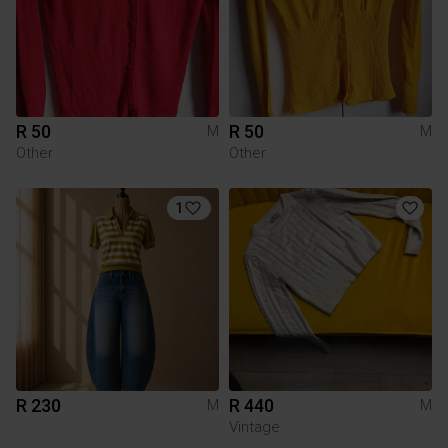
R 50
R 50
M
M
Other
Other
1
R 230
R 440
M
M
Vintage