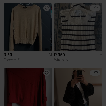
1
R 60
R 350
M
M
Forever 21
Witchery
1