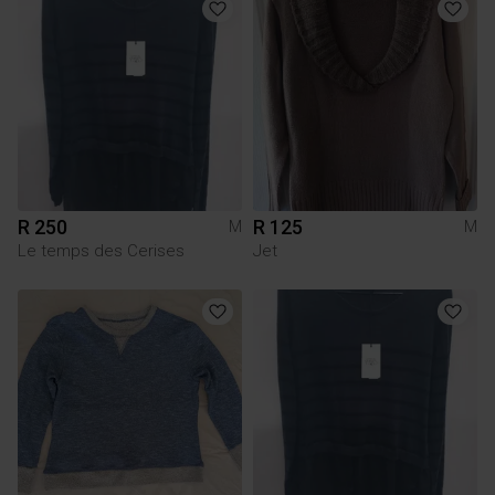
R 250
R 125
M
M
Le temps des Cerises
Jet