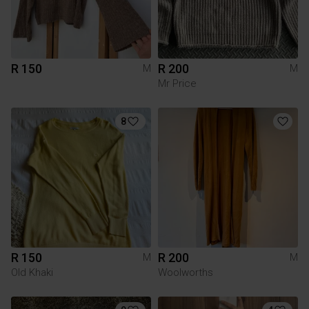
R 150
R 200
M
M
Mr Price
8
R 150
R 200
M
M
Old Khaki
Woolworths