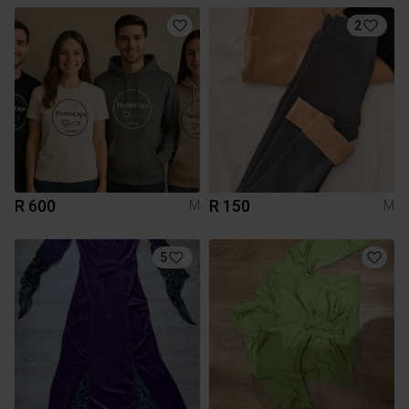
2
R 600
R 150
M
M
5