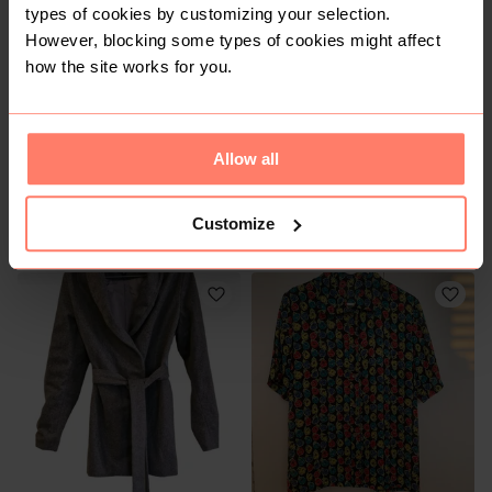
types of cookies by customizing your selection.
However, blocking some types of cookies might affect
how the site works for you.
Allow all
R 350
R 50
M
M
Customize
Truworths
Foschini