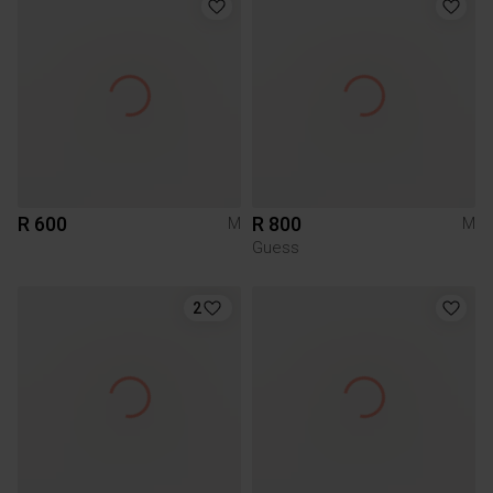
R 600
R 800
M
M
Guess
2