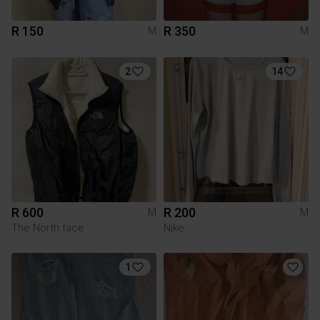
R 150
R 350
M
M
2
14
R 600
R 200
M
M
The North face
Nike
1