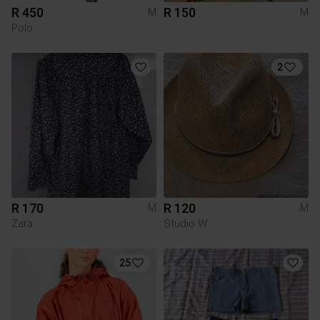
R 450
R 150
M
M
Polo
2
R 170
R 120
M
M
Zara
Studio W
25