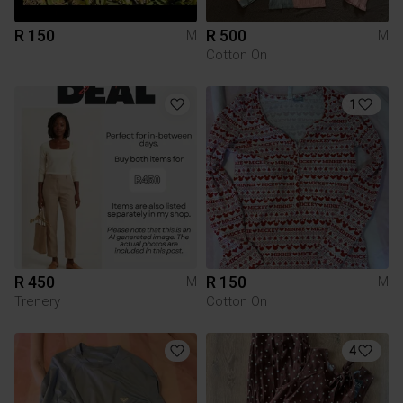
R 150
R 500
M
M
Cotton On
1
R 450
R 150
M
M
Trenery
Cotton On
4