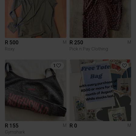
R 500
R 250
M
M
Roxy
Pick n Pay Clothing
1
R 155
R 0
M
M
Gymshark