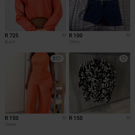
R 725
R 100
M
M
Burnt
Other
2
R 150
R 150
M
M
Shein