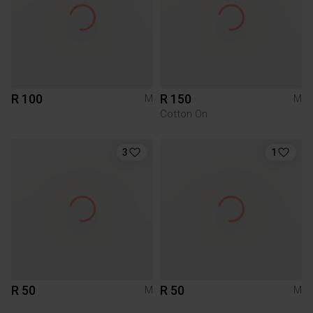
R 100
R 150
M
M
Cotton On
3
1
R 50
R 50
M
M