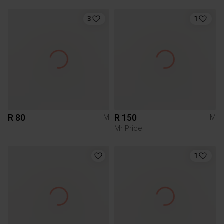
3
1
R 80
R 150
M
M
Mr Price
1