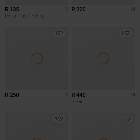
R 135
R 220
M
M
Pick n Pay Clothing
1
1
R 250
R 440
M
M
Shein
1