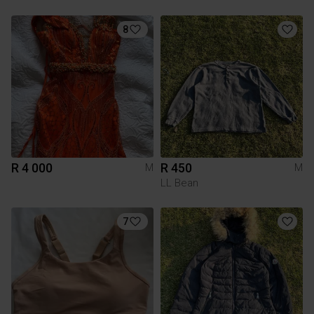
8
R 4 000
R 450
M
M
LL Bean
7