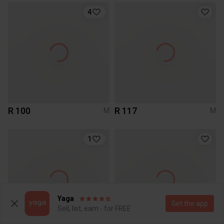
4
R 100
R 117
M
M
1
Yaga
Get the app
Sell, list, earn - for FREE