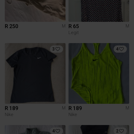
R 250
R 65
M
M
Legit
3
4
R 189
R 189
M
M
Nike
Nike
4
2