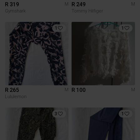
R 319
R 249
M
M
Gymshark
Tommy Hilfiger
1
1
R 265
R 100
M
M
Lululemon
3
1