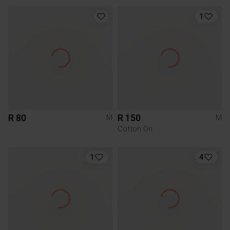
1
R 80
R 150
M
M
Cotton On
1
4