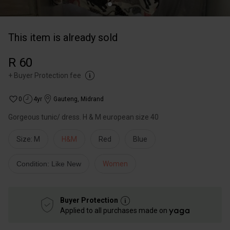
This item is already sold
R 60
+
Buyer Protection fee
0
4yr
Gauteng
,
Midrand
Gorgeous tunic/ dress. H & M european size 40
Size: M
H&M
Red
Blue
Condition: Like New
Women
Buyer Protection
Applied to all purchases made on