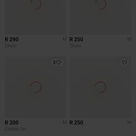
R 290
R 250
M
M
Shein
Shein
2
R 200
R 250
M
M
Cotton On