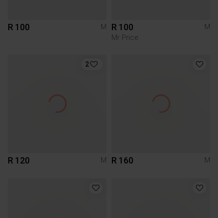
R 100
R 100
M
M
Mr Price
2
R 120
R 160
M
M