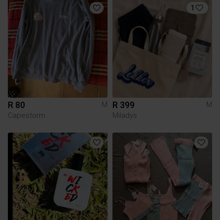
1
R 80
R 399
M
M
Capestorm
Miladys