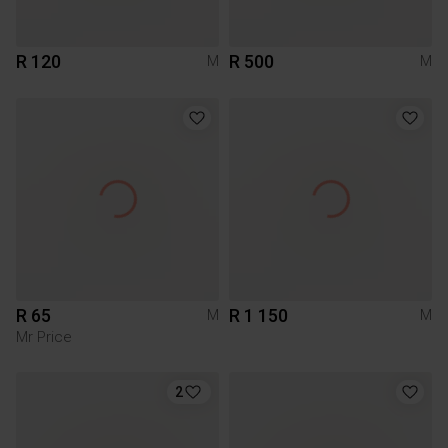
R 120
R 500
M
M
R 65
R 1 150
M
M
Mr Price
2