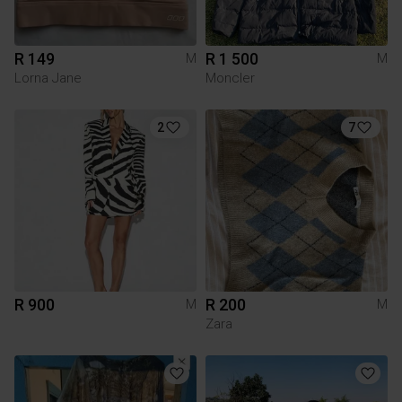
R 149
R 1 500
M
M
Lorna Jane
Moncler
2
7
R 900
R 200
M
M
Zara