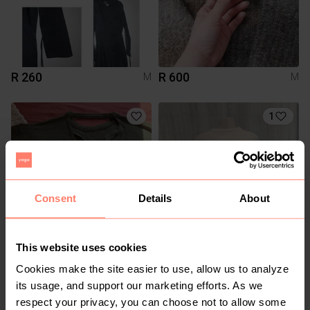
R 260
R 600
M
M
1
Consent
Details
About
This website uses cookies
R 100
R 200
M
M
Mr Price
Guess
Cookies make the site easier to use, allow us to analyze
its usage, and support our marketing efforts. As we
respect your privacy, you can choose not to allow some
2
1