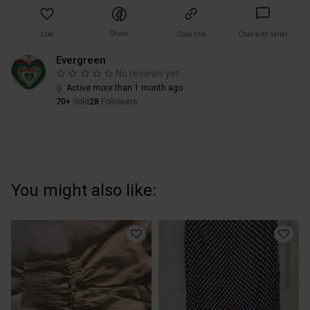
Share
Like
Copy link
Chat with seller
Evergreen
No reviews yet
Active more than 1 month ago
70+
Sold
28
Followers
You might also like: