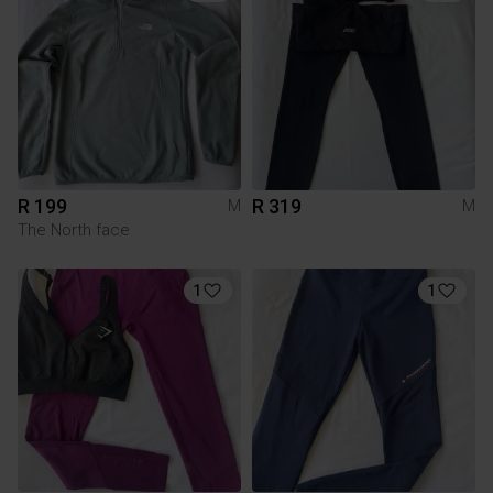
R 199
R 319
M
M
The North face
1
1