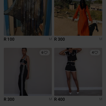
R 100
R 300
M
M
6
4
R 300
R 400
M
M