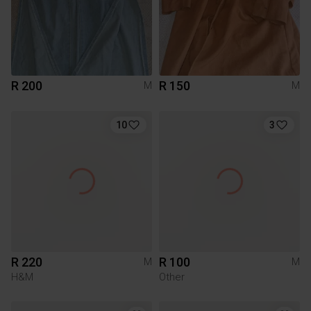
R 200
R 150
M
M
10
3
R 220
R 100
M
M
H&M
Other