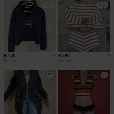
3
2
R 120
R 390
M
M
Edgars
Cotton On