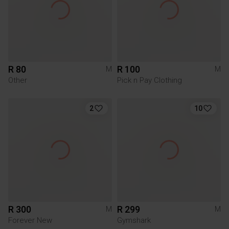
R 80
R 100
M
M
Other
Pick n Pay Clothing
2
10
R 300
R 299
M
M
Forever New
Gymshark