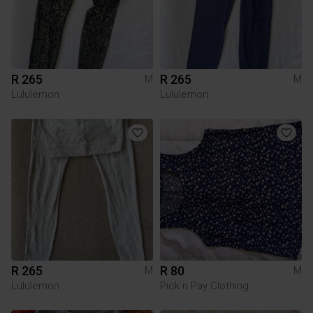
R 265
R 265
M
M
Lululemon
Lululemon
R 265
R 80
M
M
Lululemon
Pick n Pay Clothing