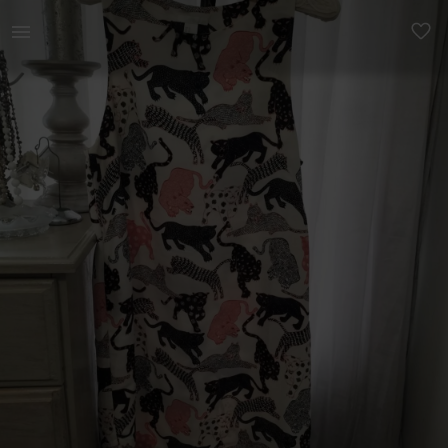
Women | Gorgeous tunic/ dress. H &amp; M europe | YAGA