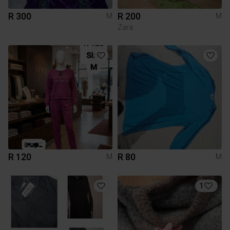
R 300
R 200
M
M
Zara
R 120
R 80
M
M
1