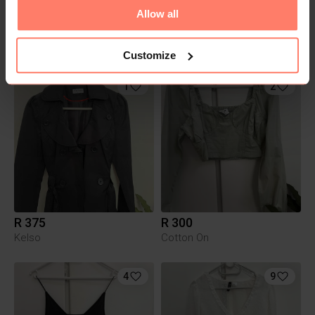
Allow all
R 330
R 350
Foschini
Cotton On
Customize
1
2
R 375
R 300
Kelso
Cotton On
4
9