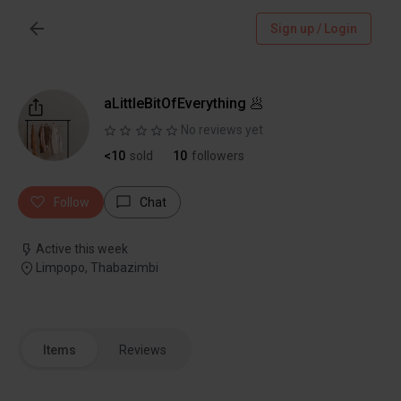
Sign up / Login
aLittleBitOfEverything 🥟
No reviews yet
<10
sold
10
followers
Follow
Chat
Active this week
Limpopo, Thabazimbi
Items
Reviews