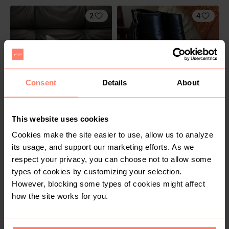
2
4
Consent
Details
About
R 800
R 200
42
This website uses cookies
Nike
H&M
Cookies make the site easier to use, allow us to analyze
its usage, and support our marketing efforts. As we
6
respect your privacy, you can choose not to allow some
types of cookies by customizing your selection.
However, blocking some types of cookies might affect
how the site works for you.