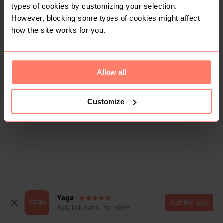
types of cookies by customizing your selection.
However, blocking some types of cookies might affect
how the site works for you.
Allow all
Customize
Yaga
Get the app
Sell, list, earn - for FREE