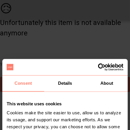
Women | Super cute puff sleeved crop. Looks gre | YAGA
😥
Unfortunately this item is not available
anymore
You can still easily discover other cool items you might like
Consent
Details
About
To Yaga's main page
This website uses cookies
Cookies make the site easier to use, allow us to analyze
its usage, and support our marketing efforts. As we
respect your privacy, you can choose not to allow some