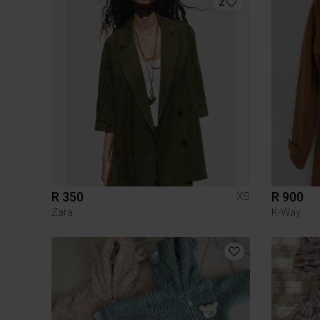
2
R 350
R 900
XS
Zara
K-Way