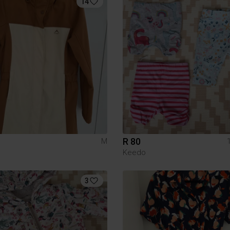
14
R 80
M
Keedo
3