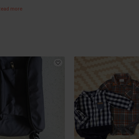
Read more