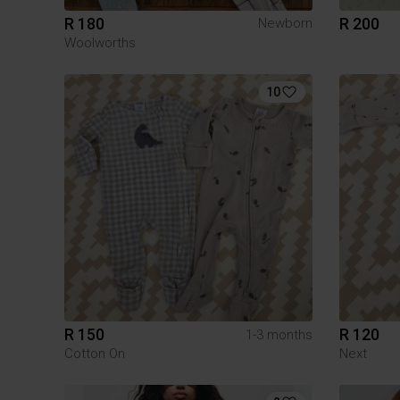
R 180
R 200
Newborn
Woolworths
10
R 150
R 120
1-3 months
Cotton On
Next