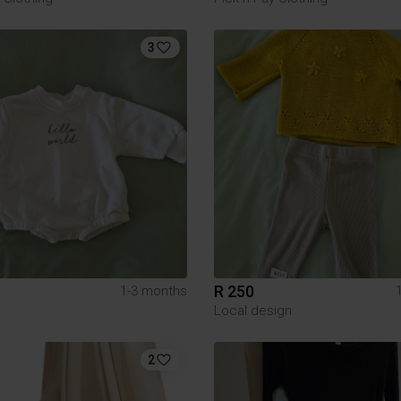
3
R 250
1-3 months
Local design
2