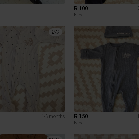
R 100
Next
2
R 150
1-3 months
Next