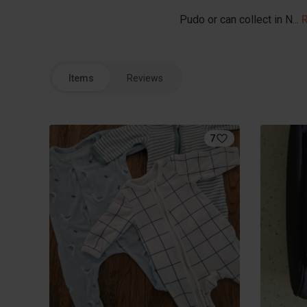
Pudo or can collect in N...
Items
Reviews
7