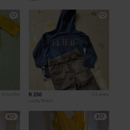
R 250
1-3 months
2-3 years
Lucky Brand
5
3