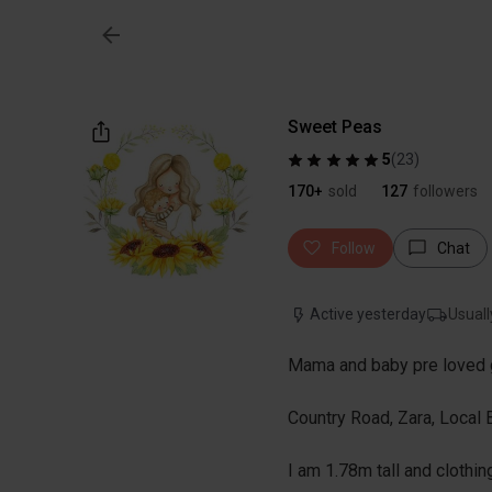
Sweet Peas
5
(
23
)
170+
sold
127
followers
Follow
Chat
Active yesterday
Usuall
Mama and baby pre loved 
Country Road, Zara, Local
I am 1.78m tall and clothin