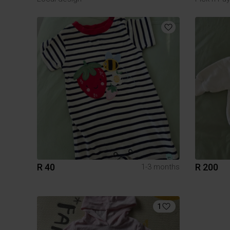
R 40
R 200
1-3 months
1