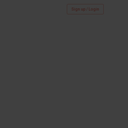
Sign up / Login