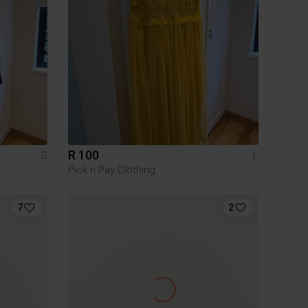
R 100
S
L
Pick n Pay Clothing
7
2