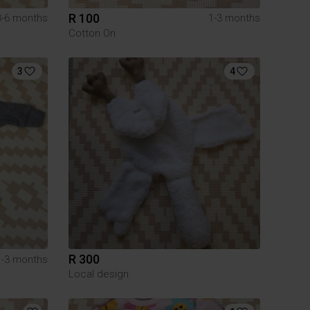
R 100
3-6 months
1-3 months
Cotton On
3
4
R 300
1-3 months
Local design