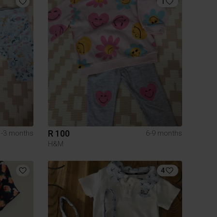
1
R 100
1-3 months
6-9 months
H&M
4