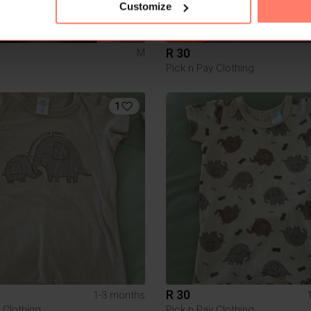
Customize
R 30
M
Pick n Pay Clothing
1
R 30
1-3 months
 Clothing
Pick n Pay Clothing