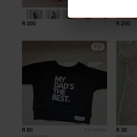
R 300
R 250
L
1
R 80
R 30
3-6 months
Local design
Pick n Pay