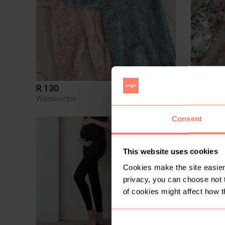
R 130
R 200
Newborn
Woolworths
Consent
5
This website uses cookies
Cookies make the site easier 
privacy, you can choose not 
of cookies might affect how t