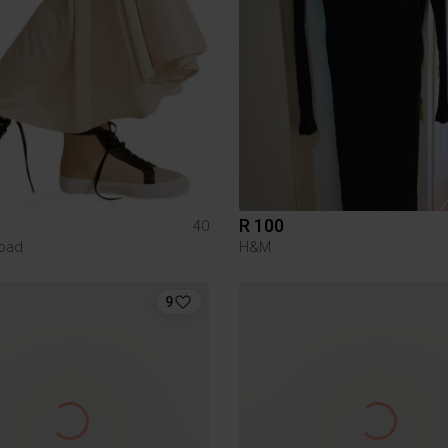
R 100
40
oad
H&M
9