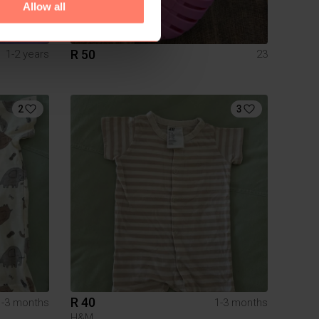
Allow all
R 50
1-2 years
23
2
3
R 40
1-3 months
1-3 months
H&M