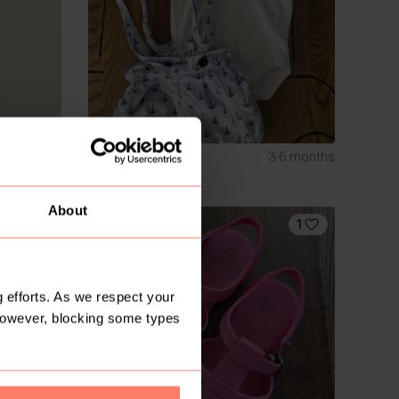
R 120
S
3-6 months
Local design
About
1
 efforts. As we respect your
However, blocking some types