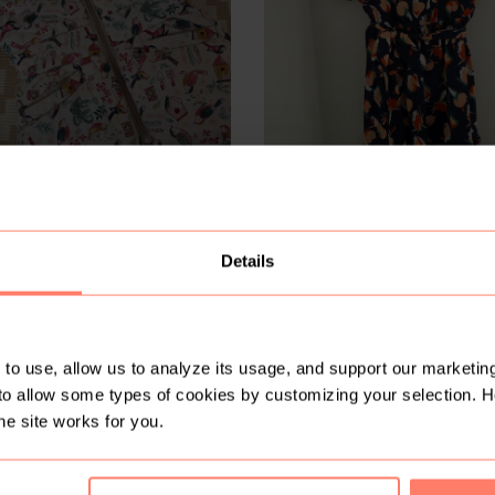
R 200
1-2 years
Local design
Details
2
to use, allow us to analyze its usage, and support our marketing
to allow some types of cookies by customizing your selection. 
he site works for you.