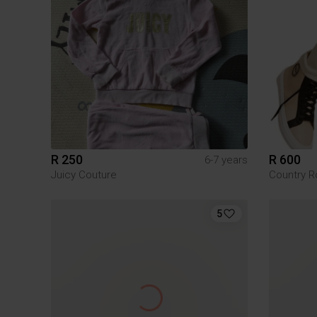
R 250
R 600
6-7 years
Juicy Couture
Country R
5