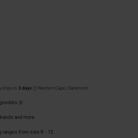
y ships in
3 days
Western Cape, Claremont
goodies 🌼
 Brands and more.
g ranges from size 8 - 12.