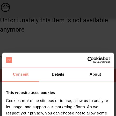
Kids | Woolworths Kind to Nature 1 - 3 months | YAGA
😥
Unfortunately this item is not available
anymore
You can still easily discover other cool items you might like
Consent
Details
About
To Yaga's main page
This website uses cookies
Cookies make the site easier to use, allow us to analyze
its usage, and support our marketing efforts. As we
respect your privacy, you can choose not to allow some