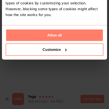
types of cookies by customizing your selection.
However, blocking some types of cookies might affect
how the site works for you.
Allow all
Customize
Yaga
Get the app
Sell, list, earn - for FREE