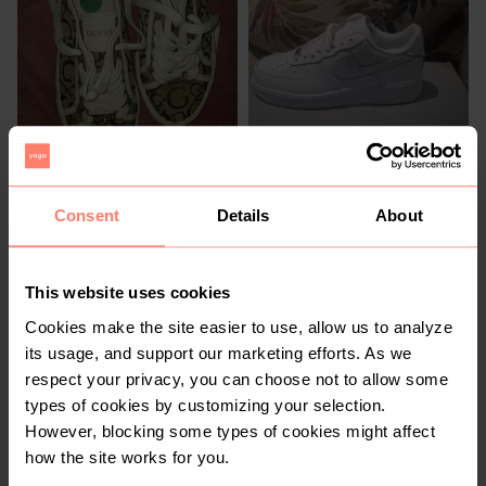
R 400
R 950
7,5
7,5
Guess
Nike
Consent
Details
About
3
2
This website uses cookies
Cookies make the site easier to use, allow us to analyze
its usage, and support our marketing efforts. As we
respect your privacy, you can choose not to allow some
types of cookies by customizing your selection.
However, blocking some types of cookies might affect
R 850
R 1 400
7,5
7,5
how the site works for you.
Adidas
New Balance