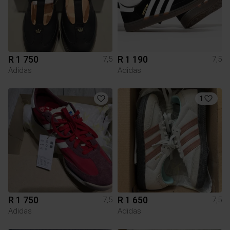
R 1 750
R 1 190
7,5
7,5
Adidas
Adidas
1
R 1 750
R 1 650
7,5
7,5
Adidas
Adidas