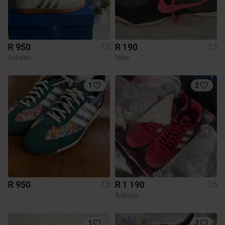
R 950
R 190
7,5
7,5
Adidas
Nike
1
2
R 950
R 1 190
7,5
7,5
Adidas
1
2