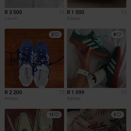
R 3 500
R 1 000
7,5
7,5
Lanvin
Adidas
2
8
R 2 200
R 1 099
7,5
7,5
Adidas
Adidas
13
5