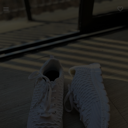
Women | Get your fit on! New, white, running / | YAGA