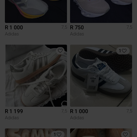
R 1 000
R 750
7,5
7,5
Adidas
Adidas
1
R 1 199
R 1 000
7,5
7,5
Adidas
Adidas
1