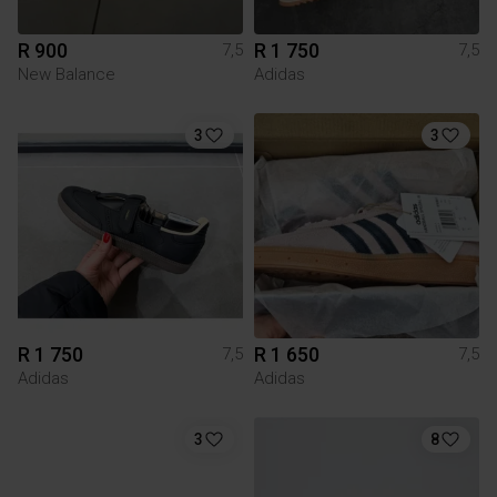
R 900
R 1 750
7,5
7,5
New Balance
Adidas
3
3
R 1 750
R 1 650
7,5
7,5
Adidas
Adidas
3
8