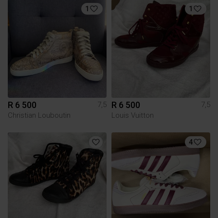
1
1
R 6 500
R 6 500
7,5
7,5
Christian Louboutin
Louis Vuitton
4