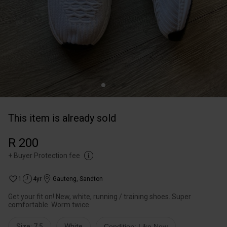
This item is already sold
R 200
+
Buyer Protection fee
1
4yr
Gauteng
,
Sandton
Get your fit on! New, white, running / training shoes. Super
comfortable. Worm twice.
Size: 7,5
White
Condition: Like New