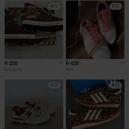
4
7
R 250
R 420
7,5
7,5
Ed Hardy
Nike
1
9