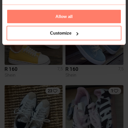
Allow all
Customize
R 160
R 160
7,5
7,5
Shein
Shein
23
1