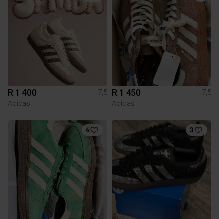
R 1 400
R 1 450
7,5
7,5
Adidas
Adidas
6
3