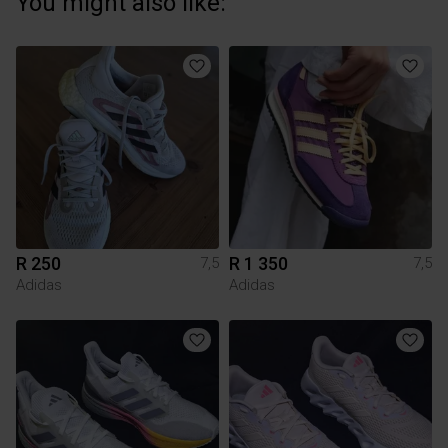
You might also like:
R 250
R 1 350
7,5
7,5
Adidas
Adidas