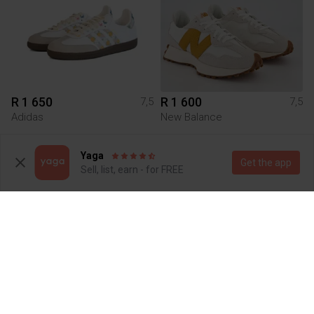
R 1 650
R 1 600
7,5
7,5
Adidas
New Balance
2
1
Yaga
Get the app
Sell, list, earn - for FREE
R 600
R 4 899
7,5
7,5
On cloud
Jordan