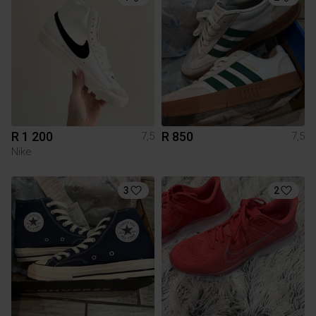
R 1 200
R 850
7,5
7,5
Nike
3
2