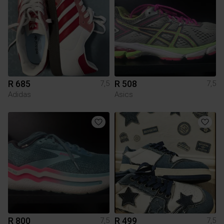
R 685
R 508
7,5
7,5
Adidas
Asics
R 800
R 499
7,5
7,5