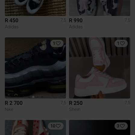
R 450
R 990
7,5
7,5
Adidas
Adidas
1
1
R 2 700
R 250
7,5
7,5
Nike
Shein
10
3