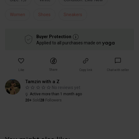
Women
Shoes
Sneakers
Buyer Protection
Applied to all purchases made on
Share
Like
Copy link
Chat with seller
Tamzin with a Z
No reviews yet
Active more than 1 month ago
20+
Sold
28
Followers