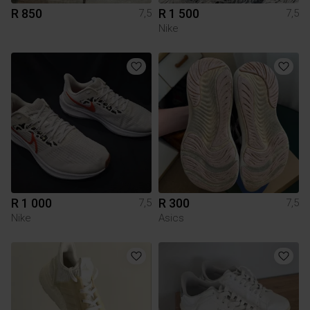
R 850
R 1 500
7,5
7,5
Nike
R 1 000
R 300
7,5
7,5
Nike
Asics