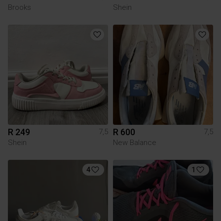
Brooks
Shein
R 249
R 600
7,5
7,5
Shein
New Balance
4
1