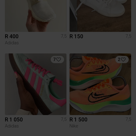
R 400
R 150
7,5
7,5
Adidas
7
2
R 1 050
R 1 500
7,5
7,5
Adidas
Nike