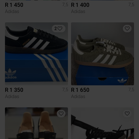
R 1 450
R 1 400
7,5
7,5
Adidas
Adidas
2
R 1 350
R 1 650
7,5
7,5
Adidas
Adidas