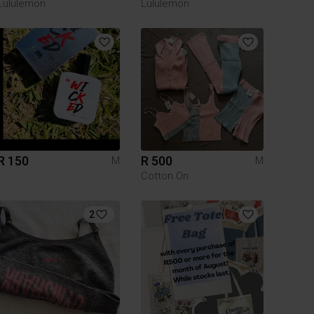
Lululemon
Lululemon
R 150
R 500
M
M
Cotton On
2