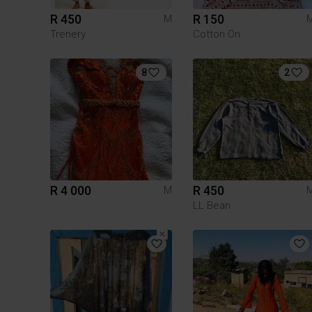
R 450
R 150
M
Trenery
Cotton On
8
2
R 4 000
R 450
M
LL Bean