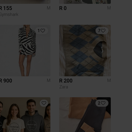
R 155
R 0
M
M
Gymshark
1
7
R 900
R 200
M
M
Zara
2