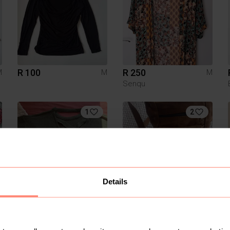
R 100
R 250
M
M
M
Senqu
1
2
Details
R 100
R 350
M
M
M
Mr Price
Truworths