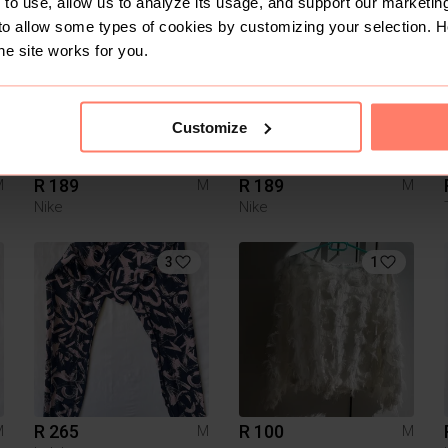
to use, allow us to analyze its usage, and support our marketing
6
7
to allow some types of cookies by customizing your selection. 
he site works for you.
Customize
R 189
R 189
M
M
M
Nike
Nike
3
1
R 265
R 100
M
M
M