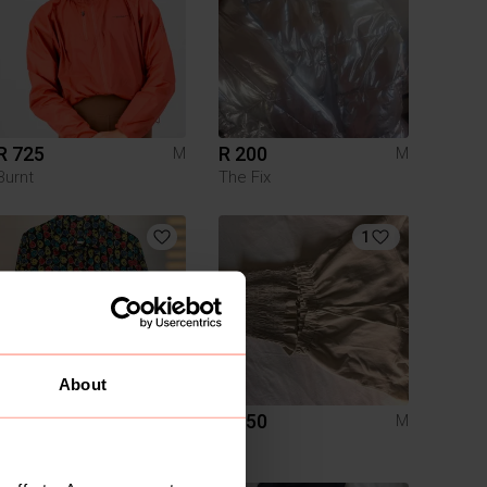
R 725
R 200
M
M
Burnt
The Fix
1
About
R 150
R 250
M
M