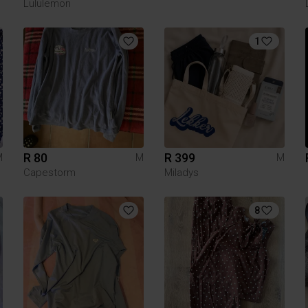
Lululemon
1
R 80
R 399
M
M
M
Capestorm
Miladys
8