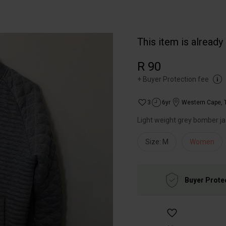
This item is already
R 90
+
Buyer Protection fee
3
6yr
Western Cape
,
Light weight grey bomber ja
Size: M
Women
Buyer Prote