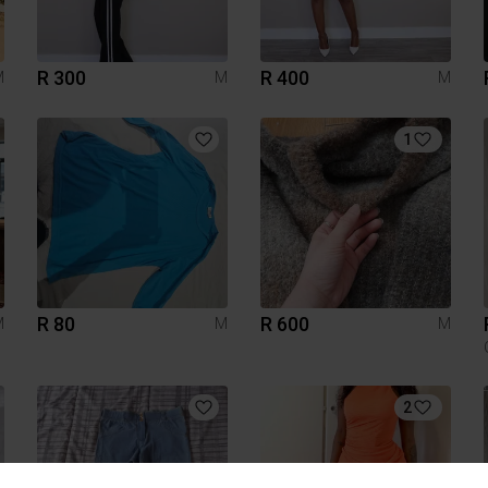
R 300
R 400
M
M
M
1
R 80
R 600
M
M
M
2