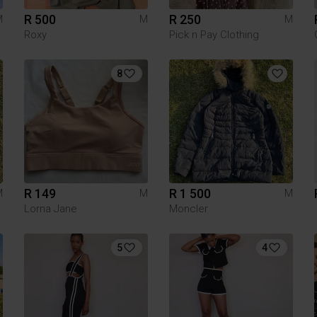
R 500
R 250
M
M
M
Roxy
Pick n Pay Clothing
8
R 149
R 1 500
M
M
M
Lorna Jane
Moncler
5
4