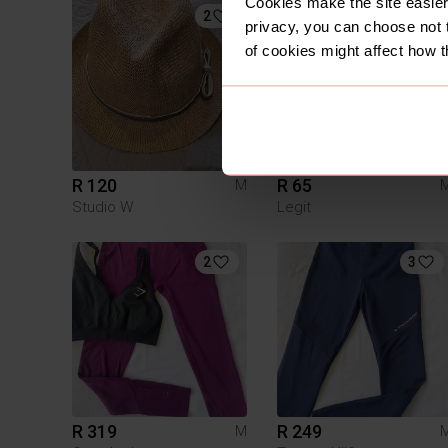
Cookies make the site easier 
2
privacy, you can choose not 
of cookies might affect how t
R 120
R 65
M
Studio W
Legit
2
3
R 319
R 249
M