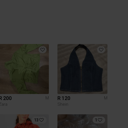
R 200
R 120
M
M
Zara
Shein
13
1