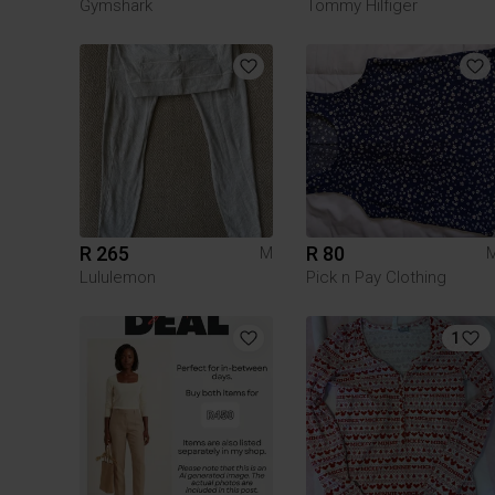
Gymshark
Tommy Hilfiger
R 265
R 80
M
Lululemon
Pick n Pay Clothing
1