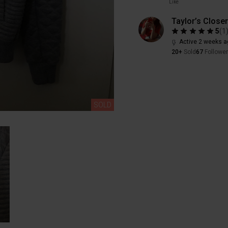
Like
Taylor’s Closer
5
(
1
Active 2 weeks a
20+
Sold
67
Followe
SOLD