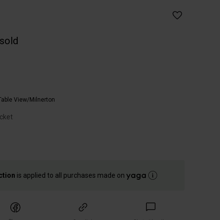
 sold
Table View/Milnerton
cket
ction
is applied to all purchases made on