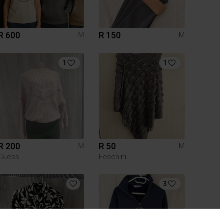
R 600
R 150
M
M
1
1
R 200
R 50
M
M
Guess
Foschini
3