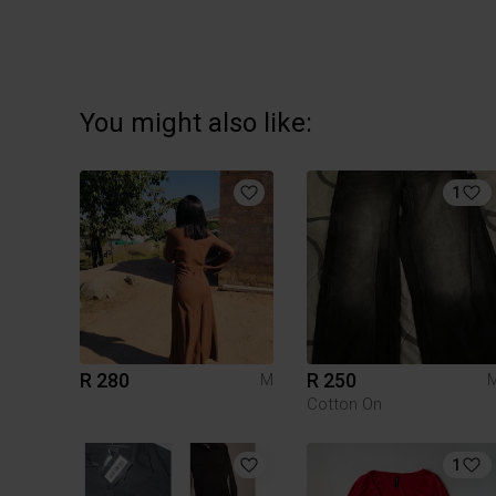
You might also like:
1
R 280
R 250
M
Cotton On
1