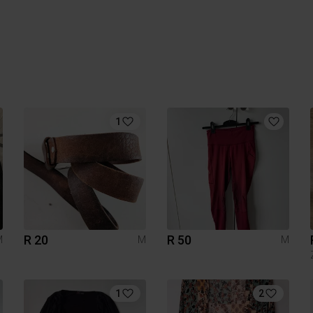
1
R 20
R 50
M
M
M
1
2