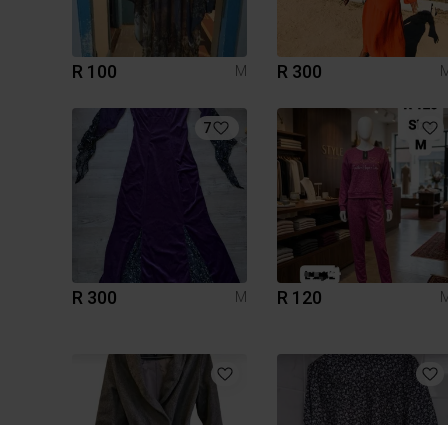
R 100
R 300
M
7
R 300
R 120
M