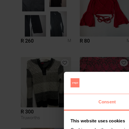
R 260
R 80
M
Consent
R 300
R 150
M
Truworths
This website uses cookies