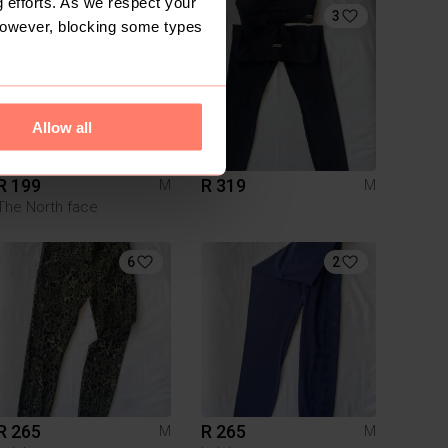
 efforts. As we respect your
9
3
However, blocking some types
Allow all
R 199
R 319
M
M
The North face
6
2
R 265
R 265
M
M