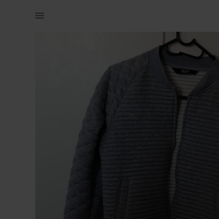
Women | Light weight grey bomber jacket | YAGA