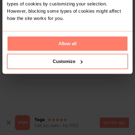
types of cookies by customizing your selection.
However, blocking some types of cookies might affect
how the site works for you.
Allow all
Customize
Yaga
Get the app
Sell, list, earn - for FREE