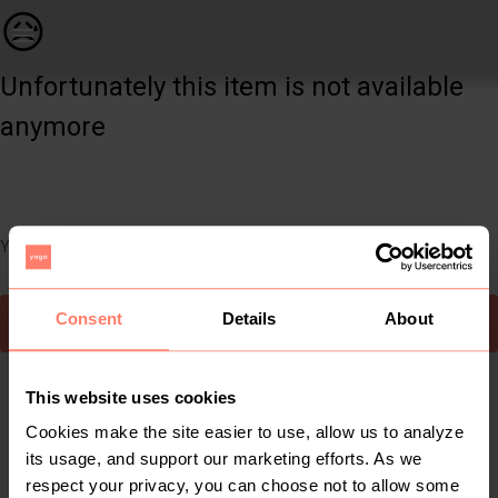
Women | 🤍🖤Black and White Checked Skirt🤍🖤 | YAGA
😥
Unfortunately this item is not available
anymore
You can still easily discover other cool items you might like
Consent
Details
About
To Yaga's main page
This website uses cookies
Cookies make the site easier to use, allow us to analyze
its usage, and support our marketing efforts. As we
respect your privacy, you can choose not to allow some