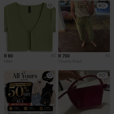
6
R 80
R 700
XS
XS
H&M
Country Road
1