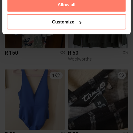
Allow all
Customize
R 150
R 50
XS
XS
Woolworths
1