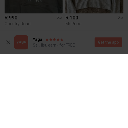
R 990
R 100
XS
XS
Country Road
Mr Price
2
6
Yaga
Get the app
Sell, list, earn - for FREE
R 45
R 380
XS
XS
Nike
1