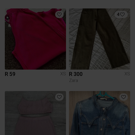
4
R 59
R 300
XS
XS
Zara