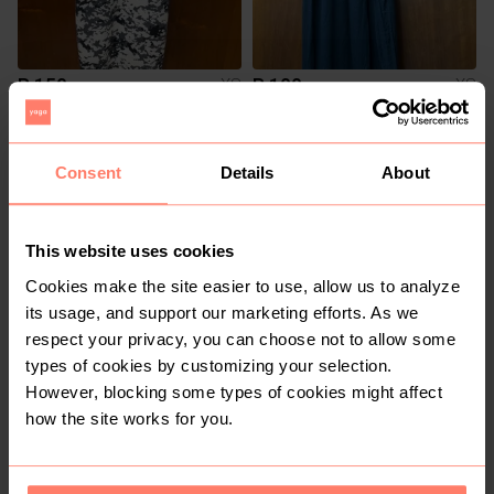
R 150
R 100
XS
XS
Shein
Consent
Details
About
This website uses cookies
Cookies make the site easier to use, allow us to analyze
its usage, and support our marketing efforts. As we
respect your privacy, you can choose not to allow some
types of cookies by customizing your selection.
R 100
R 200
XS
XS
However, blocking some types of cookies might affect
Edgars
how the site works for you.