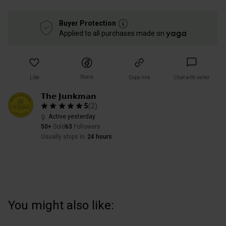
Buyer Protection
Applied to all purchases made on
Share
Like
Copy link
Chat with seller
𝗧𝗵𝗲 𝗝𝘂𝗻𝗸𝗺𝗮𝗻
5
(
2
)
Active yesterday
50+
Sold
63
Followers
Usually ships in
24 hours
You might also like: