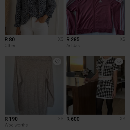
R 80
R 285
XS
XS
Other
Adidas
R 190
R 600
XS
XS
Woolworths