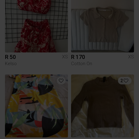
R 50
R 170
XS
XS
Kelso
Cotton On
2