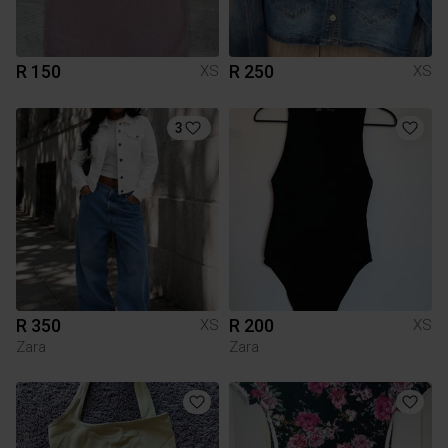
R 150
R 250
XS
XS
3
R 350
R 200
XS
XS
Zara
Zara