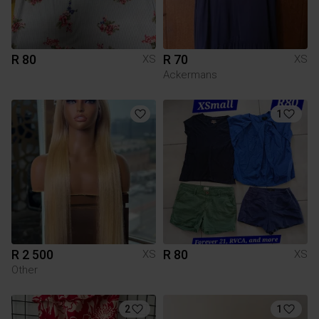
R 80
R 70
XS
XS
Ackermans
1
R 2 500
R 80
XS
XS
Other
2
1