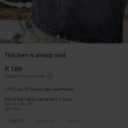
This item is already sold
R 169
+
Buyer Protection fee
0
5yr
Eastern Cape
,
Graaff-Reinet
𝗖𝗢𝗧𝗧𝗢𝗡 𝗢𝗡 𝗝𝗘𝗔𝗡 𝗦𝗞𝗜𝗥𝗧 in black
Size: 6 / 30 / XS
Like New
Size: XS
Cotton On
Women