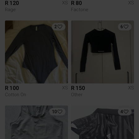
R 120
R 80
XS
XS
Rage
Factorie
2
6
R 100
R 150
XS
XS
Cotton On
Other
10
4