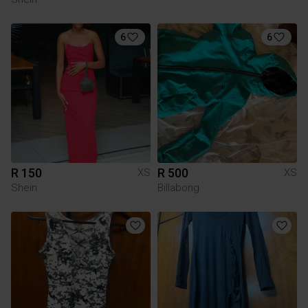
6
6
R 150
R 500
XS
XS
Shein
Billabong