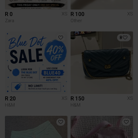
R 0
R 100
XS
XS
Zara
Other
8
R 20
R 150
XS
XS
H&M
H&M