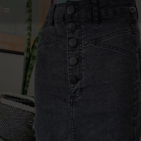
Women | 𝗖𝗢𝗧𝗧𝗢𝗡 𝗢𝗡 𝗝𝗘𝗔𝗡 𝗦𝗞𝗜𝗥𝗧 i | YAGA