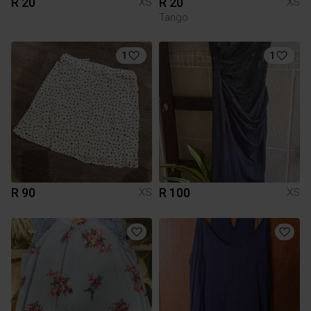
R 20
R 20
XS
XS
Tango
1
1
R 90
R 100
XS
XS