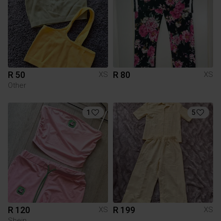
R 50
R 80
XS
XS
Other
1
5
R 120
R 199
XS
XS
Shein