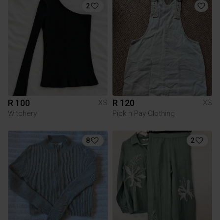
2
R 100
R 120
XS
XS
Witchery
Pick n Pay Clothing
8
2