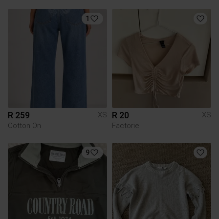
1
R 259
R 20
XS
XS
Cotton On
Factorie
9