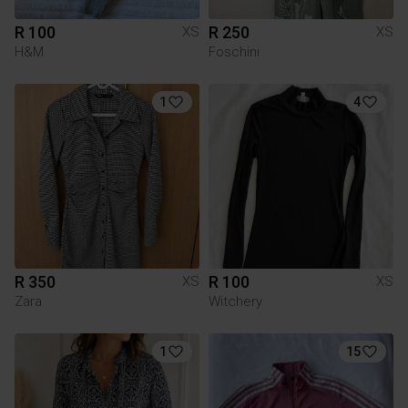
R 100
R 250
XS
XS
H&M
Foschini
1
4
R 350
R 100
XS
XS
Zara
Witchery
1
15