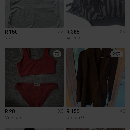
R 150
R 385
XS
XS
Nike
Adidas
2
R 20
R 150
XS
XS
Mr Price
Cotton On