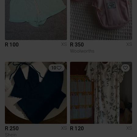
R 100
R 350
XS
XS
Woolworths
10
R 250
R 120
XS
XS
Shein