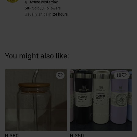
Active yesterday
50+
Sold
63
Followers
Usually ships in
24 hours
You might also like:
10
R 380
R 350