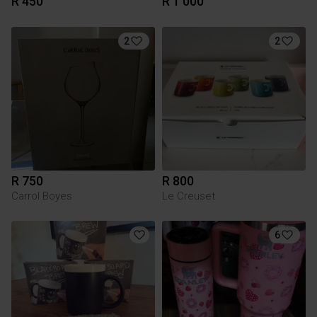
R 450
R 1 000
2
2
R 750
R 800
Carrol Boyes
Le Creuset
6