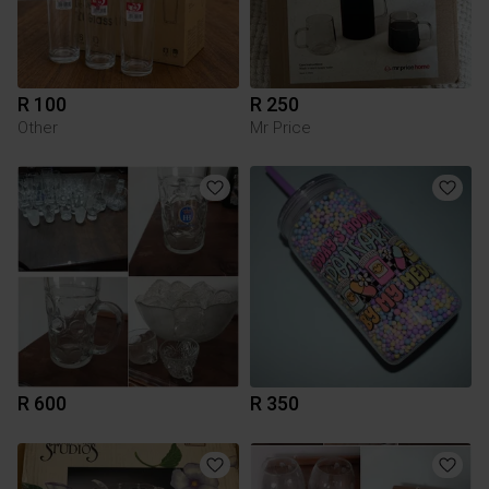
R 100
R 250
Other
Mr Price
R 600
R 350