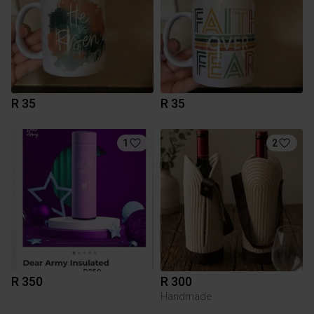
R 35
R 35
1
2
R 350
R 300
Handmade