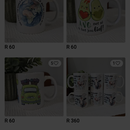
R 60
R 60
5
1
R 60
R 360