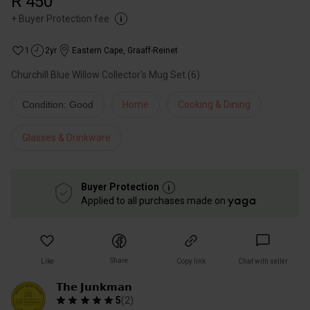
R 450
+
Buyer Protection fee
1
2yr
Eastern Cape
,
Graaff-Reinet
Churchill Blue Willow Collector's Mug Set (6)
Condition: Good
Home
Cooking & Dining
Glasses & Drinkware
Buyer Protection
Applied to all purchases made on
Share
Like
Copy link
Chat with seller
𝗧𝗵𝗲 𝗝𝘂𝗻𝗸𝗺𝗮𝗻
5
(
2
)