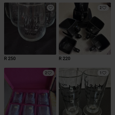
2
R 250
R 220
2
1