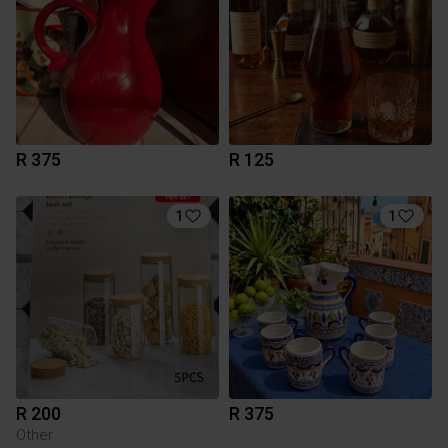
R 375
R 125
1
1
R 200
R 375
Other