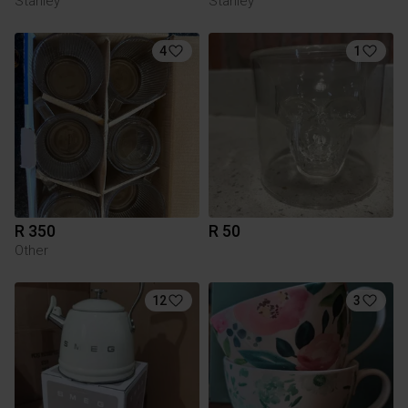
Stanley
Stanley
4
1
R 350
R 50
Other
12
3