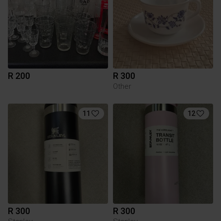
R 200
R 300
Other
11
12
R 300
R 300