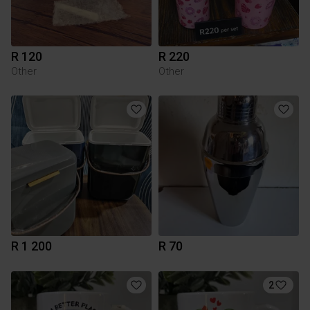
R 120
R 220
Other
Other
R 1 200
R 70
2