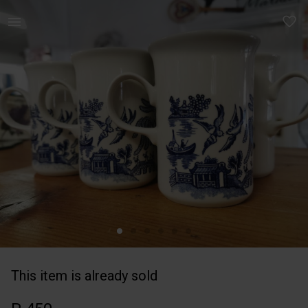
Home | Churchill Blue Willow Collector&apos;s | YAGA
This item is already sold