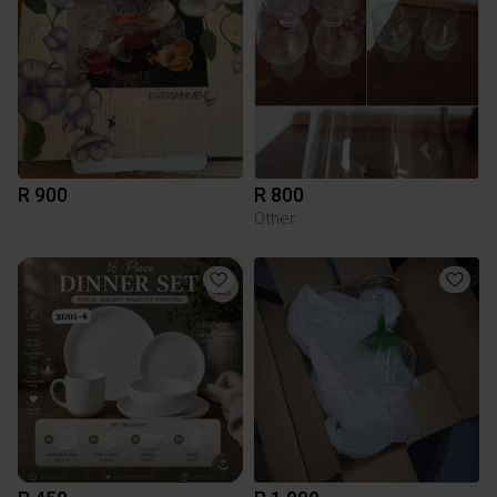
R 900
R 800
Other