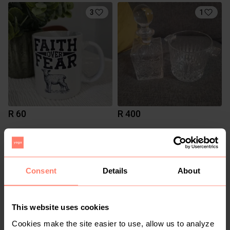
3
1
R 60
R 400
Consent
Details
About
This website uses cookies
Cookies make the site easier to use, allow us to analyze