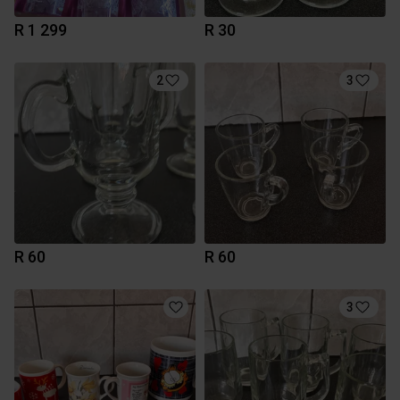
R 1 299
R 30
2
3
R 60
R 60
3