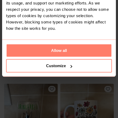
its usage, and support our marketing efforts. As we
R 45
R 50
respect your privacy, you can choose not to allow some
types of cookies by customizing your selection.
However, blocking some types of cookies might affect
5
how the site works for you.
Allow all
Customize
R 40
R 80