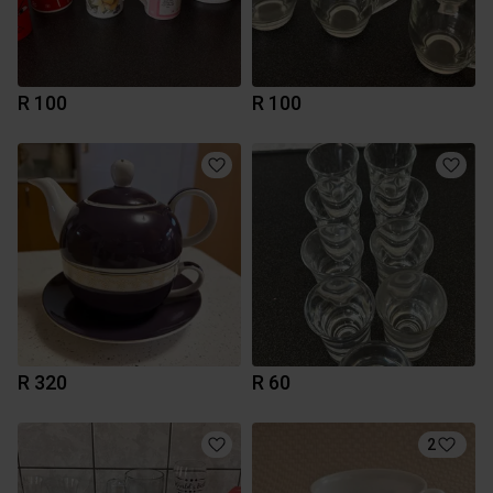
R 100
R 100
R 320
R 60
2