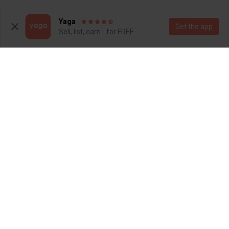
3
3
Yaga
Get the app
Sell, list, earn - for FREE
R 1 600
R 750
3
9