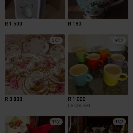
R 1 500
R 180
5
8
R 3 800
R 1 000
Le Creuset
1
1