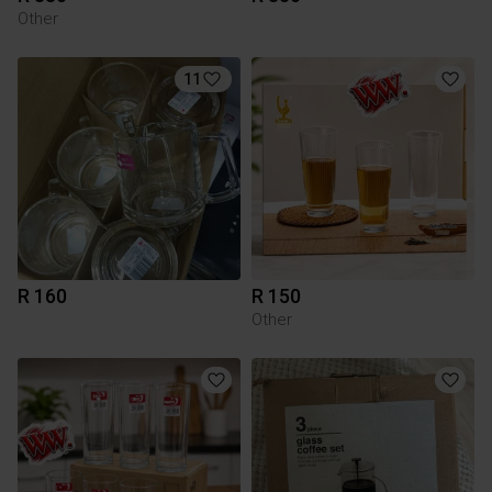
Other
11
R 160
R 150
Other