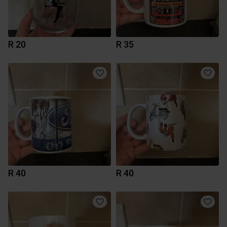
R 20
R 35
R 40
R 40