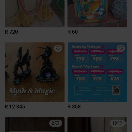
R 720
R 60
R 12 345
R 358
2
18