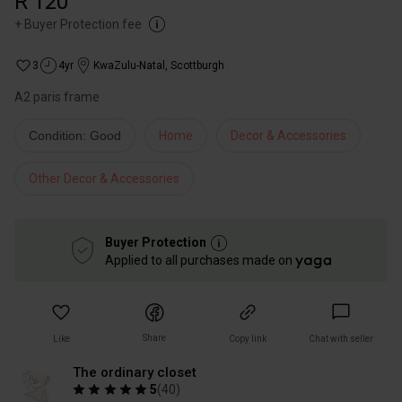
R 120
+
Buyer Protection fee
3
4yr
KwaZulu-Natal
,
Scottburgh
A2 paris frame
Condition: Good
Home
Decor & Accessories
Other Decor & Accessories
Buyer Protection
Applied to all purchases made on
Share
Like
Copy link
Chat with seller
The ordinary closet
5
(
40
)