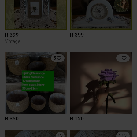
R 399
R 399
Vintage
5
1
R 350
R 120
1