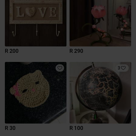
R 200
R 290
3
R 30
R 100