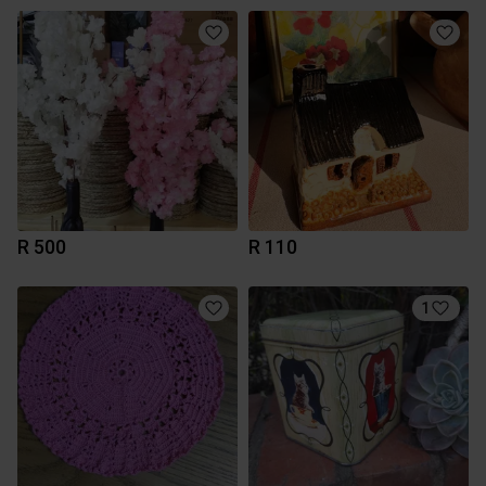
R 500
R 110
1