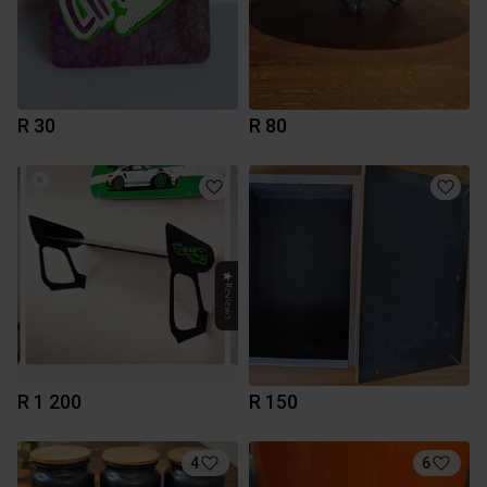
R 30
R 80
R 1 200
R 150
4
6