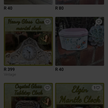
R 40
R 80
R 399
R 40
Vintage
1