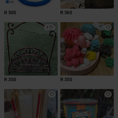
R 300
R 365
1
R 350
R 350