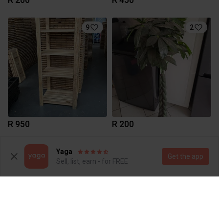
9
2
R 950
R 200
1
Yaga
Get the app
Sell, list, earn - for FREE