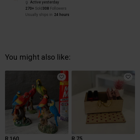
Active yesterday
270+
Sold
308
Followers
Usually ships in
24 hours
You might also like:
R 160
R 75