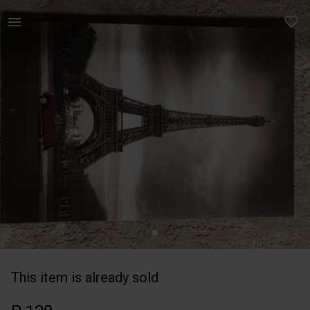
Home | A2 paris frame | YAGA
This item is already sold