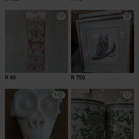
R 40
R 750
1