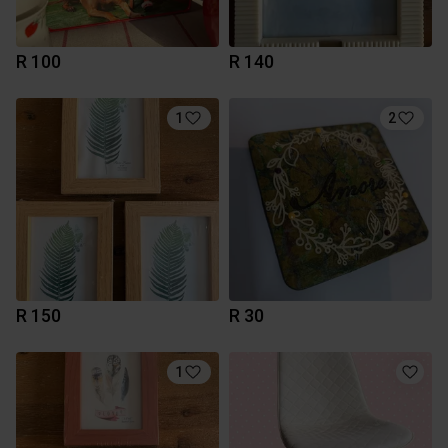
R 100
R 140
1
2
R 150
R 30
1