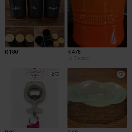
R 180
R 475
Le Creuset
2