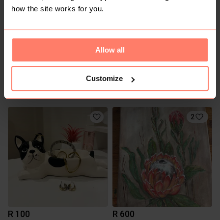
how the site works for you.
Allow all
Customize
R 200
R 250
2
R 100
R 600