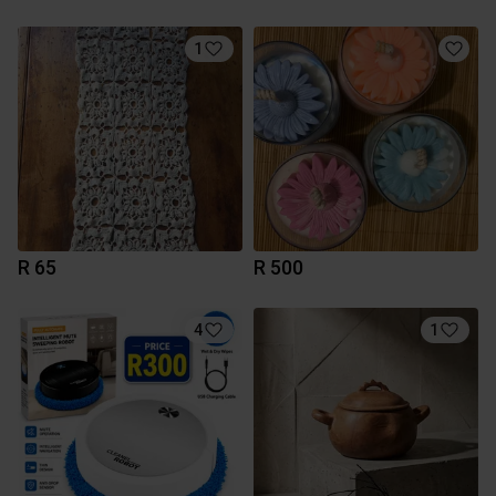
1
R 65
R 500
4
1