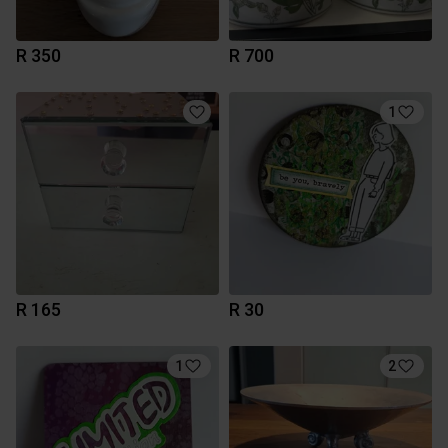
R 350
R 700
1
R 165
R 30
1
2