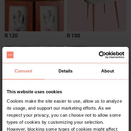
R 120
R 100
2
Consent
Details
About
This website uses cookies
Cookies make the site easier to use, allow us to analyze
its usage, and support our marketing efforts. As we
R 150
R 100
respect your privacy, you can choose not to allow some
types of cookies by customizing your selection.
1
However, blocking some types of cookies might affect