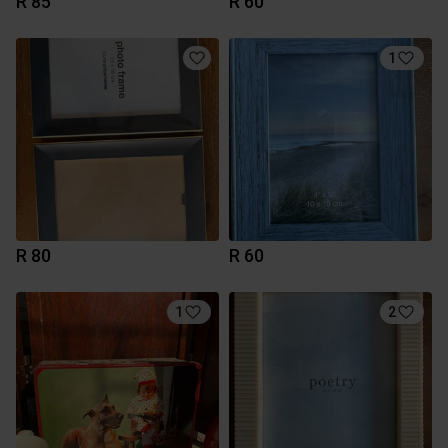
R 85
R 60
1
R 80
R 60
1
2