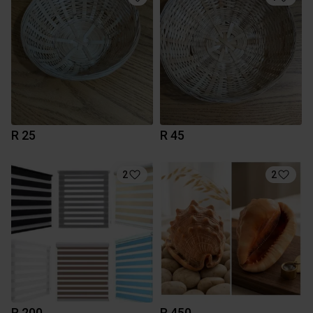
R 25
R 45
2
2
R 200
R 450