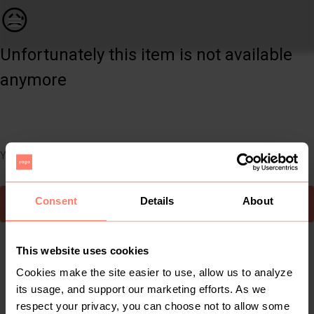
Women | Shein puffer sleeve top. Size S. never | YAGA
😥
Unfortunately this item is not available
anymore
You can still easily discover other cool items you might like
Consent
Details
About
To Yaga's main page
This website uses cookies
Cookies make the site easier to use, allow us to analyze
its usage, and support our marketing efforts. As we
respect your privacy, you can choose not to allow some