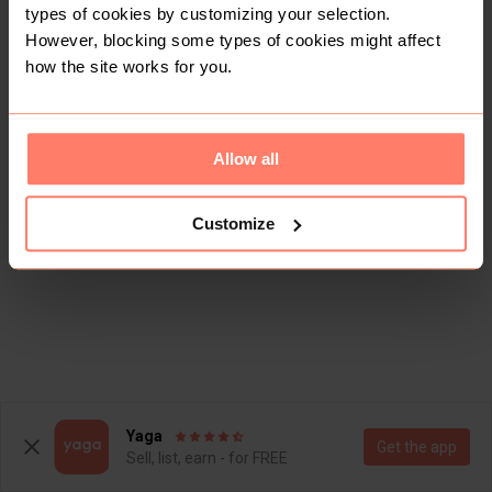
types of cookies by customizing your selection.
However, blocking some types of cookies might affect
how the site works for you.
Allow all
Customize
Yaga
Get the app
Sell, list, earn - for FREE