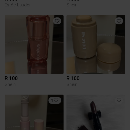
Estée Lauder
Shein
R 100
R 100
Shein
Shein
1