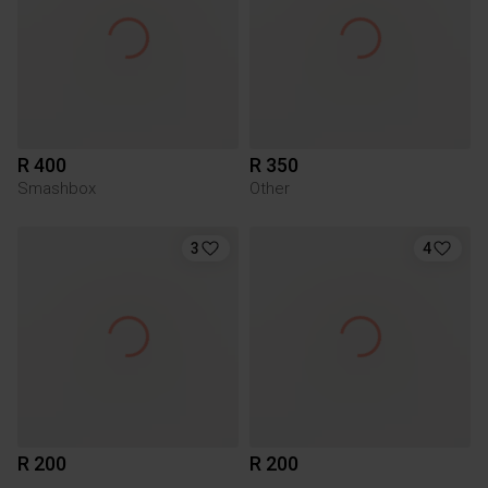
R 400
R 350
Smashbox
Other
3
4
R 200
R 200