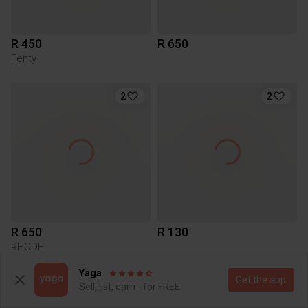
R 450
R 650
Fenty
2
2
R 650
R 130
RHODE
Yaga
Get the app
2
Sell, list, earn - for FREE