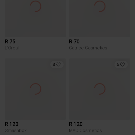
R 75
R 70
L'Oreal
Catrice Cosmetics
3
5
R 120
R 120
Smashbox
MAC Cosmetics