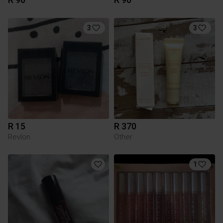
3
3
R 15
R 370
Revlon
Other
1