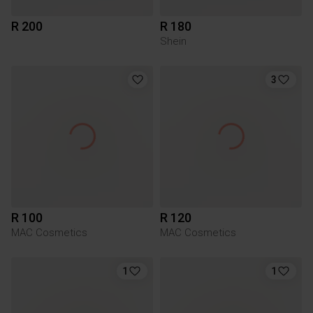
R 200
R 180
Shein
3
R 100
R 120
MAC Cosmetics
MAC Cosmetics
1
1