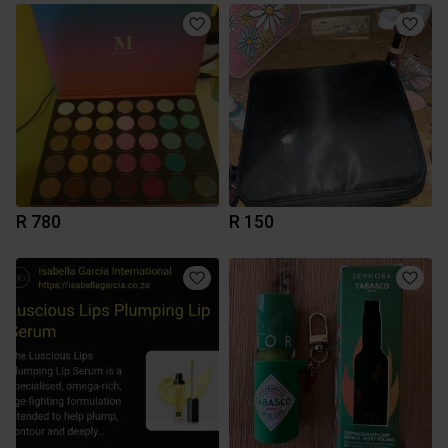
R 780
R 150