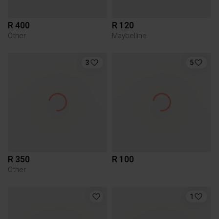
R 400
R 120
Other
Maybelline
3
5
R 350
R 100
Other
1