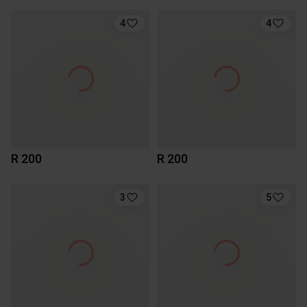
4
4
R 200
R 200
3
5