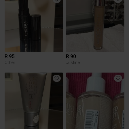
R 95
R 90
Other
Justine