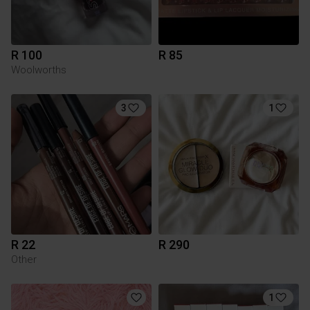
R 100
R 85
Woolworths
3
1
R 22
R 290
Other
1