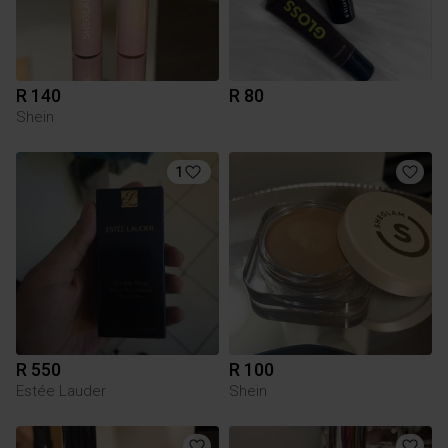
R 140
R 80
Shein
1
R 550
R 100
Estée Lauder
Shein