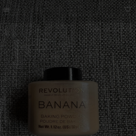
Beauty | Revolution loose baking powder. Produc | YAGA