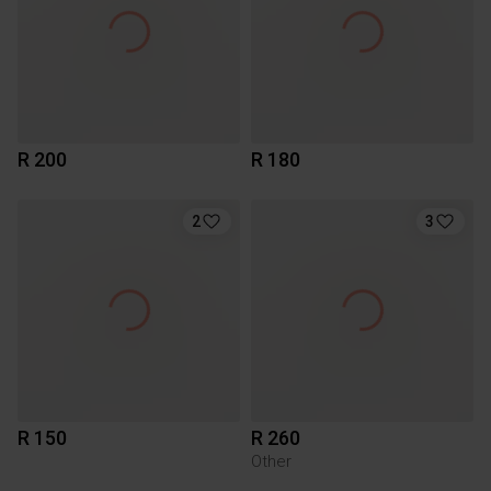
R 200
R 180
2
3
R 150
R 260
Other