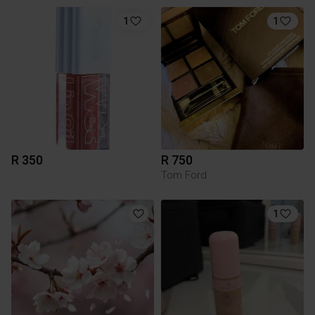
1
1
R 350
R 750
Tom Ford
1