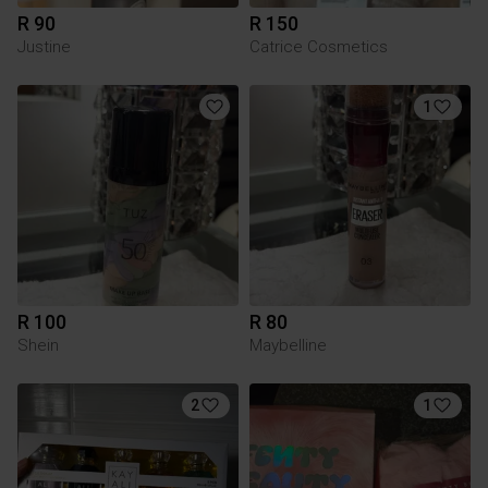
R 90
R 150
Justine
Catrice Cosmetics
1
R 100
R 80
Shein
Maybelline
2
1