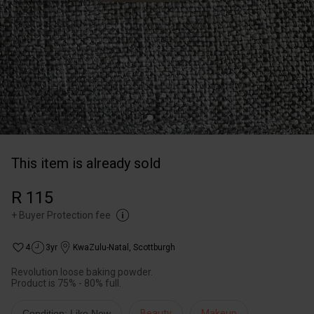
This item is already sold
R 115
+
Buyer Protection fee
4
3yr
KwaZulu-Natal
,
Scottburgh
Revolution loose baking powder.
Product is 75% - 80% full.
Condition: Like New
Beauty
Makeup