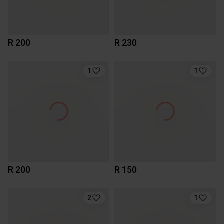
R 200
R 230
1
1
R 200
R 150
2
1