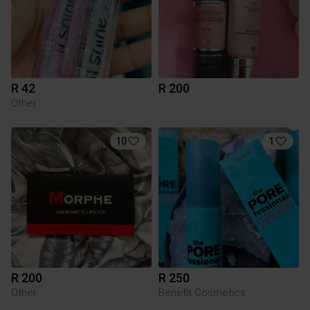
R 42
R 200
Other
10
1
R 200
R 250
Other
Benefit Cosmetics