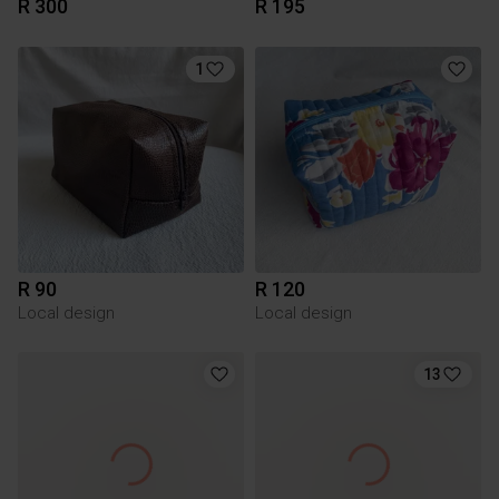
R 300
R 195
1
R 90
R 120
Local design
Local design
13