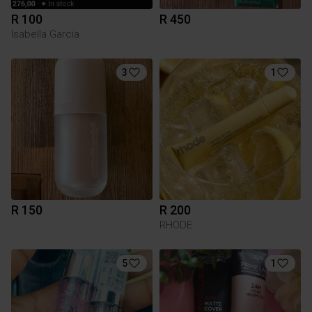
R 100
R 450
Isabella Garcia
3
1
R 150
R 200
RHODE
5
1