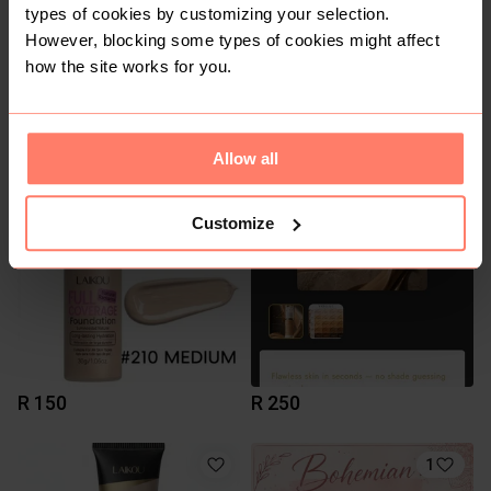
types of cookies by customizing your selection.
However, blocking some types of cookies might affect
how the site works for you.
R 750
R 150
Allow all
1
Customize
R 150
R 250
1