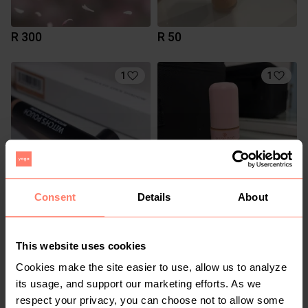
R 300
R 50
1
1
Consent
Details
About
R 160
R 50
This website uses cookies
3
2
Cookies make the site easier to use, allow us to analyze
its usage, and support our marketing efforts. As we
respect your privacy, you can choose not to allow some