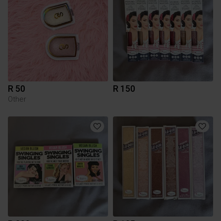
R 50
R 150
Other