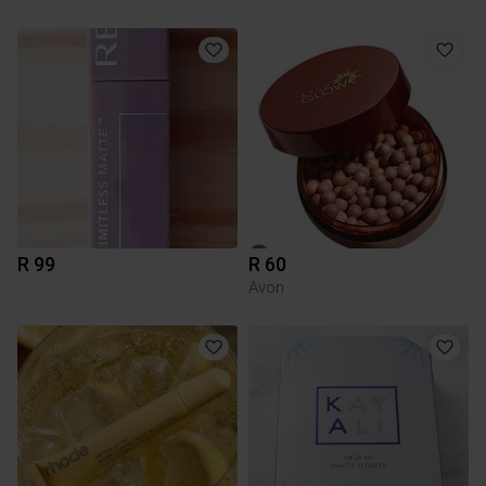
R 99
R 60
Avon