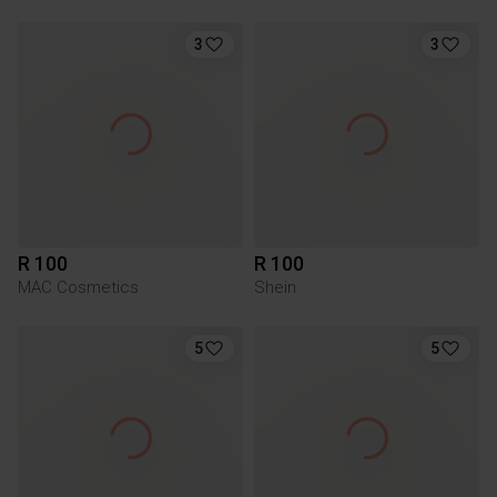
3
3
R 100
R 100
MAC Cosmetics
Shein
5
5