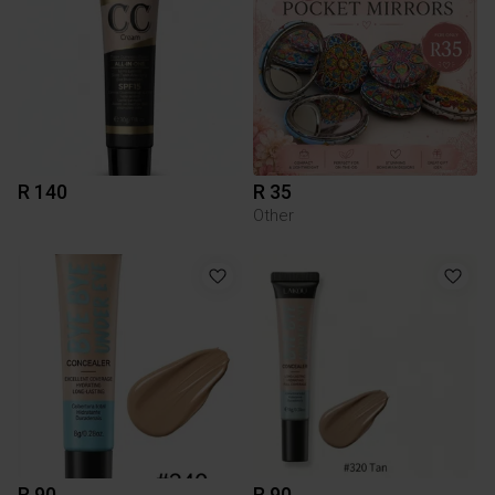
R 140
R 35
Other
R 90
R 90