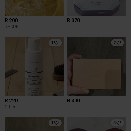
R 200
R 370
RHODE
1
2
R 220
R 300
Other
1
3