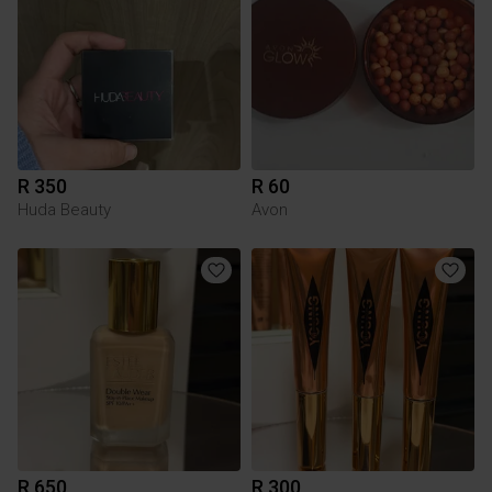
R 350
R 60
Huda Beauty
Avon
R 650
R 300