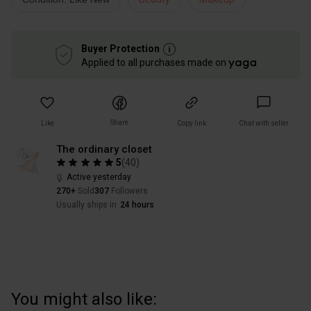
Buyer Protection
Applied to all purchases made on
Share
Like
Copy link
Chat with seller
The ordinary closet
5
(
40
)
Active yesterday
270+
Sold
307
Followers
Usually ships in
24 hours
You might also like: