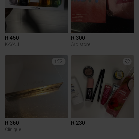
R 450
R 300
KAYALI
Arc store
1
R 360
R 230
Clinique