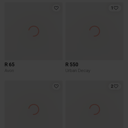
1
R 65
R 550
Avon
Urban Decay
2