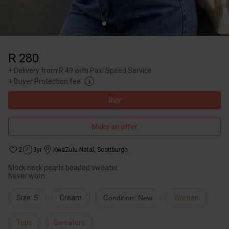
R 280
+
Delivery from R 49 with Paxi Speed Service
+
Buyer Protection fee
Buy
Make an offer
2
3yr
KwaZulu-Natal
,
Scottburgh
Mock neck pearls beaded sweater.
Never worn.
Size: S
Cream
Condition: New
Women
Tops
Sweaters