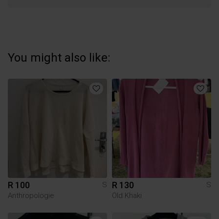
You might also like:
R 100
R 130
S
S
Anthropologie
Old Khaki