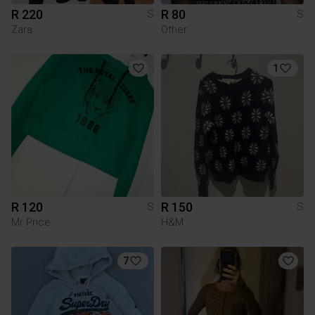
R 220
R 80
S
S
Zara
Other
1
R 120
R 150
S
S
Mr Price
H&M
7