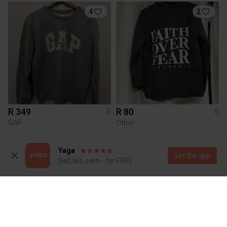
4
2
R 349
R 80
S
S
GAP
Other
10
1
Yaga
Get the app
Sell, list, earn - for FREE