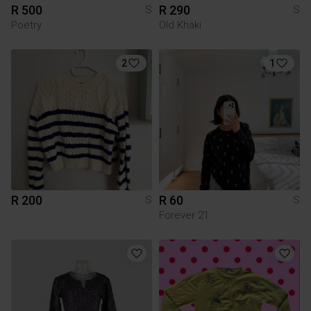
R 500
R 290
S
S
Poetry
Old Khaki
2
1
R 200
R 60
S
S
Forever 21