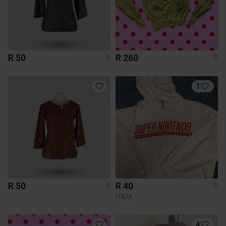
R 50
R 260
S
S
1
R 50
R 40
S
S
H&M
4