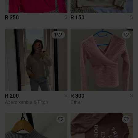
R 350
R 150
S
S
1
R 200
R 300
S
S
Abercrombie & Fitch
Other