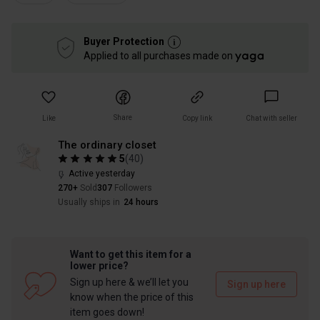
Buyer Protection
Applied to all purchases made on
Share
Like
Copy link
Chat with seller
The ordinary closet
5
(
40
)
Active yesterday
270+
Sold
307
Followers
Usually ships in
24 hours
Want to get this item for a
lower price?
Sign up here & we’ll let you
Sign up here
know when the price of this
item goes down!