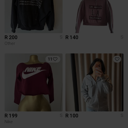
R 200
R 140
S
S
Other
11
R 199
R 100
S
S
Nike