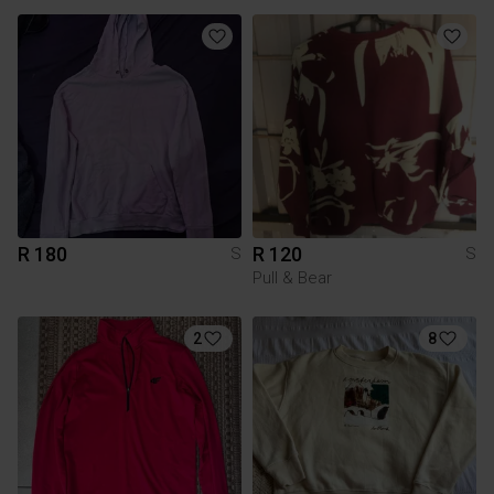
R 180
R 120
S
S
Pull & Bear
2
8