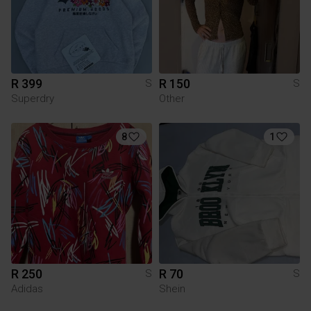
R 399
R 150
S
S
Superdry
Other
8
1
R 250
R 70
S
S
Adidas
Shein