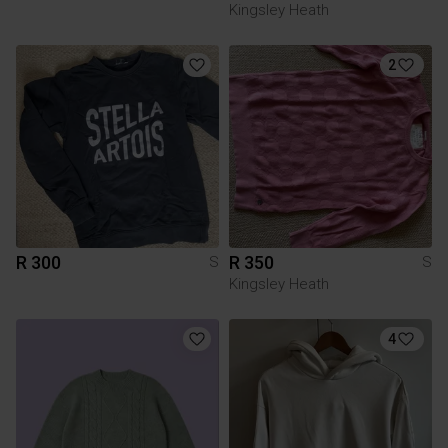
Kingsley Heath
2
R 300
R 350
S
S
Kingsley Heath
4