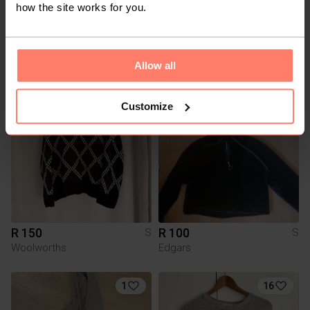
how the site works for you.
R 400
R 150
S
S
Scotch & Soda
Uniq
Allow all
1
Customize
R 150
R 100
S
S
Woolworths
Edgars
1
16