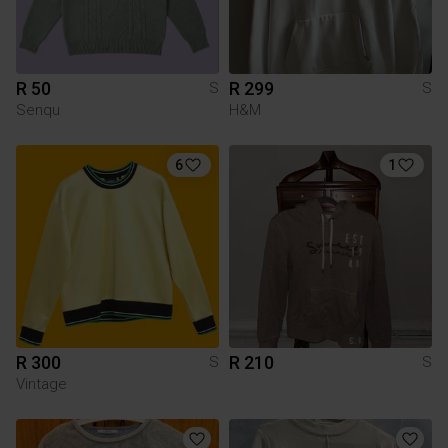
R 50
R 299
S
S
Senqu
H&M
6
1
R 300
R 210
S
S
Vintage