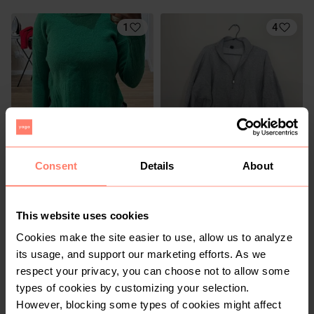
1
4
R 80
R 140
S
S
Consent
Details
About
Country Road
Cotton On
This website uses cookies
2
2
Cookies make the site easier to use, allow us to analyze
its usage, and support our marketing efforts. As we
respect your privacy, you can choose not to allow some
types of cookies by customizing your selection.
However, blocking some types of cookies might affect