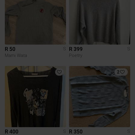
R 50
R 399
S
S
Mami Wata
Poetry
2
R 400
R 350
S
S