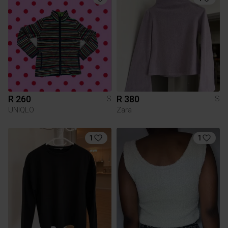
R 260
R 380
S
S
UNIQLO
Zara
1
1