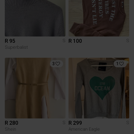
R 95
R 100
S
S
Superbalist
3
1
R 280
R 299
S
S
Shein
American Eagle