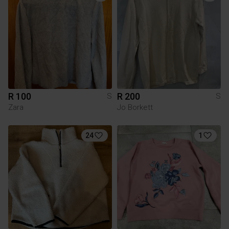
R 100
R 200
S
S
Zara
Jo Borkett
24
1