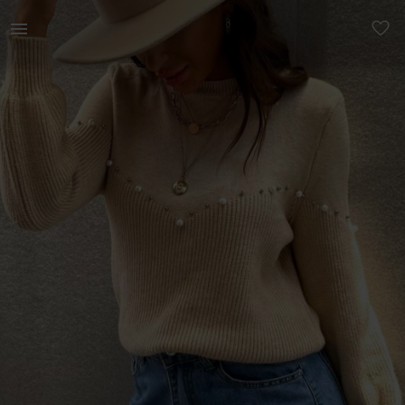
Women | Mock neck pearls beaded sweater. Never | YAGA