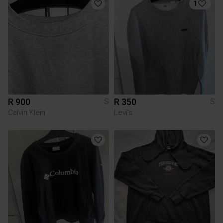
1
R 900
R 350
S
S
Calvin Klein
Levi's