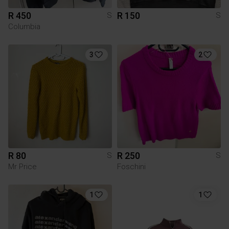
R 450
R 150
S
S
Columbia
3
2
R 80
R 250
S
S
Mr Price
Foschini
1
1