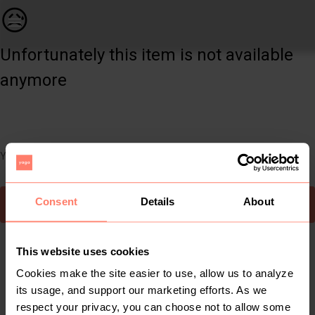
Women | Long necklace with bracelet Heart tray | YAGA
😥
Unfortunately this item is not available
anymore
You can still easily discover other cool items you might like
Consent
Details
About
To Yaga's main page
This website uses cookies
Cookies make the site easier to use, allow us to analyze
its usage, and support our marketing efforts. As we
respect your privacy, you can choose not to allow some