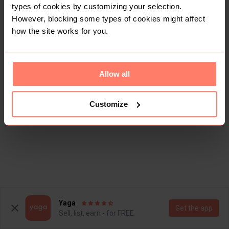
types of cookies by customizing your selection.
However, blocking some types of cookies might affect
how the site works for you.
Allow all
Customize
Yaga
Get the app
Sell, list, earn - for FREE