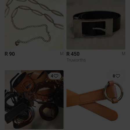
R 90
R 450
M
M
Truworths
4
8