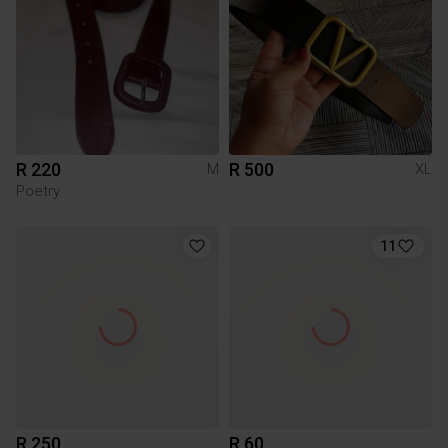
R 220
R 500
M
XL
Poetry
11
R 250
R 60