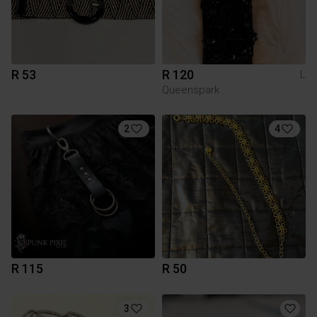
R 53
R 120
L
Queenspark
2
4
R 115
R 50
3