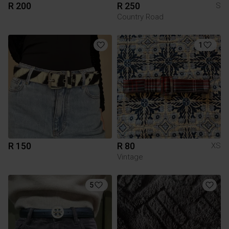
R 200
R 250
S
Country Road
1
R 150
R 80
XS
Vintage
5