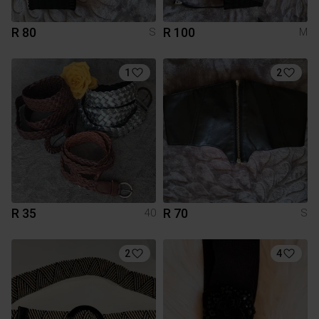
R 80
R 100
S
M
1
2
R 35
R 70
40
S
2
4