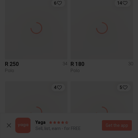
6
14
R 250
R 180
34
30
Polo
Polo
4
5
Yaga
Get the app
Sell, list, earn - for FREE