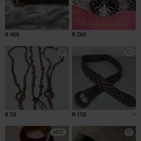
R 400
R 200
L
R 50
R 150
34
16