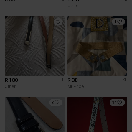
Other
1
R 180
R 30
L
XL
Other
Mr Price
3
14