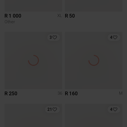
R 1 000
R 50
XL
Other
3
4
R 250
R 160
36
M
21
4