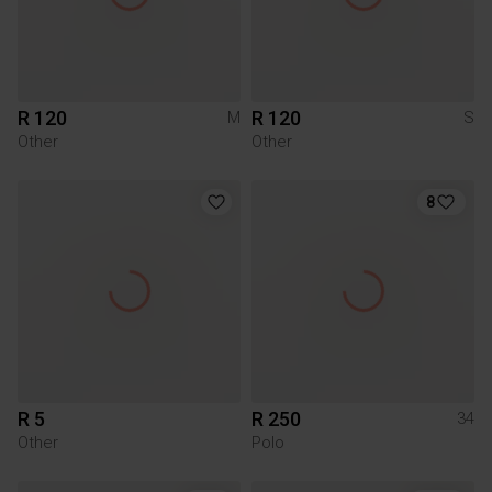
R 120
R 120
M
S
Other
Other
8
R 5
R 250
34
Other
Polo