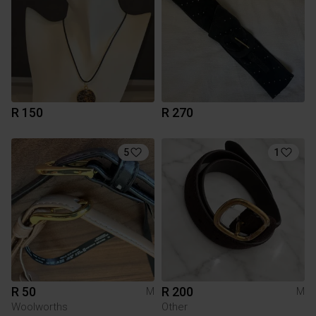
R 150
R 270
5
1
R 50
R 200
M
M
Woolworths
Other