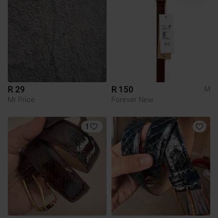
R 29
R 150
M
Mr Price
Forever New
1