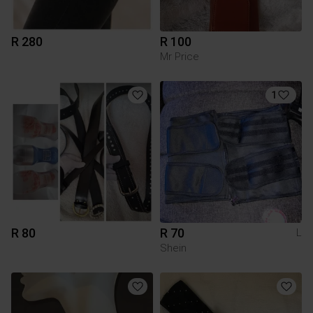
R 280
R 100
Mr Price
1
R 80
R 70
L
Shein