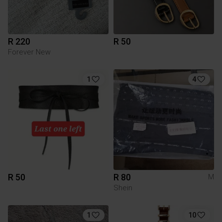
R 220
R 50
Forever New
1
4
R 50
R 80
M
Shein
1
10