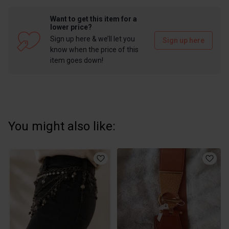
Want to get this item for a
lower price?
Sign up here & we’ll let you
Sign up here
know when the price of this
item goes down!
You might also like: