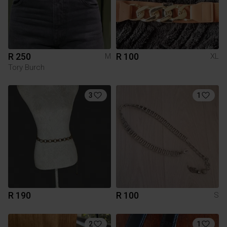
R 250
R 100
M
XL
Tory Burch
3
1
R 190
R 100
S
2
1