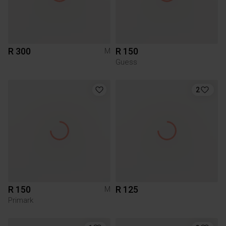
R 300
R 150
M
Guess
2
R 150
R 125
M
Primark