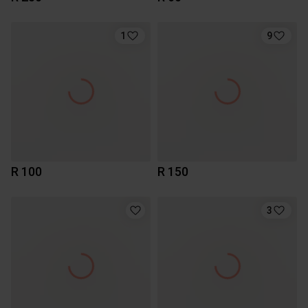
1
9
R 100
R 150
3