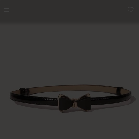
Women | Waist belt. See picture 2 for size mea | YAGA