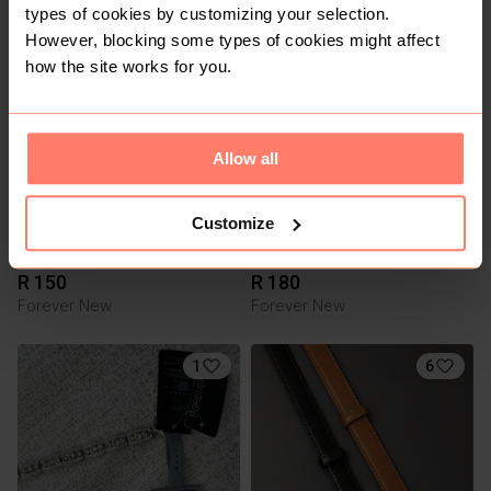
R 100
R 100
S
S
types of cookies by customizing your selection.
However, blocking some types of cookies might affect
3
3
how the site works for you.
Allow all
Customize
R 150
R 180
Forever New
Forever New
1
6