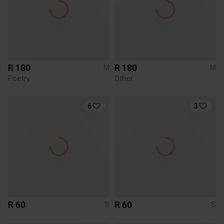
R 180
R 180
M
M
Poetry
Other
6
3
R 60
R 60
S
S