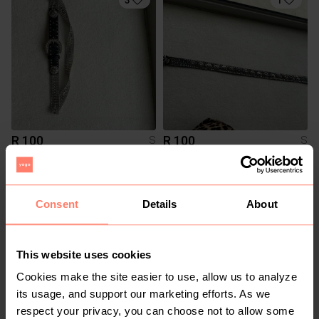
R 100
R 100
S
S
2
4
Consent
Details
About
This website uses cookies
Cookies make the site easier to use, allow us to analyze
its usage, and support our marketing efforts. As we
respect your privacy, you can choose not to allow some