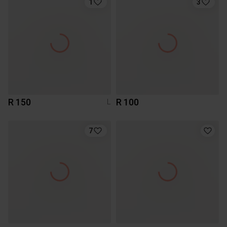
1
3
R 150
R 100
L
7