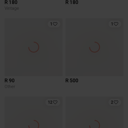
R 180
R 180
Vintage
1
1
R 90
R 500
Other
12
2