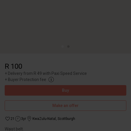
R 100
+
Delivery from R 49 with Paxi Speed Service
+
Buyer Protection fee
Buy
Make an offer
21
3yr
KwaZulu-Natal
,
Scottburgh
Waist belt.