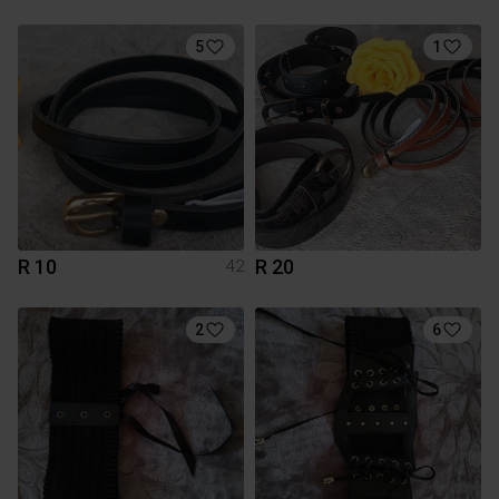
5
1
R 10
R 20
42
2
6