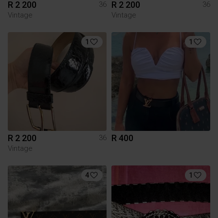
R 2 200
R 2 200
36
36
Vintage
Vintage
1
1
R 2 200
R 400
36
Vintage
4
1