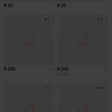
R 20
R 25
2
2
R 200
R 200
S
S
Poetry
1
13