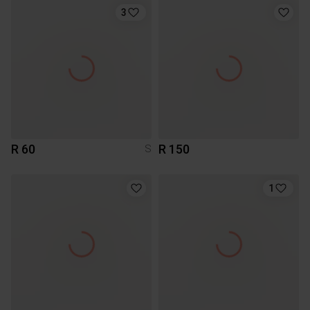
3
R 60
R 150
S
1