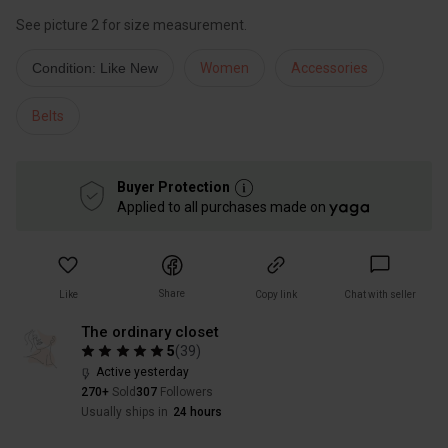
See picture 2 for size measurement.
Condition: Like New
Women
Accessories
Belts
Buyer Protection
Applied to all purchases made on
Share
Like
Copy link
Chat with seller
The ordinary closet
5
(
39
)
Active yesterday
270+
Sold
307
Followers
Usually ships in
24 hours