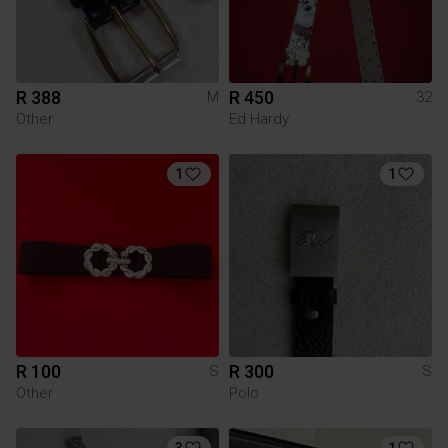
R 388
R 450
M
32
Other
Ed Hardy
1
1
R 100
R 300
S
S
Other
Polo
3
1