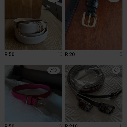
R 50
R 20
10
S
7
R 50
R 210
S
L