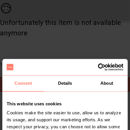
Women | Evening wear. Worn once. Includes a sca | YAGA
😥
Unfortunately this item is not available
anymore
You can still easily discover other cool items you might like
Consent
Details
About
To Yaga's main page
This website uses cookies
Cookies make the site easier to use, allow us to analyze
its usage, and support our marketing efforts. As we
respect your privacy, you can choose not to allow some