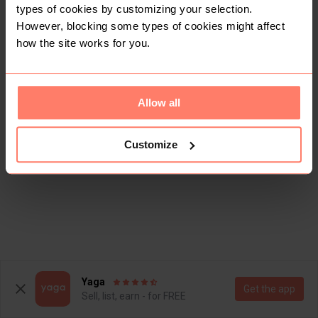
types of cookies by customizing your selection.
However, blocking some types of cookies might affect
how the site works for you.
Allow all
Customize
Yaga
Get the app
Sell, list, earn - for FREE