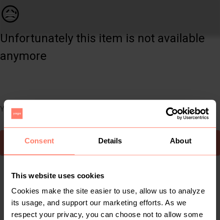
Beauty | Kosas - the wet set juicy jellies trio | YAGA
😥
Unfortunately this item is not available
anymore
You can still easily discover other cool items you might like
Consent
Details
About
To Yaga's main page
This website uses cookies
Cookies make the site easier to use, allow us to analyze
its usage, and support our marketing efforts. As we
respect your privacy, you can choose not to allow some