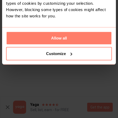
types of cookies by customizing your selection.
However, blocking some types of cookies might affect
how the site works for you.
Allow all
Customize
Yaga
Get the app
Sell, list, earn - for FREE