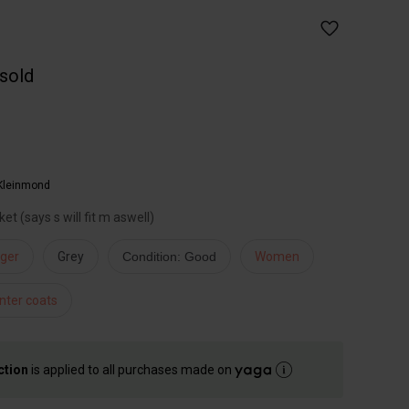
 sold
Kleinmond
et (says s will fit m aswell)
iger
Grey
Condition: Good
Women
nter coats
ction
is applied to all purchases made on