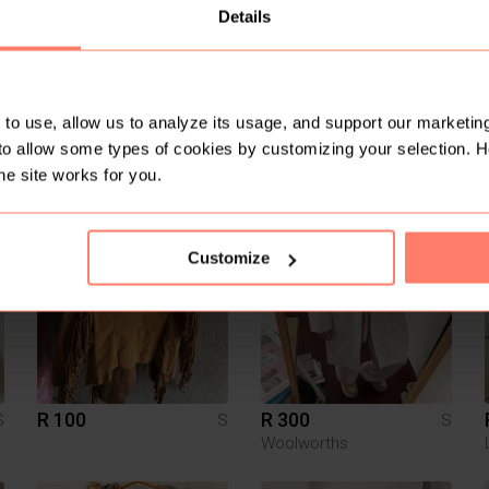
Details
to use, allow us to analyze its usage, and support our marketing
to allow some types of cookies by customizing your selection. 
R 600
R 100
S
S
S
TopShop
he site works for you.
4
4
Customize
R 100
R 300
S
S
S
Woolworths