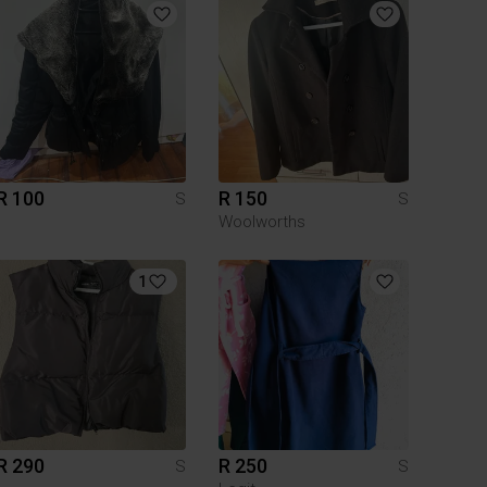
R 100
R 150
S
S
Woolworths
1
R 290
R 250
S
S