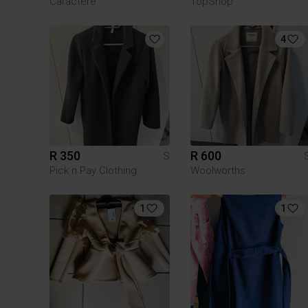
Caractère
TopShop
4
R 350
R 600
S
Pick n Pay Clothing
Woolworths
1
1