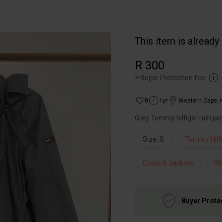
This item is already
R 300
+
Buyer Protection fee
0
1yr
Western Cape
,
Grey Tommy hilfiger rain jack
Size: S
Tommy Hilf
Coats & Jackets
Wi
Buyer Prote