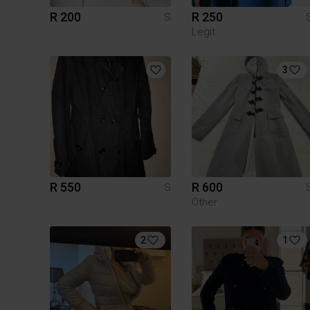
R 200
R 250
S
Legit
3
R 550
R 600
S
Other
2
1