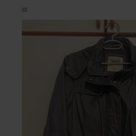
Women | Grey Tommy hilfiger rain jacket (says s | YAGA