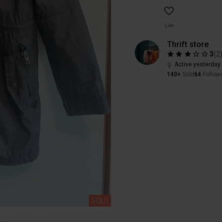
Like
Thrift store
3
(
2
Active yesterday
140+
Sold
64
Follow
SOLD