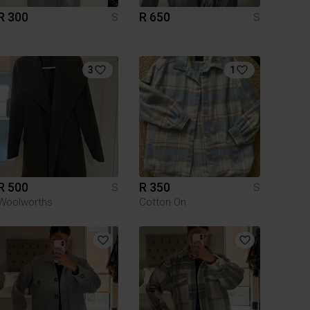
R 300
R 650
S
S
3
1
R 500
R 350
S
S
Woolworths
Cotton On