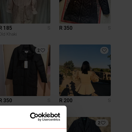
R 185
R 350
S
S
Old Khaki
2
R 350
R 200
S
S
1
2