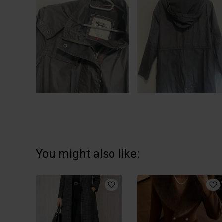
You might also like: