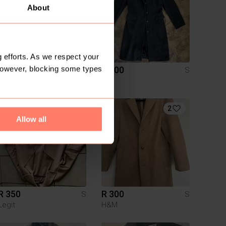
About
 efforts. As we respect your
However, blocking some types
R 300
R 400
S
S
1
2
Allow all
R 350
R 300
S
S
Legit
H&M