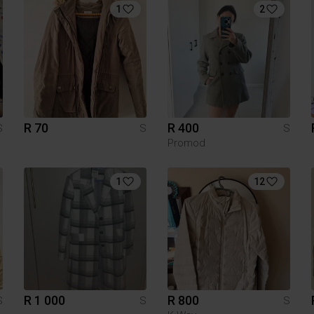
1
2
R 70
R 400
S
S
S
Promod
1
12
R 1 000
R 800
S
S
S