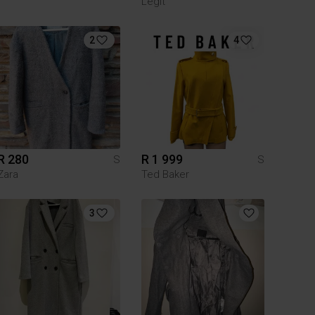
Legit
2
4
R 280
R 1 999
S
S
Zara
Ted Baker
3