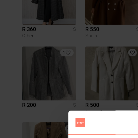
R 360
R 550
S
Other
Shein
1
R 200
R 500
S
Truworths
3