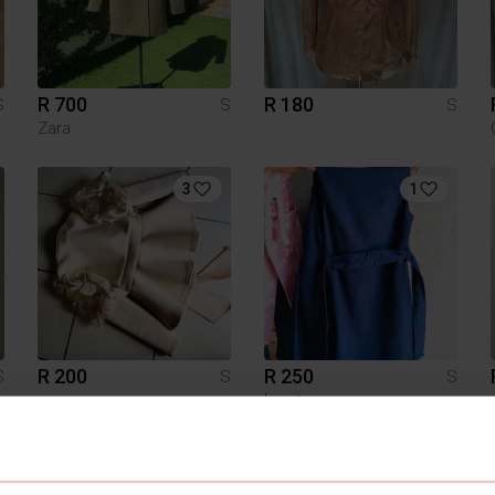
R 700
R 180
S
S
S
Zara
3
1
R 200
R 250
S
S
S
Legit