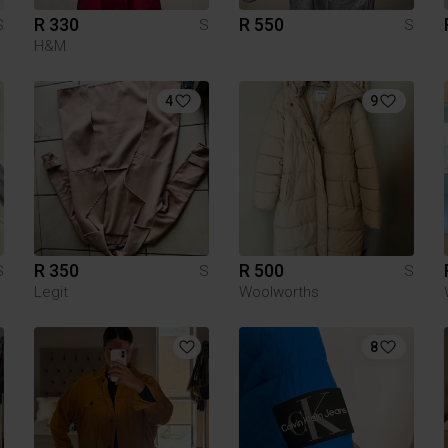
R 330
R 550
S
S
S
H&M
4
9
R 350
R 500
S
S
S
Legit
Woolworths
8