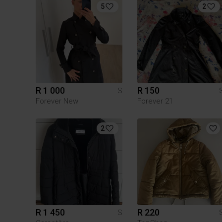
5
2
R 1 000
R 150
S
Forever New
Forever 21
2
R 1 450
R 220
S