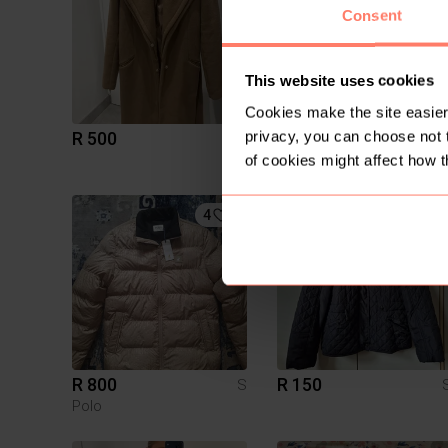
Consent
This website uses cookies
Cookies make the site easier 
privacy, you can choose not 
R 500
R 120
S
H&M
of cookies might affect how t
4
1
R 800
R 150
S
Polo