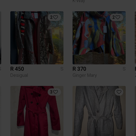
K-Way
2
2
R 450
R 370
S
S
S
Desigual
Ginger Mary
3