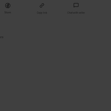
Share
Copy link
Chat with seller
)
ers