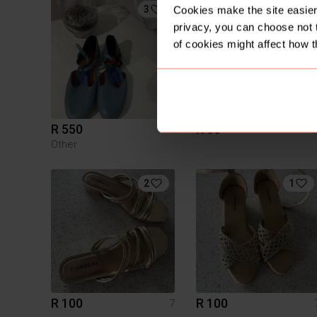
3
Cookies make the site easier 
privacy, you can choose not 
of cookies might affect how t
R 550
R 80
7
Other
2
1
R 100
R 100
7