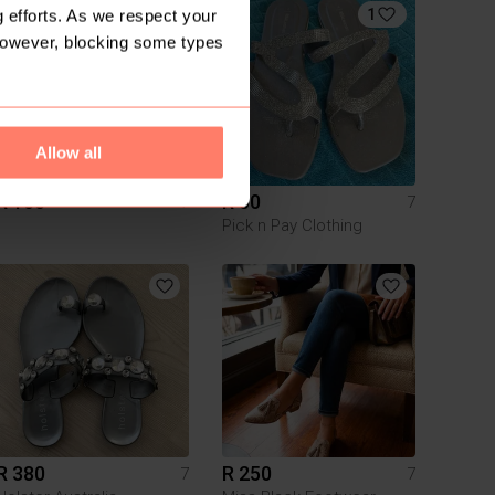
4
1
 efforts. As we respect your
However, blocking some types
Allow all
R 100
R 50
7
7
Pick n Pay Clothing
R 380
R 250
7
7