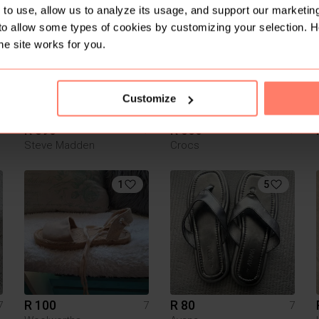
6
5
to use, allow us to analyze its usage, and support our marketing
to allow some types of cookies by customizing your selection. 
he site works for you.
Customize
R 390
R 500
7
7
7
Steve Madden
Crocs
1
5
R 100
R 80
7
7
7