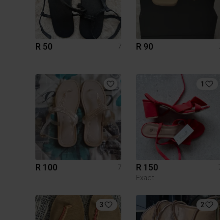
R 50
R 90
7
1
R 100
R 150
7
Exact
3
2