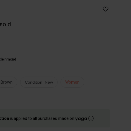
 sold
Kleinmond
Brown
Condition: New
Women
ction
is applied to all purchases made on