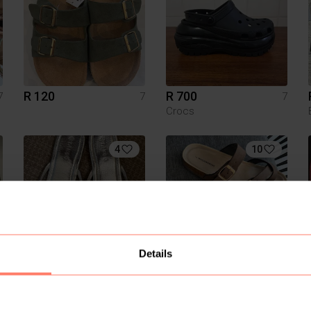
R 120
R 700
7
7
7
Crocs
4
10
Details
R 80
R 200
7
7
7
Tango
Woolworths