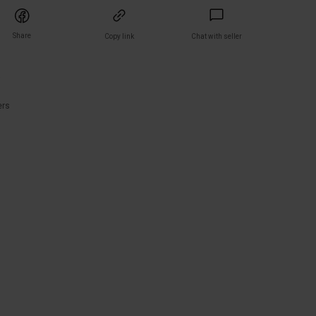
Share
Copy link
Chat with seller
)
ers