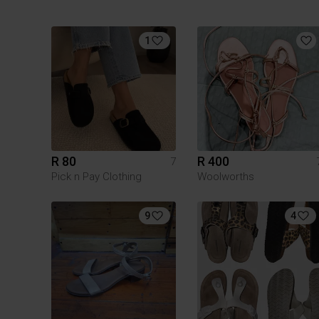
1
R 80
R 400
7
Pick n Pay Clothing
Woolworths
9
4