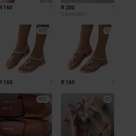
R 160
R 200
7
7
Superbalist
1
R 160
R 160
7
7
1