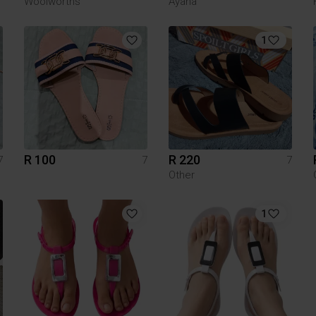
Woolworths
Ayana
1
R 100
R 220
7
7
7
Other
1