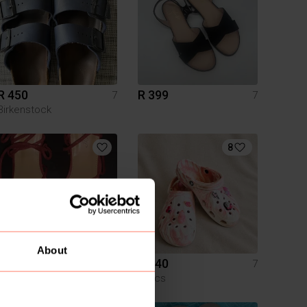
R 450
R 399
7
7
Birkenstock
8
About
R 200
R 240
7
7
Crocs