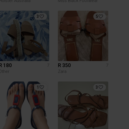
Holster Australia
Miss Black Footwear
3
5
R 180
R 350
7
7
Other
Zara
1
3