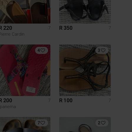
R 220
R 350
7
7
Pierre Cardin
4
3
R 200
R 100
7
7
Ipanema
7
2