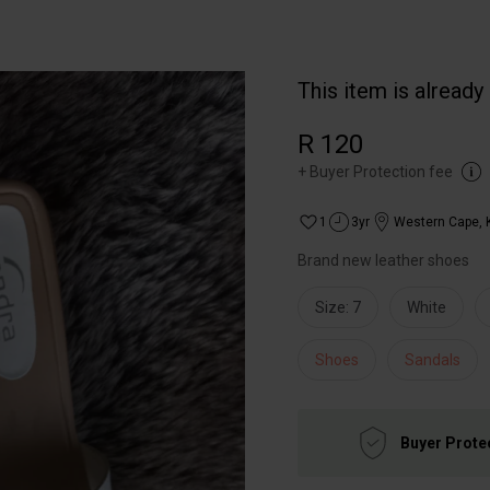
This item is already
R 120
+
Buyer Protection fee
1
3yr
Western Cape
,
Brand new leather shoes
Size: 7
White
Shoes
Sandals
Buyer Prote