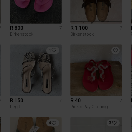
R 800
R 1 100
7
7
7
Birkenstock
Birkenstock
1
R 150
R 40
7
7
7
Legit
Pick n Pay Clothing
4
3