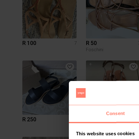
R 100
R 50
7
Foschini
Consent
R 250
R 299
7
Daily Friday
This website uses cookies