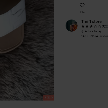
Like
Thrift store
3
(
2
Active today
140+
Sold
64
Follow
SOLD