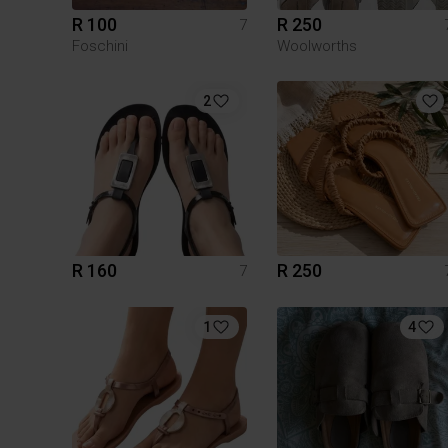
R 100
R 250
7
Foschini
Woolworths
2
R 160
R 250
7
1
4