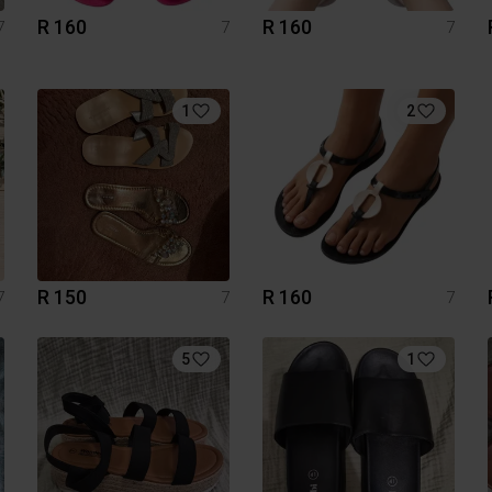
R 160
R 160
7
7
7
1
2
R 150
R 160
7
7
7
5
1