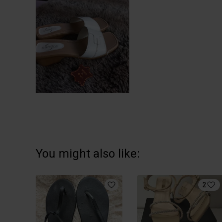
You might also like:
2