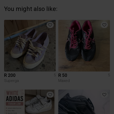
You might also like:
R 200
R 50
5
5
Superga
Maxed