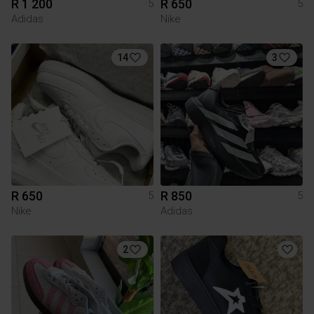
R 1 200
R 650
5
5
Adidas
Nike
14
3
R 650
R 850
5
5
Nike
Adidas
2