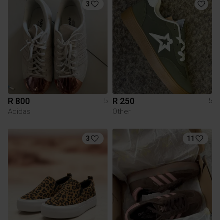
3
R 800
R 250
5
5
Adidas
Other
3
11