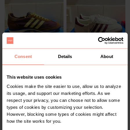
R 1 100
R 1 100
5
5
Consent
Details
About
3
This website uses cookies
Cookies make the site easier to use, allow us to analyze
its usage, and support our marketing efforts. As we
respect your privacy, you can choose not to allow some
types of cookies by customizing your selection.
However, blocking some types of cookies might affect
how the site works for you.
R 150
R 380
5
5