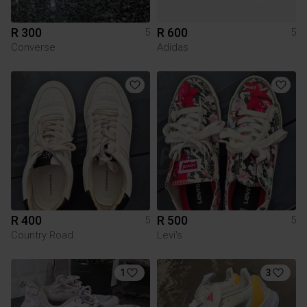
R 300
R 600
5
5
Converse
Adidas
R 400
R 500
5
5
Country Road
Levi's
1
3