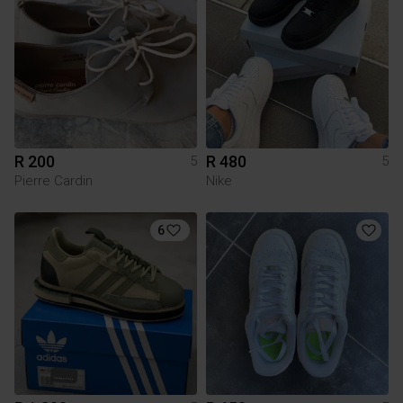
R 200
R 480
5
5
Pierre Cardin
Nike
6