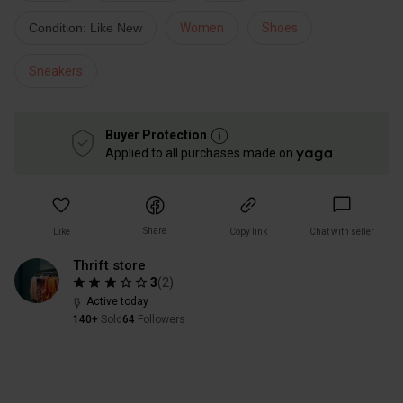
Condition: Like New
Women
Shoes
Sneakers
Buyer Protection
Applied to all purchases made on
Share
Like
Copy link
Chat with seller
Thrift store
3
(
2
)
Active today
140+
Sold
64
Followers