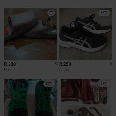
1
R 300
R 250
5
5
Nike
Asics
7
1