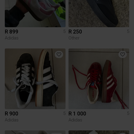
R 899
R 250
5
5
Adidas
Other
R 900
R 1 000
5
5
Adidas
Adidas