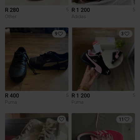
R 280
R 1 200
5
5
Other
Adidas
9
3
R 400
R 1 200
5
5
Puma
Puma
11