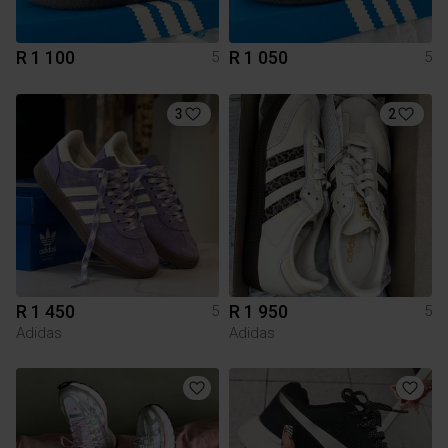
R 1 100
R 1 050
5
5
3
2
R 1 450
R 1 950
5
5
Adidas
Adidas