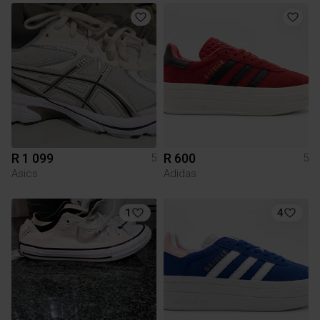
R 1 099
R 600
5
5
Asics
Adidas
1
4