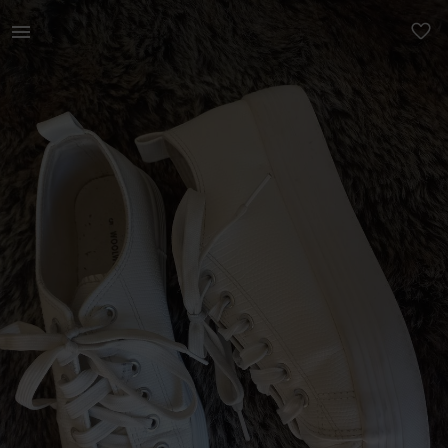
Women | Woolies white snake type platforms | YAGA