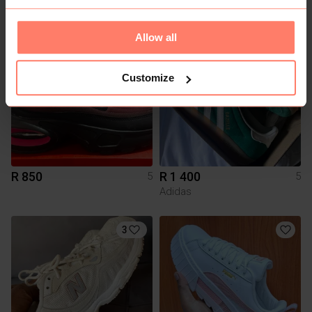
Redemption Leather
Adidas
Allow all
4
Customize
R 850
R 1 400
5
5
Adidas
3