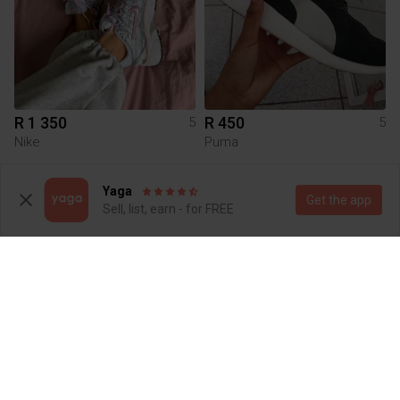
R 1 350
R 450
5
5
Nike
Puma
9
Yaga
Get the app
Sell, list, earn - for FREE
R 450
R 550
5
5
Salomon
Adidas