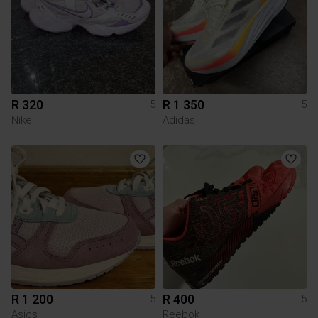
R 320
R 1 350
5
5
Nike
Adidas
R 1 200
R 400
5
5
Asics
Reebok