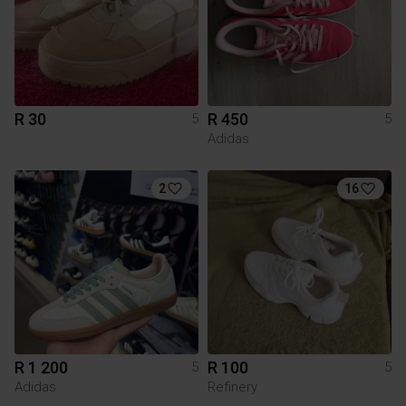
R 30
R 450
5
5
Adidas
2
16
R 1 200
R 100
5
5
Adidas
Refinery