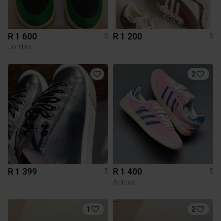
R 1 600
R 1 200
5
5
Jordan
2
R 1 399
R 1 400
5
5
Adidas
1
2