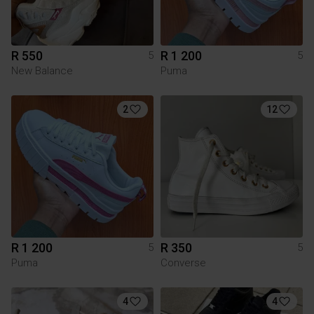
R 550
R 1 200
5
5
New Balance
Puma
2
12
R 1 200
R 350
5
5
Puma
Converse
4
4