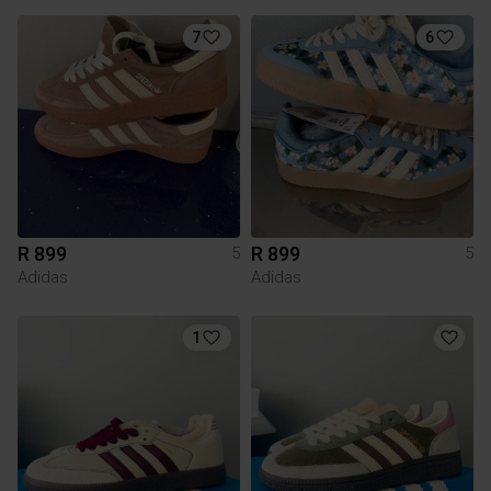
7
6
R 899
R 899
5
5
Adidas
Adidas
1