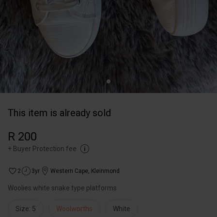
This item is already sold
R 200
+
Buyer Protection fee
2
3yr
Western Cape
,
Kleinmond
Woolies white snake type platforms
Size: 5
Woolworths
White