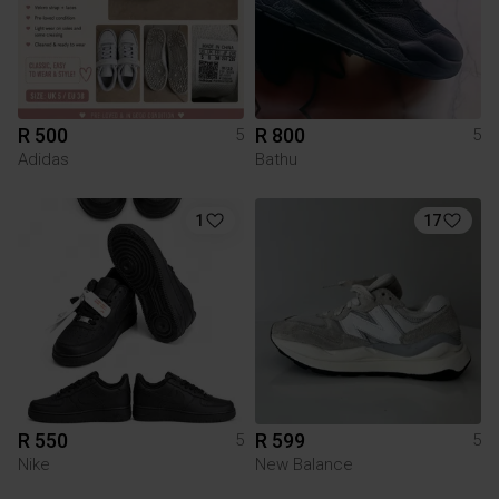
R 500
R 800
5
5
Adidas
Bathu
1
17
R 550
R 599
5
5
Nike
New Balance