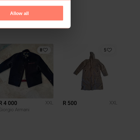
Allow all
8
5
R 4 000
R 500
XXL
XXL
Giorgio Armani