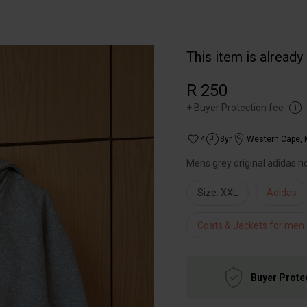
This item is already
R 250
+
Buyer Protection fee
4
3yr
Western Cape
,
Mens grey original adidas h
Size: XXL
Adidas
Coats & Jackets for men
Buyer Prote