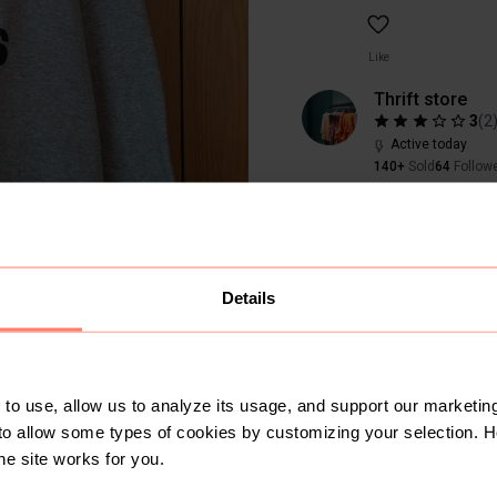
Like
Thrift store
3
(
2
Active today
140+
Sold
64
Follow
Details
to use, allow us to analyze its usage, and support our marketing
to allow some types of cookies by customizing your selection. 
SOLD
he site works for you.