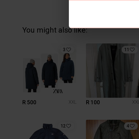
You might also like:
3
11
R 500
R 100
XXL
XX
12
4