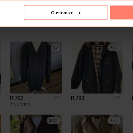
Customize
7
R 700
R 700
L
XXL
XXL
Truworths
3
7