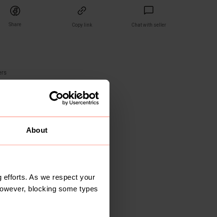
Share
Copy link
Chat with seller
)
ers
About
 efforts. As we respect your
However, blocking some types