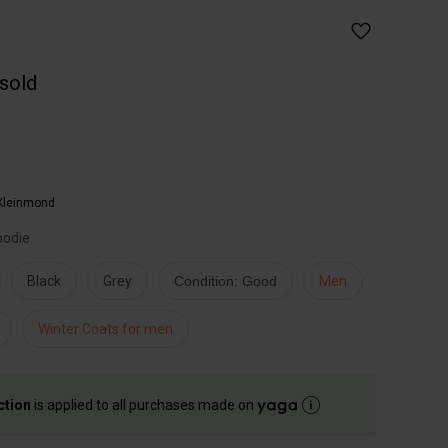
 sold
Kleinmond
oodie
Black
Grey
Condition: Good
Men
Winter Coats for men
ction
is applied to all purchases made on