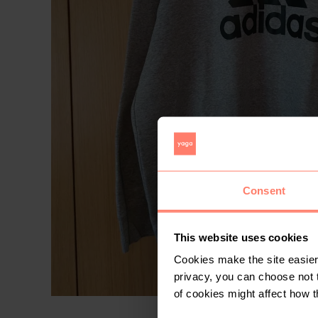
Consent
This website uses cookies
Cookies make the site easier 
privacy, you can choose not 
of cookies might affect how t