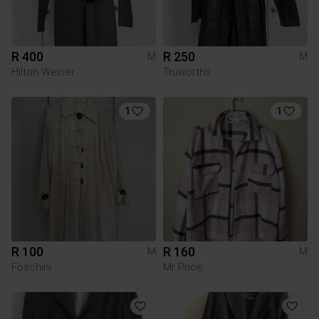
R 400
R 250
M
M
Hilton Weiner
Truworths
1
1
R 100
R 160
M
M
Foschini
Mr Price