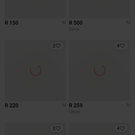
R 150
R 500
M
M
Bena
2
4
R 220
R 259
M
M
Other
2
4