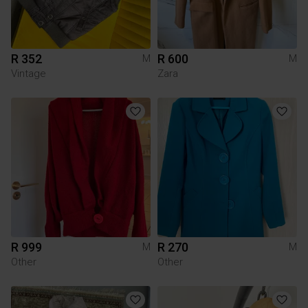
R 352
R 600
M
M
Vintage
Zara
R 999
R 270
M
M
Other
Other