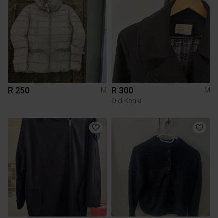
R 250
R 300
M
M
Old Khaki