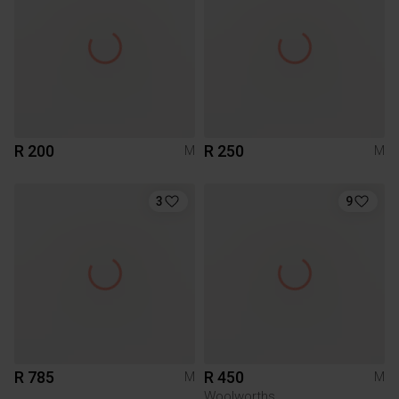
R 200
R 250
M
M
3
9
R 785
R 450
M
M
Woolworths