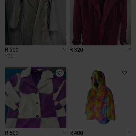
R 500
R 320
M
M
YDE
R 500
R 400
M
M