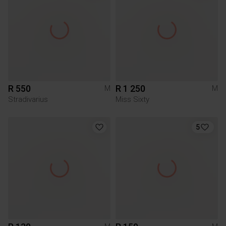
R 550
R 1 250
M
M
Stradivarius
Miss Sixty
5