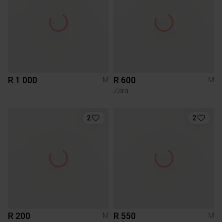
R 1 000
R 600
M
M
Zara
2
2
R 200
R 550
M
M