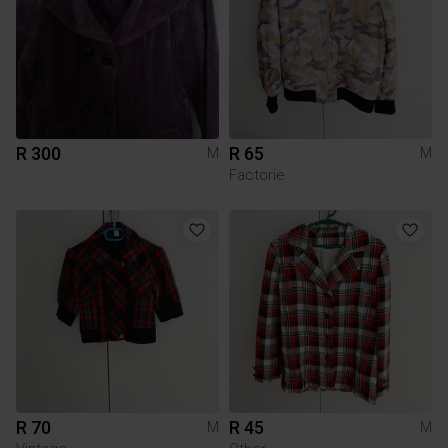
R 300
R 65
M
M
Factorie
R 70
R 45
M
M