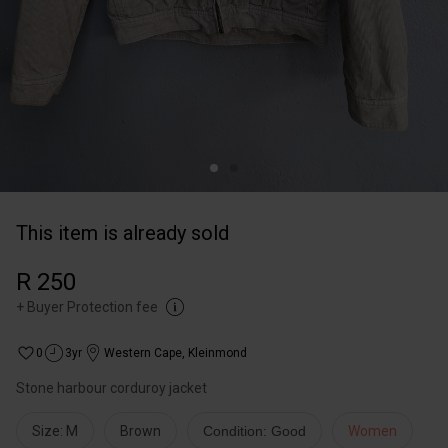
This item is already sold
R 250
+
Buyer Protection fee
0
3yr
Western Cape
,
Kleinmond
Stone harbour corduroy jacket
Size: M
Brown
Condition: Good
Women