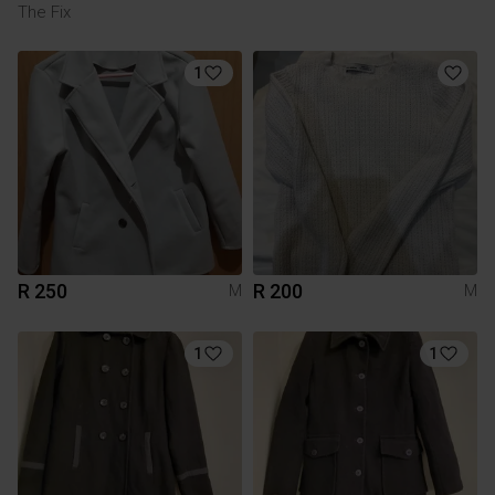
The Fix
1
R 250
R 200
M
M
1
1