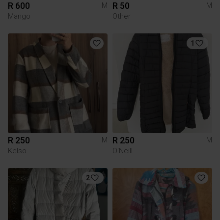
R 600
R 50
M
M
Mango
Other
1
R 250
R 250
M
M
Kelso
O'Neill
2