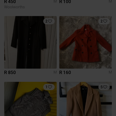
R 450
R 100
M
M
Woolworths
2
2
R 850
R 160
M
M
1
5