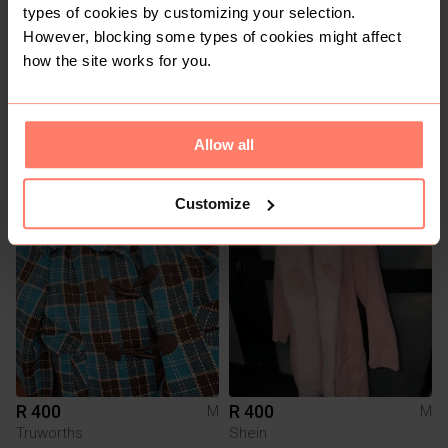
types of cookies by customizing your selection.
However, blocking some types of cookies might affect
how the site works for you.
R 90
R 120
M
M
Allow all
Pick n Pay Clothing
Mr Price
Customize
2
R 400
R 400
M
M
Truworths
Shein