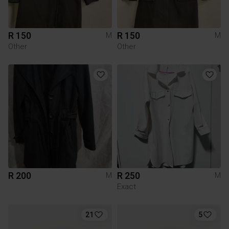
R 150
R 150
M
M
Other
Other
R 200
R 250
M
M
Exact
21
5