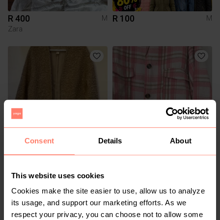
R 400
R 100
M
M
Zara
Consent
Details
About
R 350
R 100
M
M
H&M
Other
This website uses cookies
Cookies make the site easier to use, allow us to analyze
its usage, and support our marketing efforts. As we
respect your privacy, you can choose not to allow some