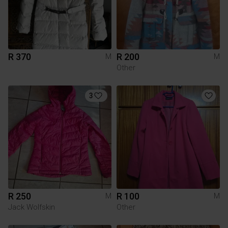
R 370
R 200
M
M
Other
3
R 250
R 100
M
M
Jack Wolfskin
Other