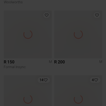
Woolworths
R 150
R 200
M
M
Formal Insync
14
4