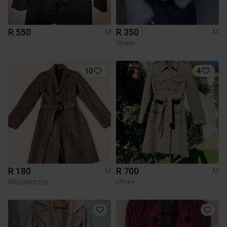
R 550
R 350
M
M
Shein
10
4
R 180
R 700
M
M
Woolworths
Other