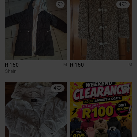
4
R 150
R 150
M
M
Shein
4