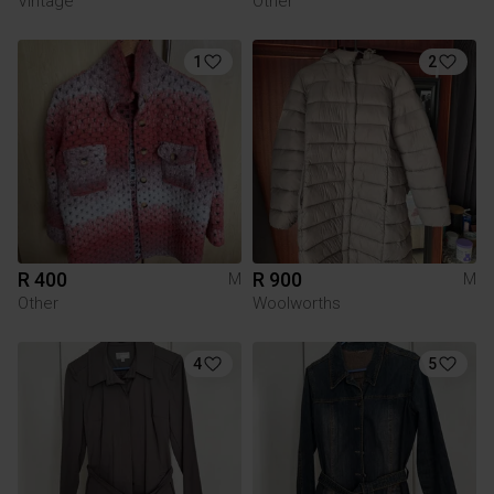
Vintage
Other
1
2
R 400
R 900
M
M
Other
Woolworths
4
5