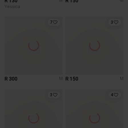
R 130
R 150
M
M
Yessica
7
3
R 300
R 150
M
M
3
4