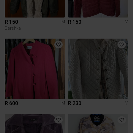
R 150
R 150
M
M
Bershka
R 600
R 230
M
M