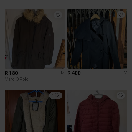
R 180
R 400
M
M
Marc O'Polo
1