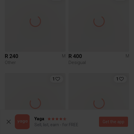
R 240
R 400
M
M
Other
Desigual
1
1
Yaga
Get the app
Sell, list, earn - for FREE