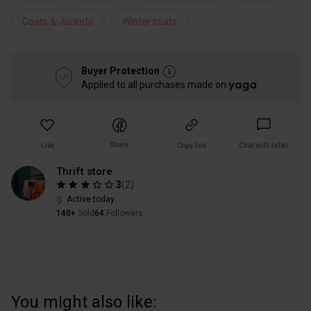
Coats & Jackets
Winter coats
Buyer Protection
Applied to all purchases made on
Share
Like
Copy link
Chat with seller
Thrift store
3
(
2
)
Active today
140+
Sold
64
Followers
You might also like: