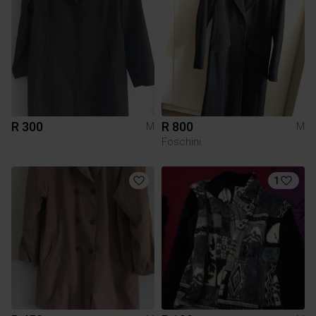
R 300
R 800
M
M
Foschini
1