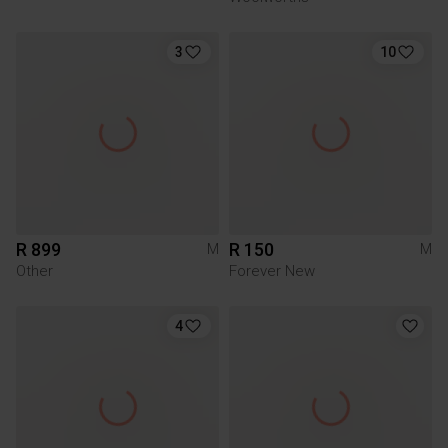
3
10
R 899
R 150
M
M
Other
Forever New
4