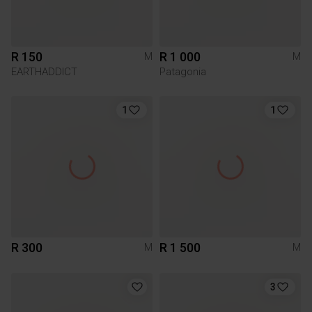
R 150
R 1 000
M
M
EARTHADDICT
Patagonia
1
1
R 300
R 1 500
M
M
3