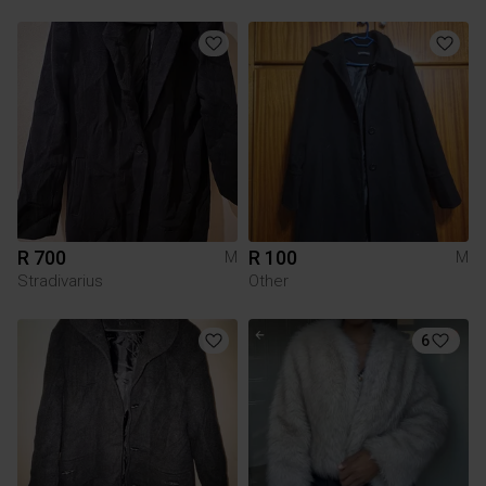
R 700
R 100
M
M
Stradivarius
Other
6