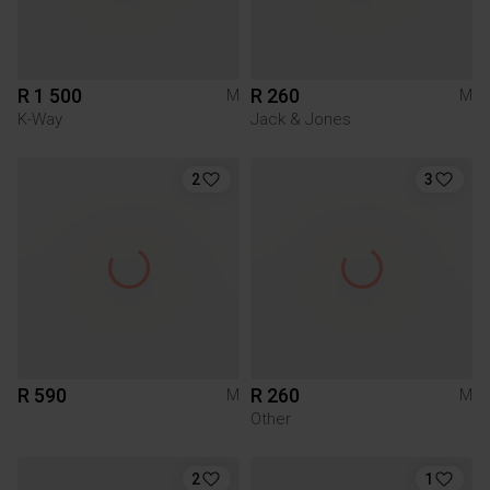
R 1 500
R 260
M
M
K-Way
Jack & Jones
2
3
R 590
R 260
M
M
Other
2
1