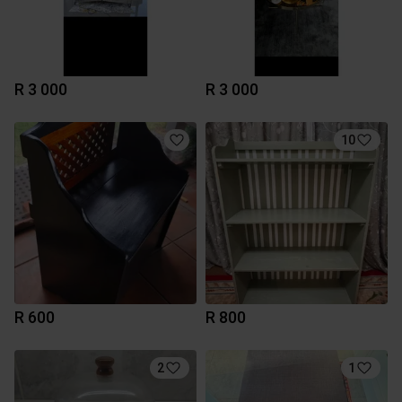
R 3 000
R 3 000
10
R 600
R 800
2
1