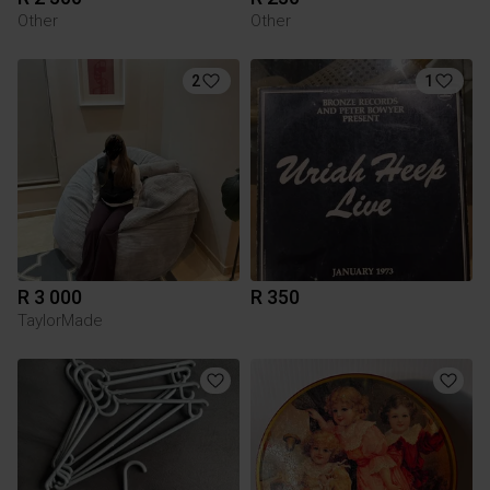
Other
Other
2
1
R 3 000
R 350
TaylorMade