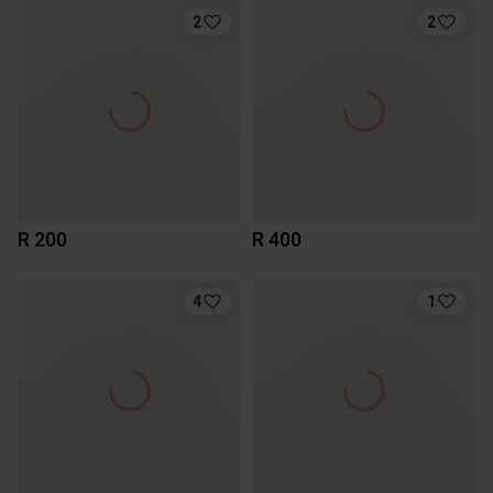
2
2
R 200
R 400
4
1