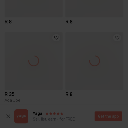
R 8
R 8
R 35
R 8
Aca Joe
Yaga
Get the app
Sell, list, earn - for FREE