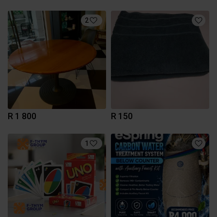
2
R 1 800
R 150
1