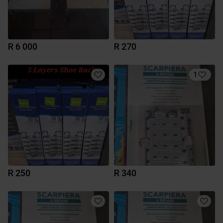
R 6 000
R 270
1
R 250
R 340