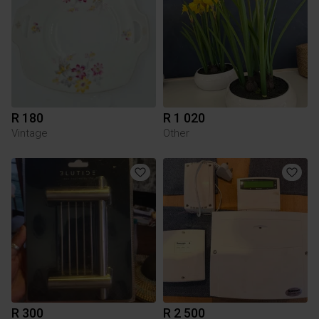
R 180
R 1 020
Vintage
Other
R 300
R 2 500