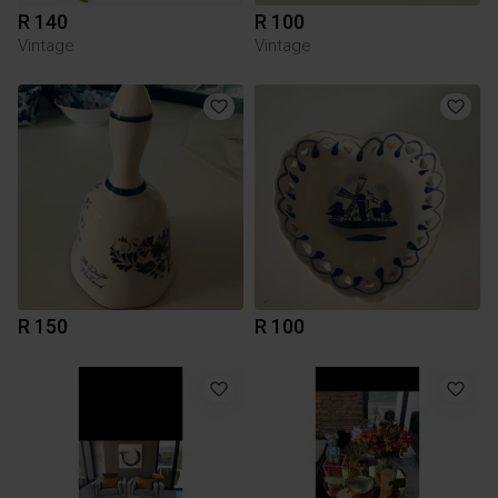
R 140
R 100
Vintage
Vintage
R 150
R 100