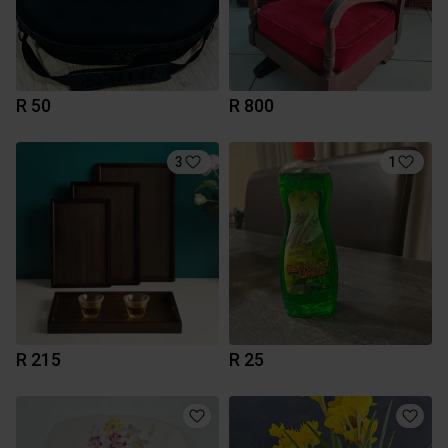
R 50
R 800
3
1
R 215
R 25