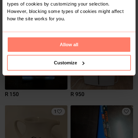
types of cookies by customizing your selection.
However, blocking some types of cookies might affect
R 4 000
R 280
how the site works for you.
2
2
Allow all
Customize
R 150
R 950
1