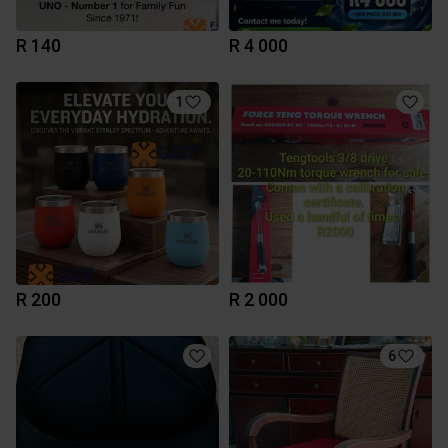
R 140
R 4 000
1
R 200
R 2 000
6