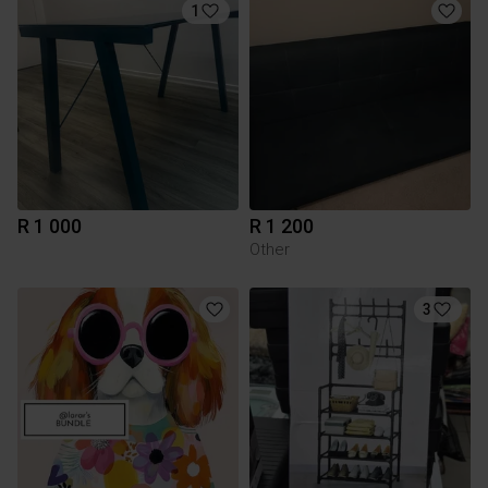
1
R 1 000
R 1 200
Other
3