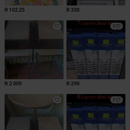
R 102.25
R 330
1
R 2 000
R 290
1