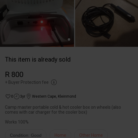
This item is already sold
R 800
+
Buyer Protection fee
0
3yr
Western Cape
,
Kleinmond
Camp master portable cold & hot cooler box on wheels (also
comes with car charger for the cooler box)
Works 100%
Condition: Good
Home
Other Home