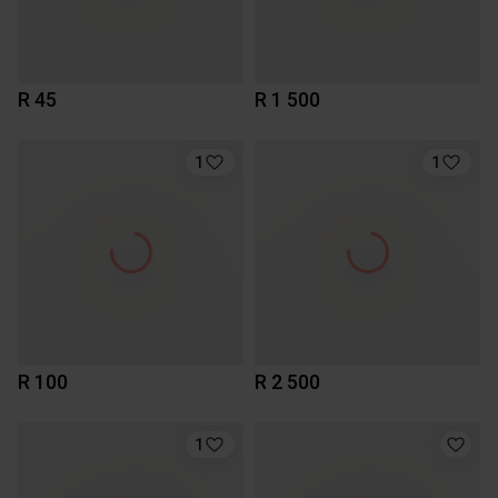
R 45
R 1 500
1
1
R 100
R 2 500
1