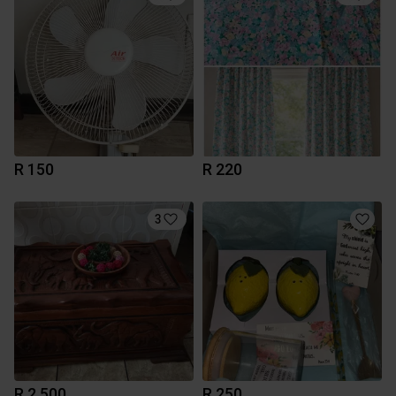
R 150
R 220
3
R 2 500
R 250