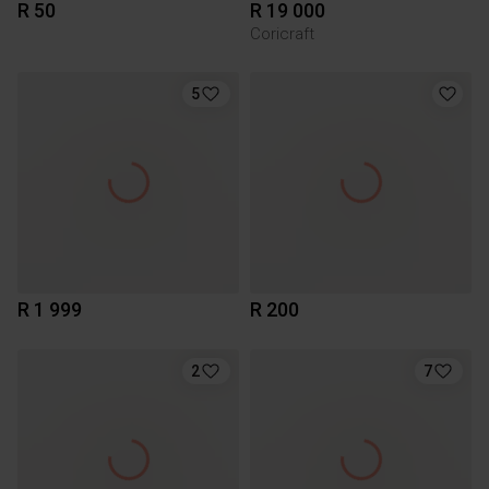
R 50
R 19 000
Coricraft
5
R 1 999
R 200
2
7