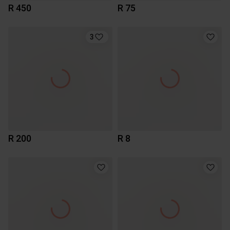
R 450
R 75
3
R 200
R 8