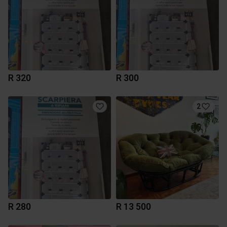
R 320
R 300
2
R 280
R 13 500