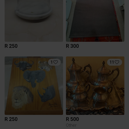
R 250
R 300
1
11
R 250
R 500
Other