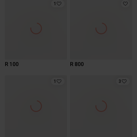
1
R 100
R 800
1
3