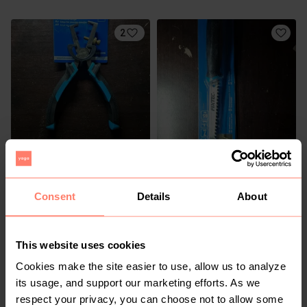
2
R 150
R 150
Consent
Details
About
3
1
This website uses cookies
Cookies make the site easier to use, allow us to analyze
its usage, and support our marketing efforts. As we
respect your privacy, you can choose not to allow some