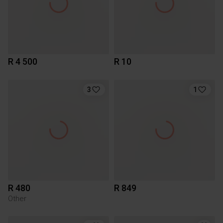
R 4 500
R 10
3
1
R 480
R 849
Other