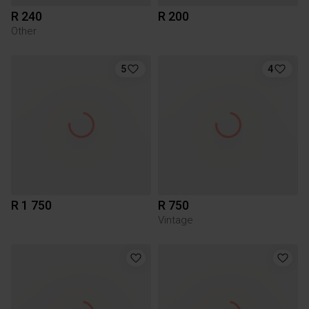
R 240
R 200
Other
5
4
R 1 750
R 750
Vintage