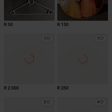
R 50
R 150
1
1
R 2 000
R 250
2
4