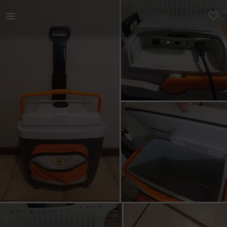
Home | Camp master portable cold &amp; hot coo | YAGA