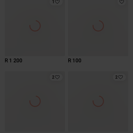
1
R 1 200
R 100
2
2