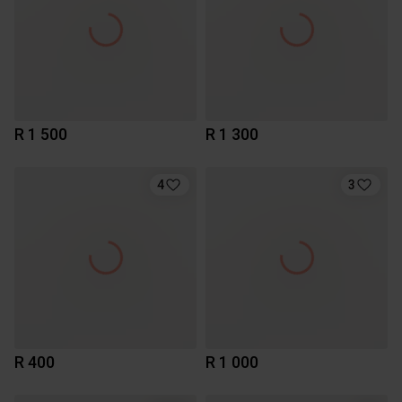
R 1 500
R 1 300
4
3
R 400
R 1 000