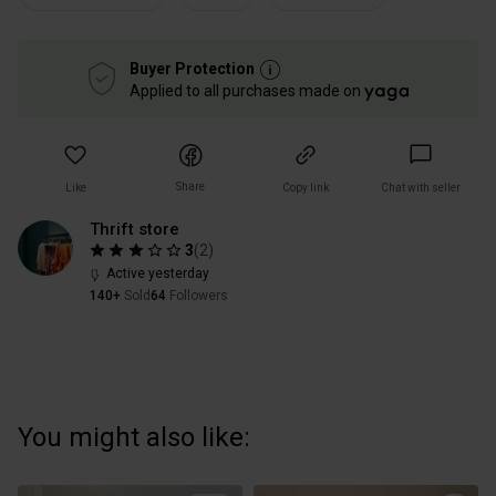
Buyer Protection
Applied to all purchases made on
Share
Like
Copy link
Chat with seller
Thrift store
3
(
2
)
Active yesterday
140+
Sold
64
Followers
You might also like: