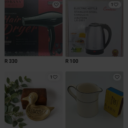
1
R 330
R 100
1