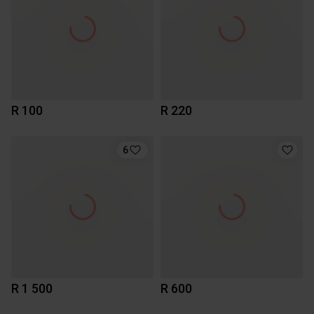
R 100
R 220
6
R 1 500
R 600