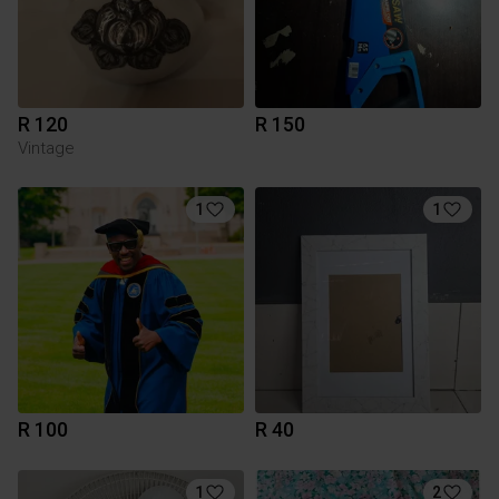
R 120
R 150
Vintage
1
1
R 100
R 40
1
2