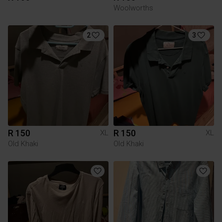
Woolworths
2
3
R 150
R 150
XL
XL
Old Khaki
Old Khaki