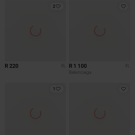
2
R 220
R 1 100
XL
XL
Balenciaga
1