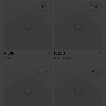
3
11
R 300
R 250
XL
XL
Polo
Kurt Geiger
6
4