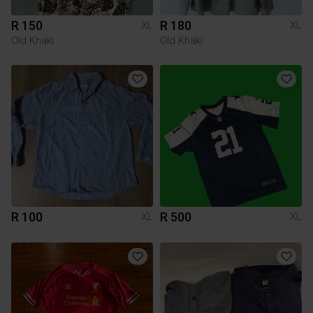
R 150
R 180
XL
XL
Old Khaki
Old Khaki
R 100
R 500
XL
XL