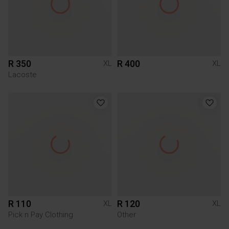
R 350
R 400
XL
XL
Lacoste
R 110
R 120
XL
XL
Pick n Pay Clothing
Other