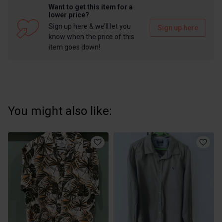
Want to get this item for a
lower price?
Sign up here & we’ll let you
Sign up here
know when the price of this
item goes down!
You might also like: