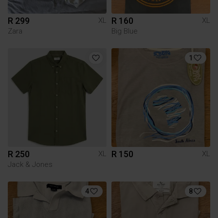
R 299
R 160
XL
XL
Zara
Big Blue
1
R 250
R 150
XL
XL
Jack & Jones
4
8