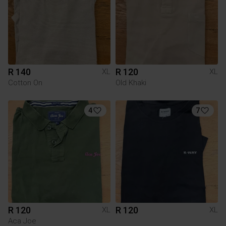
R 140
R 120
XL
XL
Cotton On
Old Khaki
4
7
R 120
R 120
XL
XL
Aca Joe