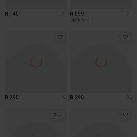
R 140
R 599
XL
XL
Old Khaki
R 290
R 290
XL
XL
2