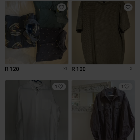
R 120
R 100
XL
XL
1
1