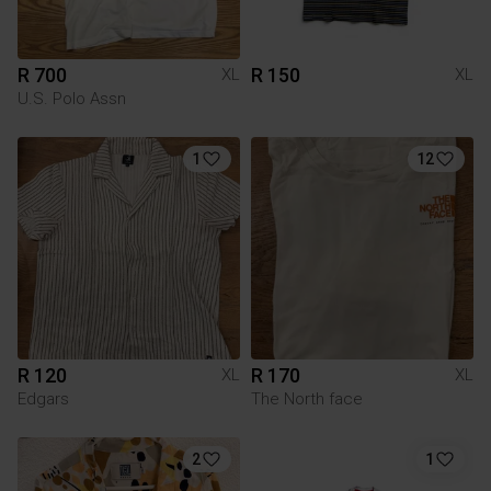
R 700
R 150
XL
XL
U.S. Polo Assn
1
12
R 120
R 170
XL
XL
Edgars
The North face
2
1