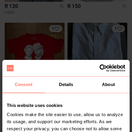
R 120
R 150
XL
XL
H&M
1
1
Consent
Details
About
R 150
R 100
XL
XL
Woolworths
This website uses cookies
1
Cookies make the site easier to use, allow us to analyze
its usage, and support our marketing efforts. As we
respect your privacy, you can choose not to allow some