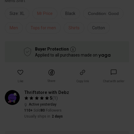
Mens Shirt
Size: XL
Mr Price
Black
Condition: Good
Men
Tops for men
Shirts
Cotton
Buyer Protection
Applied to all purchases made on
Share
Like
Copy link
Chat with seller
Thriftstore with Debz
5
(
1
)
Active yesterday
110+
Sold
80
Followers
Usually ships in
2 days