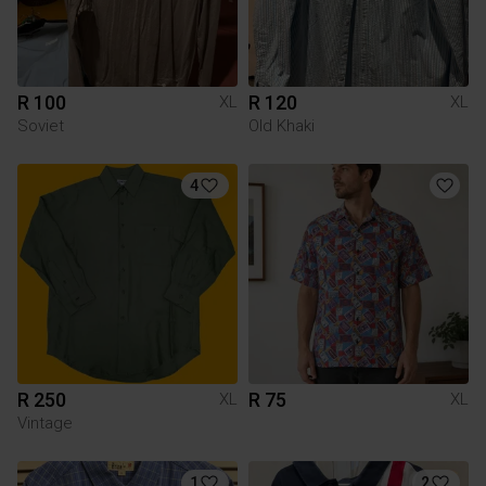
R 100
R 120
XL
XL
Soviet
Old Khaki
4
R 250
R 75
XL
XL
Vintage
1
2