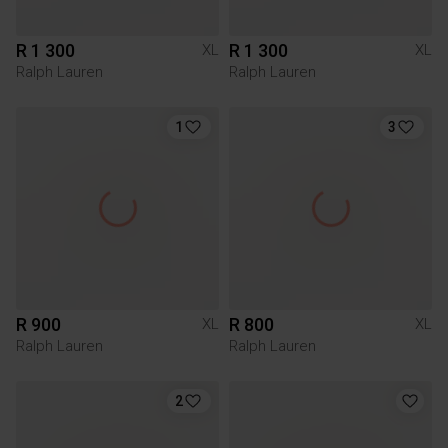
R 1 300
R 1 300
XL
XL
Ralph Lauren
Ralph Lauren
1
3
R 900
R 800
XL
XL
Ralph Lauren
Ralph Lauren
2