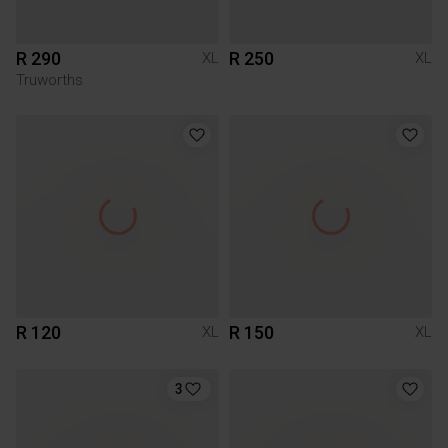
R 290
R 250
XL
XL
Truworths
R 120
R 150
XL
XL
3