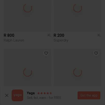
R 800
R 200
XL
XL
Ralph Lauren
Superdry
Yaga
Get the app
Sell, list, earn - for FREE
R 59
R 49
XL
XL
Markham