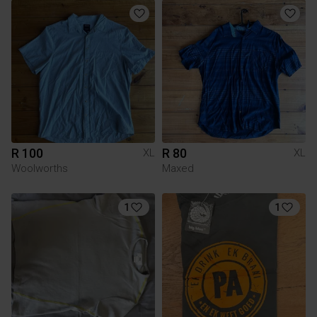
R 100
R 80
XL
XL
Woolworths
Maxed
1
1