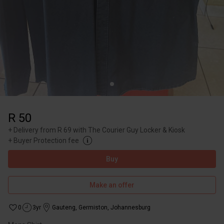
R 50
+
Delivery from R 69 with The Courier Guy Locker & Kiosk
+
Buyer Protection fee
Buy
Make an offer
0
3yr
Gauteng
,
Germiston, Johannesburg