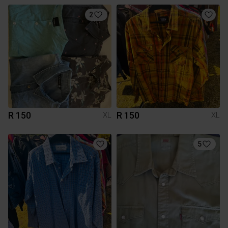
2
R 150
R 150
XL
XL
5