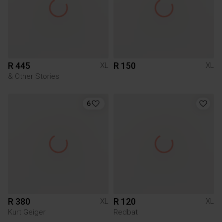
R 445
R 150
XL
XL
& Other Stories
6
R 380
R 120
XL
XL
Kurt Geiger
Redbat