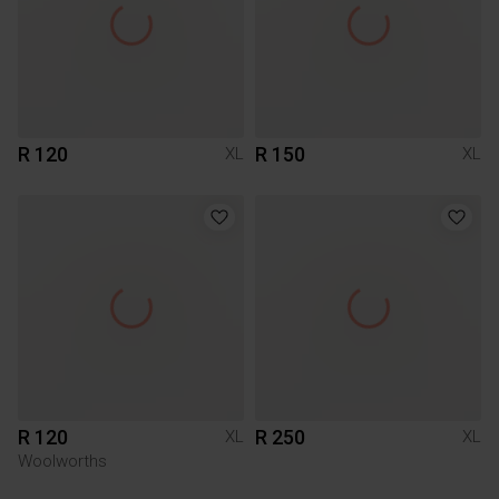
R 120
R 150
XL
XL
R 120
R 250
XL
XL
Woolworths