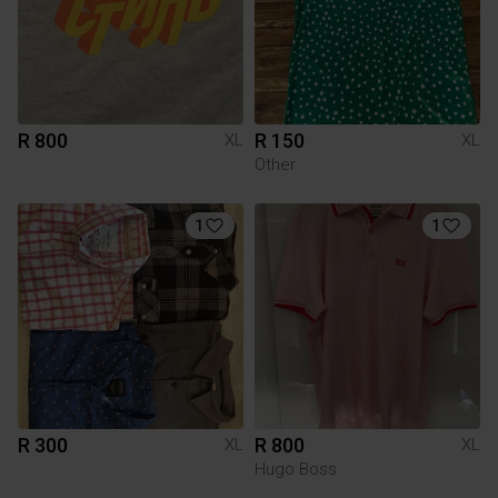
R 800
R 150
XL
XL
Other
1
1
R 300
R 800
XL
XL
Hugo Boss