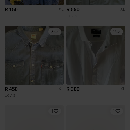
R 150
R 550
XL
XL
Levi's
7
1
R 450
R 300
XL
XL
Levi's
1
1