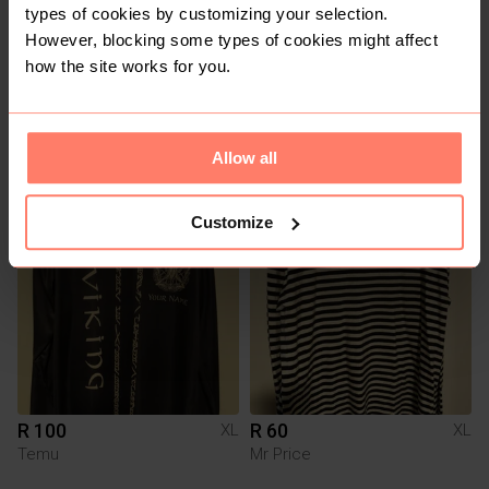
types of cookies by customizing your selection.
However, blocking some types of cookies might affect
how the site works for you.
R 150
R 150
XL
XL
Other
Allow all
Customize
R 100
R 60
XL
XL
Temu
Mr Price