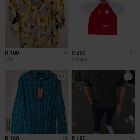
R 100
R 250
XL
XL
YDE
Vintage
R 160
R 180
XL
XL