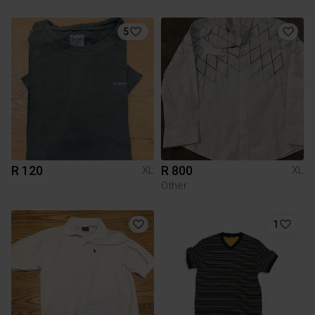
5
R 120
R 800
XL
XL
Other
1