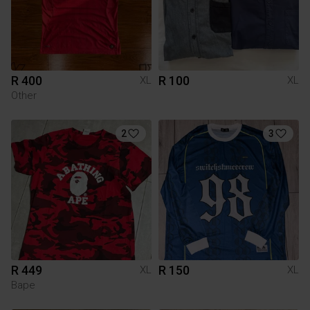
R 400
R 100
XL
XL
Other
2
3
R 449
R 150
XL
XL
Bape