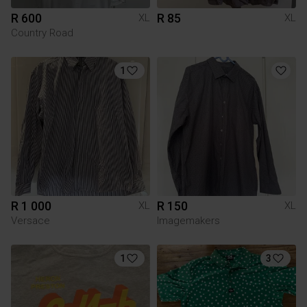
R 600
R 85
XL
XL
Country Road
1
R 1 000
R 150
XL
XL
Versace
Imagemakers
1
3