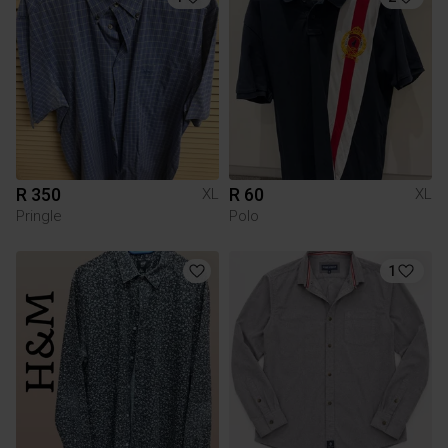
R 350
R 60
XL
XL
Pringle
Polo
1