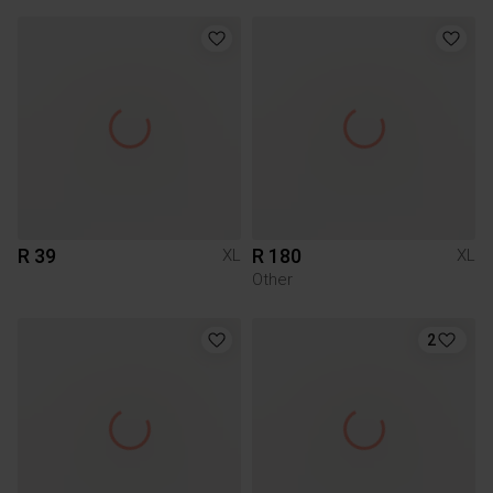
R 39
R 180
XL
XL
Other
2