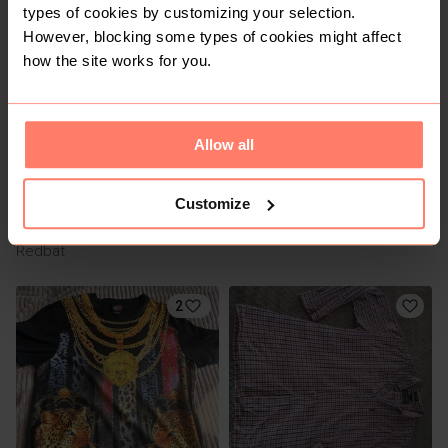
types of cookies by customizing your selection.
1
However, blocking some types of cookies might affect
how the site works for you.
Allow all
Customize
R 120
R 29
XL
XL
Redbat
2