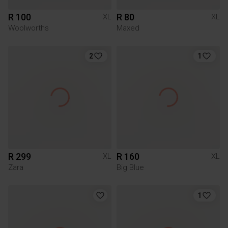
R 100
R 80
XL
XL
Woolworths
Maxed
2
1
R 299
R 160
XL
XL
Zara
Big Blue
1