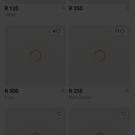
R 120
R 350
XL
XL
Other
4
11
R 300
R 250
XL
XL
Polo
Kurt Geiger