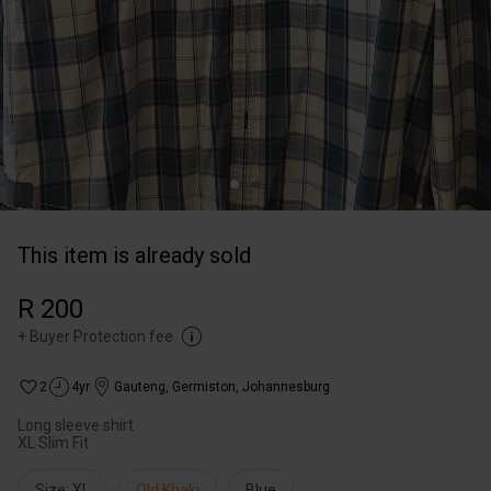
This item is already sold
R 200
+
Buyer Protection fee
2
4yr
Gauteng
,
Germiston, Johannesburg
Long sleeve shirt
XL Slim Fit
Size: XL
Old Khaki
Blue