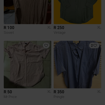
R 100
R 250
XL
XL
Soviet
Vintage
2
R 50
R 350
XL
XL
Mr Price
Pringle