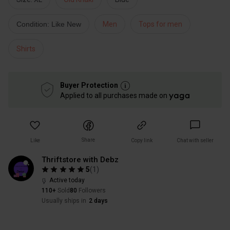
Condition: Like New
Men
Tops for men
Shirts
Buyer Protection
Applied to all purchases made on
Share
Like
Copy link
Chat with seller
Thriftstore with Debz
5
(
1
)
Active today
110+
Sold
80
Followers
Usually ships in
2 days