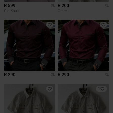
R 599
R 200
XL
XL
Old Khaki
Other
R 290
R 290
XL
XL
1