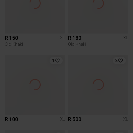
R 150
R 180
XL
XL
Old Khaki
Old Khaki
1
2
R 100
R 500
XL
XL