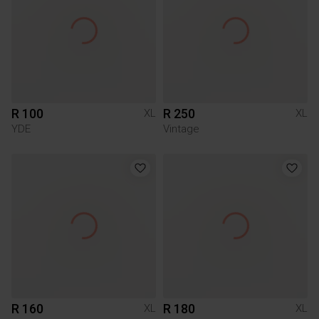
R 100
R 250
XL
XL
YDE
Vintage
R 160
R 180
XL
XL