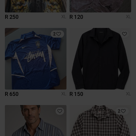
R 250
R 120
XL
XL
2
R 650
R 150
XL
XL
2