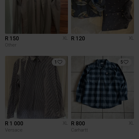
R 150
R 120
XL
XL
Other
1
5
R 1 000
R 800
XL
XL
Versace
Carhartt