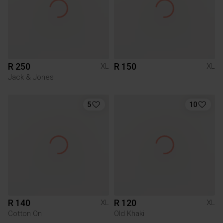
R 250
R 150
XL
XL
Jack & Jones
5
10
R 140
R 120
XL
XL
Cotton On
Old Khaki