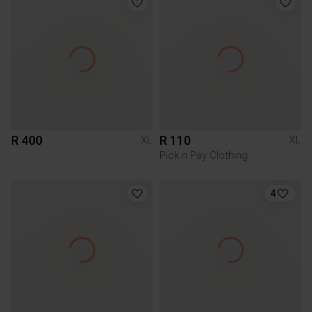
R 400
R 110
XL
XL
Pick n Pay Clothing
4