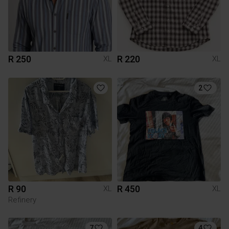
R 250
R 220
XL
XL
2
R 90
R 450
XL
XL
Refinery
7
4