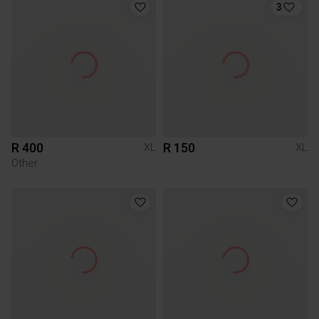
3
R 400
R 150
XL
XL
Other