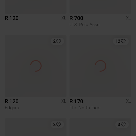
R 120
R 700
XL
XL
U.S. Polo Assn
2
12
R 120
R 170
XL
XL
Edgars
The North face
2
3