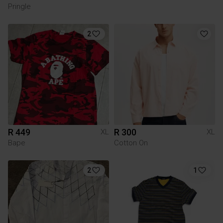
Pringle
2
R 449
R 300
XL
XL
Bape
Cotton On
2
1