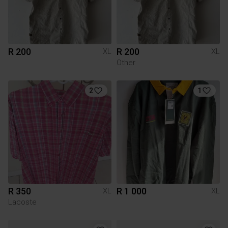
R 200
R 200
XL
XL
Other
2
1
R 350
R 1 000
XL
XL
Lacoste