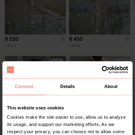
R 550
R 450
XL
XL
Levi's
Levi's
1
6
Consent
Details
About
This website uses cookies
Cookies make the site easier to use, allow us to analyze
R 300
R 380
XL
XL
its usage, and support our marketing efforts. As we
Kurt Geiger
respect your privacy, you can choose not to allow some