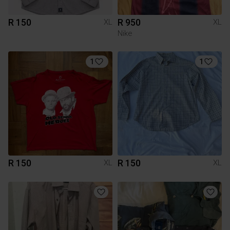
R 150
R 950
XL
XL
Nike
1
1
R 150
R 150
XL
XL