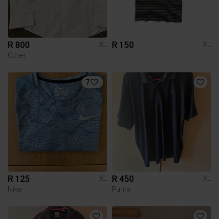
R 800
R 150
XL
XL
Other
7
R 125
R 450
XL
XL
Nike
Puma