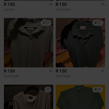
R 150
R 150
XL
XL
Guess
Quiksilver
2
4
R 150
R 150
XL
XL
Old Khaki
Old Khaki
5