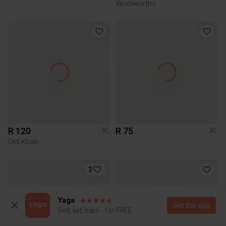
Woolworths
R 120
R 75
XL
XL
Old Khaki
3
Yaga
Get the app
Sell, list, earn - for FREE