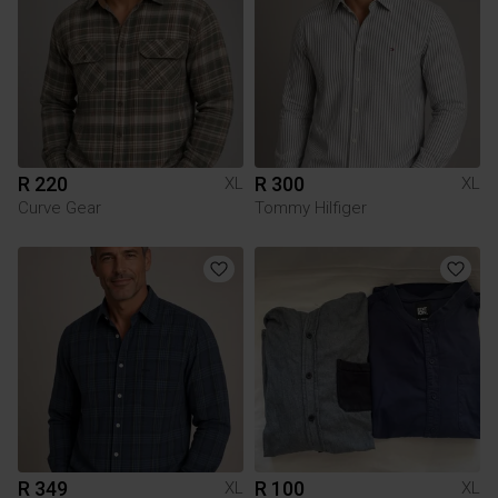
R 220
R 300
XL
XL
Curve Gear
Tommy Hilfiger
R 349
R 100
XL
XL