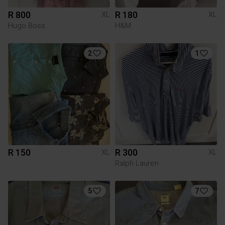
R 800
R 180
XL
XL
Hugo Boss
H&M
2
1
R 150
R 300
XL
XL
Ralph Lauren
5
7