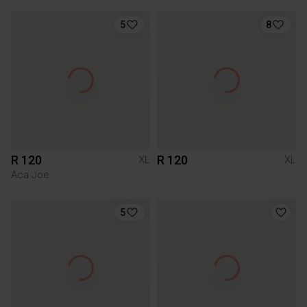
5
8
R 120
R 120
XL
XL
Aca Joe
5