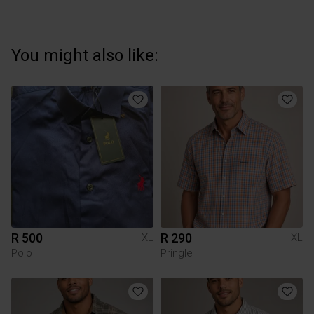
You might also like:
R 500
R 290
XL
XL
Polo
Pringle