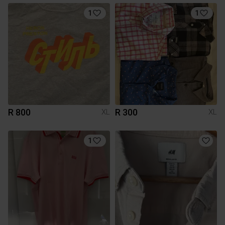
1
1
R 800
R 300
XL
XL
1