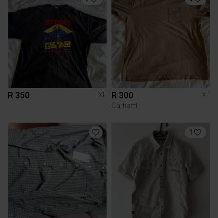
R 350
R 300
XL
XL
Carhartt
1