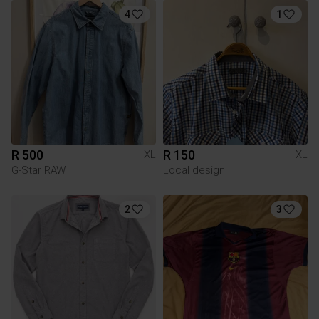
4
1
R 500
R 150
XL
XL
G-Star RAW
Local design
2
3