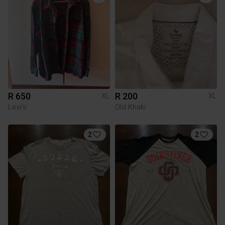
R 650
R 200
XL
XL
Levi's
Old Khaki
2
2