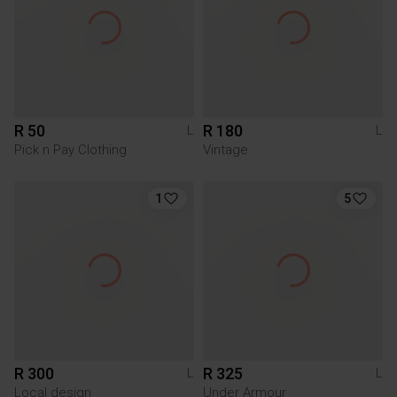
R 50
R 180
L
L
Pick n Pay Clothing
Vintage
1
5
R 300
R 325
L
L
Local design
Under Armour