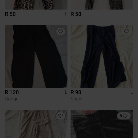
R 50
R 50
L
L
R 120
R 90
L
L
Senqu
Shein
5