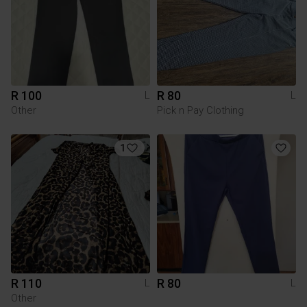
R 100
R 80
L
L
Other
Pick n Pay Clothing
1
R 110
R 80
L
L
Other