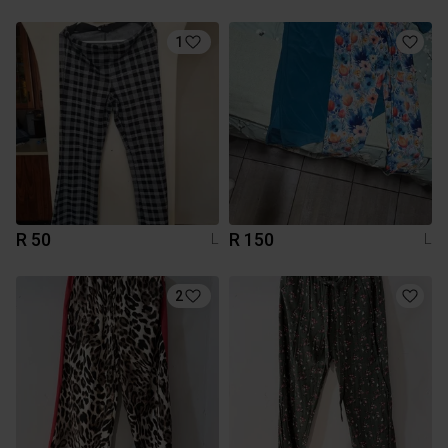
1
R 50
R 150
L
L
2