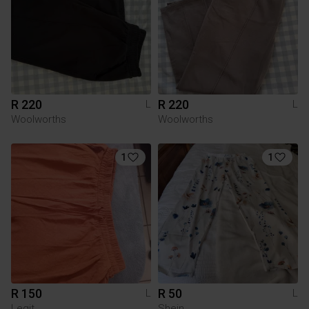
R 220
R 220
L
L
Woolworths
Woolworths
1
1
R 150
R 50
L
L
Legit
Shein