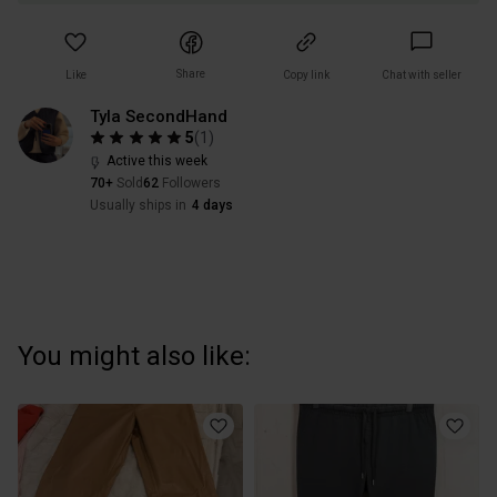
Share
Like
Copy link
Chat with seller
Tyla SecondHand
5
(
1
)
Active this week
70+
Sold
62
Followers
Usually ships in
4 days
You might also like: