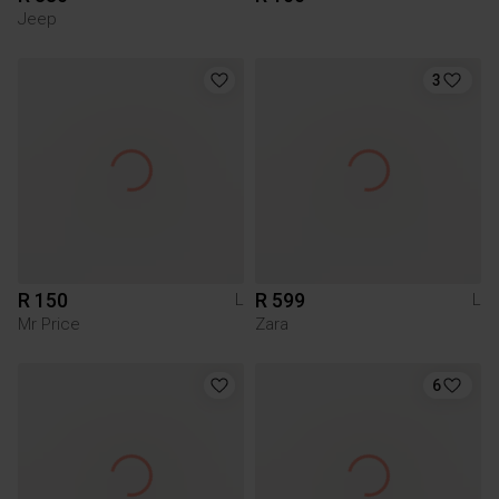
Jeep
3
R 150
R 599
L
L
Mr Price
Zara
6