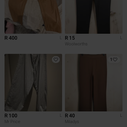
R 400
R 15
L
L
Woolworths
1
R 100
R 40
L
L
Mr Price
Miladys