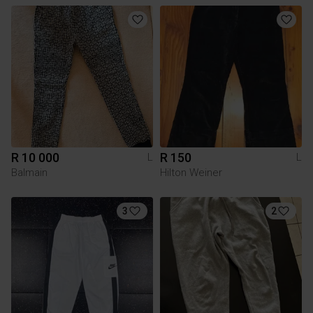
R 10 000
R 150
L
L
Balmain
Hilton Weiner
3
2