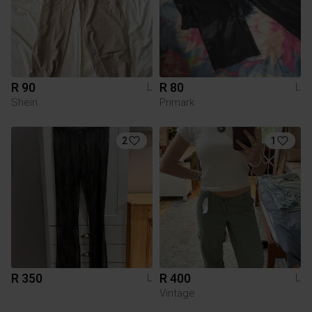
R 90
R 80
L
L
Shein
Primark
2
1
R 350
R 400
L
L
Vintage