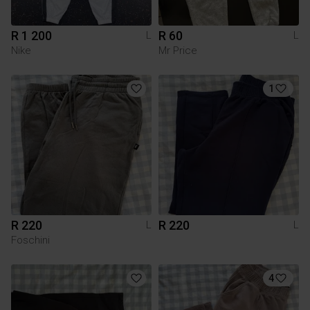
R 1 200
R 60
L
L
Nike
Mr Price
1
R 220
R 220
L
L
Foschini
4