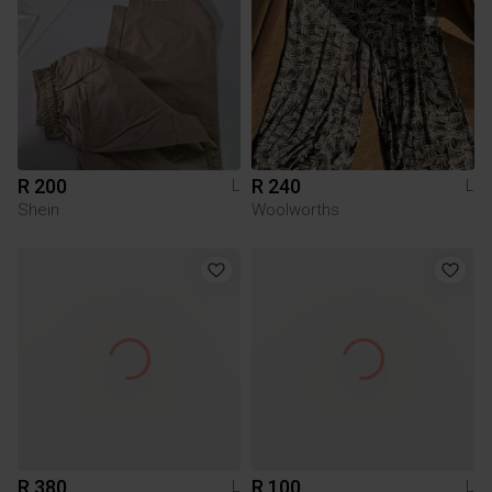
R 200
R 240
L
L
Shein
Woolworths
R 380
R 100
L
L