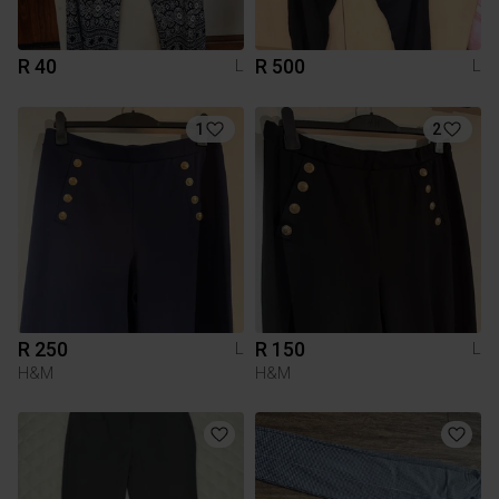
R 40
R 500
L
L
1
2
R 250
R 150
L
L
H&M
H&M