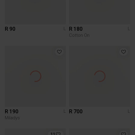
R 90
R 180
L
L
Cotton On
R 190
R 700
L
L
Miladys
11