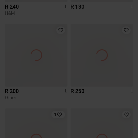
R 240
R 130
L
L
H&M
R 200
R 250
L
L
Other
1