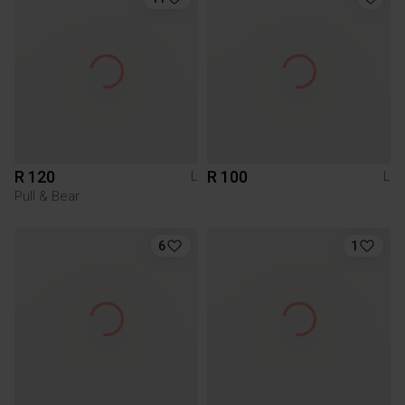
R 120
R 100
L
L
Pull & Bear
6
1