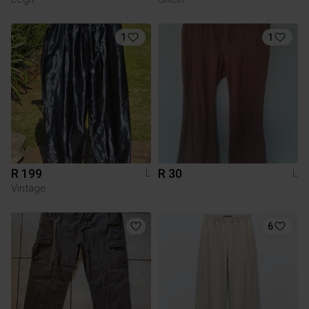
1
1
R 199
R 30
L
L
Vintage
6