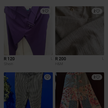
1
2
R 120
R 200
L
L
Shein
H&M
3