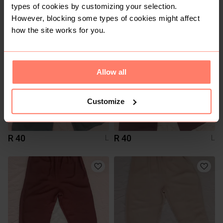
R 300
R 200
L
L
types of cookies by customizing your selection.
Shein
Shein
However, blocking some types of cookies might affect
how the site works for you.
Allow all
Customize
R 40
R 40
L
L