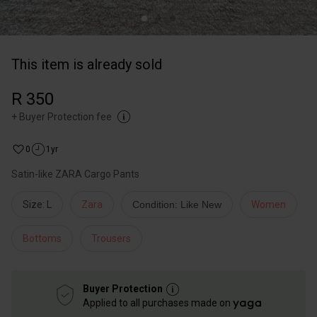
This item is already sold
R 350
+
Buyer Protection fee
0
1yr
Satin-like ZARA Cargo Pants
Size: L
Zara
Condition: Like New
Women
Bottoms
Trousers
Buyer Protection
Applied to all purchases made on