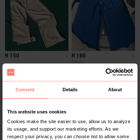
R 150
R 180
L
L
Other
1
Consent
Details
About
This website uses cookies
Cookies make the site easier to use, allow us to analyze
its usage, and support our marketing efforts. As we
respect your privacy, you can choose not to allow some