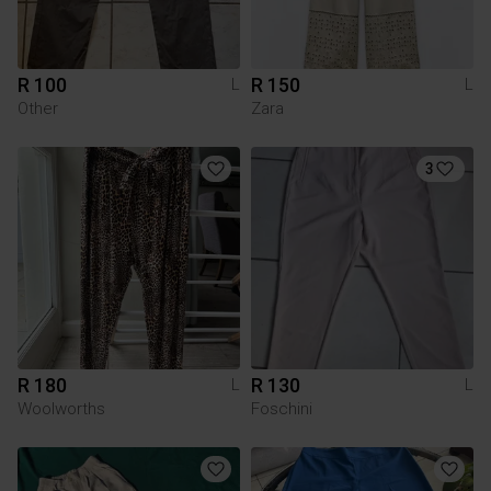
R 100
R 150
L
L
Other
Zara
3
R 180
R 130
L
L
Woolworths
Foschini