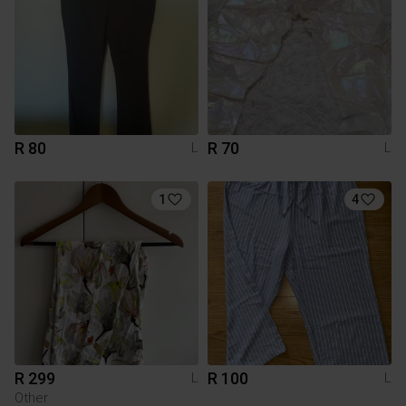
R 80
R 70
L
L
1
4
R 299
R 100
L
L
Other