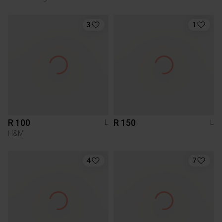
3
1
R 100
R 150
L
L
H&M
4
7