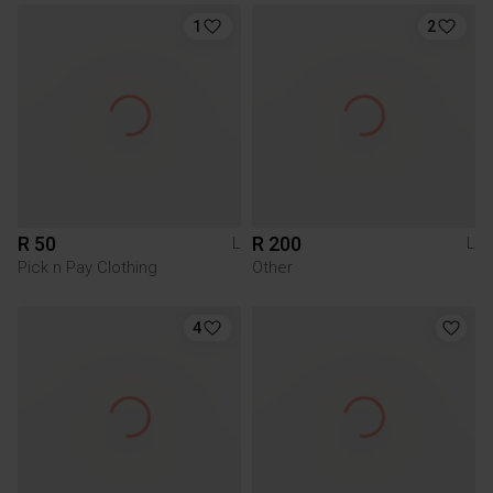
1
2
R 50
R 200
L
L
Pick n Pay Clothing
Other
4