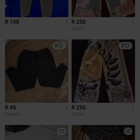
R 100
R 250
L
L
Shein
3
3
R 40
R 250
L
L
Maxed
Shein