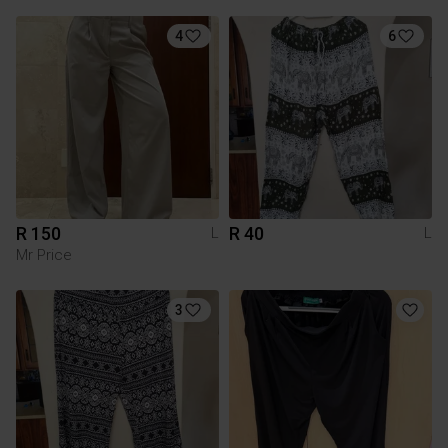
4
6
R 150
R 40
L
L
Mr Price
3