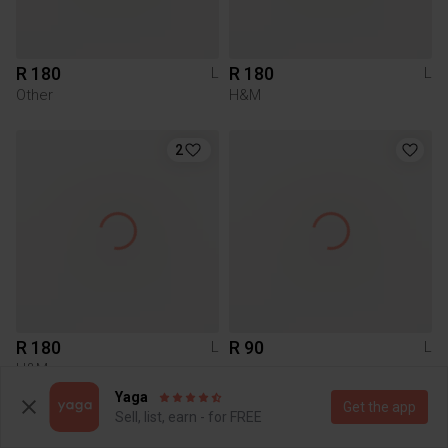
R 180
R 180
L
L
Other
H&M
2
R 180
R 90
L
L
H&M
Yaga
Get the app
Sell, list, earn - for FREE
2