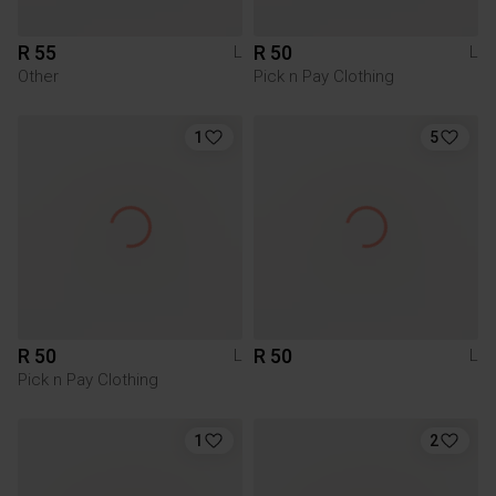
R 55
R 50
L
L
Other
Pick n Pay Clothing
1
5
R 50
R 50
L
L
Pick n Pay Clothing
1
2