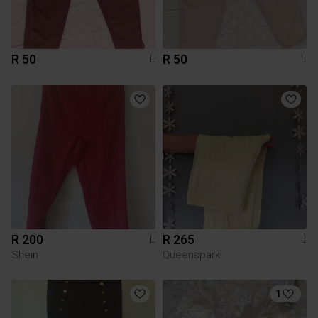
R 50
R 50
L
L
R 200
R 265
L
L
Shein
Queenspark
1