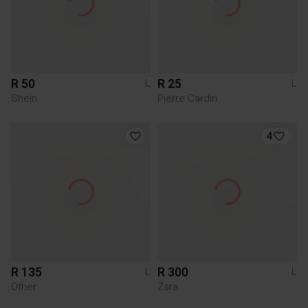
R 50
R 25
L
L
Shein
Pierre Cardin
4
R 135
R 300
L
L
Other
Zara