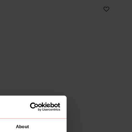
About