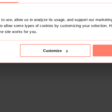
to use, allow us to analyze its usage, and support our marketing
to allow some types of cookies by customizing your selection. 
he site works for you.
Customize