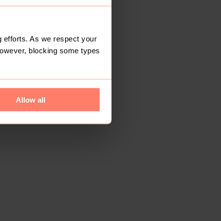
 efforts. As we respect your
However, blocking some types
Allow all