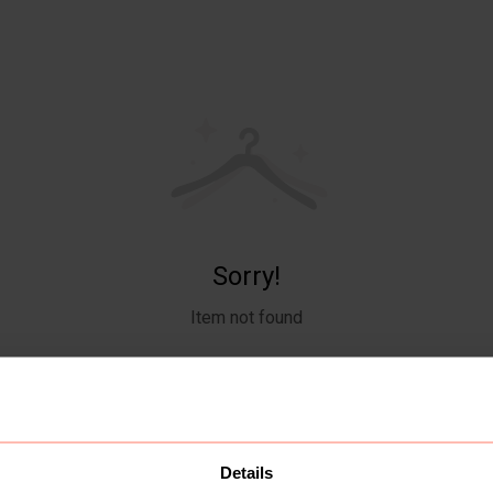
Sorry!
Item not found
Details