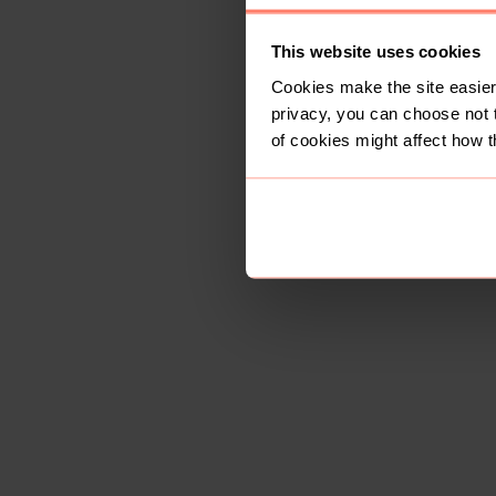
This website uses cookies
Cookies make the site easier 
privacy, you can choose not 
of cookies might affect how t