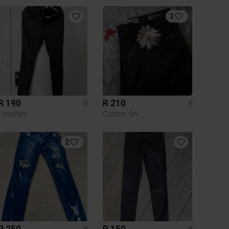
3
R 190
R 210
8
8
Foschini
Cotton On
2
R 250
R 150
8
8