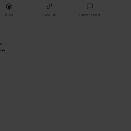
Share
Copy link
Chat with seller
)
rs
ays