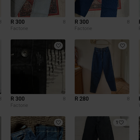
R 300
R 300
8
8
8
Factorie
Factorie
R 300
R 280
8
8
8
Factorie
1