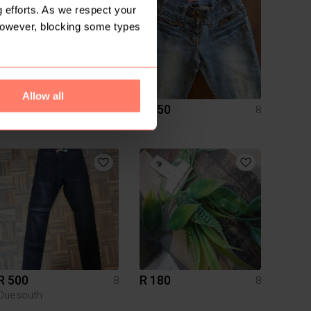
 efforts. As we respect your
However, blocking some types
Allow all
R 350
R 350
8
8
Zara
R 500
R 180
8
8
Duesouth