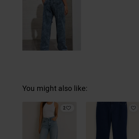
You might also like:
2