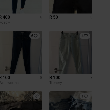
R 400
R 50
8
8
Poetry
6
4
R 100
R 100
8
8
Woolworths
Trenery
1