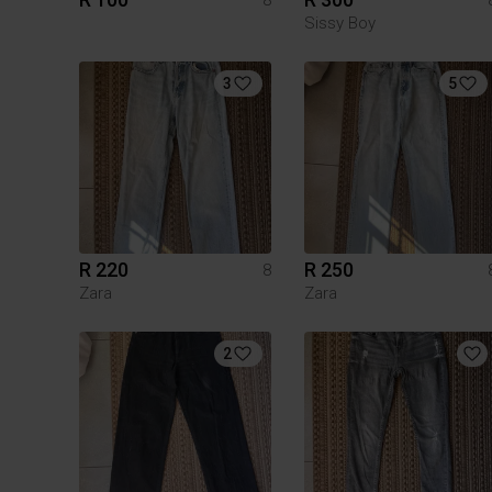
Sissy Boy
3
5
R 220
R 250
8
Zara
Zara
2