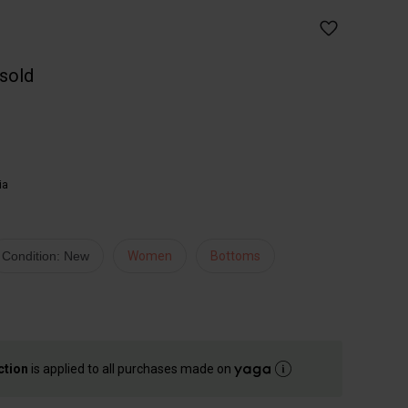
 sold
ia
Condition: New
Women
Bottoms
ction
is applied to all purchases made on