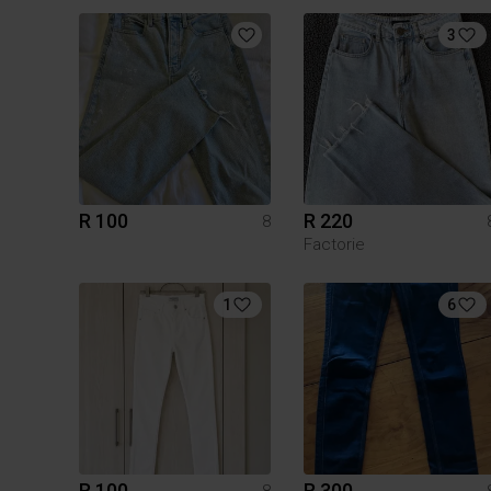
3
R 100
R 220
8
Factorie
1
6
R 100
R 300
8