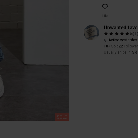
Like
Unwanted favs
5
(
1
Active yesterday
10+
Sold
22
Followe
Usually ships in
5 d
SOLD