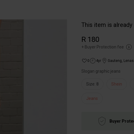
This item is already
R 180
+
Buyer Protection fee
0
4yr
Gauteng
,
Lenas
Slogan graphic jeans
Size: 8
Shein
Jeans
Buyer Prote