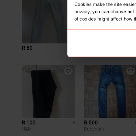
Cookies make the site easier 
privacy, you can choose not 
of cookies might affect how t
R 80
R 95
8
R 100
R 500
8
H&M
Duesouth