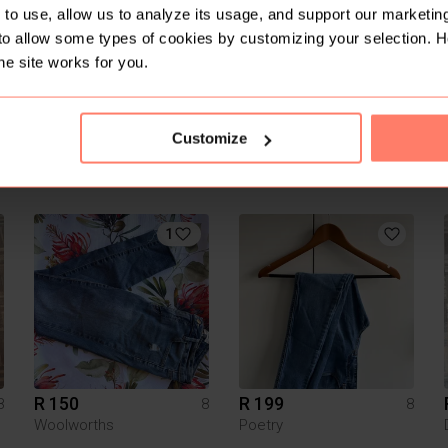
to use, allow us to analyze its usage, and support our marketing
to allow some types of cookies by customizing your selection. 
he site works for you.
Customize
R 300
R 300
8
8
8
H&M
Other
1
R 150
R 199
8
8
8
Woolworths
Poetry