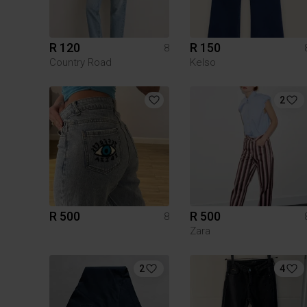
R 120
R 150
8
Country Road
Kelso
2
R 500
R 500
8
Zara
2
4