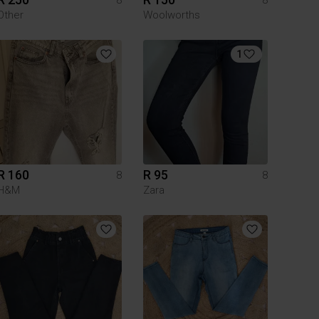
Other
Woolworths
1
R 160
R 95
8
8
H&M
Zara