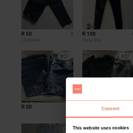
R 50
R 100
8
Cherokee
Sissy Boy
2
1
R 50
R 50
8
Consent
This website uses cookies