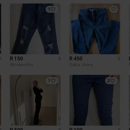
1
R 150
R 450
8
8
8
Woolworths
Salsa Jeans
1
2
R 500
R 100
8
8
8