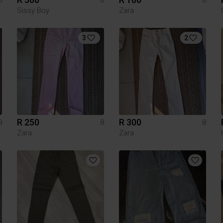
Sissy Boy
Zara
3
2
R 250
R 300
8
8
8
Zara
Zara