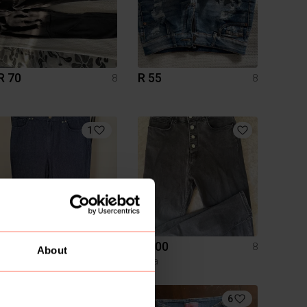
R 70
R 55
8
8
1
R 300
R 200
8
8
About
Zara
Zara
2
6