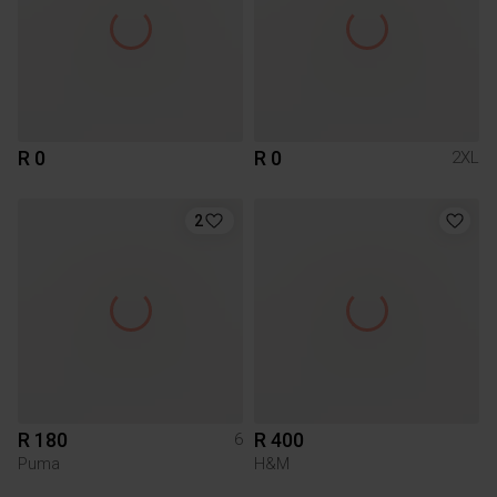
R 0
R 0
2XL
2
R 180
R 400
6
Puma
H&M