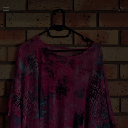
Women | Striking Pink Mesh Top / Cover-up Uniq | YAGA