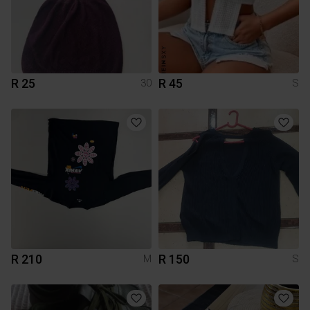
R 25
R 45
30
S
R 210
R 150
M
S