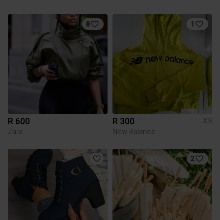
8
1
R 600
R 300
XS
Zara
New Balance
2