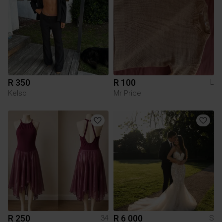
R 350
R 100
L
Kelso
Mr Price
R 250
R 6 000
34
S