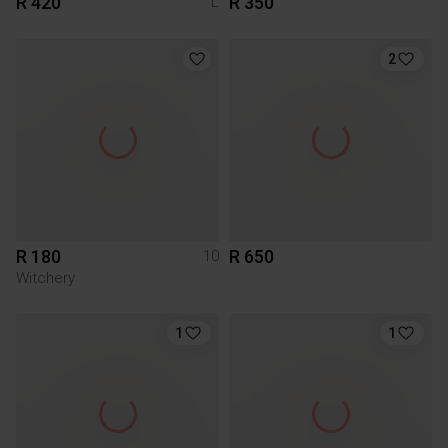
R 420
R 350
L
2
R 180
R 650
10
Witchery
1
1