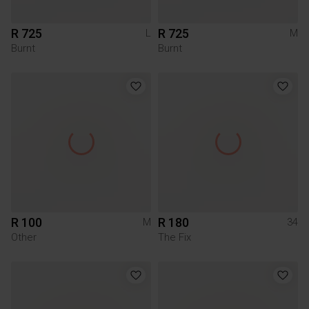
R 725
R 725
L
M
Burnt
Burnt
R 100
R 180
M
34
Other
The Fix