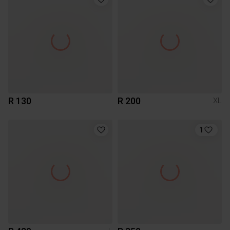
R 130
R 200
XL
1