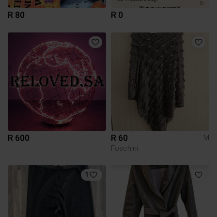
R 80
R 0
R 600
R 60
M
Foschini
1