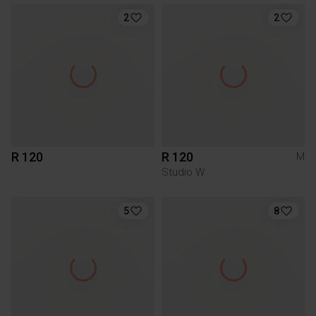
2
2
R 120
R 120
M
Studio W
5
8