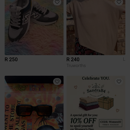
R 250
R 240
L
Truworths