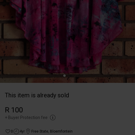
This item is already sold
R 100
+
Buyer Protection fee
0
4yr
Free State
,
Bloemfontein