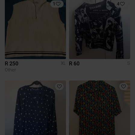
1
4
R 250
R 60
XL
S
Other