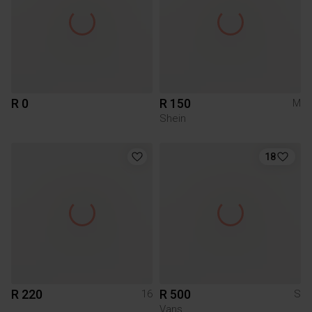
R 0
R 150
M
Shein
18
R 220
R 500
16
S
Vans