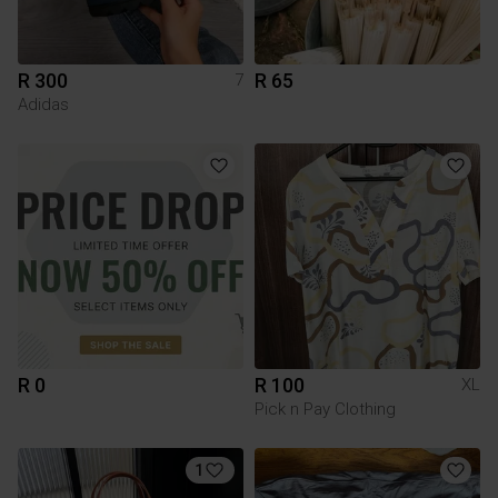
R 300
R 65
7
Adidas
R 0
R 100
XL
Pick n Pay Clothing
1