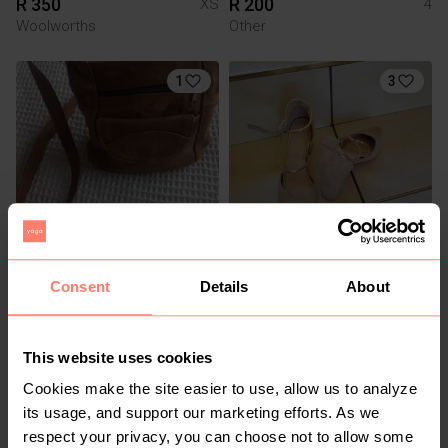
R 350
R 200
XS
4
Woolworths
Other
1
3
R 350
R 120
M
5
Consent
Details
About
Truworths
Other
3
This website uses cookies
Cookies make the site easier to use, allow us to analyze
its usage, and support our marketing efforts. As we
respect your privacy, you can choose not to allow some