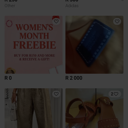
Other
Adidas
R 0
R 2 000
2