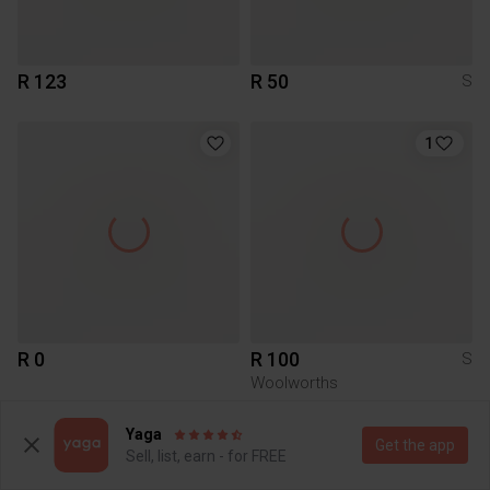
R 123
R 50
S
1
R 0
R 100
S
Woolworths
Yaga
Get the app
Sell, list, earn - for FREE