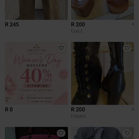
R 245
R 200
4
Exact
R 0
R 200
4
Edgars