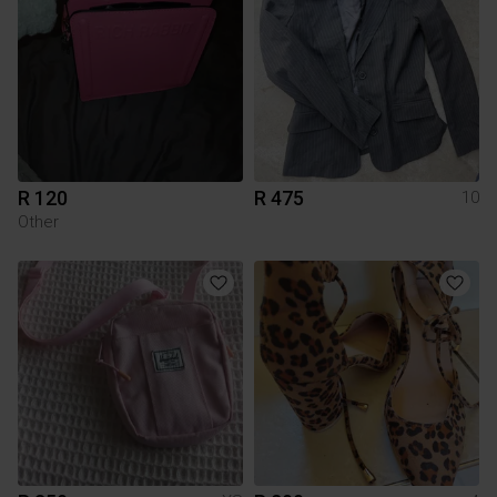
R 120
R 475
10
Other