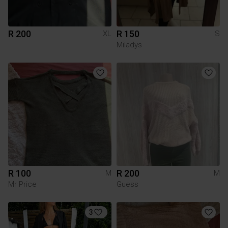
R 200
R 150
XL
S
Miladys
R 100
R 200
M
M
Mr Price
Guess
3