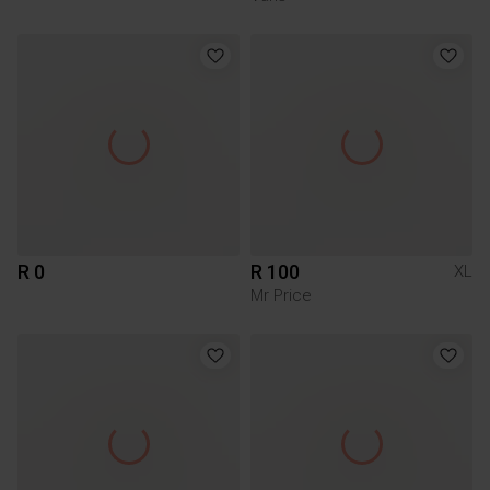
R 0
R 100
XL
Mr Price