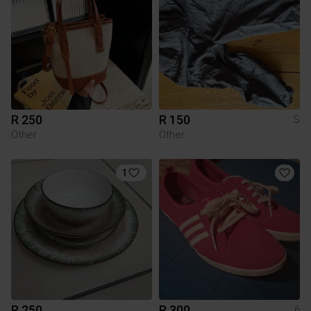
R 250
R 150
S
Other
Other
1
R 250
R 300
6