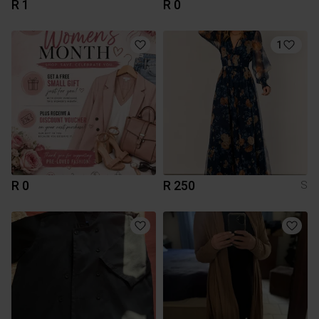
R 1
R 0
1
R 0
R 250
S