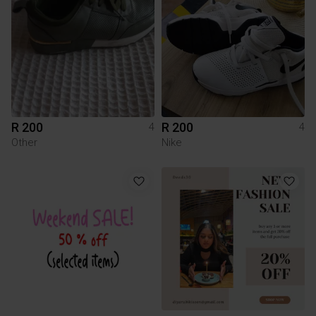
R 200
R 200
4
4
Other
Nike