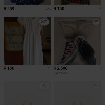
R 259
R 150
3XL
M
2
R 150
R 2 500
XL
7
Salomon
1