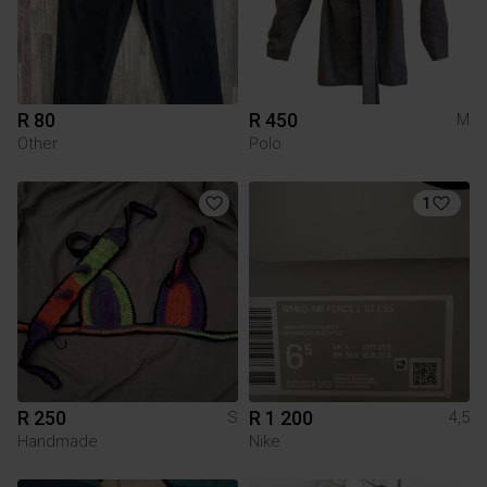
R 80
R 450
M
Other
Polo
1
R 250
R 1 200
S
4,5
Handmade
Nike