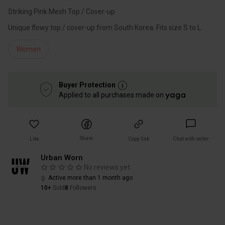
Striking Pink Mesh Top / Cover-up
Unique flowy top / cover-up from South Korea. Fits size S to L.
Women
Buyer Protection
Applied to all purchases made on
Share
Like
Copy link
Chat with seller
Urban Worn
No reviews yet
Active more than 1 month ago
10+
Sold
8
Followers