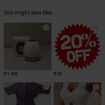
You might also like:
R 1 200
R 20