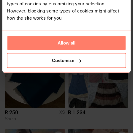
types of cookies by customizing your selection.
However, blocking some types of cookies might affect
how the site works for you.
R 275
R 200
4
Rage
Allow all
11
Customize
R 250
R 1 234
XS
Shein