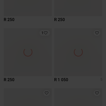
R 250
R 250
1
R 250
R 1 050
5