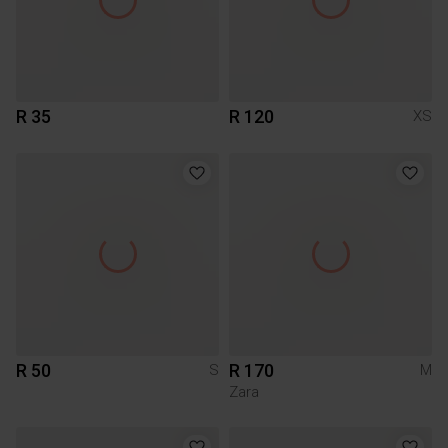
R 35
R 120
XS
R 50
R 170
S
M
Zara