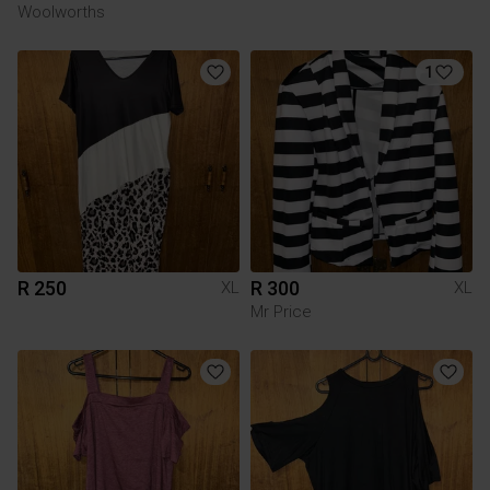
Woolworths
1
R 250
R 300
XL
XL
Mr Price