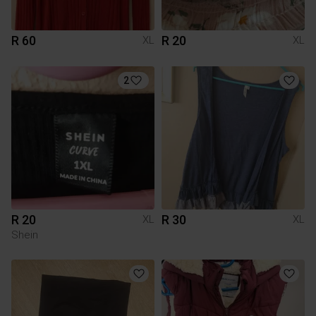
R 60
R 20
XL
XL
2
R 20
R 30
XL
XL
Shein