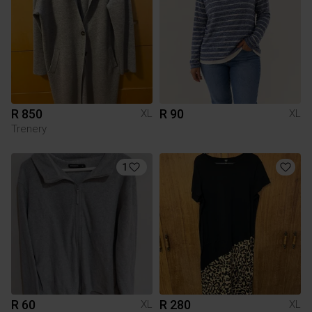
R 850
R 90
XL
XL
Trenery
1
R 60
R 280
XL
XL