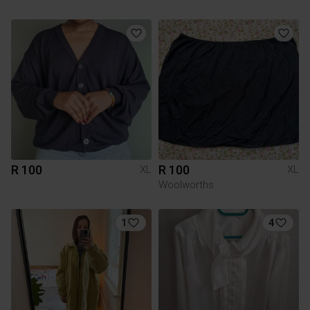
R 100
R 100
XL
XL
Woolworths
1
4