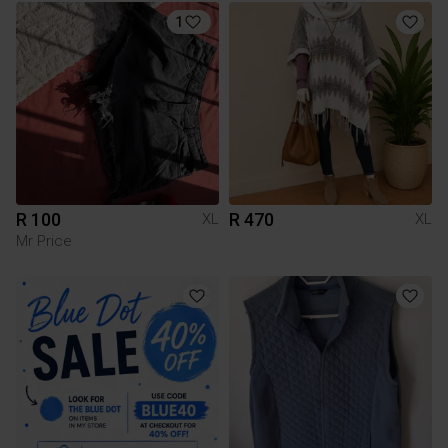
1
R 100
R 470
XL
XL
Mr Price