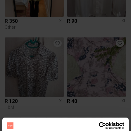
R 350
R 90
XL
XL
Other
R 120
R 40
XL
XL
H&M
1