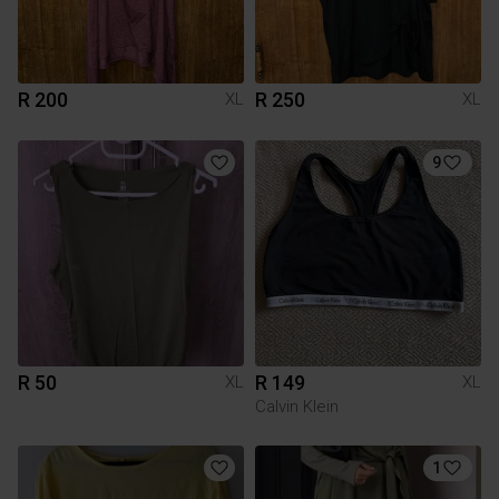
R 200
R 250
XL
XL
9
R 50
R 149
XL
XL
Calvin Klein
1