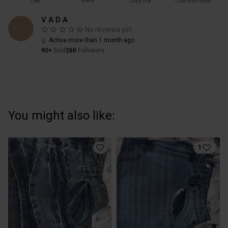
Share
Like
Copy link
Chat with seller
V A D A
No reviews yet
Active more than 1 month ago
90+
Sold
260
Followers
You might also like:
1