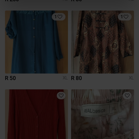
1
1
R 50
R 80
XL
XL