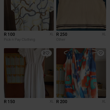
R 100
R 250
XL
XL
Pick n Pay Clothing
Other
2
R 150
R 200
XL
XL