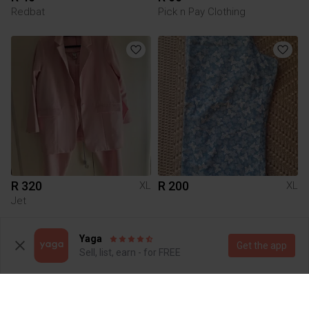
Redbat
Pick n Pay Clothing
R 320
R 200
XL
XL
Jet
Yaga
Get the app
Sell, list, earn - for FREE