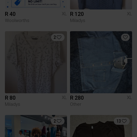
R 40
R 120
XL
XL
Woolworths
Miladys
2
R 80
R 280
XL
XL
Miladys
Other
2
13