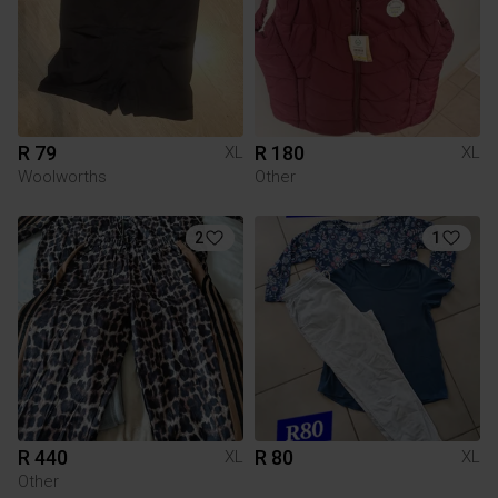
R 79
R 180
XL
XL
Woolworths
Other
2
1
R 440
R 80
XL
XL
Other