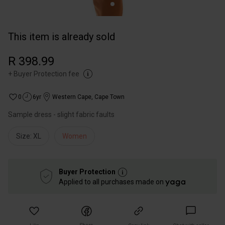
This item is already sold
R 398.99
+
Buyer Protection fee
0
6yr
Western Cape
,
Cape Town
Sample dress - slight fabric faults
Size: XL
Women
Buyer Protection
Applied to all purchases made on