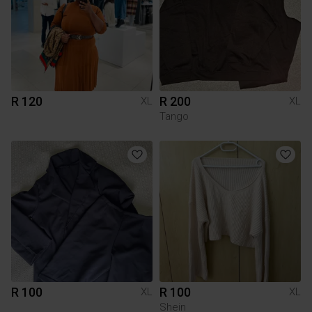
R 120
R 200
XL
XL
Tango
R 100
R 100
XL
XL
Shein