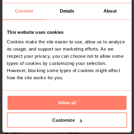
Consent
Details
About
This website uses cookies
Cookies make the site easier to use, allow us to analyze
its usage, and support our marketing efforts. As we
R 50
R 80
XL
XL
respect your privacy, you can choose not to allow some
Woolworths
types of cookies by customizing your selection.
However, blocking some types of cookies might affect
1
how the site works for you.
Allow all
Customize
R 250
R 80
XL
XL