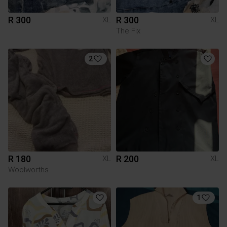
R 300
R 300
XL
XL
The Fix
2
R 180
R 200
XL
XL
Woolworths
1