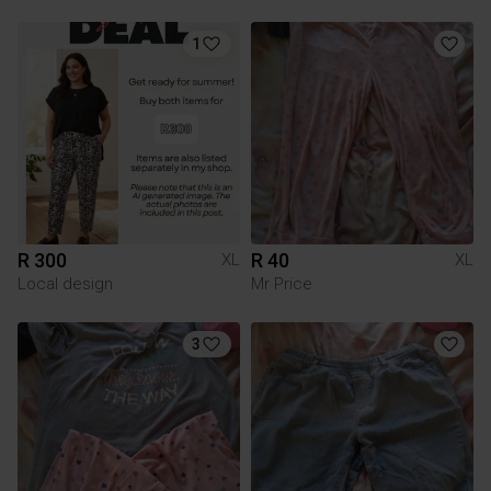
1
R 300
R 40
XL
XL
Local design
Mr Price
3