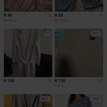
R 40
R 50
XL
XL
Mr Price
Mr Price
2
R 150
R 150
XL
XL
Puma
8
1