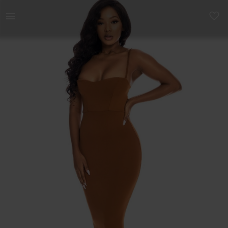
Women | Sample dress - slight fabric faults | YAGA