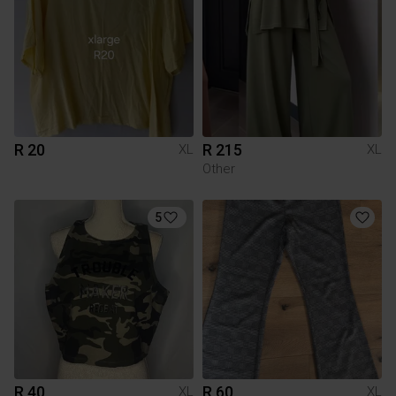
R 20
R 215
XL
XL
Other
5
R 40
R 60
XL
XL