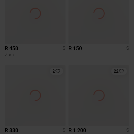
R 450
R 150
S
S
Zara
2
22
R 330
R 1 200
S
S