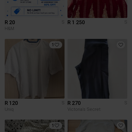
R 20
R 1 250
S
S
H&M
1
R 120
R 270
S
S
Uniq
Victoria’s Secret
1