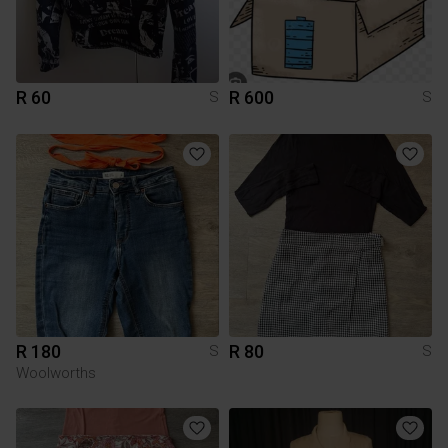
R 60
R 600
S
S
R 180
R 80
S
S
Woolworths