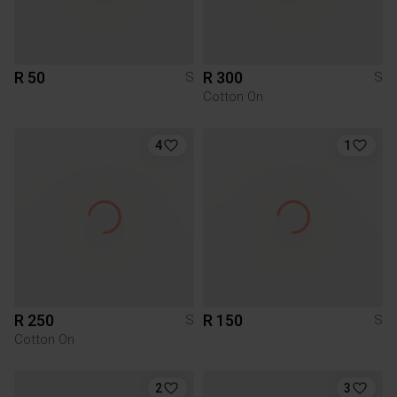
R 50
R 300
S
S
Cotton On
4
1
R 250
R 150
S
S
Cotton On
2
3