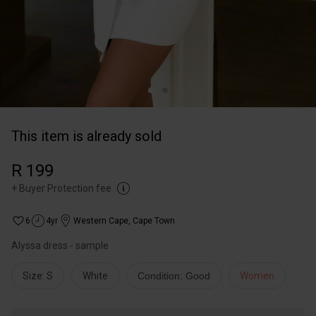
This item is already sold
R 199
+
Buyer Protection fee
6
4yr
Western Cape
,
Cape Town
Alyssa dress - sample
Size: S
White
Condition: Good
Women