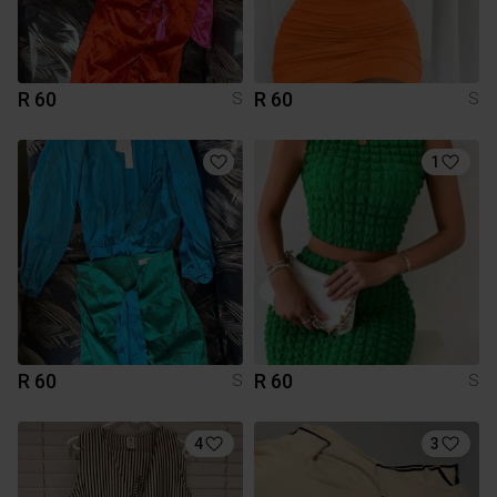
R 60
R 60
S
S
1
R 60
R 60
S
S
4
3