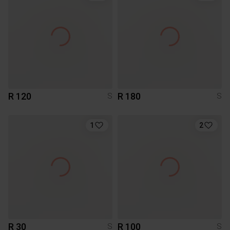
R 120
R 180
S
S
1
2
R 30
R 100
S
S