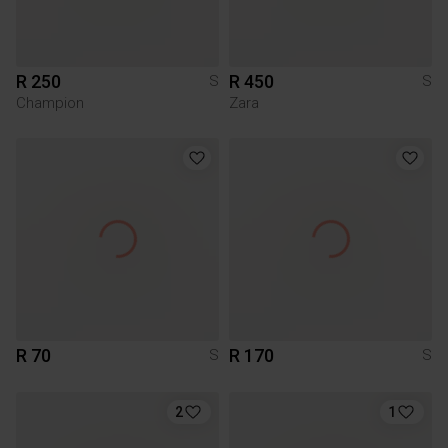
R 250
R 450
S
S
Champion
Zara
R 70
R 170
S
S
2
1