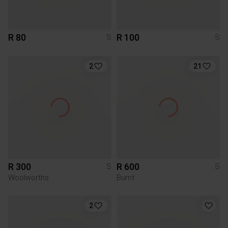
R 80
R 100
S
S
2
21
R 300
R 600
S
S
Woolworths
Burnt
2