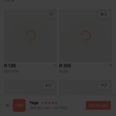
Puma
9
R 100
R 350
S
S
Factorie
Bena
5
7
Yaga
Get the app
Sell, list, earn - for FREE