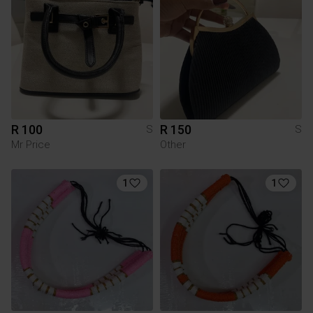
R 100
R 150
S
S
Mr Price
Other
1
1