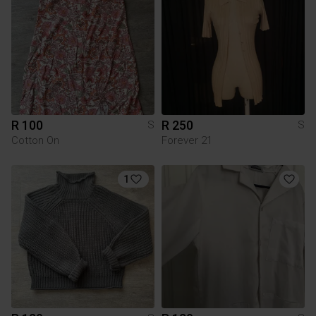
R 100
R 250
S
S
Cotton On
Forever 21
1