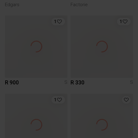
Edgars
Factorie
1
1
R 900
R 330
S
S
1