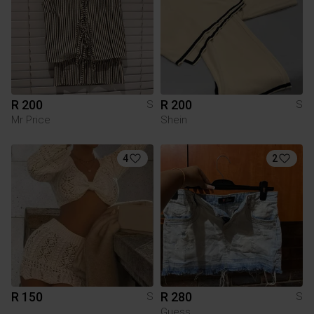
R 200
R 200
S
S
Mr Price
Shein
4
2
R 150
R 280
S
S
Guess