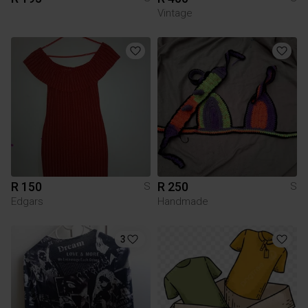
Vintage
R 150
R 250
S
S
Edgars
Handmade
3