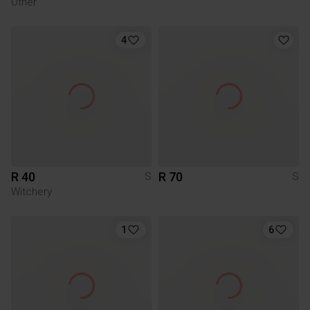
Other
4
R 40
R 70
S
S
Witchery
1
6