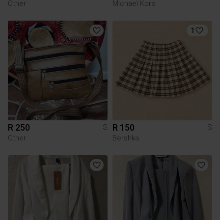
Other
Michael Kors
1
R 250
R 150
S
S
Other
Bershka