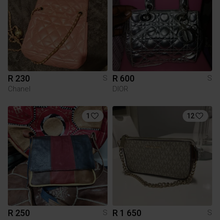
R 230
R 600
S
S
Chanel
DIOR
1
12
R 250
R 1 650
S
S