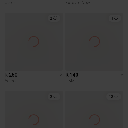
Other
Forever New
2
1
R 250
R 140
S
S
Adidas
H&M
2
12