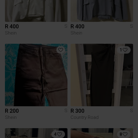
R 400
R 400
S
S
Shein
Shein
1
R 200
R 300
S
S
Shein
Country Road
4
8