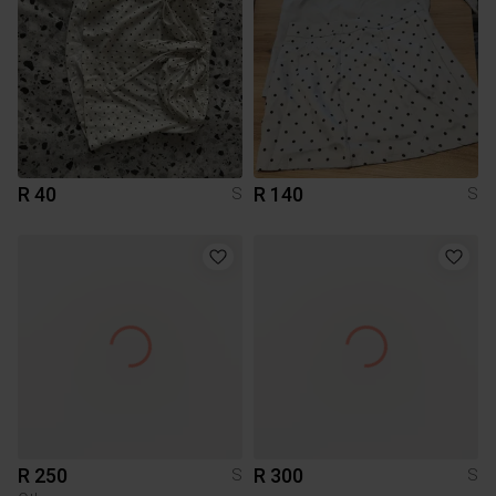
R 40
R 140
S
S
R 250
R 300
S
S