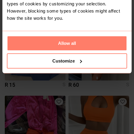
R 0
R 15
S
S
types of cookies by customizing your selection.
Other
However, blocking some types of cookies might affect
how the site works for you.
3
Allow all
Customize
R 15
R 60
S
S