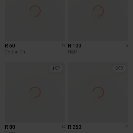
R 60
R 100
S
S
Cotton On
H&M
1
5
R 80
R 250
S
S