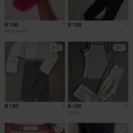
R 100
R 100
S
S
Woolworths
2
2
R 150
R 100
S
S
Shein