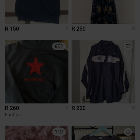
R 150
R 250
S
S
6
R 260
R 220
S
S
Factorie
1