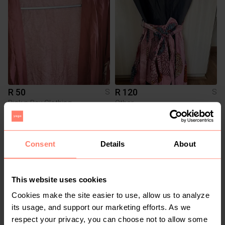
R 50
R 120
S
S
Pick n Pay Clothing
Other
2
Consent
Details
About
This website uses cookies
Cookies make the site easier to use, allow us to analyze
its usage, and support our marketing efforts. As we
respect your privacy, you can choose not to allow some