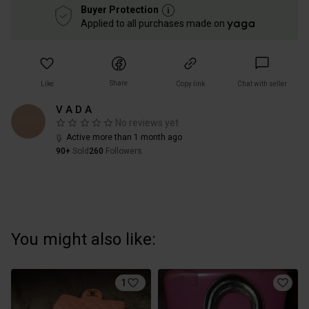
Buyer Protection
Applied to all purchases made on
Share
Like
Copy link
Chat with seller
V A D A
No reviews yet
Active more than 1 month ago
90+
Sold
260
Followers
You might also like:
1