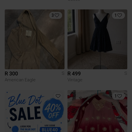
3
1
R 300
R 499
S
S
American Eagle
Vintage
1