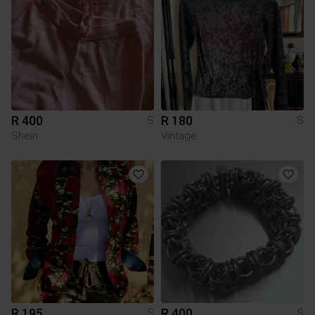
R 400
R 180
S
S
Shein
Vintage
R 195
R 400
S
S