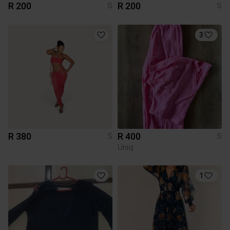
R 200
R 200
S
S
3
R 380
R 400
S
S
Uniq
1