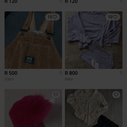
R 120
R 120
S
S
15
10
R 500
R 800
S
S
Vans
Nike