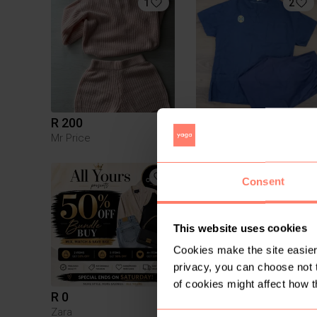
1
2
R 200
R 15
S
Mr Price
Consent
This website uses cookies
Cookies make the site easier 
privacy, you can choose not 
of cookies might affect how t
R 0
R 130
S
Zara