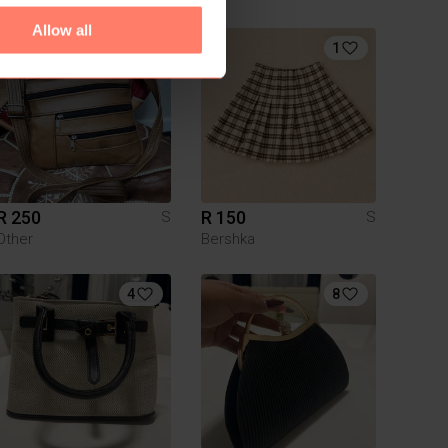
Allow all
1
R 250
R 150
S
S
Other
Bershka
4
8