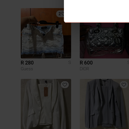
2
1
R 280
R 600
S
Guess
DIOR