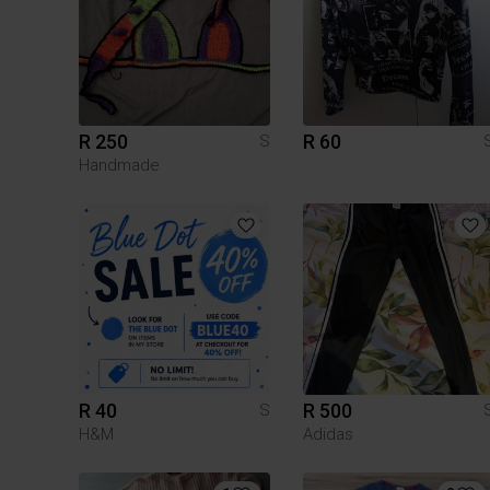
R 250
R 60
S
Handmade
R 40
R 500
S
H&M
Adidas