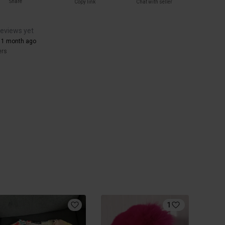
Share
Copy link
Chat with seller
reviews yet
 1 month ago
ers
1