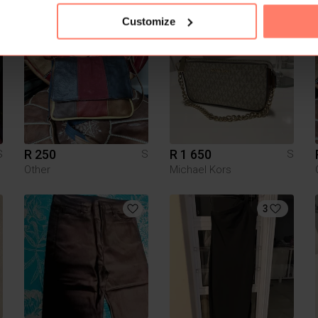
Customize
1
13
R 250
R 1 650
S
S
S
Other
Michael Kors
3