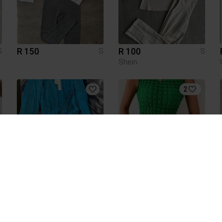
R 150
R 100
S
S
S
Shein
2
R 60
R 60
S
S
S
1
1