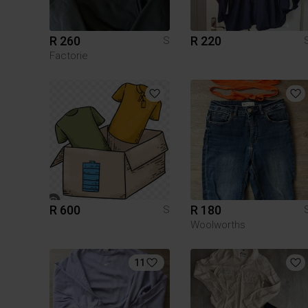
R 260
R 220
S
Factorie
R 600
R 180
S
Woolworths
11