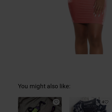
You might also like:
4