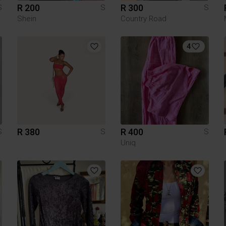
R 200
R 300
S
S
S
Shein
Country Road
4
R 380
R 400
S
S
S
Uniq