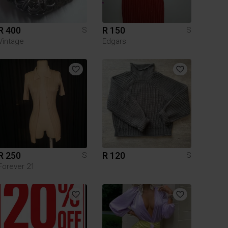
R 400
R 150
S
S
Vintage
Edgars
R 250
R 120
S
S
Forever 21