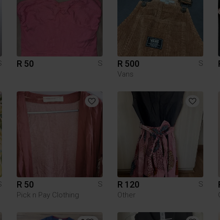
R 50
R 500
S
S
S
Vans
R 50
R 120
S
S
S
Pick n Pay Clothing
Other