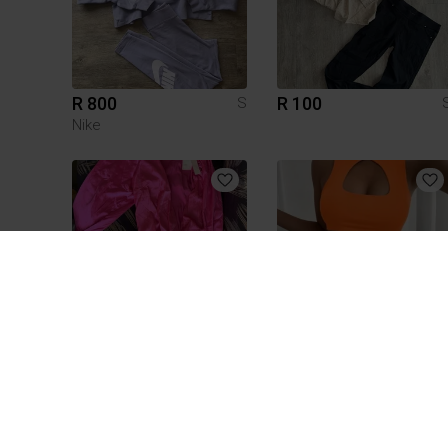
R 800
R 100
S
Nike
R 60
R 60
S
3
1