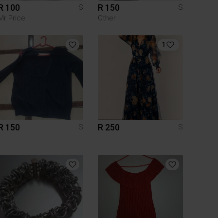
R 100
R 150
S
S
Mr Price
Other
1
R 150
R 250
S
S