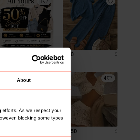
1
R 0
R 40
S
S
4
4
About
 efforts. As we respect your
However, blocking some types
R 230
R 150
S
S
Chanel