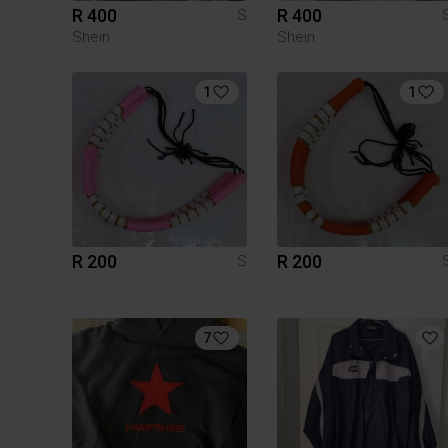
R 400
R 400
S
Shein
Shein
1
1
R 200
R 200
S
7