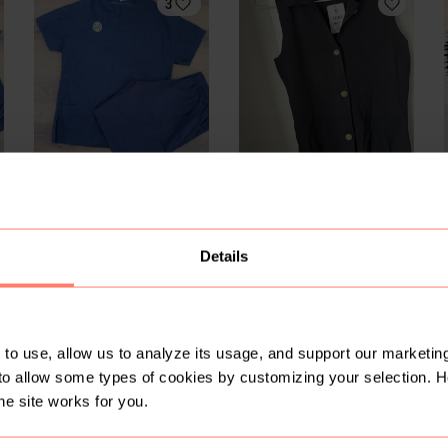
3
R 15
R 550
S
S
S
Mr Price
2
Details
to use, allow us to analyze its usage, and support our marketing
to allow some types of cookies by customizing your selection. 
he site works for you.
R 150
R 125
S
S
S