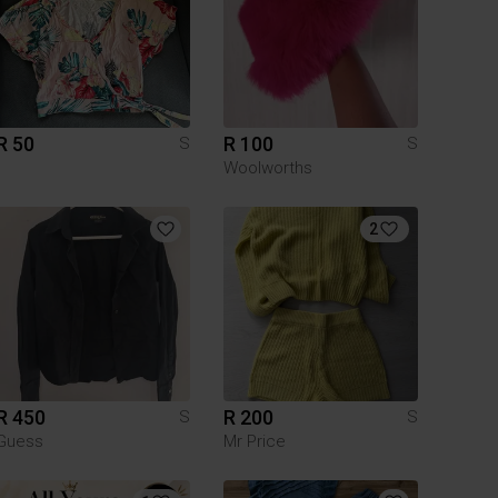
R 50
R 100
S
S
Woolworths
2
R 450
R 200
S
S
Guess
Mr Price