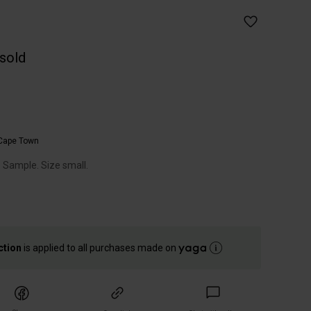
 sold
Cape Town
. Sample. Size small.
ction
is applied to all purchases made on