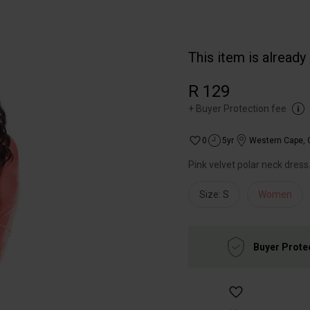
This item is already
R 129
+
Buyer Protection fee
0
5yr
Western Cape
,
Pink velvet polar neck dress
Size: S
Women
Buyer Prote