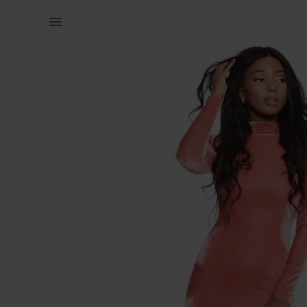
Women | Pink velvet polar neck dress. Sample. S | YAGA