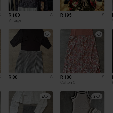
R 180
R 195
S
S
S
Vintage
R 80
R 100
S
S
S
Cotton On
2
2