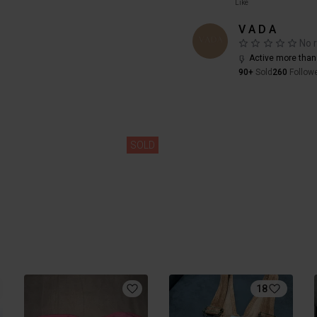
Like
V A D A
No 
Active more than
90+
Sold
260
Follow
SOLD
18