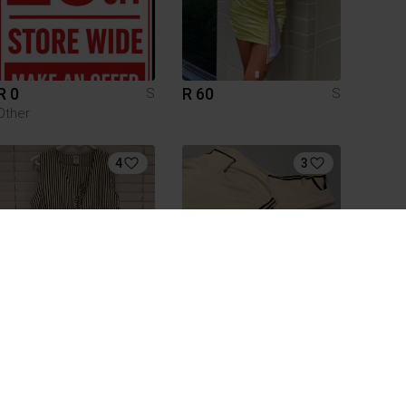
R 0
R 60
S
S
Other
4
3
R 200
R 200
S
S
Mr Price
Shein
1