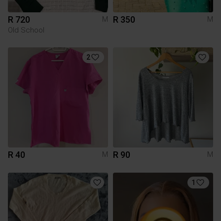
R 720
R 350
M
M
Old School
2
R 40
R 90
M
M
1