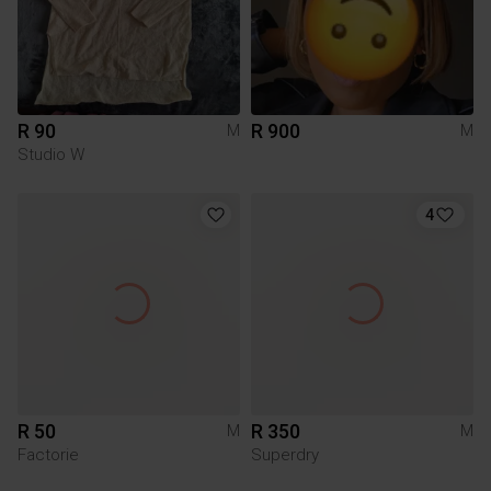
R 90
R 900
M
M
Studio W
4
R 50
R 350
M
M
Factorie
Superdry