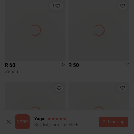
1
R 60
R 50
M
M
Senqu
Yaga
Get the app
Sell, list, earn - for FREE