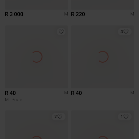
R 3 000
R 220
M
M
4
R 40
R 40
M
M
Mr Price
2
1