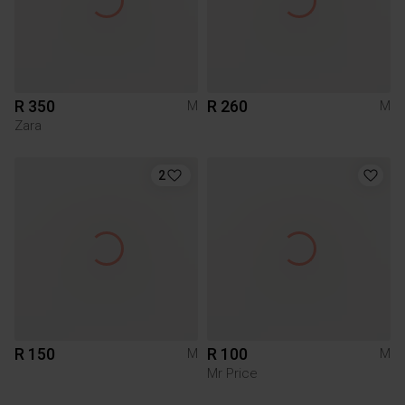
R 350
R 260
M
M
Zara
2
R 150
R 100
M
M
Mr Price