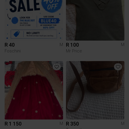
R 40
R 100
M
M
Foschini
Mr Price
R 1 150
R 350
M
M