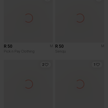
R 50
R 50
M
M
Pick n Pay Clothing
Senqu
2
1