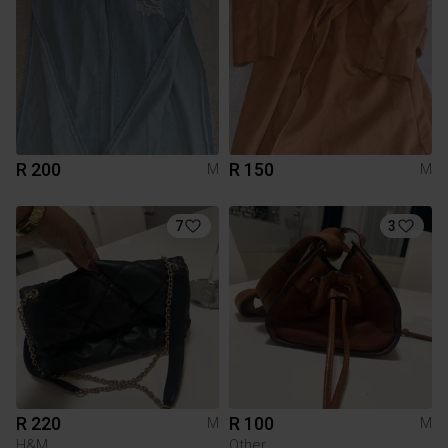
R 200
R 150
M
M
7
3
R 220
R 100
M
M
H&M
Other