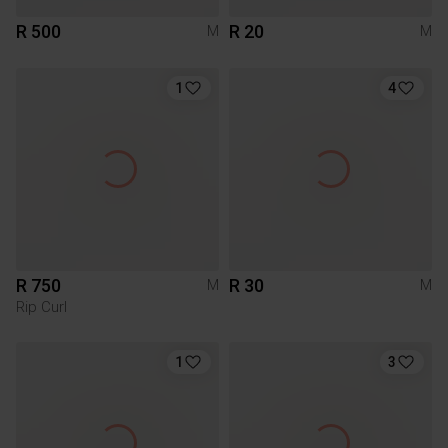
R 500
R 20
M
M
1
4
R 750
R 30
M
M
Rip Curl
1
3