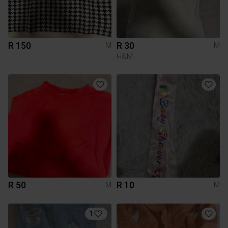
R 150
R 30
M
M
H&M
R 50
R 10
M
M
1