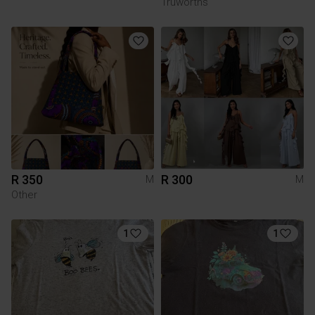
Truworths
R 350
R 300
M
M
Other
1
1