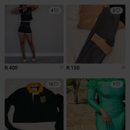
4
2
R 400
R 150
M
M
16
1