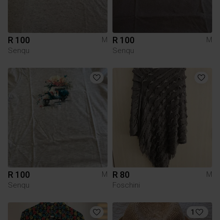
R 100
R 100
M
M
Senqu
Senqu
R 100
R 80
M
M
Senqu
Foschini
1