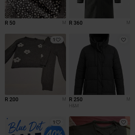
R 50
R 360
M
M
1
R 200
R 250
M
M
H&M
1