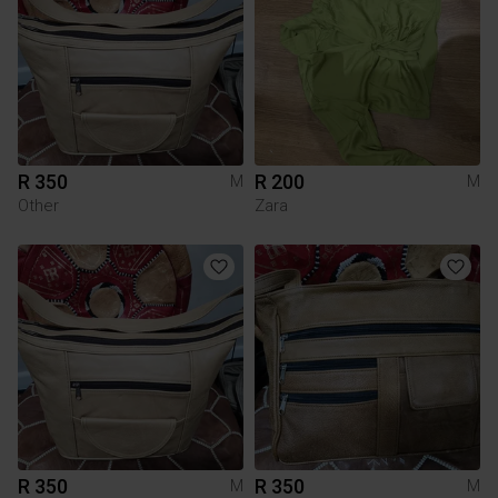
R 350
R 200
M
M
Other
Zara
R 350
R 350
M
M