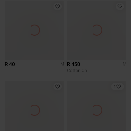
R 40
R 450
M
M
Cotton On
1