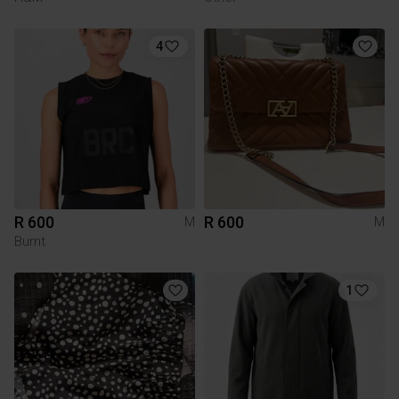
4
R 600
R 600
M
M
Burnt
1