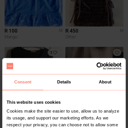
R 100
R 450
M
M
Mango
Other
1
Consent
Details
About
This website uses cookies
R 100
R 350
M
M
Cookies make the site easier to use, allow us to analyze
Truworths
its usage, and support our marketing efforts. As we
respect your privacy, you can choose not to allow some