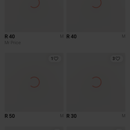
R 40
R 40
M
M
Mr Price
1
3
R 50
R 30
M
M