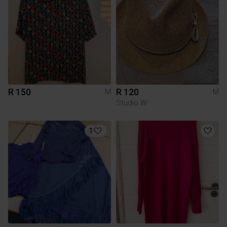
R 150
R 120
M
M
Studio W
1