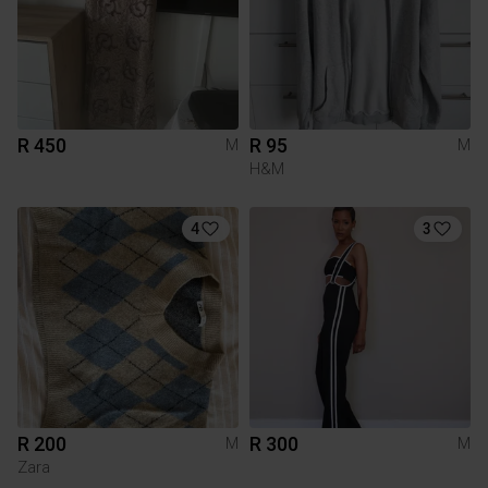
R 450
R 95
M
M
H&M
4
3
R 200
R 300
M
M
Zara