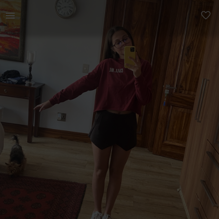
Women | Pull &amp; Bear crewneck jumper, it is | YAGA