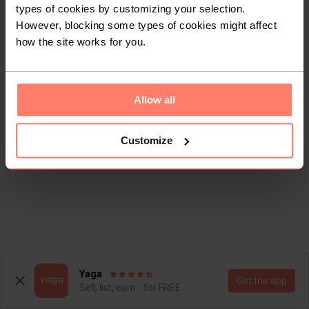
types of cookies by customizing your selection.
However, blocking some types of cookies might affect
how the site works for you.
Allow all
Customize
Yaga
Get the app
Sell, list, earn - for FREE