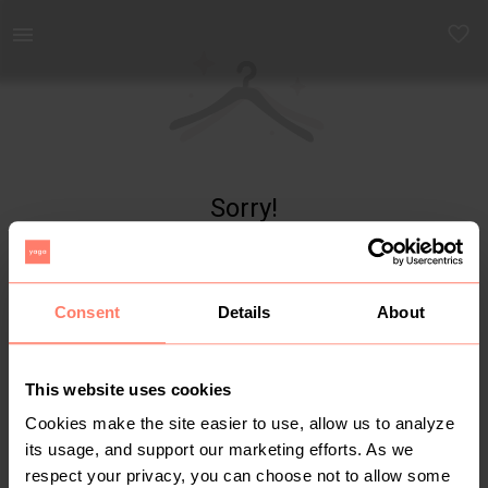
Yaga - marketplace for preloved fashion
Sorry!
Item not found
Consent
Details
About
This website uses cookies
Cookies make the site easier to use, allow us to analyze
its usage, and support our marketing efforts. As we
respect your privacy, you can choose not to allow some