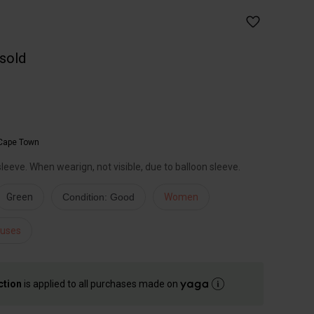
 sold
Cape Town
sleeve. When wearign, not visible, due to balloon sleeve.
Green
Condition: Good
Women
ouses
ction
is applied to all purchases made on