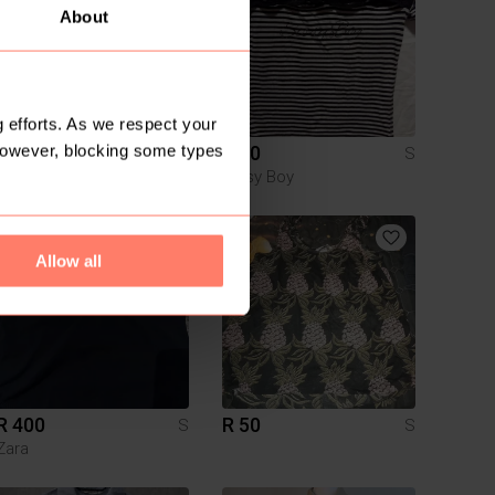
About
 efforts. As we respect your
However, blocking some types
R 90
R 50
S
S
H&M
Sissy Boy
1
Allow all
R 400
R 50
S
S
Zara