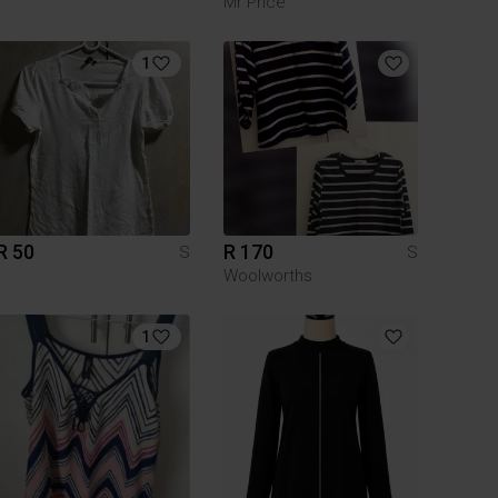
Mr Price
1
R 50
R 170
S
S
Woolworths
1