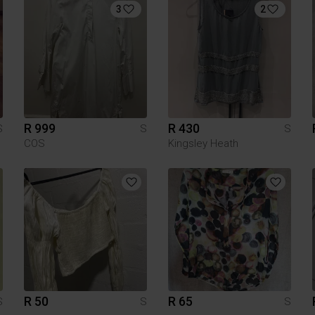
3
2
R 999
R 430
S
S
S
COS
Kingsley Heath
R 50
R 65
S
S
S