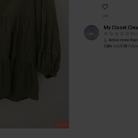
Like
My Closet Cle
No 
Active more than
130+
Sold
170
Follo
SOLD