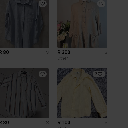
R 80
R 300
S
S
Other
2
R 80
R 100
S
S