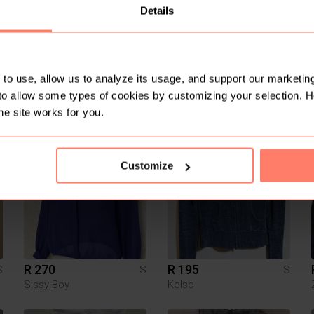
Details
to use, allow us to analyze its usage, and support our marketing
to allow some types of cookies by customizing your selection. 
R 100
R 300
S
S
S
Shein
he site works for you.
1
1
Customize
R 270
R 195
S
S
S
Sissy Boy
Kelso