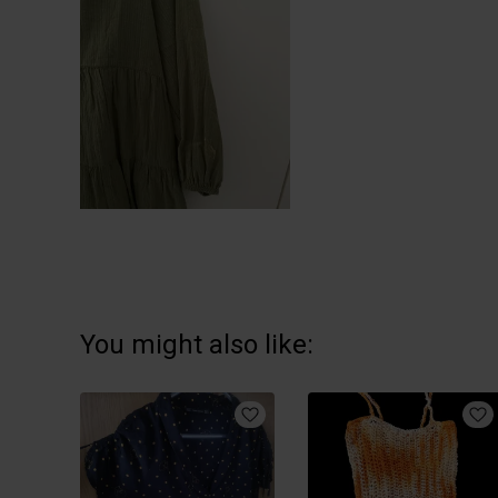
You might also like: