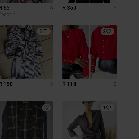
R 65
R 350
S
S
Foschini
3
2
R 150
R 115
S
S
1