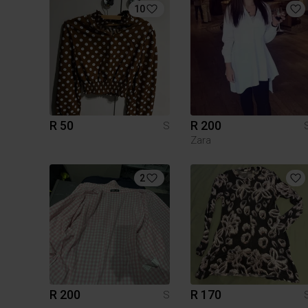
10
R 50
R 200
S
Zara
2
R 200
R 170
S