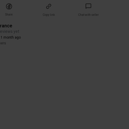
Share
Copy link
Chat with seller
arance
reviews yet
 1 month ago
wers