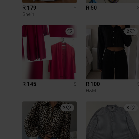
R 179
R 50
S
Shein
2
R 145
R 100
S
H&M
2
3