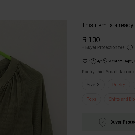
This item is already
R 100
+
Buyer Protection fee
7
4yr
Western Cape
,
Poetry shirt. Small stain on 
Size: S
Poetry
Tops
Shirts and Bl
Buyer Prote