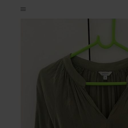
Women | Poetry shirt. Small stain on sleeve. | YAGA