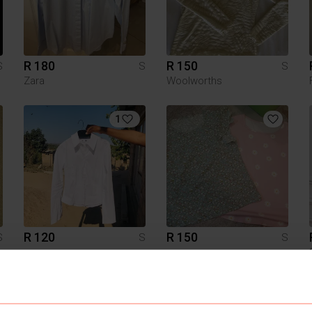
R 180
R 150
S
S
S
Zara
Woolworths
1
R 120
R 150
S
S
S
3
3