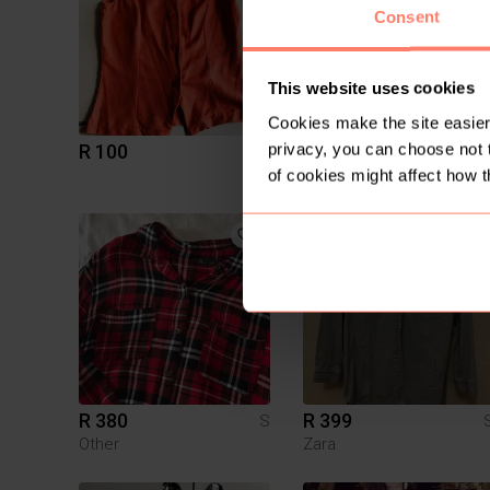
Consent
This website uses cookies
Cookies make the site easier 
privacy, you can choose not 
R 100
R 90
S
of cookies might affect how t
1
R 380
R 399
S
Other
Zara