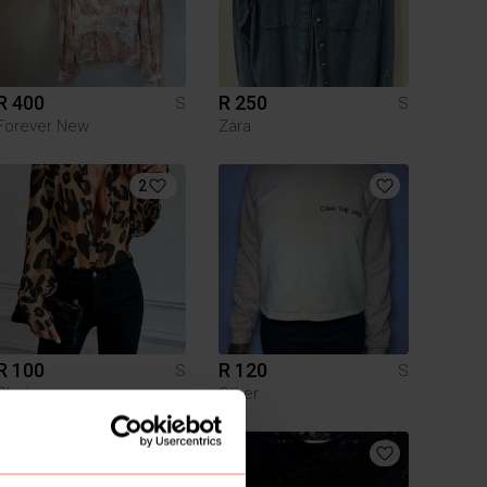
R 400
R 250
S
S
Forever New
Zara
2
R 100
R 120
S
S
Shein
Other
9