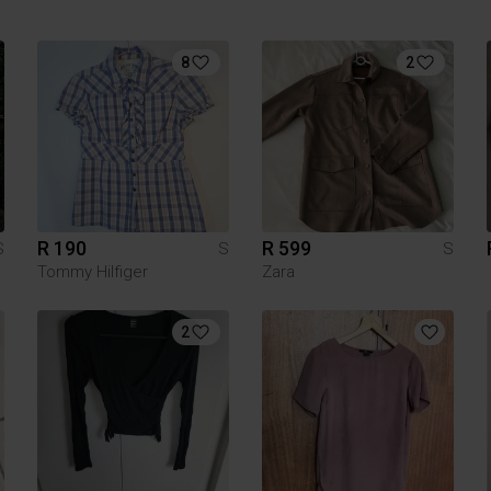
8
2
R 190
R 599
S
S
S
Tommy Hilfiger
Zara
2