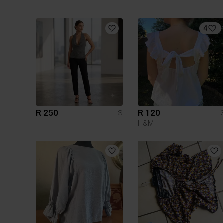
4
R 250
R 120
S
H&M