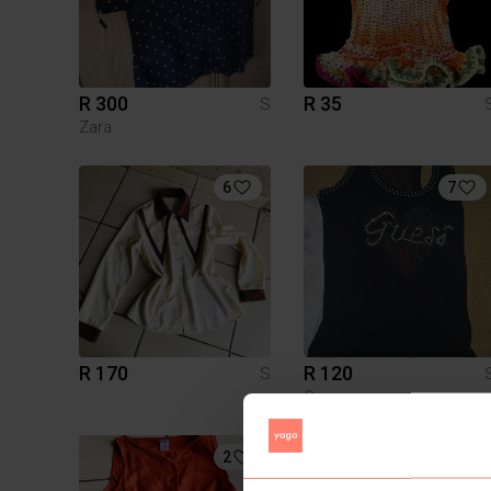
R 300
R 35
S
Zara
6
7
R 170
R 120
S
Guess
2