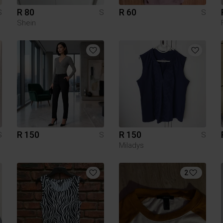
R 80
R 60
S
S
S
Shein
R 150
R 150
S
S
S
Miladys
2