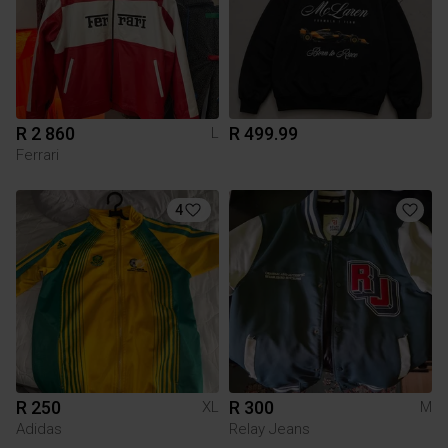
R 2 860
R 499.99
L
Ferrari
4
R 250
R 300
XL
M
Adidas
Relay Jeans