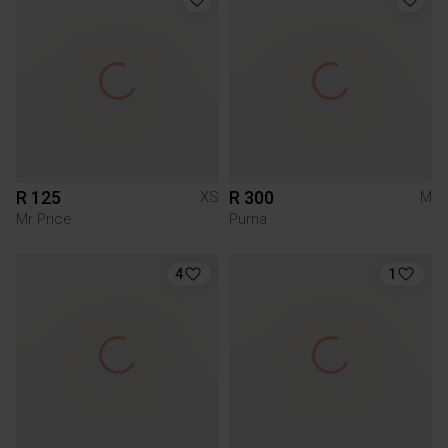
R 125
R 300
XS
M
Mr Price
Puma
4
1