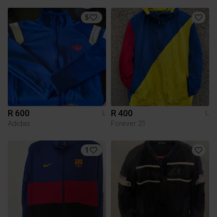
5
R 600
R 400
L
L
Adidas
Forever 21
1