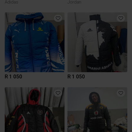
Adidas
Jordan
R 1 050
R 1 050