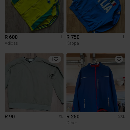
R 600
R 750
L
L
Adidas
Kappa
1
R 90
R 250
XL
2XL
Other