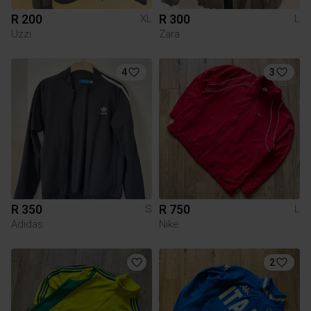
R 200
R 300
XL
L
Uzzi
Zara
4
3
R 350
R 750
S
L
Adidas
Nike
2