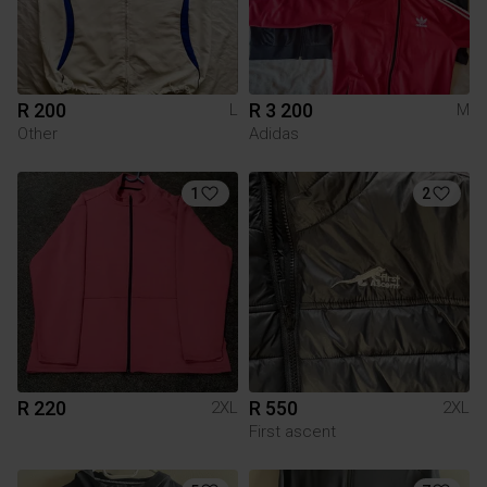
R 200
R 3 200
L
M
Other
Adidas
1
2
R 220
R 550
2XL
2XL
First ascent