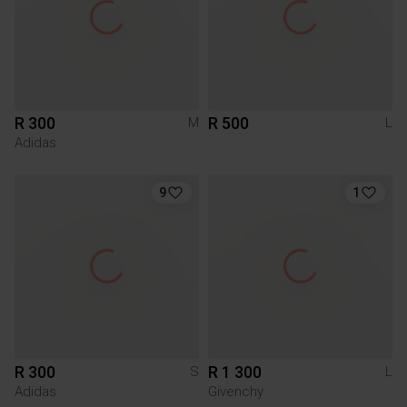
R 300
R 500
M
L
Adidas
9
1
R 300
R 1 300
S
L
Adidas
Givenchy