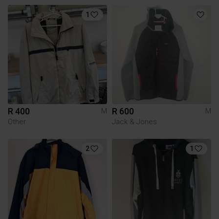
1
R 400
R 600
M
M
Other
Jack & Jones
2
1