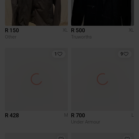
R 150
R 500
XL
XL
Other
Truworths
1
9
R 428
R 700
M
L
Under Armour