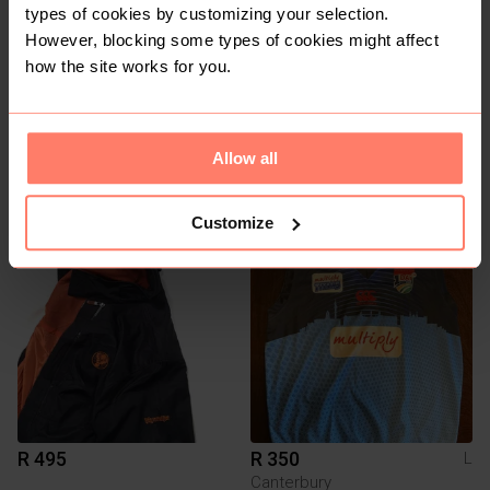
types of cookies by customizing your selection.
However, blocking some types of cookies might affect
how the site works for you.
R 250
R 295
Allow all
L
M
Vintage
Reebok
Customize
1
R 495
R 350
L
Canterbury