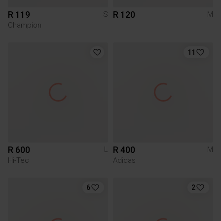
R 119
R 120
S
M
Champion
11
R 600
R 400
L
M
Hi-Tec
Adidas
6
2