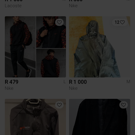
Lacoste
Nike
12
R 479
R 1 000
L
M
Nike
Nike