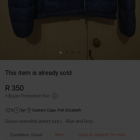
This item is already sold
R 350
+
Buyer Protection fee
0
3yr
Eastern Cape
,
Port Elizabeth
Condition: Good
Men
Coats & Jackets for men