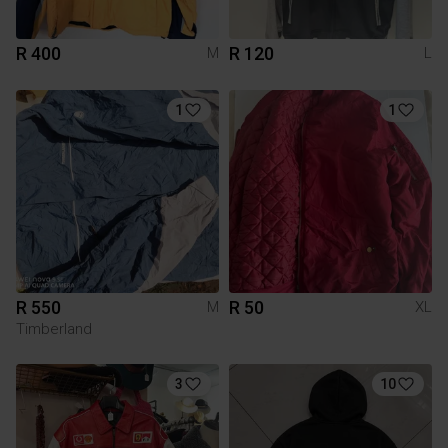
R 400
R 120
M
L
1
1
R 550
R 50
M
XL
Timberland
3
10