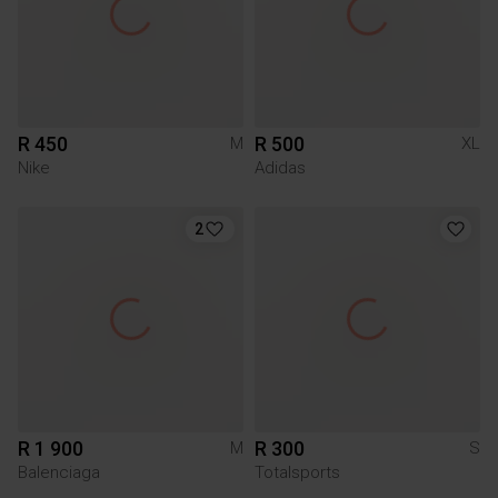
R 450
R 500
M
XL
Nike
Adidas
2
R 1 900
R 300
M
S
Balenciaga
Totalsports