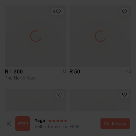
2
R 1 300
R 50
M
42
The North face
Yaga
Get the app
Sell, list, earn - for FREE