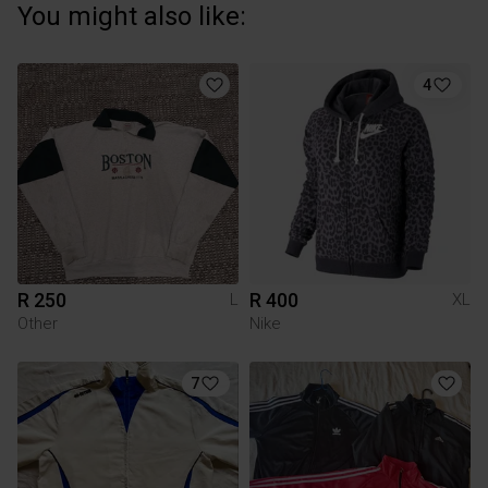
You might also like:
4
R 250
R 400
L
XL
Other
Nike
7