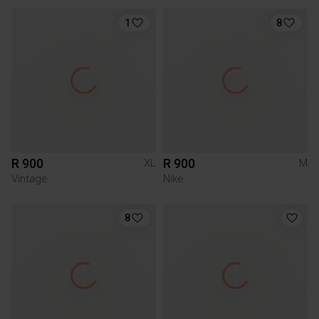
1
8
R 900
R 900
XL
M
Vintage
Nike
8