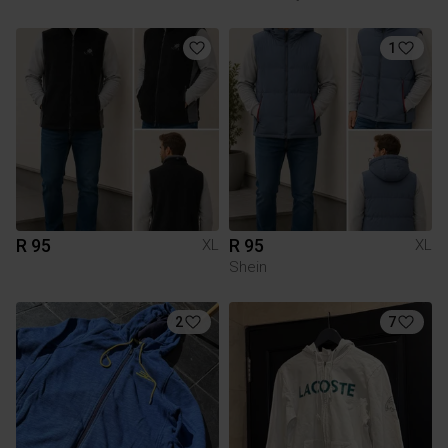
1
R 95
R 95
XL
XL
Shein
2
7