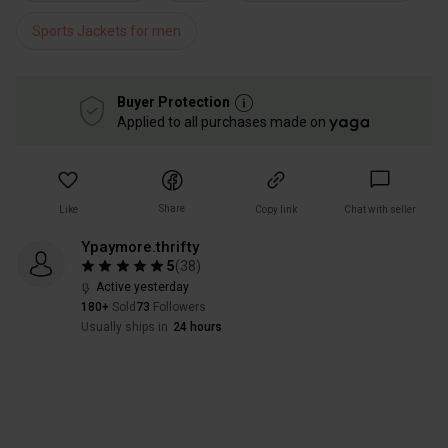
Sports Jackets for men
Buyer Protection
Applied to all purchases made on
Share
Like
Copy link
Chat with seller
Ypaymore.thrifty
5
(
38
)
Active yesterday
180+
Sold
73
Followers
Usually ships in
24 hours