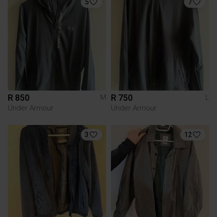
5
7
R 850
R 750
M
L
Under Armour
Under Armour
3
12