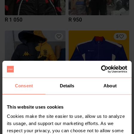
R 1 050
R 950
5
Consent
Details
About
R 1 050
R 300
5XL
M
Puma
Champion
This website uses cookies
Cookies make the site easier to use, allow us to analyze
15
2
its usage, and support our marketing efforts. As we
respect your privacy, you can choose not to allow some