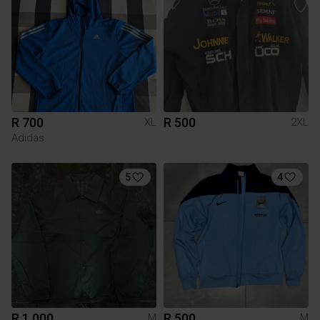
R 700
R 500
XL
2XL
Adidas
5
4
R 1 000
R 500
M
M