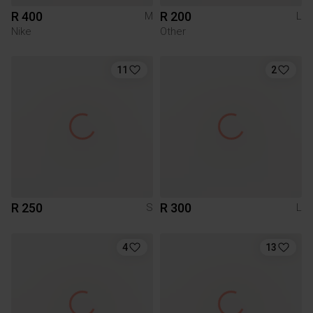
R 400
R 200
M
L
Nike
Other
11
2
R 250
R 300
S
L
4
13