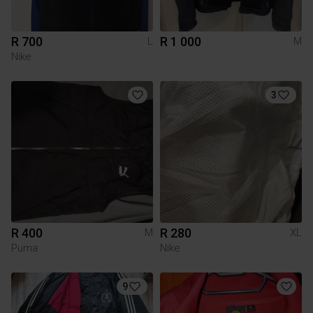
R 700
R 1 000
L
M
Nike
3
R 400
R 280
M
XL
Puma
Nike
9