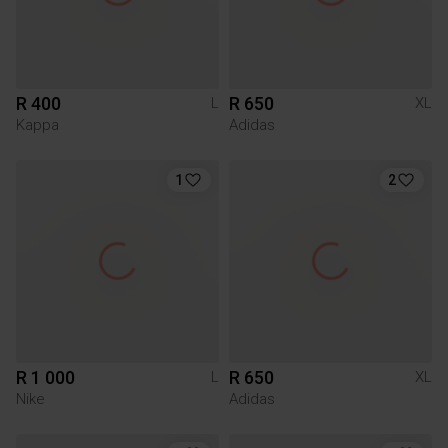
R 400
R 650
L
XL
Kappa
Adidas
1
2
R 1 000
R 650
L
XL
Nike
Adidas