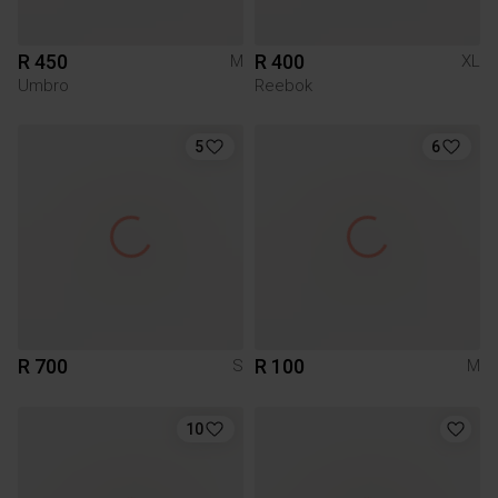
R 450
R 400
M
XL
Umbro
Reebok
5
6
R 700
R 100
S
M
10