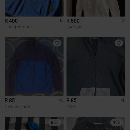
R 400
R 500
M
M
Under Armour
Lacoste
R 85
R 85
XL
XL
New Balance
Nike
6
4