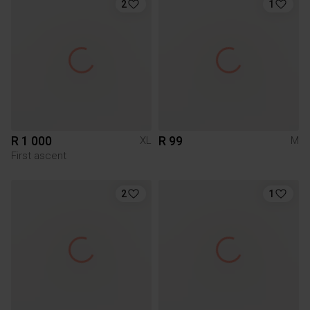
2
1
R 1 000
R 99
XL
M
First ascent
2
1