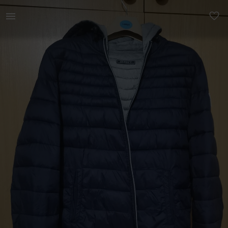
Men | Guess reversible jacket size L - Blue a | YAGA