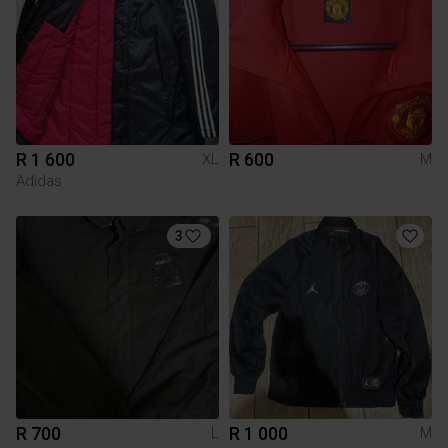
R 1 600
R 600
XL
M
Adidas
3
R 700
R 1 000
L
M