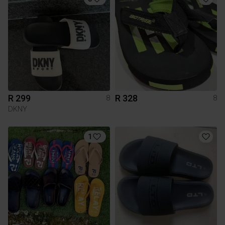
R 299
R 328
8
8
DKNY
1