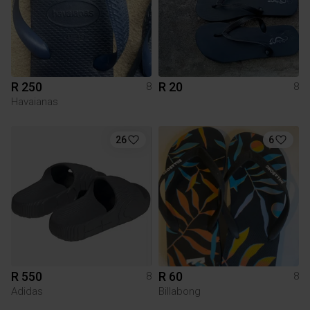
R 250
R 20
8
8
Havaianas
26
6
R 550
R 60
8
8
Adidas
Billabong