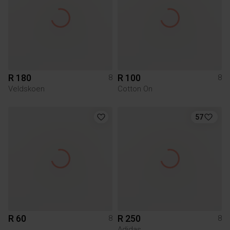
R 180
R 100
8
8
Veldskoen
Cotton On
57
R 60
R 250
8
8
Adidas