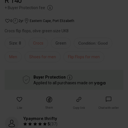
R 140
+
Buyer Protection fee
0
2yr
Eastern Cape
,
Port Elizabeth
Crocs flip flops, olive green size UK8
Size: 8
Crocs
Green
Condition: Good
Men
Shoes for men
Flip Flops for men
Buyer Protection
Applied to all purchases made on
Share
Like
Copy link
Chat with seller
Ypaymore.thrifty
5
(
37
)