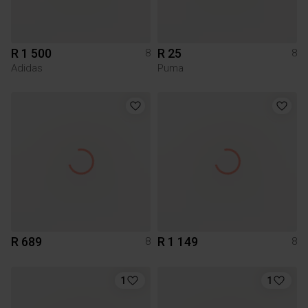
R 1 500
R 25
8
8
Adidas
Puma
R 689
R 1 149
8
8
1
1