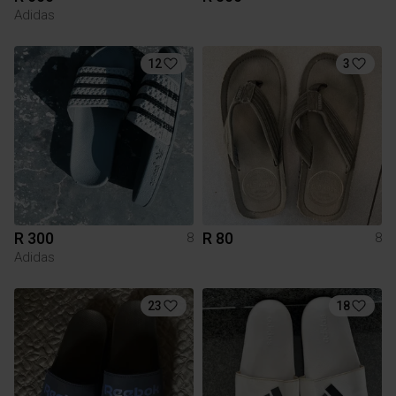
Adidas
12
3
R 300
R 80
8
8
Adidas
23
18