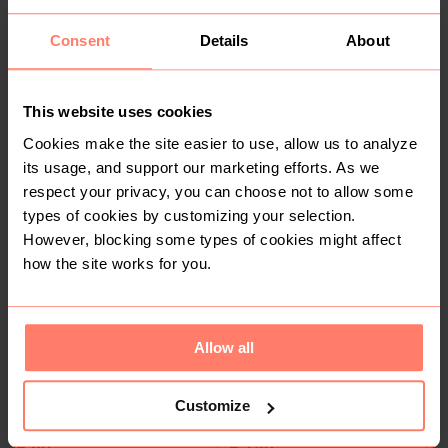
Consent
Details
About
This website uses cookies
Cookies make the site easier to use, allow us to analyze
its usage, and support our marketing efforts. As we
R 70
R 200
8
8
respect your privacy, you can choose not to allow some
Polo
Other
types of cookies by customizing your selection.
However, blocking some types of cookies might affect
2
40
how the site works for you.
Allow all
Customize
R 60
R 150
8
8