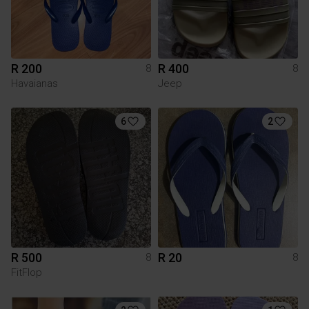
R 200
R 400
8
8
Havaianas
Jeep
6
2
R 500
R 20
8
8
FitFlop