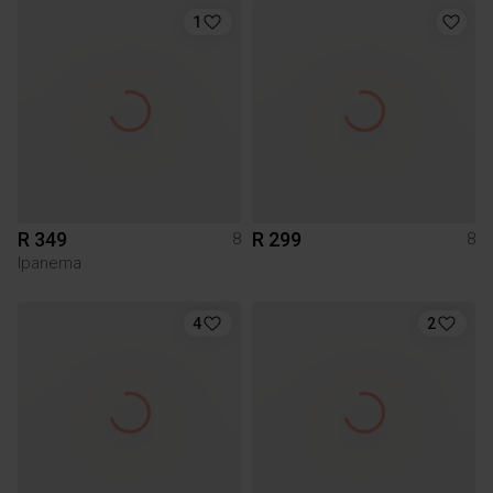
1
R 349
R 299
8
8
Ipanema
4
2