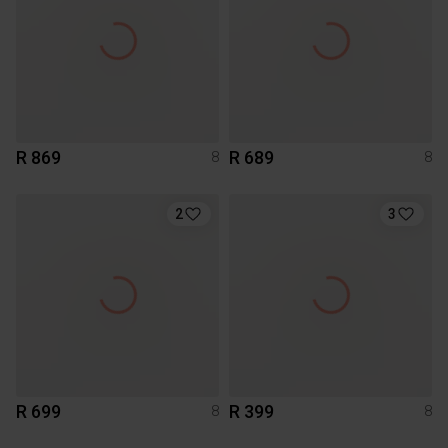
R 869
R 689
8
8
2
3
R 699
R 399
8
8