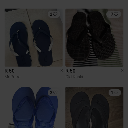
2
17
R 50
R 50
8
8
Mr Price
Old Khaki
2
1