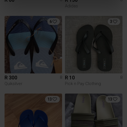
Adidas
6
3
R 300
R 10
8
8
Quiksilver
Pick n Pay Clothing
13
13