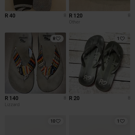
R 40
R 120
8
8
Other
8
1
R 140
R 20
8
8
Lizzard
10
1