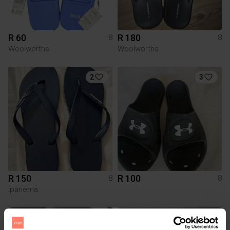
R 60
R 180
8
8
Woolworths
Woolworths
2
3
R 150
R 100
8
8
Ipanema
9
3