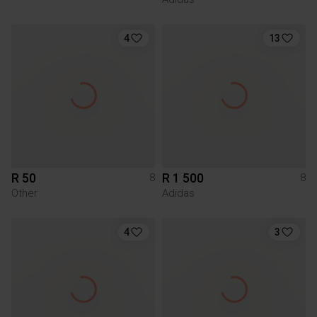
4
13
R 50
R 1 500
8
8
Other
Adidas
4
3