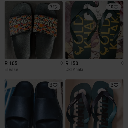
7
10
R 105
R 150
8
8
Ellesse
Old Khaki
2
2