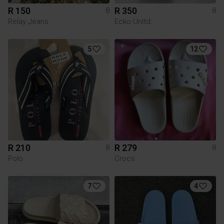
R 150
R 350
8
8
Relay Jeans
Ecko Unltd.
5
12
R 210
R 279
8
8
Polo
Crocs
7
4