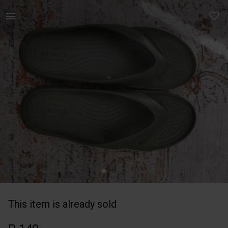
Men | Crocs flip flops, olive green size UK8 | YAGA
This item is already sold