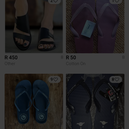
2
1
R 450
R 50
8
8
Other
Cotton On
9
8