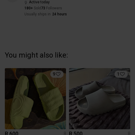
Active today
180+
Sold
73
Followers
Usually ships in
24 hours
You might also like:
9
1
R 600
R 500
8
8