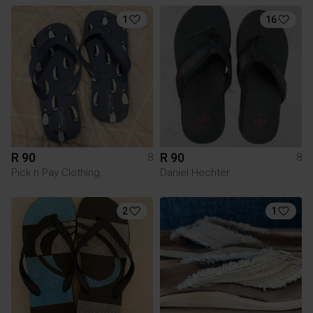
1
16
R 90
R 90
8
8
Pick n Pay Clothing
Daniel Hechter
2
1