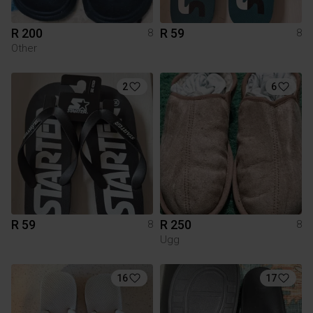
R 200
R 59
8
8
Other
2
6
R 59
R 250
8
8
Ugg
16
17