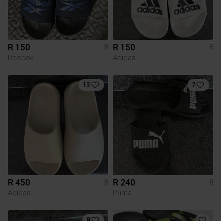
R 150
R 150
8
8
Reebok
Adidas
13
7
R 450
R 240
8
8
Adidas
Puma
8