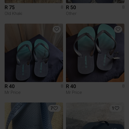
R 75
R 50
8
8
Old Khaki
Other
R 40
R 40
8
8
Mr Price
Mr Price
7
1