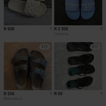
R 500
R 2 300
8
8
Givenchy
7
1
R 250
R 50
8
8
Birkenstock