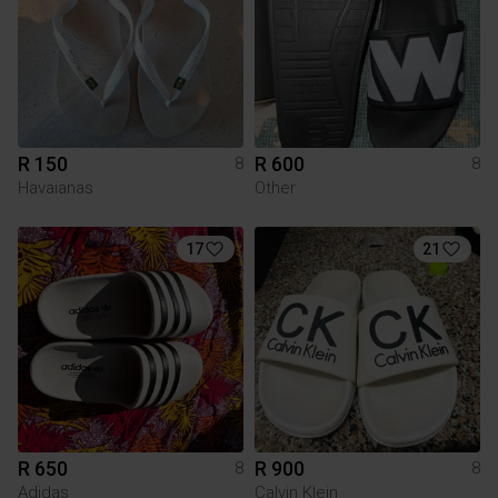
R 150
R 600
8
8
Havaianas
Other
17
21
R 650
R 900
8
8
Adidas
Calvin Klein