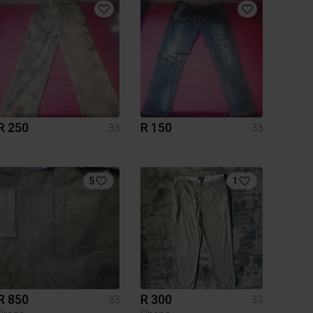
R 250
R 150
33
33
5
1
R 850
R 300
33
33