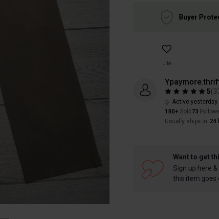
Buyer Prote
Like
Ypaymore.thrif
5
(
3
Active yesterday
180+
Sold
73
Follow
Usually ships in
24 
Want to get th
Sign up here & 
this item goes