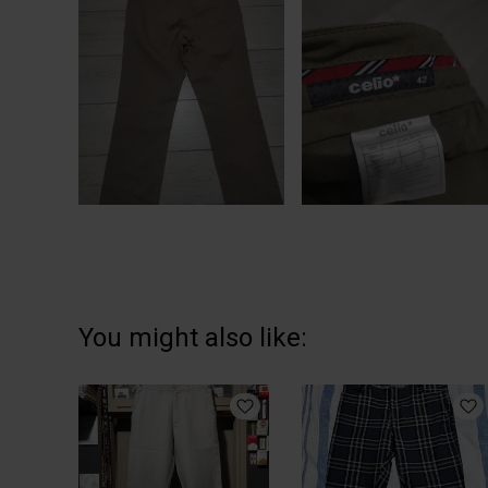
You might also like: