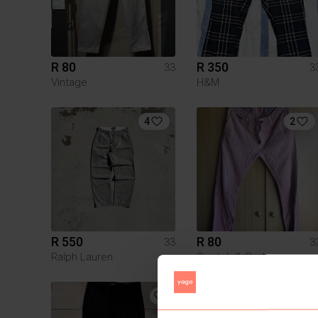
R 80
R 350
33
3
Vintage
H&M
4
2
R 550
R 80
33
3
Ralph Lauren
Scotch & Soda
1