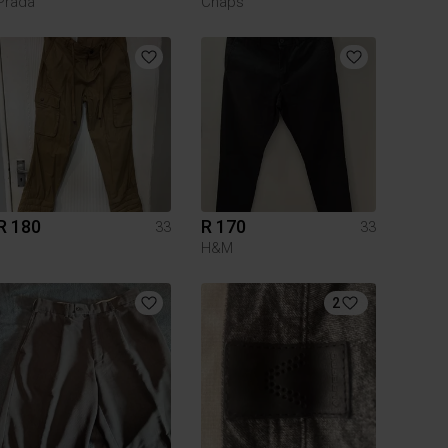
Prada
Chaps
R 180
R 170
33
33
H&M
2