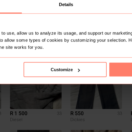
Details
to use, allow us to analyze its usage, and support our marketing
to allow some types of cookies by customizing your selection. 
R 100
R 100
3
33
33
he site works for you.
2
7
Customize
R 1 500
R 550
3
33
33
Diesel
Dickies