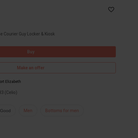
he Courier Guy Locker & Kiosk
Buy
Make an offer
ort Elizabeth
3 (Celio)
: Good
Men
Bottoms for men