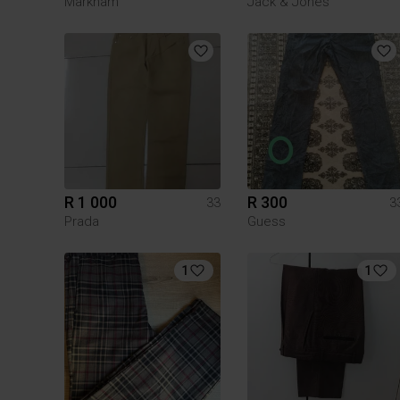
Markham
Jack & Jones
R 1 000
R 300
33
3
Prada
Guess
1
1