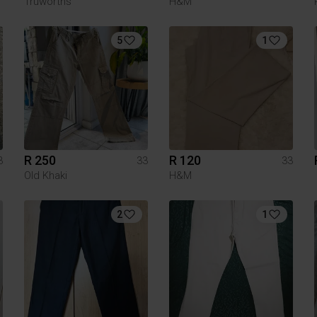
Truworths
H&M
5
1
R 250
R 120
3
33
33
Old Khaki
H&M
2
1