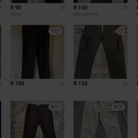
R 90
R 150
3
33
33
Other
Woolworths
1
R 100
R 150
3
33
33
4
2