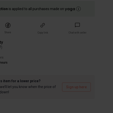
ction
is applied to all purchases made on
Share
Copy link
Chat with seller
ty
7
)
ers
hours
is item for a lower price?
we’ll let you know when the price of
Sign up here
 down!