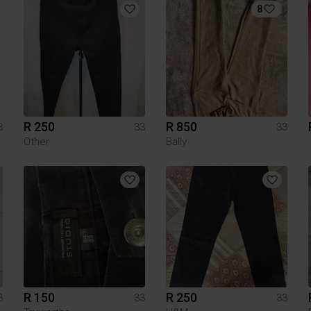
8
R 250
R 850
3
33
33
Other
Bally
R 150
R 250
3
33
33