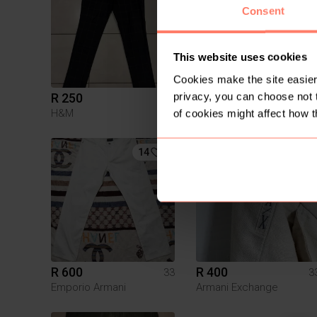
Consent
This website uses cookies
Cookies make the site easier 
privacy, you can choose not 
R 250
R 100
33
3
H&M
of cookies might affect how t
14
7
R 600
R 400
33
3
Emporio Armani
Armani Exchange