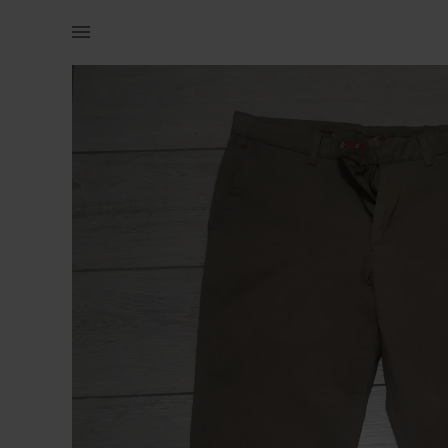
Men | Formal straight cut pants w33 (Celio) O | YAGA