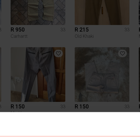
R 950
R 215
3
33
33
Carhartt
Old Khaki
R 150
R 150
3
33
33
Markham
1