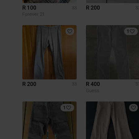
R 100
R 200
33
3
Forever 21
1
R 200
R 400
33
3
Guess
1