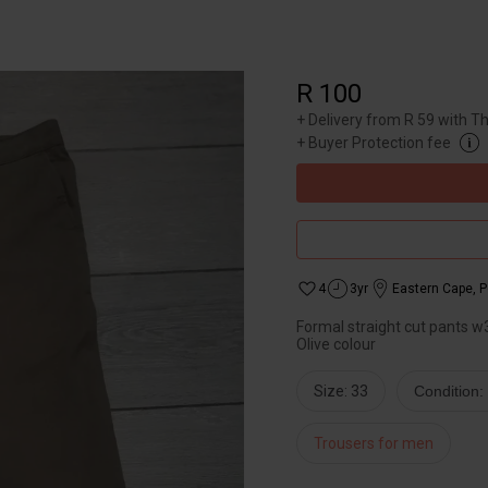
R 100
+
Delivery from R 59 with T
+
Buyer Protection fee
4
3yr
Eastern Cape
,
P
Formal straight cut pants w3
Olive colour
Size: 33
Condition
Trousers for men