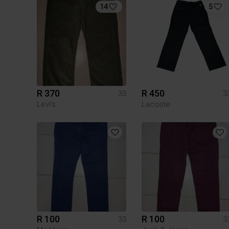
14
5
R 370
R 450
33
3
Levi's
Lacoste
R 100
R 100
33
3