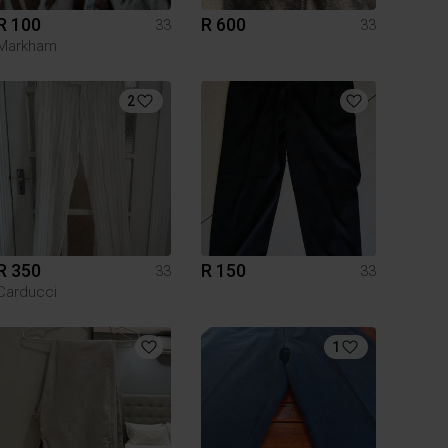
R 100
R 600
33
33
Markham
2
R 350
R 150
33
33
Carducci
1