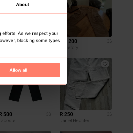
About
 efforts. As we respect your
However, blocking some types
R 500
R 1 200
33
33
Markham
Superdry
3
Allow all
R 500
R 250
33
33
Lacoste
Daniel Hechter