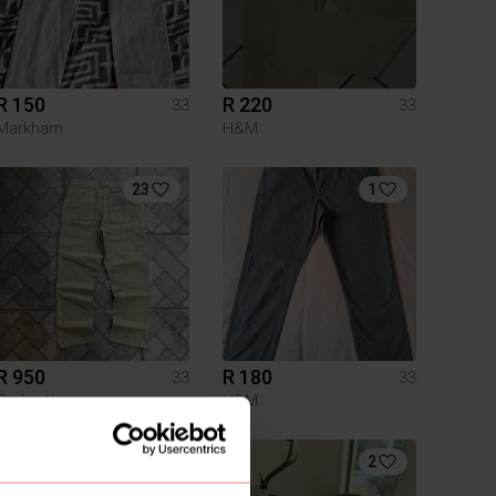
R 150
R 220
33
33
Markham
H&M
23
1
R 950
R 180
33
33
Carhartt
H&M
2