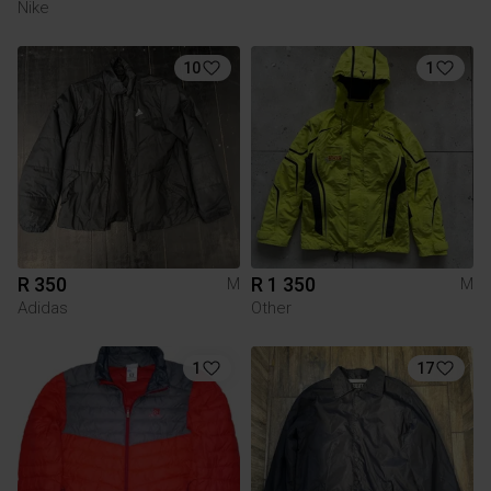
Nike
10
1
R 350
R 1 350
M
M
Adidas
Other
1
17