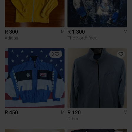
R 300
R 1 300
M
M
Adidas
The North face
3
R 450
R 120
M
M
Other