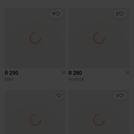
9
2
R 290
R 280
M
M
Nike
Reebok
1