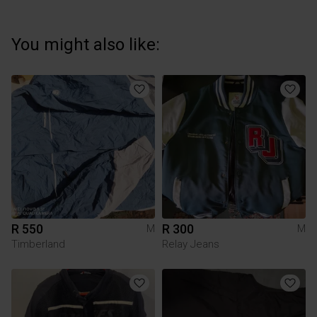
You might also like:
R 550
R 300
M
M
Timberland
Relay Jeans