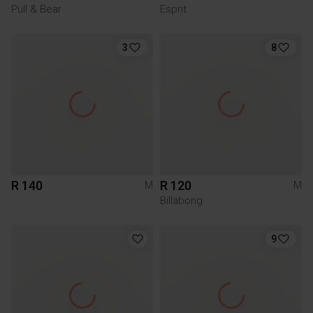
Pull & Bear
Esprit
3
8
R 140
R 120
M
M
Billabong
9