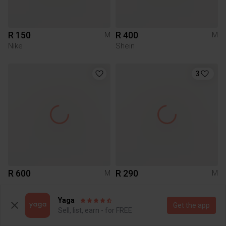
R 150
R 400
M
M
Nike
Shein
3
R 600
R 290
M
M
Yaga
29
7
Get the app
Sell, list, earn - for FREE