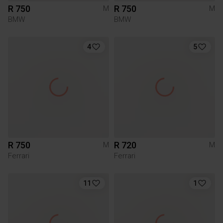
R 750
R 750
M
M
BMW
BMW
4
5
R 750
R 720
M
M
Ferrari
Ferrari
11
1