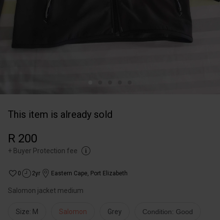
This item is already sold
R 200
+
Buyer Protection fee
0
2yr
Eastern Cape
,
Port Elizabeth
Salomon jacket medium
Size: M
Salomon
Grey
Condition: Good