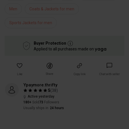
Men
Coats & Jackets for men
Sports Jackets for men
Buyer Protection
Applied to all purchases made on
Share
Like
Copy link
Chat with seller
Ypaymore.thrifty
5
(
38
)
Active yesterday
180+
Sold
73
Followers
Usually ships in
24 hours