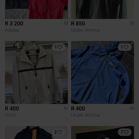
R 3 200
R 850
M
M
Adidas
Under Armour
1
1
R 400
R 400
M
M
Other
Under Armour
2
7