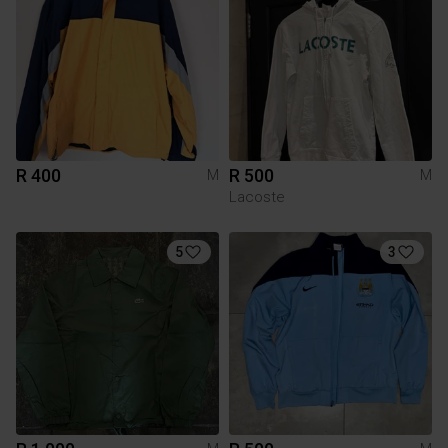
R 400
R 500
M
M
Lacoste
5
3