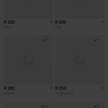
R 250
R 200
M
M
Other
Fila
5
5
R 285
R 250
M
M
Adidas
Totalsports
12
4