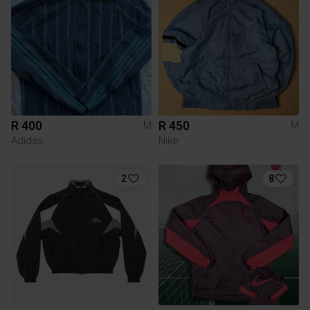
R 400
R 450
M
M
Adidas
Nike
2
8