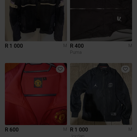
R 1 000
R 400
M
M
Puma
R 600
R 1 000
M
M
Jordan