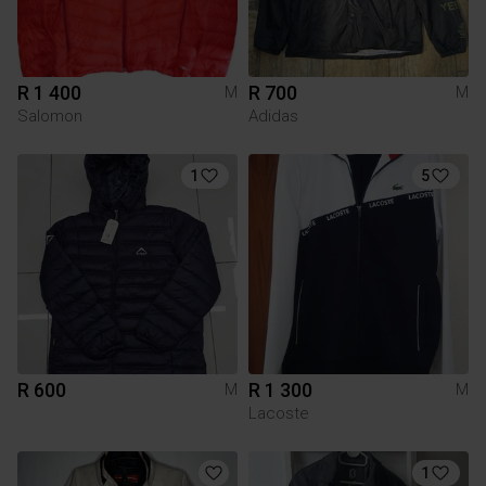
R 1 400
R 700
M
M
Salomon
Adidas
1
5
R 600
R 1 300
M
M
Lacoste
1