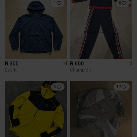
1
6
R 300
R 600
M
M
Esprit
Champion
3
17