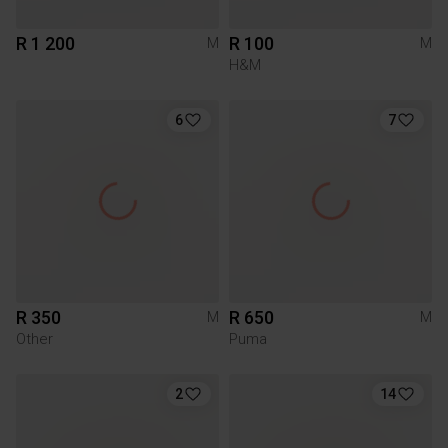
R 1 200
R 100
M
M
H&M
6
7
R 350
R 650
M
M
Other
Puma
2
14