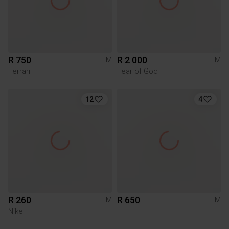
R 750
R 2 000
M
M
Ferrari
Fear of God
12
4
R 260
R 650
M
M
Nike