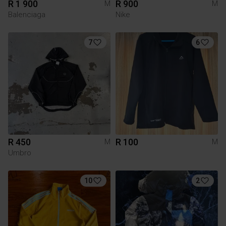
R 1 900
R 900
M
M
Balenciaga
Nike
7
6
R 450
R 100
M
M
Umbro
10
2