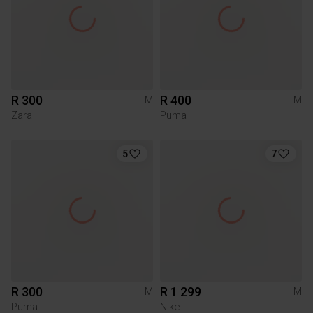
R 300
R 400
M
M
Zara
Puma
5
7
R 300
R 1 299
M
M
Puma
Nike