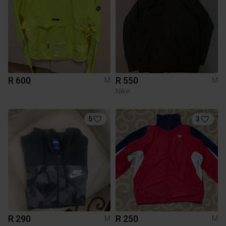
R 600
R 550
M
M
Nike
5
3
R 290
R 250
M
M