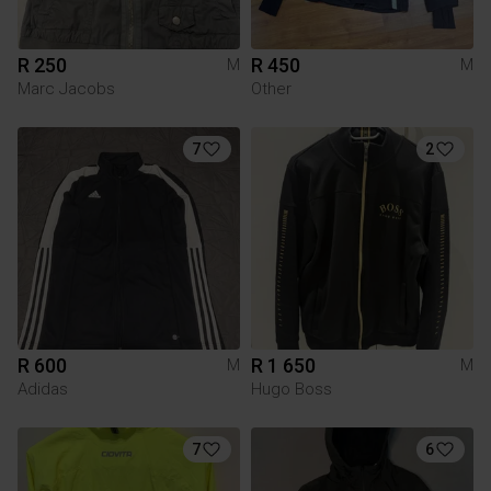
R 250
R 450
M
M
Marc Jacobs
Other
7
2
R 600
R 1 650
M
M
Adidas
Hugo Boss
7
6