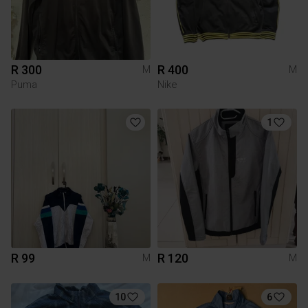
R 300
R 400
M
M
Puma
Nike
1
R 99
R 120
M
M
10
6