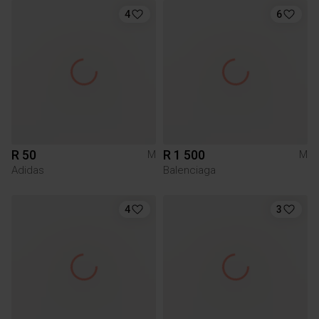
4
6
R 50
R 1 500
M
M
Adidas
Balenciaga
4
3