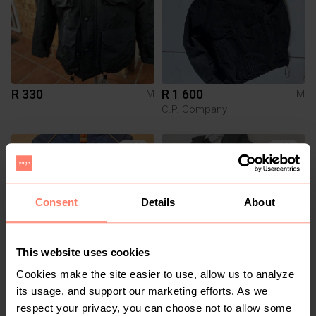
R 330
R 1 600
M
M
C.P. Company
2
4
Consent
Details
About
This website uses cookies
Cookies make the site easier to use, allow us to analyze
R 799
R 850
M
M
its usage, and support our marketing efforts. As we
Nike
New Balance
respect your privacy, you can choose not to allow some