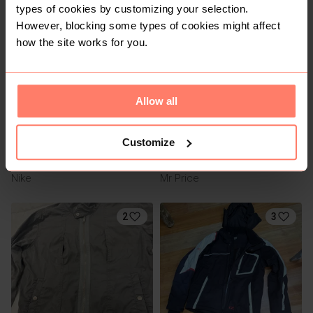
types of cookies by customizing your selection.
24
1
However, blocking some types of cookies might affect
how the site works for you.
Allow all
Customize
R 1 200
R 140
M
M
Nike
Mr Price
2
3