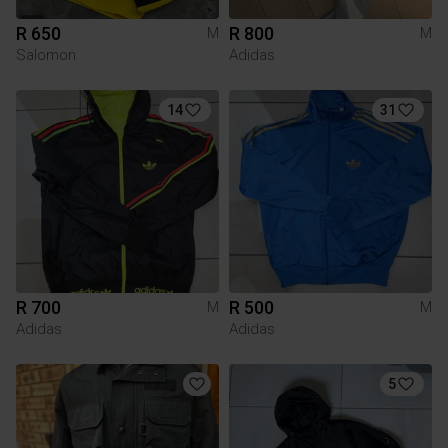
R 650
R 800
M
M
Salomon
Adidas
14
31
R 700
R 500
M
M
Adidas
Adidas
5