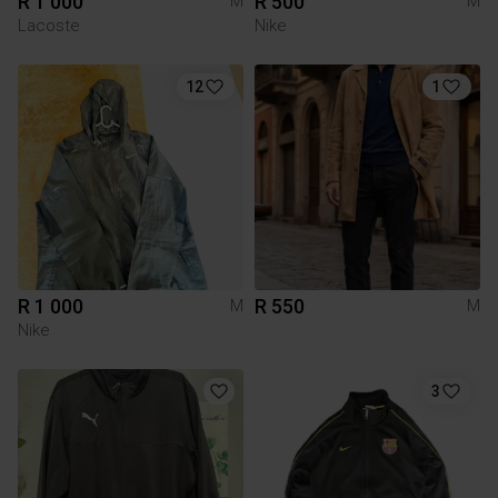
R 1 000
R 500
M
M
Lacoste
Nike
12
1
R 1 000
R 550
M
M
Nike
3