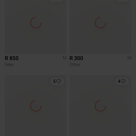
R 850
R 300
M
M
Nike
Other
5
4