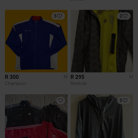
5
2
R 300
R 295
M
M
Champion
Reebok
5