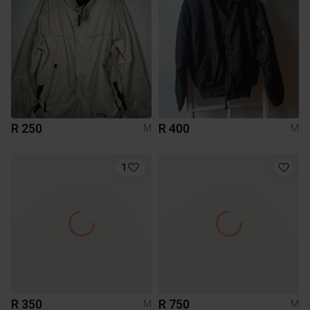
R 250
R 400
M
M
1
R 350
R 750
M
M